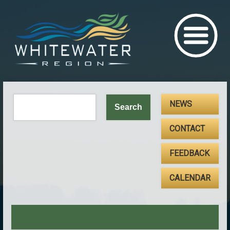
NEWS
CONTACT
FEEDBACK
CALENDAR