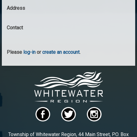
Address
Contact
Please
log-in
or
create an account
.
Township of Whitewater Region, 44 Main Street, P.O. Box