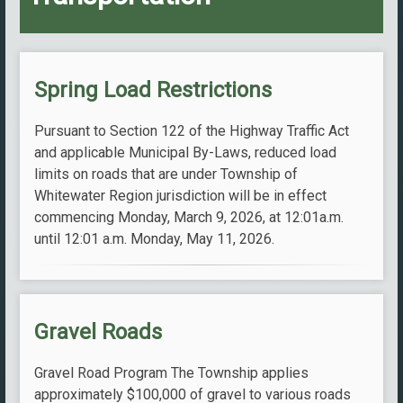
Spring Load Restrictions
Pursuant to Section 122 of the Highway Traffic Act
and applicable Municipal By-Laws, reduced load
limits on roads that are under Township of
Whitewater Region jurisdiction will be in effect
commencing Monday, March 9, 2026, at 12:01a.m.
until 12:01 a.m. Monday, May 11, 2026.
Gravel Roads
Gravel Road Program The Township applies
approximately $100,000 of gravel to various roads