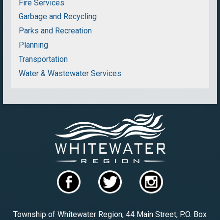
Fire Services
Garbage and Recycling
Parks and Recreation
Planning
Transportation
Water & Wastewater Services
Township of Whitewater Region, 44 Main Street, P.O. Box