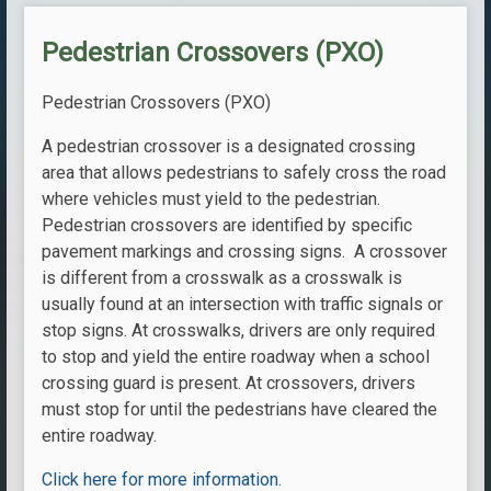
Pedestrian Crossovers (PXO)
Pedestrian Crossovers (PXO)
A pedestrian crossover is a designated crossing
area that allows pedestrians to safely cross the road
where vehicles must yield to the pedestrian.
Pedestrian crossovers are identified by specific
pavement markings and crossing signs. A crossover
is different from a crosswalk as a crosswalk is
usually found at an intersection with traffic signals or
stop signs. At crosswalks, drivers are only required
to stop and yield the entire roadway when a school
crossing guard is present. At crossovers, drivers
must stop for until the pedestrians have cleared the
entire roadway.
Click here for more information.