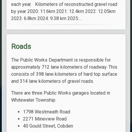
each year. Kilometers of reconstructed gravel road
by year 2020: 11.6km 2021: 12.4km 2022: 12.05km
2023: 6.8km 2024: 9.38 km 2025:...
Roads
The Public Works Department is responsible for
approximately 712 lane kilometers of roadway. This
consists of 398 lane kilometers of hard top surface
and 314 lane kilometers of gravel roads.
There are three Public Works garages located in
Whitewater Township
1798 Westmeath Road
2271 Mineview Road
40 Gould Street, Cobden