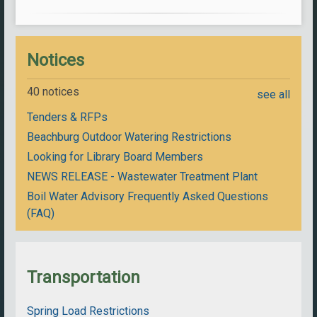
Notices
40 notices
see all
Tenders & RFPs
Beachburg Outdoor Watering Restrictions
Looking for Library Board Members
NEWS RELEASE - Wastewater Treatment Plant
Boil Water Advisory Frequently Asked Questions
(FAQ)
Transportation
Spring Load Restrictions