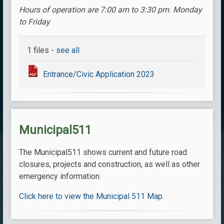
Hours of operation are 7:00 am to 3:30 pm. Monday
to Friday
1 files -
see all
Entrance/Civic Application 2023
Municipal511
The Municipal511 shows current and future road
closures, projects and construction, as well as other
emergency information.
Click here to view the Municipal 511 Map.