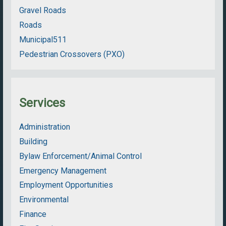
Gravel Roads
Roads
Municipal511
Pedestrian Crossovers (PXO)
Services
Administration
Building
Bylaw Enforcement/Animal Control
Emergency Management
Employment Opportunities
Environmental
Finance