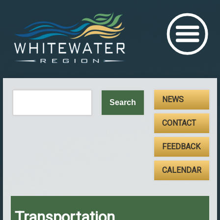
NEWS
CONTACT
FEEDBACK
CALENDAR
Transportation