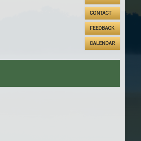
CONTACT
FEEDBACK
CALENDAR