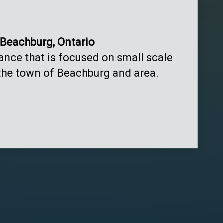
 Beachburg, Ontario
tance that is focused on small scale
 the town of Beachburg and area.