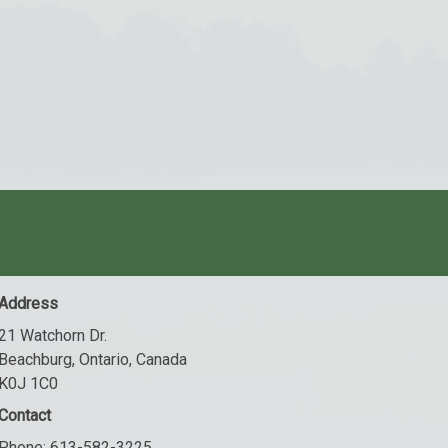
Address
21 Watchorn Dr.
Beachburg, Ontario, Canada
K0J 1C0
Contact
Phone:
613-582-3225