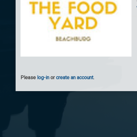
Please
log-in
or
create an account
.