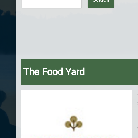
The Food Yard