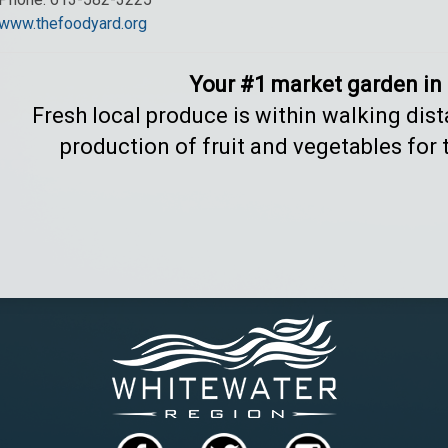
www.thefoodyard.org
Your #1 market garden in
Fresh local produce is within walking dis
production of fruit and vegetables for