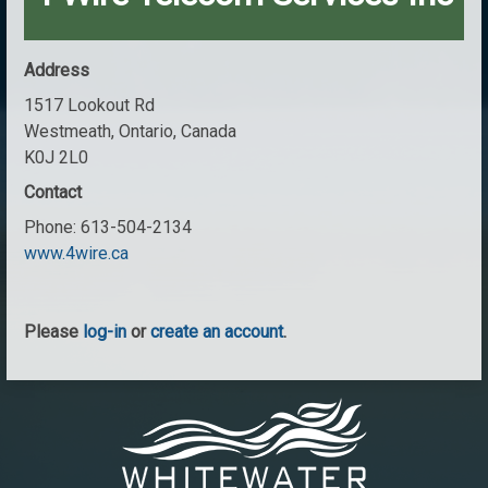
Address
1517 Lookout Rd
Westmeath, Ontario, Canada
K0J 2L0
Contact
Phone:
613-504-2134
www.4wire.ca
Please
log-in
or
create an account
.