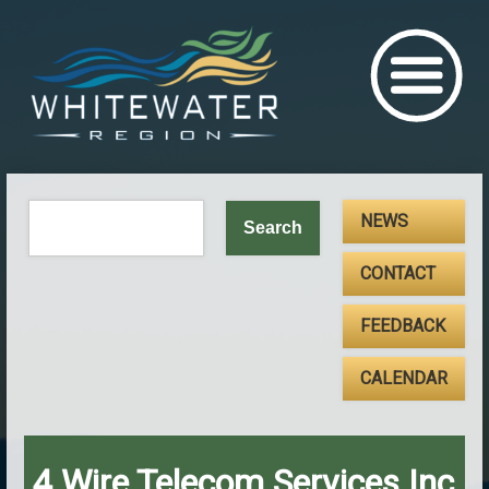
NEWS
CONTACT
FEEDBACK
CALENDAR
4 Wire Telecom Services Inc