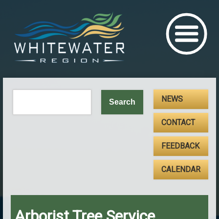
NEWS
CONTACT
FEEDBACK
CALENDAR
Arborist Tree Service