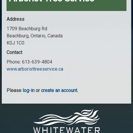
Address
1709 Beachburg Rd
Beachburg, Ontario, Canada
K0J 1C0
Contact
Phone:
613-639-4804
www.arboristtreeservice.ca
Please
log-in
or
create an account
.