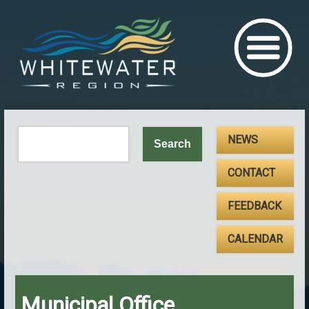
NEWS
CONTACT
FEEDBACK
CALENDAR
Municipal Office