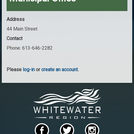
Address
44 Main Street
Contact
Phone:
613-646-2282
Please
log-in
or
create an account
.