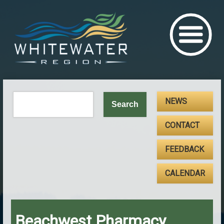
NEWS
CONTACT
FEEDBACK
CALENDAR
Beachwest Pharmacy