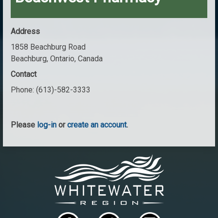
Address
1858 Beachburg Road
Beachburg, Ontario, Canada
Contact
Phone:
(613)-582-3333
Please
log-in
or
create an account
.