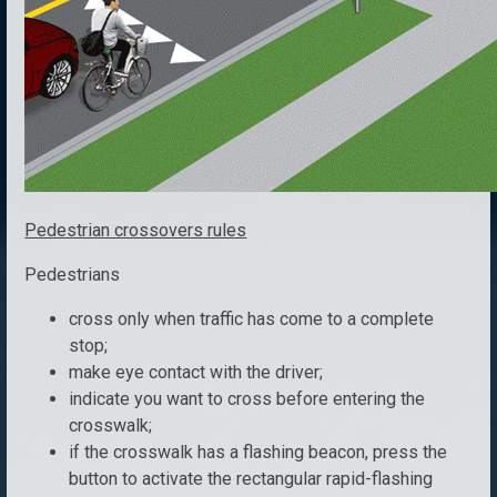
Pedestrian crossovers rules
Pedestrians
cross only when traffic has come to a complete
stop;
make eye contact with the driver;
indicate you want to cross before entering the
crosswalk;
if the crosswalk has a flashing beacon, press the
button to activate the rectangular rapid-flashing