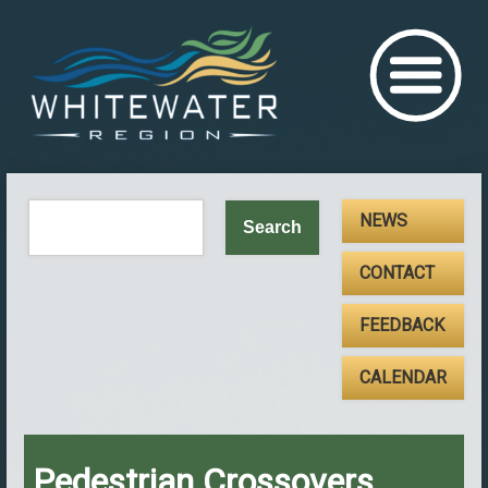
NEWS
CONTACT
FEEDBACK
CALENDAR
Pedestrian Crossovers