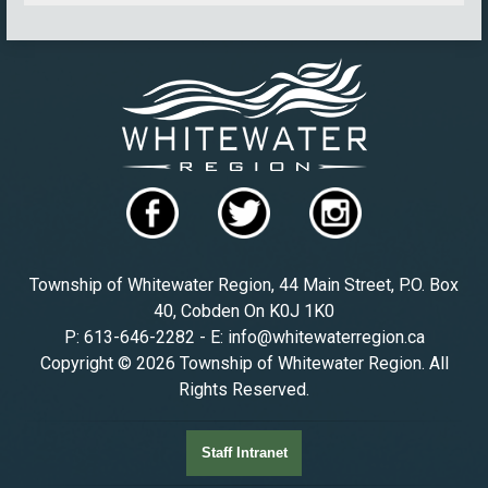
Township of Whitewater Region, 44 Main Street, P.O. Box
40, Cobden On K0J 1K0
P: 613-646-2282 - E: info@whitewaterregion.ca
Copyright © 2026 Township of Whitewater Region. All
Rights Reserved.
Staff Intranet