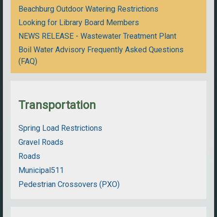
Beachburg Outdoor Watering Restrictions
Looking for Library Board Members
NEWS RELEASE - Wastewater Treatment Plant
Boil Water Advisory Frequently Asked Questions
(FAQ)
Transportation
Spring Load Restrictions
Gravel Roads
Roads
Municipal511
Pedestrian Crossovers (PXO)