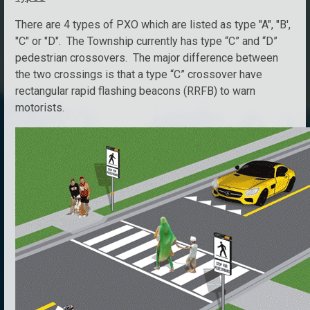
There are 4 types of PXO which are listed as type "A", "B',
"C" or "D". The Township currently has type “C” and “D”
pedestrian crossovers. The major difference between
the two crossings is that a type “C” crossover have
rectangular rapid flashing beacons (RRFB) to warn
motorists.