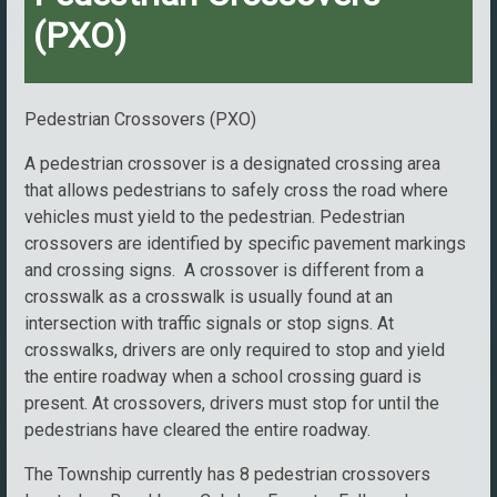
(PXO)
Pedestrian Crossovers (PXO)
A pedestrian crossover is a designated crossing area
that allows pedestrians to safely cross the road where
vehicles must yield to the pedestrian. Pedestrian
crossovers are identified by specific pavement markings
and crossing signs. A crossover is different from a
crosswalk as a crosswalk is usually found at an
intersection with traffic signals or stop signs. At
crosswalks, drivers are only required to stop and yield
the entire roadway when a school crossing guard is
present. At crossovers, drivers must stop for until the
pedestrians have cleared the entire roadway.
The Township currently has 8 pedestrian crossovers