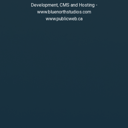
Development, CMS and Hosting -
www.bluenorthstudios.com
www.publicweb.ca