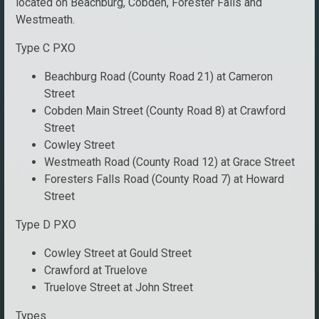
located on Beachburg, Cobden, Forester Falls and
Westmeath.
Type C PXO
Beachburg Road (County Road 21) at Cameron
Street
Cobden Main Street (County Road 8) at Crawford
Street
Cowley Street
Westmeath Road (County Road 12) at Grace Street
Foresters Falls Road (County Road 7) at Howard
Street
Type D PXO
Cowley Street at Gould Street
Crawford at Truelove
Truelove Street at John Street
Types