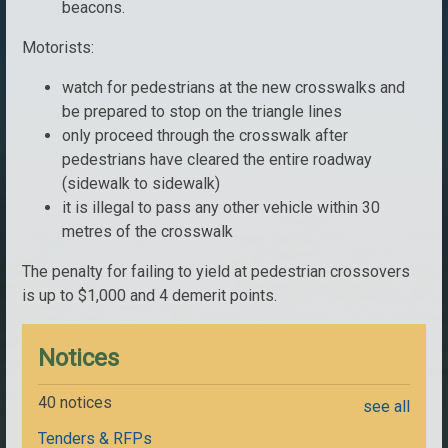
beacons.
Motorists:
watch for pedestrians at the new crosswalks and
be prepared to stop on the triangle lines
only proceed through the crosswalk after
pedestrians have cleared the entire roadway
(sidewalk to sidewalk)
it is illegal to pass any other vehicle within 30
metres of the crosswalk
The penalty for failing to yield at pedestrian crossovers
is up to $1,000 and 4 demerit points.
Notices
40 notices
see all
Tenders & RFPs