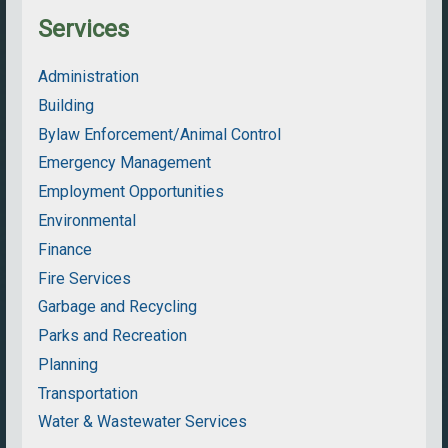
Services
Administration
Building
Bylaw Enforcement/Animal Control
Emergency Management
Employment Opportunities
Environmental
Finance
Fire Services
Garbage and Recycling
Parks and Recreation
Planning
Transportation
Water & Wastewater Services