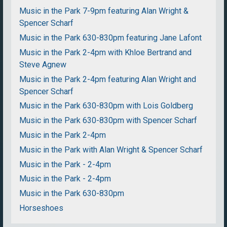
Music in the Park 7-9pm featuring Alan Wright &
Spencer Scharf
Music in the Park 630-830pm featuring Jane Lafont
Music in the Park 2-4pm with Khloe Bertrand and
Steve Agnew
Music in the Park 2-4pm featuring Alan Wright and
Spencer Scharf
Music in the Park 630-830pm with Lois Goldberg
Music in the Park 630-830pm with Spencer Scharf
Music in the Park 2-4pm
Music in the Park with Alan Wright & Spencer Scharf
Music in the Park - 2-4pm
Music in the Park - 2-4pm
Music in the Park 630-830pm
Horseshoes