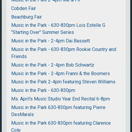
Cobden Fair
Beachburg Fair
Music in the Park - 630-830pm Lois Estelle G.
"Starting Over" Summer Series
Music in the Park - 2-4pm Dai Bassett
Music in the Park - 630-830pm Rookie Country and
Friends
Music in the Park - 2-4pm Bob Schwartz
Music in the Park - 2-4pm Franni & the Boomers
Music in the Park 2-4pm featuring Steven Williams
Music in the Park - 630-830pm
Ms. April's Music Studio Year End Recital 6-8pm
Music in the Park 630-830pm featuring Pierre
DesMarals
Music in the Park 630-830pm featuring Clarence
Cole