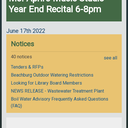
Year End Recital 6-8pm
June 17th 2022
Notices
40 notices
see all
Tenders & RFPs
Beachburg Outdoor Watering Restrictions
Looking for Library Board Members
NEWS RELEASE - Wastewater Treatment Plant
Boil Water Advisory Frequently Asked Questions
(FAQ)