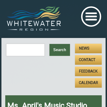
NEWS
CONTACT
FEEDBACK
CALENDAR
Ms. April's Music Studio