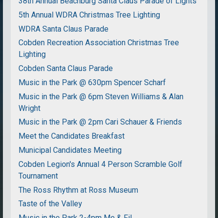
38th Annual Beachburg Santa Claus Parade of Lights
5th Annual WDRA Christmas Tree Lighting
WDRA Santa Claus Parade
Cobden Recreation Association Christmas Tree
Lighting
Cobden Santa Claus Parade
Music in the Park @ 630pm Spencer Scharf
Music in the Park @ 6pm Steven Williams & Alan
Wright
Music in the Park @ 2pm Cari Schauer & Friends
Meet the Candidates Breakfast
Municipal Candidates Meeting
Cobden Legion's Annual 4 Person Scramble Golf
Tournament
The Ross Rhythm at Ross Museum
Taste of the Valley
Music in the Park 2-4pm Me & Fil