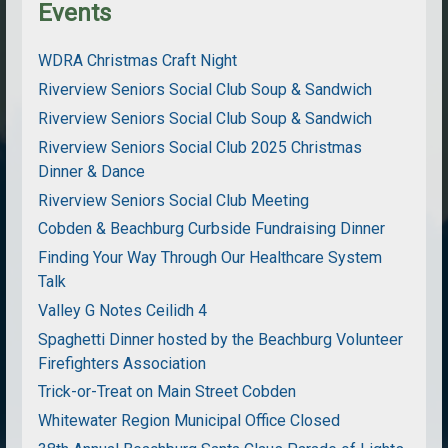
Events
WDRA Christmas Craft Night
Riverview Seniors Social Club Soup & Sandwich
Riverview Seniors Social Club Soup & Sandwich
Riverview Seniors Social Club 2025 Christmas
Dinner & Dance
Riverview Seniors Social Club Meeting
Cobden & Beachburg Curbside Fundraising Dinner
Finding Your Way Through Our Healthcare System
Talk
Valley G Notes Ceilidh 4
Spaghetti Dinner hosted by the Beachburg Volunteer
Firefighters Association
Trick-or-Treat on Main Street Cobden
Whitewater Region Municipal Office Closed