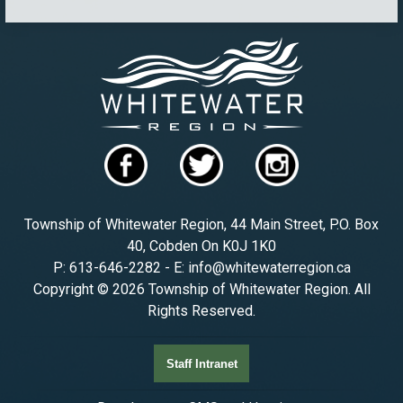
Township of Whitewater Region, 44 Main Street, P.O. Box
40, Cobden On K0J 1K0
P: 613-646-2282 - E: info@whitewaterregion.ca
Copyright © 2026 Township of Whitewater Region. All
Rights Reserved.
Staff Intranet