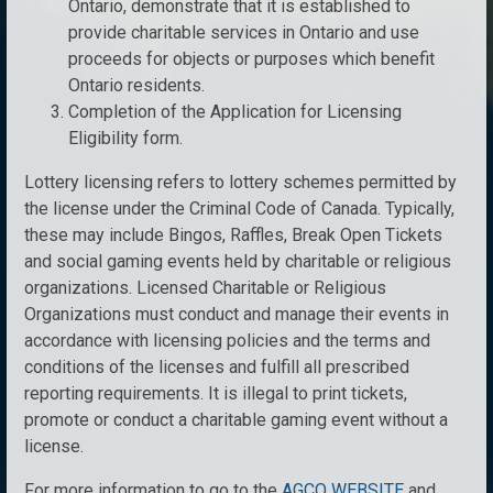
Ontario, demonstrate that it is established to
provide charitable services in Ontario and use
proceeds for objects or purposes which benefit
Ontario residents.
Completion of the Application for Licensing
Eligibility form.
Lottery licensing refers to lottery schemes permitted by
the license under the Criminal Code of Canada. Typically,
these may include Bingos, Raffles, Break Open Tickets
and social gaming events held by charitable or religious
organizations. Licensed Charitable or Religious
Organizations must conduct and manage their events in
accordance with licensing policies and the terms and
conditions of the licenses and fulfill all prescribed
reporting requirements. It is illegal to print tickets,
promote or conduct a charitable gaming event without a
license.
For more information to go to the
AGCO WEBSITE
and