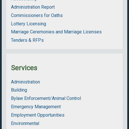
Administration Report
Commissioners for Oaths
Lottery Licensing
Marriage Ceremonies and Marriage Licenses
Tenders & RFPs
Services
Administration
Building
Bylaw Enforcement/Animal Control
Emergency Management
Employment Opportunities
Environmental