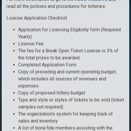
read all the policies and procedures for lotteries.
License Application Checklist
Application for Licensing Eligibility form (Required
Yearly)
License Fee
The fee for a Break Open Ticket License is 3% of
the total prizes to be awarded.
Completed Application Form
Copy of preceding and current operating budget,
which includes all sources of revenues and
expenses
Copy of proposed lottery budget
Type and style or styles of tickets to be sold (ticket
samples not required)
The organization's system for keeping track of
sales and inventory
A list of bona fide members assisting with the