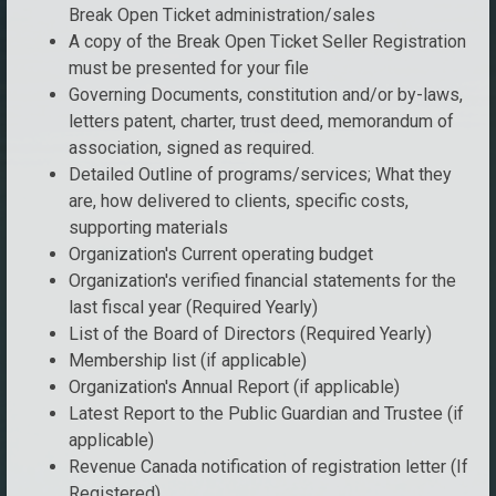
Break Open Ticket administration/sales
A copy of the Break Open Ticket Seller Registration
must be presented for your file
Governing Documents, constitution and/or by-laws,
letters patent, charter, trust deed, memorandum of
association, signed as required.
Detailed Outline of programs/services; What they
are, how delivered to clients, specific costs,
supporting materials
Organization's Current operating budget
Organization's verified financial statements for the
last fiscal year (Required Yearly)
List of the Board of Directors (Required Yearly)
Membership list (if applicable)
Organization's Annual Report (if applicable)
Latest Report to the Public Guardian and Trustee (if
applicable)
Revenue Canada notification of registration letter (If
Registered)