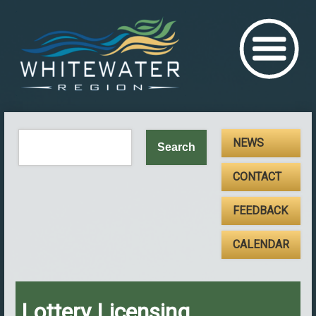
NEWS
CONTACT
FEEDBACK
CALENDAR
Lottery Licensing