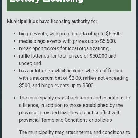
Municipailities have licensing authority for:
bingo events, with prize boards of up to $5,500;
media bingo events with prizes up to $5,500;
break open tickets for local organizations;
raffle lotteries for total prizes of $50,000 and
under; and
bazaar lotteries which include: wheels of fortune
with a maximum bet of $2.00, raffles not exceeding
$500, and bingo events up to $500.
The municipality may attach terms and conditions to
a licence, in addition to those established by the
province, provided that they do not conflict with
provincial Terms and Conditions or policies.
The municipality may attach terms and conditions to