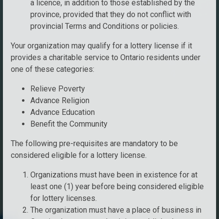
a licence, in addition to those established by the
province, provided that they do not conflict with
provincial Terms and Conditions or policies.
Your organization may qualify for a lottery license if it
provides a charitable service to Ontario residents under
one of these categories:
Relieve Poverty
Advance Religion
Advance Education
Benefit the Community
The following pre-requisites are mandatory to be
considered eligible for a lottery license.
Organizations must have been in existence for at
least one (1) year before being considered eligible
for lottery licenses.
The organization must have a place of business in