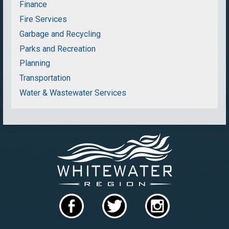
Finance
Fire Services
Garbage and Recycling
Parks and Recreation
Planning
Transportation
Water & Wastewater Services