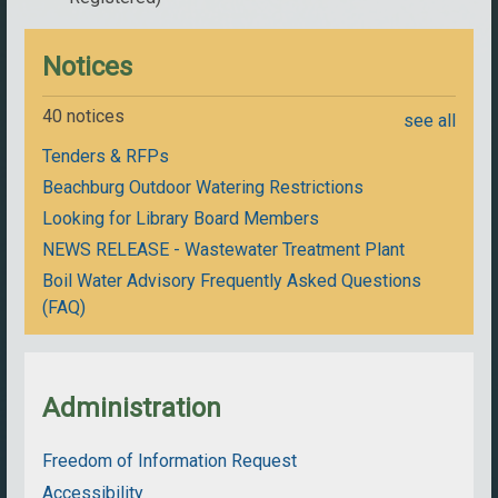
Notices
40 notices
see all
Tenders & RFPs
Beachburg Outdoor Watering Restrictions
Looking for Library Board Members
NEWS RELEASE - Wastewater Treatment Plant
Boil Water Advisory Frequently Asked Questions
(FAQ)
Administration
Freedom of Information Request
Accessibility