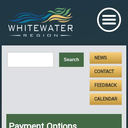
NEWS
CONTACT
FEEDBACK
CALENDAR
Payment Options