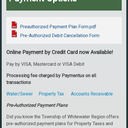
Preauthorized Payment Plan Form.pdf
Pre-Authorized Debit Cancellation Form
Online Payment by Credit Card now Available!
Pay by VISA, Mastercard or VISA Debit
Processing fee charged by Paymentus on all
transactions
Water/Sewer
Property Tax
Accounts Receivable
Pre-Authorized Payment Plans
Did you know the Township of Whitewater Region offers
pre-authorized payment plans for Property Taxes and