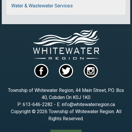
Water & Wastewater Services
Township of Whitewater Region, 44 Main Street, P.O. Box
40, Cobden On K0J 1K0
P: 613-646-2282 - E: info@whitewaterregion.ca
Copyright © 2026 Township of Whitewater Region. All
Rights Reserved.