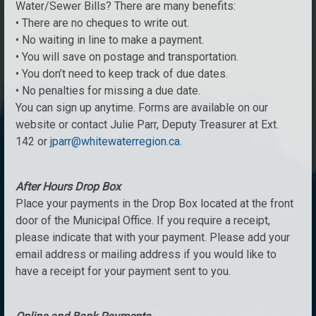
Water/Sewer Bills? There are many benefits:
• There are no cheques to write out.
• No waiting in line to make a payment.
• You will save on postage and transportation.
• You don’t need to keep track of due dates.
• No penalties for missing a due date.
You can sign up anytime. Forms are available on our
website or contact Julie Parr, Deputy Treasurer at Ext.
142 or
jparr@whitewaterregion.ca.
After Hours Drop Box
Place your payments in the Drop Box located at the front
door of the Municipal Office. If you require a receipt,
please indicate that with your payment. Please add your
email address or mailing address if you would like to
have a receipt for your payment sent to you.