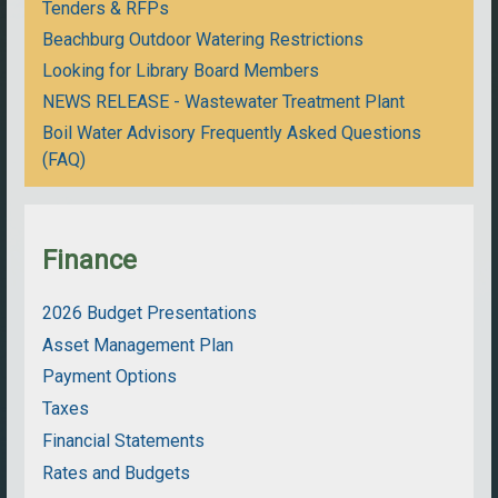
Tenders & RFPs
Beachburg Outdoor Watering Restrictions
Looking for Library Board Members
NEWS RELEASE - Wastewater Treatment Plant
Boil Water Advisory Frequently Asked Questions
(FAQ)
Finance
2026 Budget Presentations
Asset Management Plan
Payment Options
Taxes
Financial Statements
Rates and Budgets