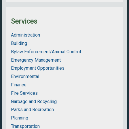
Services
Administration
Building
Bylaw Enforcement/Animal Control
Emergency Management
Employment Opportunities
Environmental
Finance
Fire Services
Garbage and Recycling
Parks and Recreation
Planning
Transportation