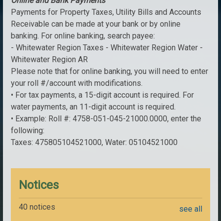
Online and Bank Payments
Payments for Property Taxes, Utility Bills and Accounts
Receivable can be made at your bank or by online
banking. For online banking, search payee:
- Whitewater Region Taxes - Whitewater Region Water -
Whitewater Region AR
Please note that for online banking, you will need to enter
your roll #/account with modifications.
• For tax payments, a 15-digit account is required. For
water payments, an 11-digit account is required.
• Example: Roll #: 4758-051-045-21000.0000, enter the
following:
Taxes: 475805104521000, Water: 05104521000
Notices
40 notices
see all