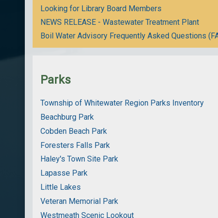
Looking for Library Board Members
NEWS RELEASE - Wastewater Treatment Plant
Boil Water Advisory Frequently Asked Questions (F
Parks
Township of Whitewater Region Parks Inventory
Beachburg Park
Cobden Beach Park
Foresters Falls Park
Haley's Town Site Park
Lapasse Park
Little Lakes
Veteran Memorial Park
Westmeath Scenic Lookout