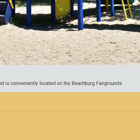
nd is conveniently located on the Beachburg Fairgrounds.