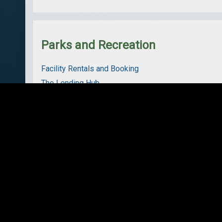
Parks and Recreation
Facility Rentals and Booking
The Lending Hub
Arenas
Boat Launches
Community Recreation Grant
Parks
Trails
Services