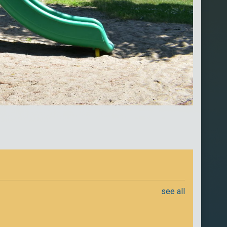
see all