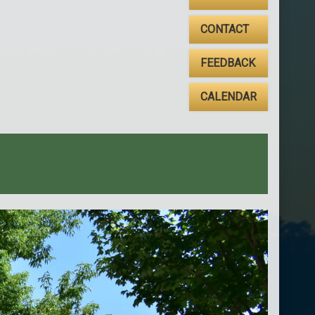
CONTACT
FEEDBACK
CALENDAR