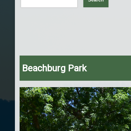
Beachburg Park