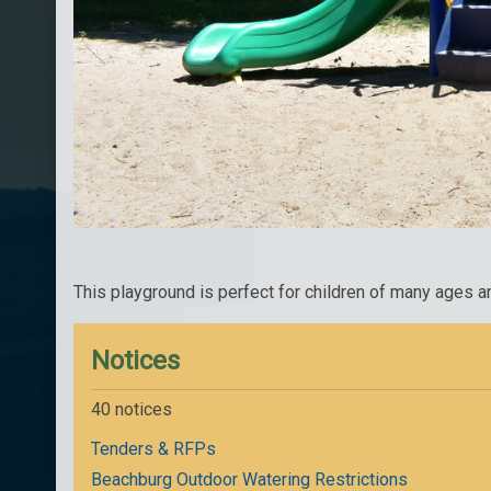
This playground is perfect for children of many ages a
Notices
40 notices
Tenders & RFPs
Beachburg Outdoor Watering Restrictions