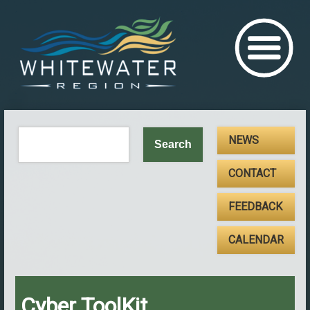
NEWS
CONTACT
FEEDBACK
CALENDAR
Cyber ToolKit