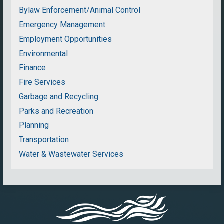
Bylaw Enforcement/Animal Control
Emergency Management
Employment Opportunities
Environmental
Finance
Fire Services
Garbage and Recycling
Parks and Recreation
Planning
Transportation
Water & Wastewater Services