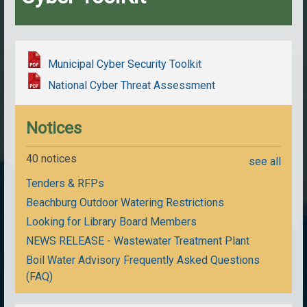
Municipal Cyber Security Toolkit
National Cyber Threat Assessment
Notices
40 notices
see all
Tenders & RFPs
Beachburg Outdoor Watering Restrictions
Looking for Library Board Members
NEWS RELEASE - Wastewater Treatment Plant
Boil Water Advisory Frequently Asked Questions
(FAQ)