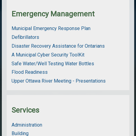
Emergency Management
Municipal Emergency Response Plan
Defibrillators
Disaster Recovery Assistance for Ontarians
A Municipal Cyber Security ToolKit
Safe Water/Well Testing Water Bottles
Flood Readiness
Upper Ottawa River Meeting - Presentations
Services
Administration
Building