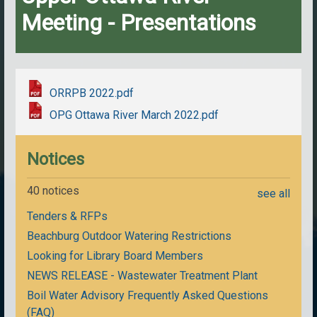
Meeting - Presentations
ORRPB 2022.pdf
OPG Ottawa River March 2022.pdf
Notices
40 notices
see all
Tenders & RFPs
Beachburg Outdoor Watering Restrictions
Looking for Library Board Members
NEWS RELEASE - Wastewater Treatment Plant
Boil Water Advisory Frequently Asked Questions
(FAQ)