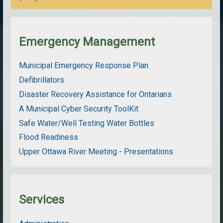
Emergency Management
Municipal Emergency Response Plan
Defibrillators
Disaster Recovery Assistance for Ontarians
A Municipal Cyber Security ToolKit
Safe Water/Well Testing Water Bottles
Flood Readiness
Upper Ottawa River Meeting - Presentations
Services