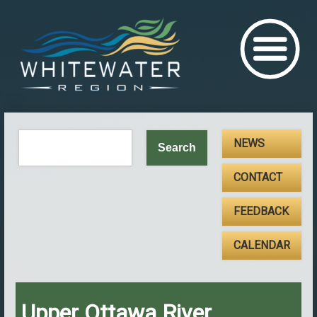
NEWS
CONTACT
FEEDBACK
CALENDAR
Upper Ottawa River