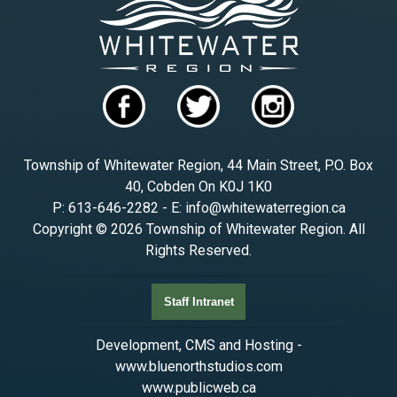
Township of Whitewater Region, 44 Main Street, P.O. Box
40, Cobden On K0J 1K0
P: 613-646-2282 - E: info@whitewaterregion.ca
Copyright © 2026 Township of Whitewater Region. All
Rights Reserved.
Staff Intranet
Development, CMS and Hosting -
www.bluenorthstudios.com
www.publicweb.ca