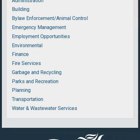
Administration
Building
Bylaw Enforcement/Animal Control
Emergency Management
Employment Opportunities
Environmental
Finance
Fire Services
Garbage and Recycling
Parks and Recreation
Planning
Transportation
Water & Wastewater Services