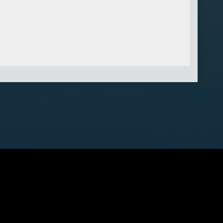
 K0J 1K0
ved.