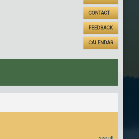
CONTACT
FEEDBACK
CALENDAR
see all