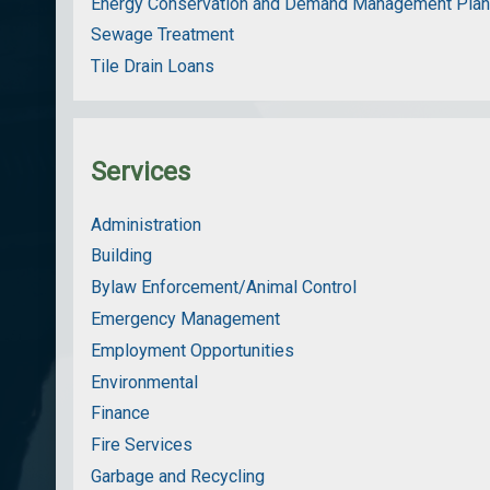
Energy Conservation and Demand Management Pla
Sewage Treatment
Tile Drain Loans
Services
Administration
Building
Bylaw Enforcement/Animal Control
Emergency Management
Employment Opportunities
Environmental
Finance
Fire Services
Garbage and Recycling