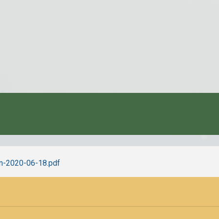
-en-2020-06-18.pdf