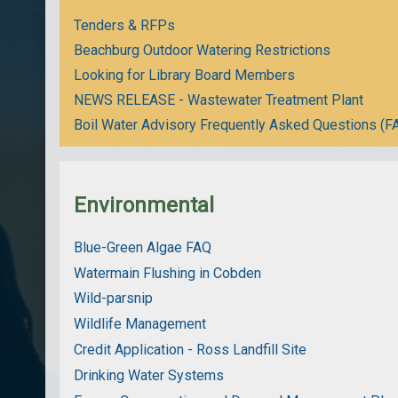
Tenders & RFPs
Beachburg Outdoor Watering Restrictions
Looking for Library Board Members
NEWS RELEASE - Wastewater Treatment Plant
Boil Water Advisory Frequently Asked Questions (F
Environmental
Blue-Green Algae FAQ
Watermain Flushing in Cobden
Wild-parsnip
Wildlife Management
Credit Application - Ross Landfill Site
Drinking Water Systems