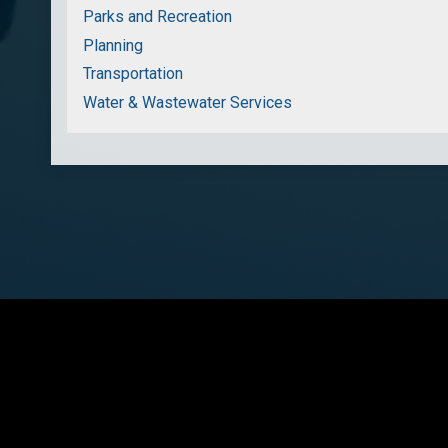
Parks and Recreation
Planning
Transportation
Water & Wastewater Services
Townshi
Cop