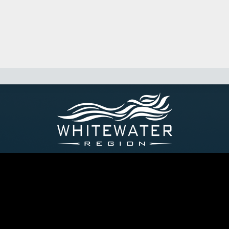
p of Whitewater Region, 44 Main Street, P.O. Box 40, Cobden On
P: 613-646-2282 - E: info@whitewaterregion.ca
yright © 2026 Township of Whitewater Region. All Rights Reser