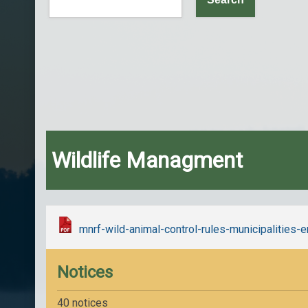
Wildlife Managment
mnrf-wild-animal-control-rules-municipalities
Notices
40 notices