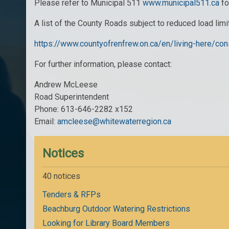
Please refer to Municipal 511
www.municipal511.ca
fo
A list of the County Roads subject to reduced load lim
https://www.countyofrenfrew.on.ca/en/living-here/co
For further information, please contact:
Andrew McLeese
Road Superintendent
Phone: 613-646-2282 x152
Email:
amcleese@whitewaterregion.ca
Notices
40 notices
Tenders & RFPs
Beachburg Outdoor Watering Restrictions
Looking for Library Board Members