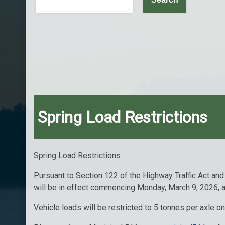
Spring Load Restrictions
Spring Load Restrictions
Pursuant to Section 122 of the Highway Traffic Act and
will be in effect commencing Monday, March 9, 2026, a
Vehicle loads will be restricted to 5 tonnes per axle 