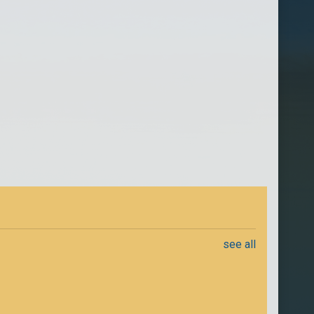
see all