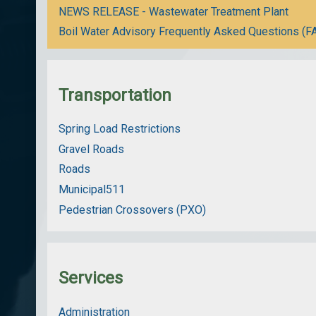
NEWS RELEASE - Wastewater Treatment Plant
Boil Water Advisory Frequently Asked Questions (F
Transportation
Spring Load Restrictions
Gravel Roads
Roads
Municipal511
Pedestrian Crossovers (PXO)
Services
Administration