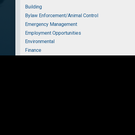
Building
Bylaw Enforcement/Animal Control
Emergency Management
Employment Opportunities
Environmental
Finance
Fire Services
Garbage and Recycling
Parks and Recreation
Planning
Transportation
Water & Wastewater Services