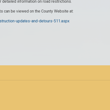
r detailed information on road restrictions.
its can be viewed on the County Website at:
nstruction-updates-and-detours-511.aspx