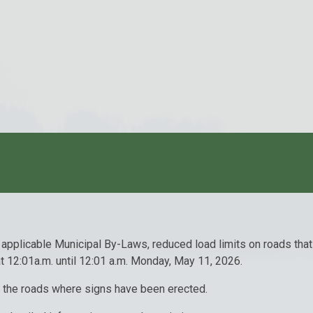
 applicable Municipal By-Laws, reduced load limits on roads tha
t 12:01a.m. until 12:01 a.m. Monday, May 11, 2026.
on the roads where signs have been erected.