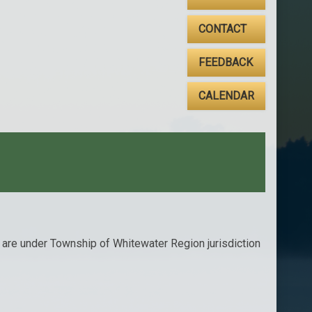
CONTACT
FEEDBACK
CALENDAR
t are under Township of Whitewater Region jurisdiction