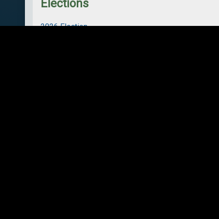
Elections
2026 Election
2022 Election
Council
Strong Mayor Powers
Council Summary
Bylaws
Elections
Meetings
Members
Policies and Plans
Strategic Plan