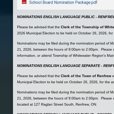
School Board Nomination Package.pdf
NOMINATIONS ENGLISH LANGUAGE PUBLIC - RENFRE
Please be advised that the
Clerk of the Township of Whit
2026 Municipal Election to be held on October 26, 2026, fo
Nominations may be filed during the nomination period of 
21, 2026, between the hours of 9:00am to 2:00pm. Please c
information, or attend Township of Whitewater Region's Mai
NOMINATIONS ENGLISH LANGUAGE SEPARATE - REN
Please be advised that the
Clerk of the Town of Renfrew
w
Municipal Election to be held on October 26, 2026, for the
Nominations may be filed during the nomination period of 
21, 2026, between the hours of 9:00am to 2:00pm. Please c
located at 127 Raglan Street South, Renfrew, ON.