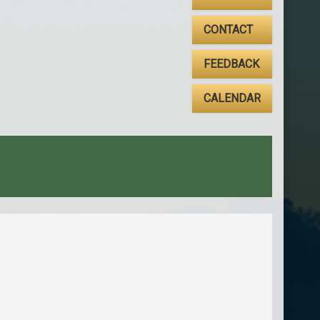
CONTACT
FEEDBACK
CALENDAR