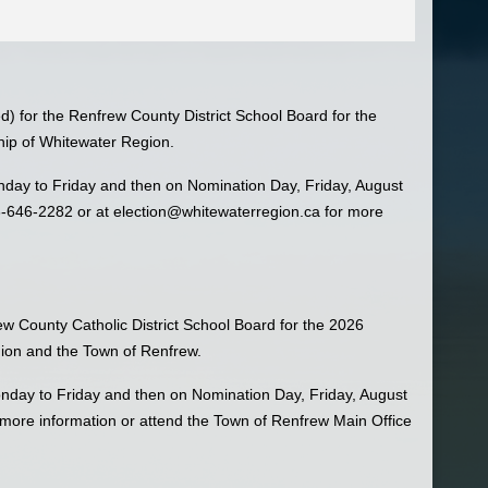
ed) for the Renfrew County District School Board for the
hip of Whitewater Region.
day to Friday and then on Nomination Day, Friday, August
3-646-2282 or at
election@whitewaterregion.ca
for more
rew County Catholic District School Board for the 2026
gion and the Town of Renfrew.
nday to Friday and then on Nomination Day, Friday, August
more information or attend the Town of Renfrew Main Office