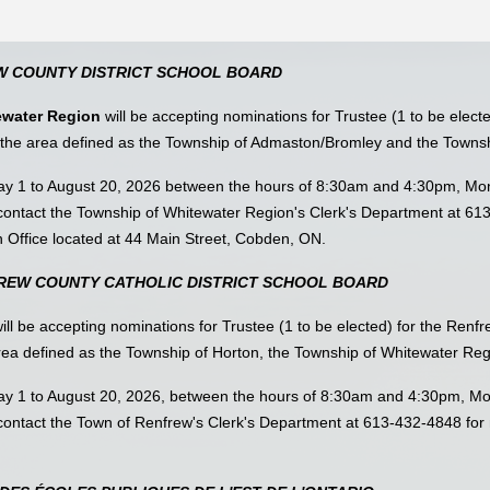
W COUNTY DISTRICT SCHOOL BOARD
ewater Region
will be accepting nominations for Trustee (1 to be elect
r the area defined as the Township of Admaston/Bromley and the Towns
May 1 to August 20, 2026 between the hours of 8:30am and 4:30pm, Mon
ontact the Township of Whitewater Region's Clerk's Department at 61
n Office located at 44 Main Street, Cobden, ON.
FREW COUNTY CATHOLIC DISTRICT SCHOOL BOARD
ill be accepting nominations for Trustee (1 to be elected) for the Renf
 area defined as the Township of Horton, the Township of Whitewater Re
May 1 to August 20, 2026, between the hours of 8:30am and 4:30pm, Mo
ontact the Town of Renfrew's Clerk's Department at 613-432-4848 for 