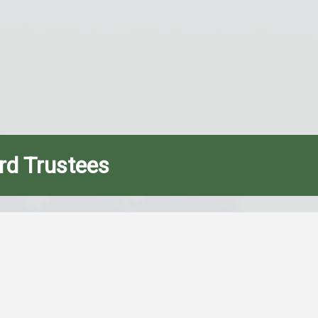
rd Trustees