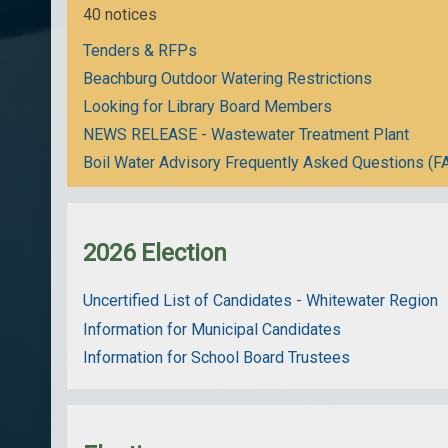
40 notices
Tenders & RFPs
Beachburg Outdoor Watering Restrictions
Looking for Library Board Members
NEWS RELEASE - Wastewater Treatment Plant
Boil Water Advisory Frequently Asked Questions (F
2026 Election
Uncertified List of Candidates - Whitewater Region
Information for Municipal Candidates
Information for School Board Trustees