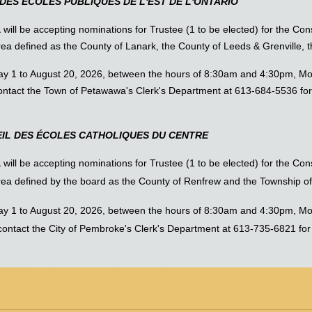
DES ÉCOLES PUBLIQUES DE L'EST DE L'ONTARIO
a
will be accepting nominations for Trustee (1 to be elected) for the Cons
area defined as the County of Lanark, the County of Leeds & Grenville,
May 1 to August 20, 2026, between the hours of 8:30am and 4:30pm, Mo
ntact the Town of Petawawa's Clerk's Department at 613-684-5536 for
IL DES ÉCOLES CATHOLIQUES DU CENTRE
a
will be accepting nominations for Trustee (1 to be elected) for the Co
area defined by the board as the County of Renfrew and the Township o
May 1 to August 20, 2026, between the hours of 8:30am and 4:30pm, Mo
ntact the City of Pembroke's Clerk's Department at 613-735-6821 for m