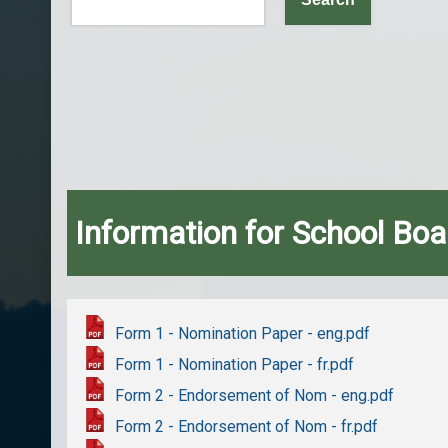
Information for School Boa
Form 1 - Nomination Paper - eng.pdf
Form 1 - Nomination Paper - fr.pdf
Form 2 - Endorsement of Nom - eng.pdf
Form 2 - Endorsement of Nom - fr.pdf