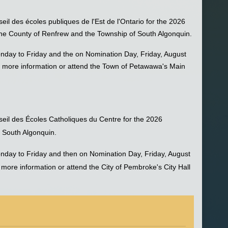
eil des écoles publiques de l'Est de l'Ontario for the 2026
 the County of Renfrew and the Township of South Algonquin.
nday to Friday and the on Nomination Day, Friday, August
 more information or attend the Town of Petawawa's Main
nseil des Écoles Catholiques du Centre for the 2026
f South Algonquin.
nday to Friday and then on Nomination Day, Friday, August
ore information or attend the City of Pembroke's City Hall