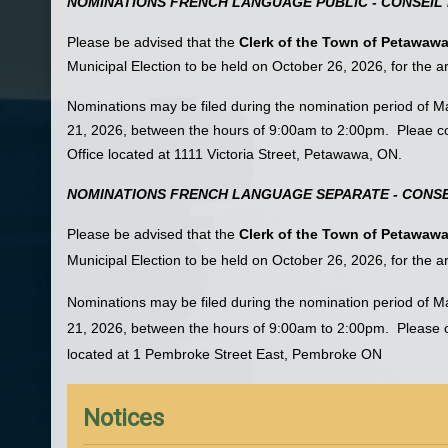
NOMINATIONS FRENCH LANGUAGE PUBLIC - CONSEIL 
Please be advised that the
Clerk of the Town of Petawaw
Municipal Election to be held on October 26, 2026, for the 
Nominations may be filed during the nomination period of 
21, 2026, between the hours of 9:00am to 2:00pm. Pleae co
Office located at 1111 Victoria Street, Petawawa, ON.
NOMINATIONS FRENCH LANGUAGE SEPARATE - CONSE
Please be advised that the
Clerk of the Town of Petawaw
Municipal Election to be held on October 26, 2026, for the 
Nominations may be filed during the nomination period of 
21, 2026, between the hours of 9:00am to 2:00pm. Please co
located at 1 Pembroke Street East, Pembroke ON
Notices