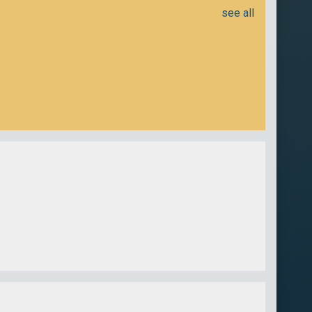
see all