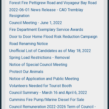
Forest Fire Pettigrew Road and Voyageur Bay Road
2022-06-01 News Release - CAO Tremblay
Resignation
Council Meeting - June 1, 2022
Fire Department Exemplary Service Awards
Door to Door Home Flood Risk Reduction Campaign
Road Renaming Notice
Unofficial List of Candidates as of May 18, 2022
Spring Load Restrictions - Removal
Notice of Special Council Meeting
Protect Our Animals
Notice of Application and Public Meeting
Volunteers Needed for Tourist Booth
Council Summary - March 16 and April 6, 2022
Cummins Fire Pump/Marine Diesel For Sale
Council Remuneration 2022-2026 Term of Council -