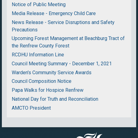
Notice of Public Meeting
Media Release - Emergency Child Care
News Release - Service Disruptions and Safety
Precautions
Upcoming Forest Management at Beachburg Tract of
the Renfrew County Forest
RCDHU Information Line
Council Meeting Summary - December 1, 2021
Warden's Community Service Awards
Council Composition Notice
Papa Walks for Hospice Renfrew
National Day for Truth and Reconciliation
AMCTO President