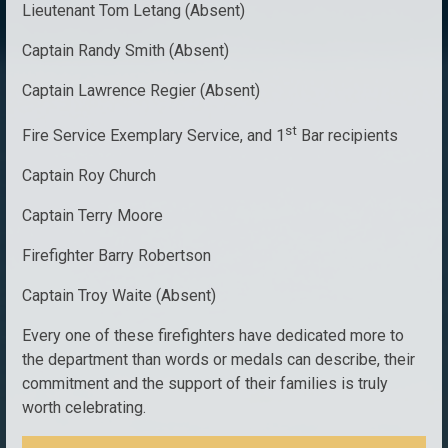
Lieutenant Tom Letang (Absent)
Captain Randy Smith (Absent)
Captain Lawrence Regier (Absent)
st
Fire Service Exemplary Service, and 1
Bar recipients
Captain Roy Church
Captain Terry Moore
Firefighter Barry Robertson
Captain Troy Waite (Absent)
Every one of these firefighters have dedicated more to
the department than words or medals can describe, their
commitment and the support of their families is truly
worth celebrating.