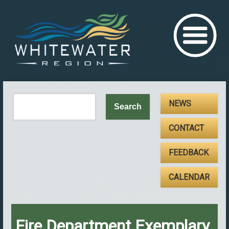
NEWS
CONTACT
FEEDBACK
CALENDAR
Fire Department Exemplary