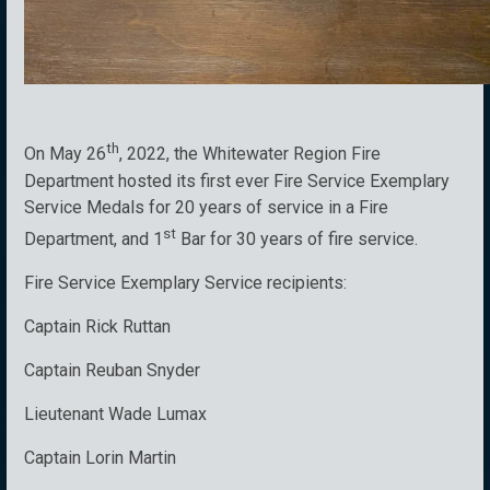
th
On May 26
, 2022, the Whitewater Region Fire
Department hosted its first ever Fire Service Exemplary
Service Medals for 20 years of service in a Fire
st
Department, and 1
Bar for 30 years of fire service.
Fire Service Exemplary Service recipients:
Captain Rick Ruttan
Captain Reuban Snyder
Lieutenant Wade Lumax
Captain Lorin Martin