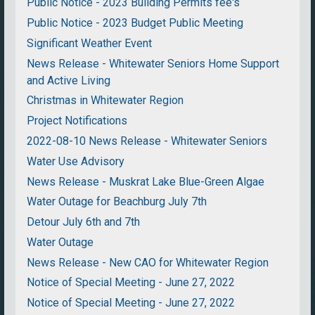
Public Notice - 2023 Building Permits fee's
Public Notice - 2023 Budget Public Meeting
Significant Weather Event
News Release - Whitewater Seniors Home Support
and Active Living
Christmas in Whitewater Region
Project Notifications
2022-08-10 News Release - Whitewater Seniors
Water Use Advisory
News Release - Muskrat Lake Blue-Green Algae
Water Outage for Beachburg July 7th
Detour July 6th and 7th
Water Outage
News Release - New CAO for Whitewater Region
Notice of Special Meeting - June 27, 2022
Notice of Special Meeting - June 27, 2022