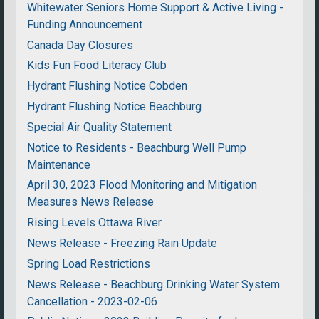
Whitewater Seniors Home Support & Active Living -
Funding Announcement
Canada Day Closures
Kids Fun Food Literacy Club
Hydrant Flushing Notice Cobden
Hydrant Flushing Notice Beachburg
Special Air Quality Statement
Notice to Residents - Beachburg Well Pump
Maintenance
April 30, 2023 Flood Monitoring and Mitigation
Measures News Release
Rising Levels Ottawa River
News Release - Freezing Rain Update
Spring Load Restrictions
News Release - Beachburg Drinking Water System
Cancellation - 2023-02-06