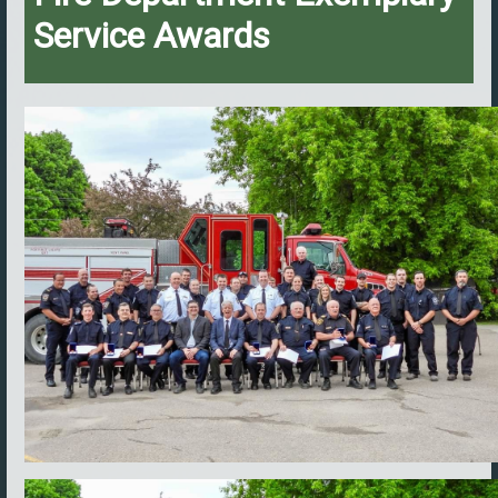
Service Awards