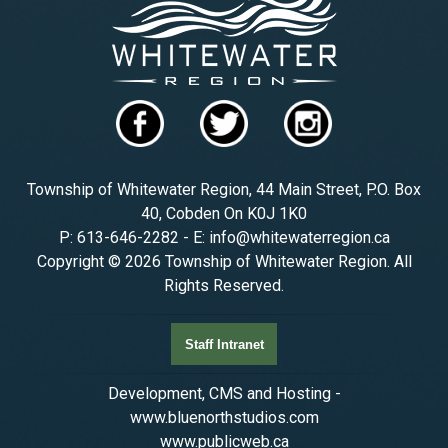
Township of Whitewater Region, 44 Main Street, P.O. Box
40, Cobden On K0J 1K0
P: 613-646-2282 - E: info@whitewaterregion.ca
Copyright © 2026 Township of Whitewater Region. All
Rights Reserved.
Staff Intranet
Development, CMS and Hosting -
www.bluenorthstudios.com
www.publicweb.ca