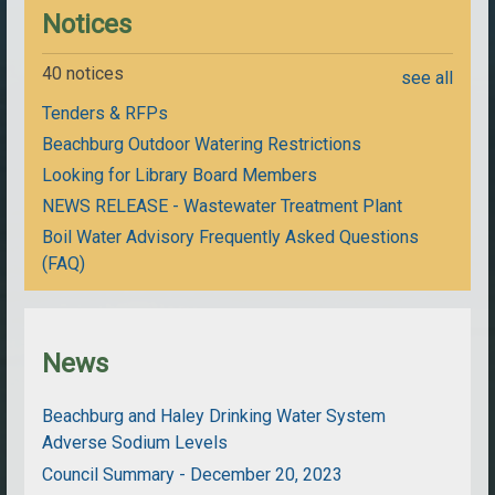
Notices
40 notices
see all
Tenders & RFPs
Beachburg Outdoor Watering Restrictions
Looking for Library Board Members
NEWS RELEASE - Wastewater Treatment Plant
Boil Water Advisory Frequently Asked Questions
(FAQ)
News
Beachburg and Haley Drinking Water System
Adverse Sodium Levels
Council Summary - December 20, 2023