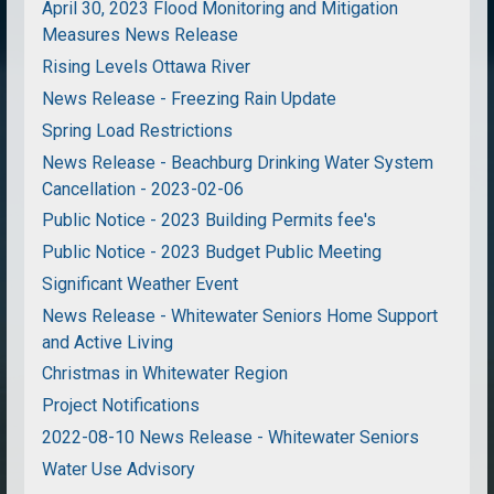
April 30, 2023 Flood Monitoring and Mitigation
Measures News Release
Rising Levels Ottawa River
News Release - Freezing Rain Update
Spring Load Restrictions
News Release - Beachburg Drinking Water System
Cancellation - 2023-02-06
Public Notice - 2023 Building Permits fee's
Public Notice - 2023 Budget Public Meeting
Significant Weather Event
News Release - Whitewater Seniors Home Support
and Active Living
Christmas in Whitewater Region
Project Notifications
2022-08-10 News Release - Whitewater Seniors
Water Use Advisory