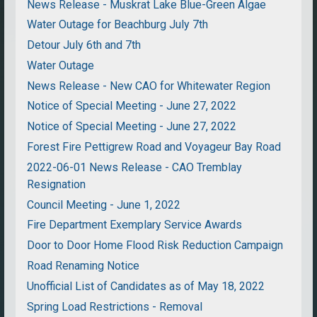
News Release - Muskrat Lake Blue-Green Algae
Water Outage for Beachburg July 7th
Detour July 6th and 7th
Water Outage
News Release - New CAO for Whitewater Region
Notice of Special Meeting - June 27, 2022
Notice of Special Meeting - June 27, 2022
Forest Fire Pettigrew Road and Voyageur Bay Road
2022-06-01 News Release - CAO Tremblay
Resignation
Council Meeting - June 1, 2022
Fire Department Exemplary Service Awards
Door to Door Home Flood Risk Reduction Campaign
Road Renaming Notice
Unofficial List of Candidates as of May 18, 2022
Spring Load Restrictions - Removal