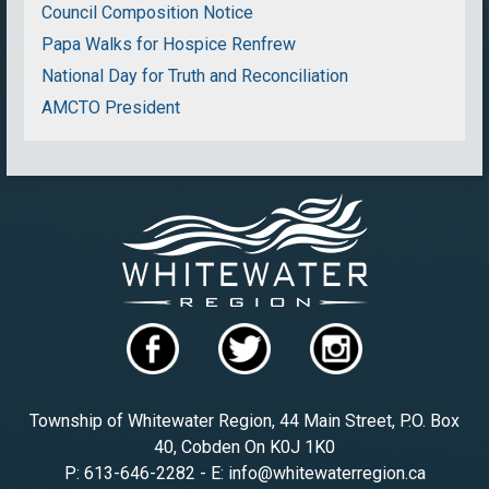
Council Composition Notice
Papa Walks for Hospice Renfrew
National Day for Truth and Reconciliation
AMCTO President
Township of Whitewater Region, 44 Main Street, P.O. Box
40, Cobden On K0J 1K0
P: 613-646-2282 - E: info@whitewaterregion.ca