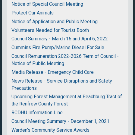
Notice of Special Council Meeting
Protect Our Animals
Notice of Application and Public Meeting
Volunteers Needed for Tourist Booth
Council Summary - March 16 and April 6, 2022
Cummins Fire Pump/Marine Diesel For Sale
Council Remuneration 2022-2026 Term of Council -
Notice of Public Meeting
Media Release - Emergency Child Care
News Release - Service Disruptions and Safety
Precautions
Upcoming Forest Management at Beachburg Tract of
the Renfrew County Forest
RCDHU Information Line
Council Meeting Summary - December 1, 2021
Warden's Community Service Awards