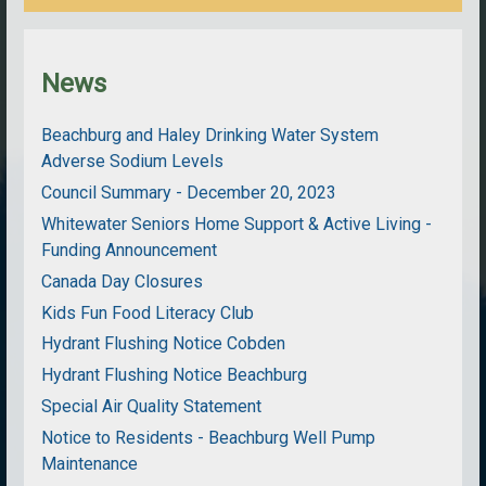
News
Beachburg and Haley Drinking Water System
Adverse Sodium Levels
Council Summary - December 20, 2023
Whitewater Seniors Home Support & Active Living -
Funding Announcement
Canada Day Closures
Kids Fun Food Literacy Club
Hydrant Flushing Notice Cobden
Hydrant Flushing Notice Beachburg
Special Air Quality Statement
Notice to Residents - Beachburg Well Pump
Maintenance