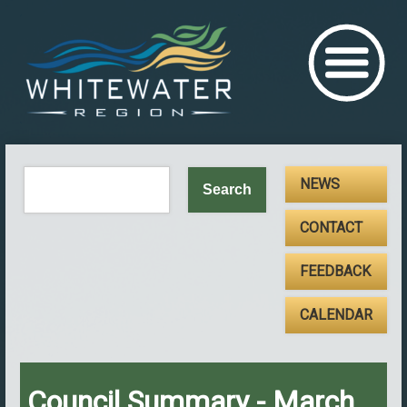
NEWS
CONTACT
FEEDBACK
CALENDAR
Council Summary - March