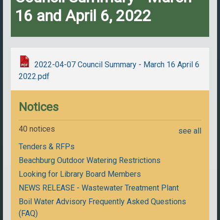
16 and April 6, 2022
2022-04-07 Council Summary - March 16 April 6
2022.pdf
Notices
40 notices
see all
Tenders & RFPs
Beachburg Outdoor Watering Restrictions
Looking for Library Board Members
NEWS RELEASE - Wastewater Treatment Plant
Boil Water Advisory Frequently Asked Questions
(FAQ)