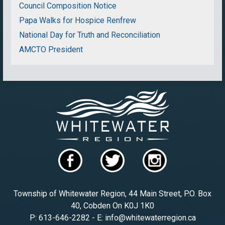
Council Composition Notice
Papa Walks for Hospice Renfrew
National Day for Truth and Reconciliation
AMCTO President
Township of Whitewater Region, 44 Main Street, P.O. Box
40, Cobden On K0J 1K0
P: 613-646-2282 - E: info@whitewaterregion.ca