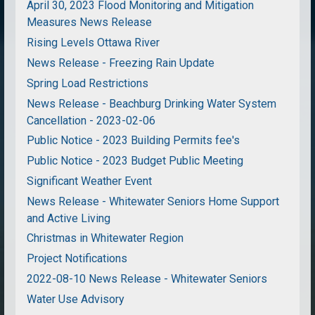
April 30, 2023 Flood Monitoring and Mitigation
Measures News Release
Rising Levels Ottawa River
News Release - Freezing Rain Update
Spring Load Restrictions
News Release - Beachburg Drinking Water System
Cancellation - 2023-02-06
Public Notice - 2023 Building Permits fee's
Public Notice - 2023 Budget Public Meeting
Significant Weather Event
News Release - Whitewater Seniors Home Support
and Active Living
Christmas in Whitewater Region
Project Notifications
2022-08-10 News Release - Whitewater Seniors
Water Use Advisory