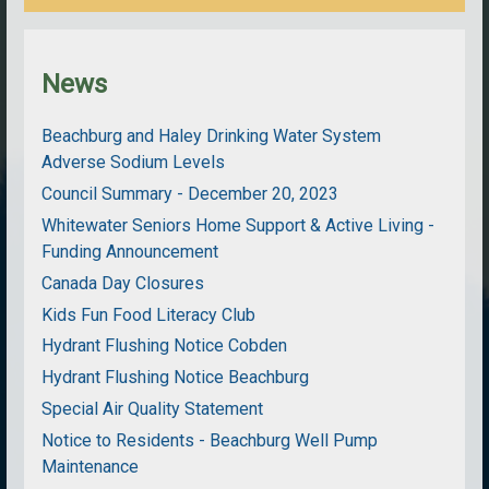
News
Beachburg and Haley Drinking Water System
Adverse Sodium Levels
Council Summary - December 20, 2023
Whitewater Seniors Home Support & Active Living -
Funding Announcement
Canada Day Closures
Kids Fun Food Literacy Club
Hydrant Flushing Notice Cobden
Hydrant Flushing Notice Beachburg
Special Air Quality Statement
Notice to Residents - Beachburg Well Pump
Maintenance