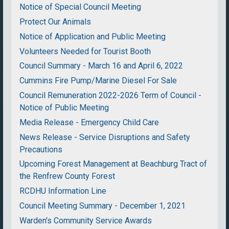
Notice of Special Council Meeting
Protect Our Animals
Notice of Application and Public Meeting
Volunteers Needed for Tourist Booth
Council Summary - March 16 and April 6, 2022
Cummins Fire Pump/Marine Diesel For Sale
Council Remuneration 2022-2026 Term of Council -
Notice of Public Meeting
Media Release - Emergency Child Care
News Release - Service Disruptions and Safety
Precautions
Upcoming Forest Management at Beachburg Tract of
the Renfrew County Forest
RCDHU Information Line
Council Meeting Summary - December 1, 2021
Warden's Community Service Awards