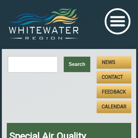
NEWS
CONTACT
FEEDBACK
CALENDAR
Special Air Quality