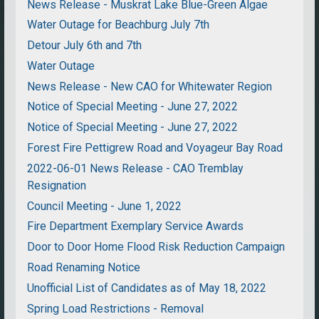
News Release - Muskrat Lake Blue-Green Algae
Water Outage for Beachburg July 7th
Detour July 6th and 7th
Water Outage
News Release - New CAO for Whitewater Region
Notice of Special Meeting - June 27, 2022
Notice of Special Meeting - June 27, 2022
Forest Fire Pettigrew Road and Voyageur Bay Road
2022-06-01 News Release - CAO Tremblay
Resignation
Council Meeting - June 1, 2022
Fire Department Exemplary Service Awards
Door to Door Home Flood Risk Reduction Campaign
Road Renaming Notice
Unofficial List of Candidates as of May 18, 2022
Spring Load Restrictions - Removal