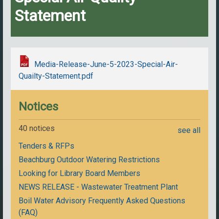
Statement
Media-Release-June-5-2023-Special-Air-
Quailty-Statement.pdf
Notices
40 notices
see all
Tenders & RFPs
Beachburg Outdoor Watering Restrictions
Looking for Library Board Members
NEWS RELEASE - Wastewater Treatment Plant
Boil Water Advisory Frequently Asked Questions
(FAQ)