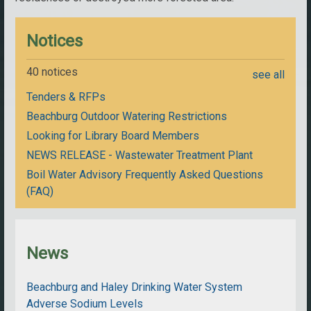
Notices
40 notices
see all
Tenders & RFPs
Beachburg Outdoor Watering Restrictions
Looking for Library Board Members
NEWS RELEASE - Wastewater Treatment Plant
Boil Water Advisory Frequently Asked Questions
(FAQ)
News
Beachburg and Haley Drinking Water System
Adverse Sodium Levels