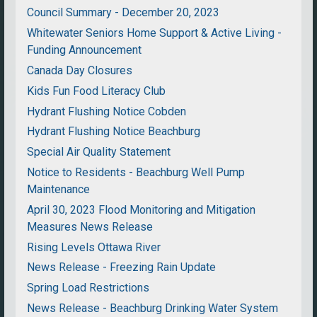
Council Summary - December 20, 2023
Whitewater Seniors Home Support & Active Living -
Funding Announcement
Canada Day Closures
Kids Fun Food Literacy Club
Hydrant Flushing Notice Cobden
Hydrant Flushing Notice Beachburg
Special Air Quality Statement
Notice to Residents - Beachburg Well Pump
Maintenance
April 30, 2023 Flood Monitoring and Mitigation
Measures News Release
Rising Levels Ottawa River
News Release - Freezing Rain Update
Spring Load Restrictions
News Release - Beachburg Drinking Water System