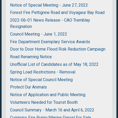
Notice of Special Meeting - June 27, 2022
Forest Fire Pettigrew Road and Voyageur Bay Road
2022-06-01 News Release - CAO Tremblay
Resignation
Council Meeting - June 1, 2022
Fire Department Exemplary Service Awards
Door to Door Home Flood Risk Reduction Campaign
Road Renaming Notice
Unofficial List of Candidates as of May 18, 2022
Spring Load Restrictions - Removal
Notice of Special Council Meeting
Protect Our Animals
Notice of Application and Public Meeting
Volunteers Needed for Tourist Booth
Council Summary - March 16 and April 6, 2022
Cummins Fire Pump/Marine Diesel For Sale