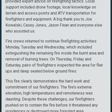
provided expert advice on firefighting tactics. Local
support included drone footage, local knowledge on
terrain and access points and ATV transportation for
firefighters and equipment. A big thank you to Joe
Kowalski, Casey Jones, Jason Finan and everyone else
who assisted us.
Fire crews returned to continue firefighting activities
Monday, Tuesday and Wednesday, which included
extinguishing the remaining fire inside the burnt area and
removal of burning trees. On Thursday, Friday and
Saturday, pairs of firefighters inspected the area for flair
ups and deep seated below ground fires.
This fire clearly demonstrates the hard work and
commitment of our firefighters. The fire’s extreme
elevation, high temperatures and remoteness was
daunting. Despite these challenges, our firefighters
pushed on to contain the fire before it threatened any
residences or destroyed more forested area.