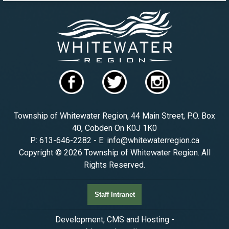
Township of Whitewater Region, 44 Main Street, P.O. Box
40, Cobden On K0J 1K0
P: 613-646-2282 - E: info@whitewaterregion.ca
Copyright © 2026 Township of Whitewater Region. All
Rights Reserved.
Staff Intranet
Development, CMS and Hosting -