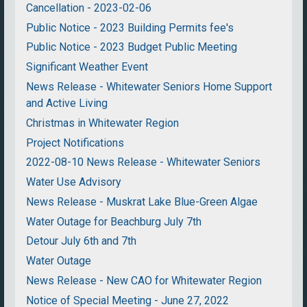
Cancellation - 2023-02-06
Public Notice - 2023 Building Permits fee's
Public Notice - 2023 Budget Public Meeting
Significant Weather Event
News Release - Whitewater Seniors Home Support
and Active Living
Christmas in Whitewater Region
Project Notifications
2022-08-10 News Release - Whitewater Seniors
Water Use Advisory
News Release - Muskrat Lake Blue-Green Algae
Water Outage for Beachburg July 7th
Detour July 6th and 7th
Water Outage
News Release - New CAO for Whitewater Region
Notice of Special Meeting - June 27, 2022