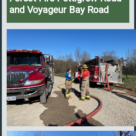
and Voyageur Bay Road