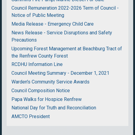
Council Remuneration 2022-2026 Term of Council -
Notice of Public Meeting
Media Release - Emergency Child Care
News Release - Service Disruptions and Safety
Precautions
Upcoming Forest Management at Beachburg Tract of
the Renfrew County Forest
RCDHU Information Line
Council Meeting Summary - December 1, 2021
Warden's Community Service Awards
Council Composition Notice
Papa Walks for Hospice Renfrew
National Day for Truth and Reconciliation
AMCTO President