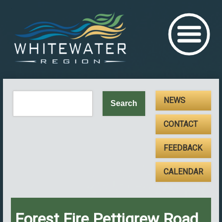
NEWS
CONTACT
FEEDBACK
CALENDAR
Forest Fire Pettigrew Road