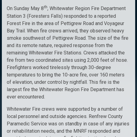
th
On Sunday May 8
, Whitewater Region Fire Department
Station 3 (Foresters Falls) responded to a reported
Forest Fire in the area of Pettigrew Road and Voyageur
Bay Trail. When fire crews arrived, they observed heavy
smoke southwest of Pettigrew Road. The size of the fire
and its remote nature, required response from the
remaining Whitewater Fire Stations. Crews attacked the
fire from two coordinated sites using 2,000 feet of hose.
Firefighters worked tirelessly through 30-degree
temperatures to bring the 10-acre fire, over 160 meters
of elevation, under control by nightfall. This fire is the
largest fire the Whitewater Region Fire Department has
ever encountered.
Whitewater Fire crews were supported by a number of
local personnel and outside agencies. Renfrew County
Paramedic Service was on standby in case of any injuries
or rehabilitation needs, and the MNRF responded and