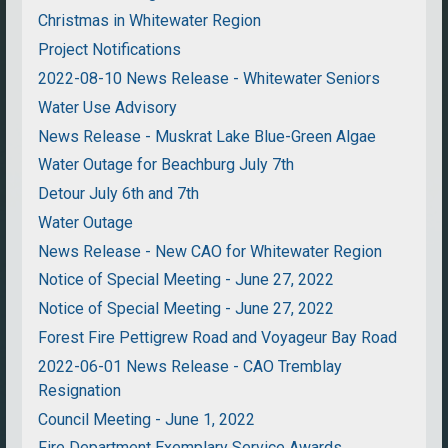
Christmas in Whitewater Region
Project Notifications
2022-08-10 News Release - Whitewater Seniors
Water Use Advisory
News Release - Muskrat Lake Blue-Green Algae
Water Outage for Beachburg July 7th
Detour July 6th and 7th
Water Outage
News Release - New CAO for Whitewater Region
Notice of Special Meeting - June 27, 2022
Notice of Special Meeting - June 27, 2022
Forest Fire Pettigrew Road and Voyageur Bay Road
2022-06-01 News Release - CAO Tremblay
Resignation
Council Meeting - June 1, 2022
Fire Department Exemplary Service Awards