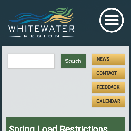
NEWS
CONTACT
FEEDBACK
CALENDAR
Spring Load Restrictions