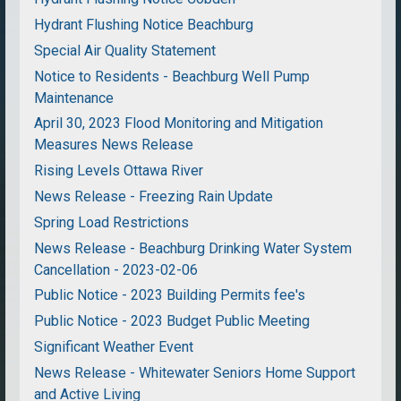
Hydrant Flushing Notice Beachburg
Special Air Quality Statement
Notice to Residents - Beachburg Well Pump
Maintenance
April 30, 2023 Flood Monitoring and Mitigation
Measures News Release
Rising Levels Ottawa River
News Release - Freezing Rain Update
Spring Load Restrictions
News Release - Beachburg Drinking Water System
Cancellation - 2023-02-06
Public Notice - 2023 Building Permits fee's
Public Notice - 2023 Budget Public Meeting
Significant Weather Event
News Release - Whitewater Seniors Home Support
and Active Living