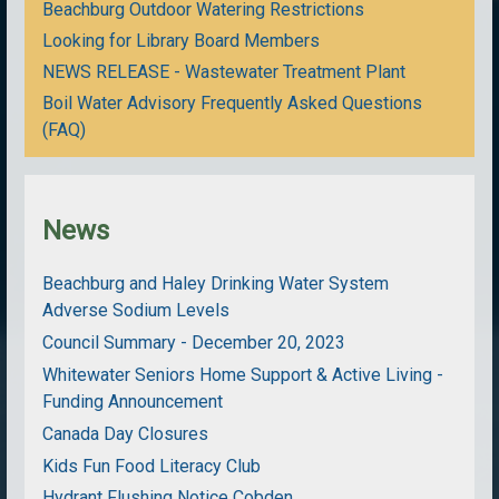
Beachburg Outdoor Watering Restrictions
Looking for Library Board Members
NEWS RELEASE - Wastewater Treatment Plant
Boil Water Advisory Frequently Asked Questions
(FAQ)
News
Beachburg and Haley Drinking Water System
Adverse Sodium Levels
Council Summary - December 20, 2023
Whitewater Seniors Home Support & Active Living -
Funding Announcement
Canada Day Closures
Kids Fun Food Literacy Club
Hydrant Flushing Notice Cobden