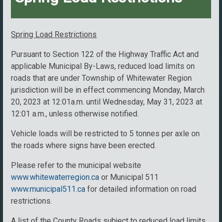
Spring Load Restrictions
Pursuant to Section 122 of the Highway Traffic Act and
applicable Municipal By-Laws, reduced load limits on
roads that are under Township of Whitewater Region
jurisdiction will be in effect commencing Monday, March
20, 2023 at 12:01a.m. until Wednesday, May 31, 2023 at
12:01 a.m., unless otherwise notified.
Vehicle loads will be restricted to 5 tonnes per axle on
the roads where signs have been erected.
Please refer to the municipal website
www.whitewaterregion.ca
or Municipal 511
www.municipal511.ca
for detailed information on road
restrictions.
A list of the County Roads subject to reduced load limits