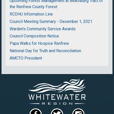
Upcoming Forest Management at Beachburg Tract of
the Renfrew County Forest
RCDHU Information Line
Council Meeting Summary - December 1, 2021
Warden's Community Service Awards
Council Composition Notice
Papa Walks for Hospice Renfrew
National Day for Truth and Reconciliation
AMCTO President