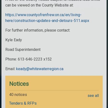
can be viewed on the County Website at:
https://www.countyofrenfrew.on.ca/en/living-
here/construction-updates-and-detours-511.aspx
For further information, please contact:
Kyle Eady
Road Superintendent
Phone: 613-646-2223 x152
Email:
keady@whitewaterregion.ca
Notices
40 notices
see all
Tenders & RFPs