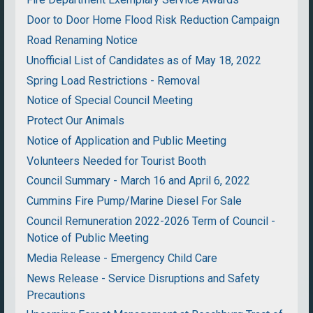
Door to Door Home Flood Risk Reduction Campaign
Road Renaming Notice
Unofficial List of Candidates as of May 18, 2022
Spring Load Restrictions - Removal
Notice of Special Council Meeting
Protect Our Animals
Notice of Application and Public Meeting
Volunteers Needed for Tourist Booth
Council Summary - March 16 and April 6, 2022
Cummins Fire Pump/Marine Diesel For Sale
Council Remuneration 2022-2026 Term of Council -
Notice of Public Meeting
Media Release - Emergency Child Care
News Release - Service Disruptions and Safety
Precautions