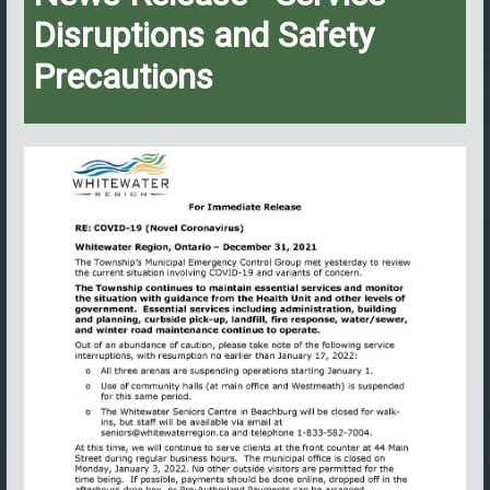
Disruptions and Safety
Precautions