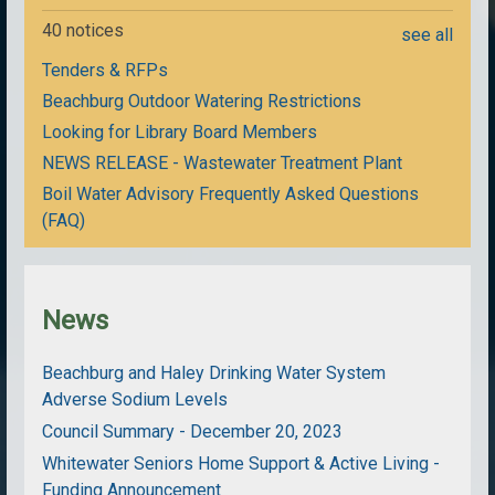
40 notices
see all
Tenders & RFPs
Beachburg Outdoor Watering Restrictions
Looking for Library Board Members
NEWS RELEASE - Wastewater Treatment Plant
Boil Water Advisory Frequently Asked Questions
(FAQ)
News
Beachburg and Haley Drinking Water System
Adverse Sodium Levels
Council Summary - December 20, 2023
Whitewater Seniors Home Support & Active Living -
Funding Announcement