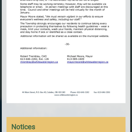
Notices