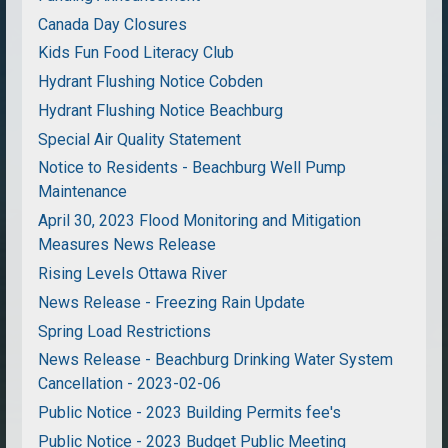
Canada Day Closures
Kids Fun Food Literacy Club
Hydrant Flushing Notice Cobden
Hydrant Flushing Notice Beachburg
Special Air Quality Statement
Notice to Residents - Beachburg Well Pump
Maintenance
April 30, 2023 Flood Monitoring and Mitigation
Measures News Release
Rising Levels Ottawa River
News Release - Freezing Rain Update
Spring Load Restrictions
News Release - Beachburg Drinking Water System
Cancellation - 2023-02-06
Public Notice - 2023 Building Permits fee's
Public Notice - 2023 Budget Public Meeting