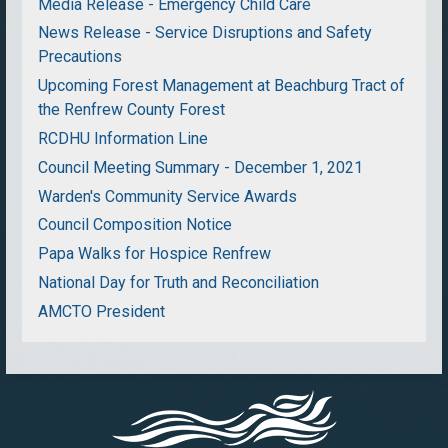
Media Release - Emergency Child Care
News Release - Service Disruptions and Safety
Precautions
Upcoming Forest Management at Beachburg Tract of
the Renfrew County Forest
RCDHU Information Line
Council Meeting Summary - December 1, 2021
Warden's Community Service Awards
Council Composition Notice
Papa Walks for Hospice Renfrew
National Day for Truth and Reconciliation
AMCTO President