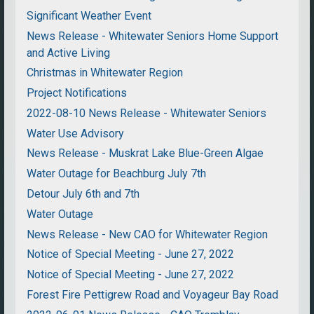
Significant Weather Event
News Release - Whitewater Seniors Home Support
and Active Living
Christmas in Whitewater Region
Project Notifications
2022-08-10 News Release - Whitewater Seniors
Water Use Advisory
News Release - Muskrat Lake Blue-Green Algae
Water Outage for Beachburg July 7th
Detour July 6th and 7th
Water Outage
News Release - New CAO for Whitewater Region
Notice of Special Meeting - June 27, 2022
Notice of Special Meeting - June 27, 2022
Forest Fire Pettigrew Road and Voyageur Bay Road