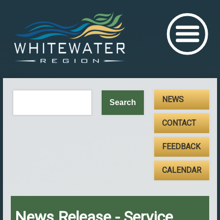
NEWS
CONTACT
FEEDBACK
CALENDAR
News Release - Service