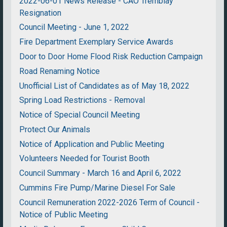
2022-06-01 News Release - CAO Tremblay
Resignation
Council Meeting - June 1, 2022
Fire Department Exemplary Service Awards
Door to Door Home Flood Risk Reduction Campaign
Road Renaming Notice
Unofficial List of Candidates as of May 18, 2022
Spring Load Restrictions - Removal
Notice of Special Council Meeting
Protect Our Animals
Notice of Application and Public Meeting
Volunteers Needed for Tourist Booth
Council Summary - March 16 and April 6, 2022
Cummins Fire Pump/Marine Diesel For Sale
Council Remuneration 2022-2026 Term of Council -
Notice of Public Meeting