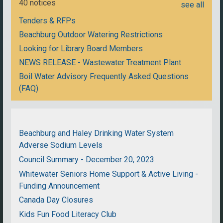
40 notices
see all
Tenders & RFPs
Beachburg Outdoor Watering Restrictions
Looking for Library Board Members
NEWS RELEASE - Wastewater Treatment Plant
Boil Water Advisory Frequently Asked Questions
(FAQ)
Beachburg and Haley Drinking Water System
Adverse Sodium Levels
Council Summary - December 20, 2023
Whitewater Seniors Home Support & Active Living -
Funding Announcement
Canada Day Closures
Kids Fun Food Literacy Club