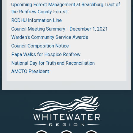
Upcoming Forest Management at Beachburg Tract of
the Renfrew County Forest
RCDHU Information Line
Council Meeting Summary - December 1, 2021
Warden's Community Service Awards
Council Composition Notice
Papa Walks for Hospice Renfrew
National Day for Truth and Reconciliation
AMCTO President