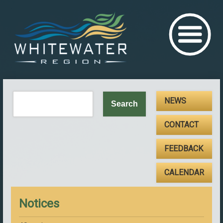
NEWS
CONTACT
FEEDBACK
CALENDAR
Notices