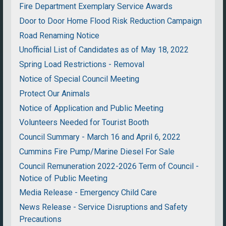
Fire Department Exemplary Service Awards
Door to Door Home Flood Risk Reduction Campaign
Road Renaming Notice
Unofficial List of Candidates as of May 18, 2022
Spring Load Restrictions - Removal
Notice of Special Council Meeting
Protect Our Animals
Notice of Application and Public Meeting
Volunteers Needed for Tourist Booth
Council Summary - March 16 and April 6, 2022
Cummins Fire Pump/Marine Diesel For Sale
Council Remuneration 2022-2026 Term of Council -
Notice of Public Meeting
Media Release - Emergency Child Care
News Release - Service Disruptions and Safety
Precautions