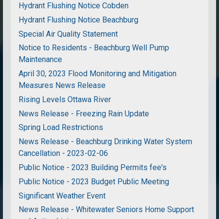
Hydrant Flushing Notice Cobden
Hydrant Flushing Notice Beachburg
Special Air Quality Statement
Notice to Residents - Beachburg Well Pump
Maintenance
April 30, 2023 Flood Monitoring and Mitigation
Measures News Release
Rising Levels Ottawa River
News Release - Freezing Rain Update
Spring Load Restrictions
News Release - Beachburg Drinking Water System
Cancellation - 2023-02-06
Public Notice - 2023 Building Permits fee's
Public Notice - 2023 Budget Public Meeting
Significant Weather Event
News Release - Whitewater Seniors Home Support