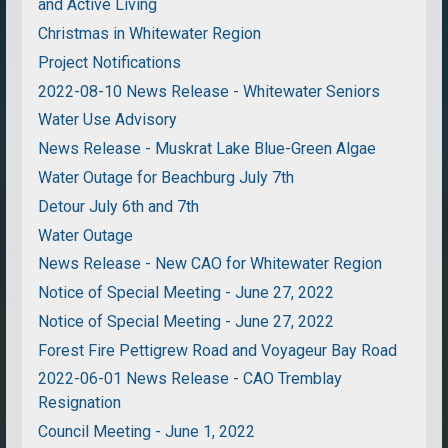
and Active Living
Christmas in Whitewater Region
Project Notifications
2022-08-10 News Release - Whitewater Seniors
Water Use Advisory
News Release - Muskrat Lake Blue-Green Algae
Water Outage for Beachburg July 7th
Detour July 6th and 7th
Water Outage
News Release - New CAO for Whitewater Region
Notice of Special Meeting - June 27, 2022
Notice of Special Meeting - June 27, 2022
Forest Fire Pettigrew Road and Voyageur Bay Road
2022-06-01 News Release - CAO Tremblay
Resignation
Council Meeting - June 1, 2022