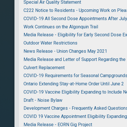
Special Air Quality Statement
C222 Notice to Residents - Upcoming Work on Pleas
COVID-19 All Second Dose Appointments After Jul
Work Continues on the Algonquin Trail
Media Release - Eligibility for Early Second Dose 
Outdoor Water Restrictions
News Release - Union Changes May 2021
Media Release and Letter of Support Regarding the
Culvert Replacement
COVID-19 Requirements for Seasonal Campground
Ontario Extending Stay-at-Home Order Until June 2
COVID-19 Vaccine Eligibility Expanding to Include 
Draft - Noise Bylaw
Development Charges - Frequently Asked Question
COVID 19 Vaccine Appointment Eligibility Expandin
Media Release - EORN Gig Project