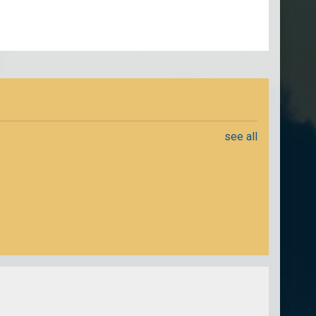
see all