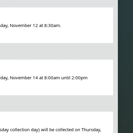
sday, November 12 at 8:30am.
urday, November 14 at 8:00am until 2:00pm
y collection day) will be collected on Thursday, 