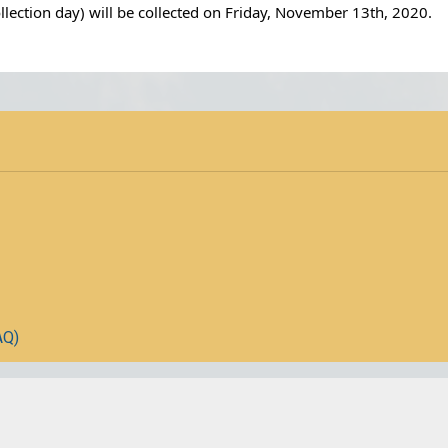
ection day) will be collected on Friday, November 13th, 2020.
AQ)