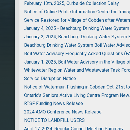
February 13th, 2025, Curbside Collection Delay
Notice of Online Public Information Centre for Trans
Service Restored for Village of Cobden after Water
January 4, 2025 - Beachburg Drinking Water System
January 2, 2024, Beachburg Drinking Water System B
Beachburg Drinking Water System Boil Water Advis
Boil Water Advisory Frequently Asked Questions (F
January 1, 2025, Boil Water Advisory in the Village 
Whitewater Region Water and Wastewater Task Fo
Service Disruption Notice
Notice of Watermain Flushing in Cobden Oct. 21st to
Ontario's Seniors Active Living Centre Program Ne
RTSF Funding News Release
2024 AMO Conference News Release
NOTICE TO LANDFILL USERS
April 17, 2024, Regular Council Meeting Summary