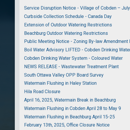
Service Disruption Notice - Village of Cobden – Jul
Curbside Collection Schedule - Canada Day
Extension of Outdoor Watering Restrictions
Beachburg Outdoor Watering Restrictions
Public Meeting Notice - Zoning By-law Amendment
Boil Water Advisory LIFTED - Cobden Drinking Wat
Cobden Drinking Water System - Coloured Water
NEWS RELEASE - Wastewater Treatment Plant
South Ottawa Valley OPP Board Survey
Watermain Flushing in Haley Station
Hila Road Closure
April 16, 2025, Watermain Break in Beachburg
Watermain Flushing in Cobden April 28 to May 9
Watermain Flushing in Beachburg April 15-25
February 13th, 2025, Office Closure Notice