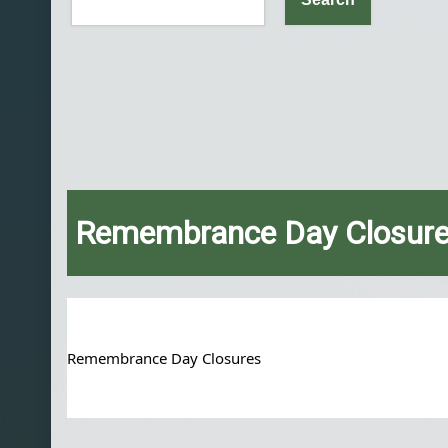
Remembrance Day Closur
Remembrance Day Closures