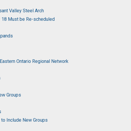
ant Valley Steel Arch
y 18 Must be Re-scheduled
Expands
 Eastern Ontario Regional Network
s
New Groups
s
g to Include New Groups