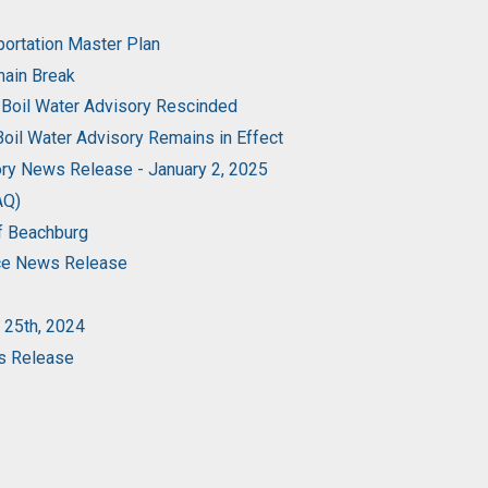
portation Master Plan
main Break
 Boil Water Advisory Rescinded
oil Water Advisory Remains in Effect
ory News Release - January 2, 2025
AQ)
of Beachburg
rce News Release
 25th, 2024
ws Release