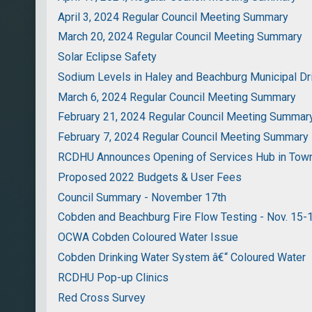
April 3, 2024 Regular Council Meeting Summary
March 20, 2024 Regular Council Meeting Summary
Solar Eclipse Safety
Sodium Levels in Haley and Beachburg Municipal D
March 6, 2024 Regular Council Meeting Summary
February 21, 2024 Regular Council Meeting Summar
February 7, 2024 Regular Council Meeting Summary
RCDHU Announces Opening of Services Hub in Tow
Proposed 2022 Budgets & User Fees
Council Summary - November 17th
Cobden and Beachburg Fire Flow Testing - Nov. 15-
OCWA Cobden Coloured Water Issue
Cobden Drinking Water System â€“ Coloured Water
RCDHU Pop-up Clinics
Red Cross Survey