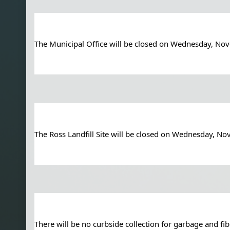
The Municipal Office will be closed on Wednesday, N
The Ross Landfill Site will be closed on Wednesday, 
There will be no curbside collection for garbage and f