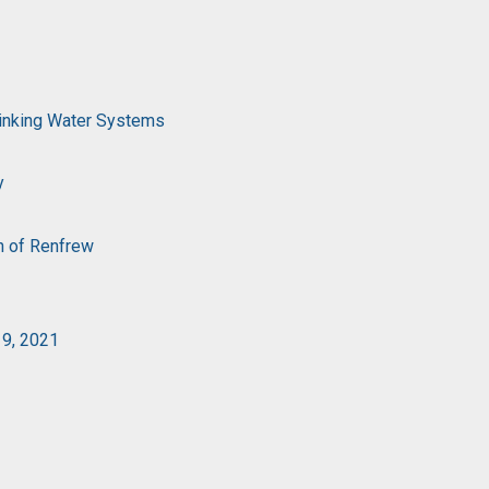
rinking Water Systems
y
n of Renfrew
19, 2021