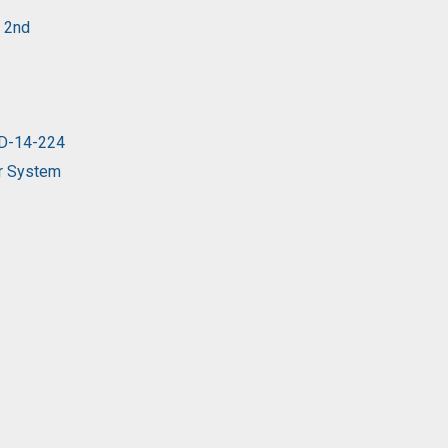
y 2nd
 D-14-224
er System