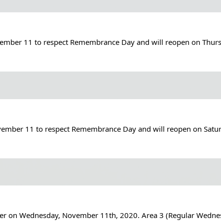
ovember 11 to respect Remembrance Day and will reopen on Thur
November 11 to respect Remembrance Day and will reopen on Sat
iber on Wednesday, November 11th, 2020. Area 3 (Regular Wednesda