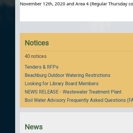
November 12th, 2020 and Area 4 (Regular Thursday coll
Notices
40 notices
Tenders & RFPs
Beachburg Outdoor Watering Restrictions
Looking for Library Board Members
NEWS RELEASE - Wastewater Treatment Plant
Boil Water Advisory Frequently Asked Questions (F
News