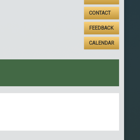
CONTACT
FEEDBACK
CALENDAR