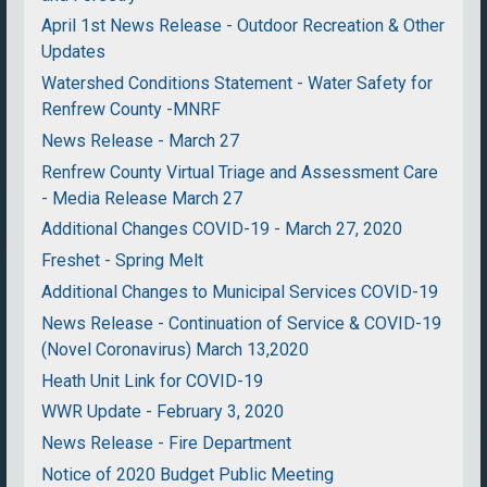
April 1st News Release - Outdoor Recreation & Other
Updates
Watershed Conditions Statement - Water Safety for
Renfrew County -MNRF
News Release - March 27
Renfrew County Virtual Triage and Assessment Care
- Media Release March 27
Additional Changes COVID-19 - March 27, 2020
Freshet - Spring Melt
Additional Changes to Municipal Services COVID-19
News Release - Continuation of Service & COVID-19
(Novel Coronavirus) March 13,2020
Heath Unit Link for COVID-19
WWR Update - February 3, 2020
News Release - Fire Department
Notice of 2020 Budget Public Meeting