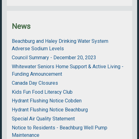
News
Beachburg and Haley Drinking Water System
Adverse Sodium Levels
Council Summary - December 20, 2023
Whitewater Seniors Home Support & Active Living -
Funding Announcement
Canada Day Closures
Kids Fun Food Literacy Club
Hydrant Flushing Notice Cobden
Hydrant Flushing Notice Beachburg
Special Air Quality Statement
Notice to Residents - Beachburg Well Pump
Maintenance