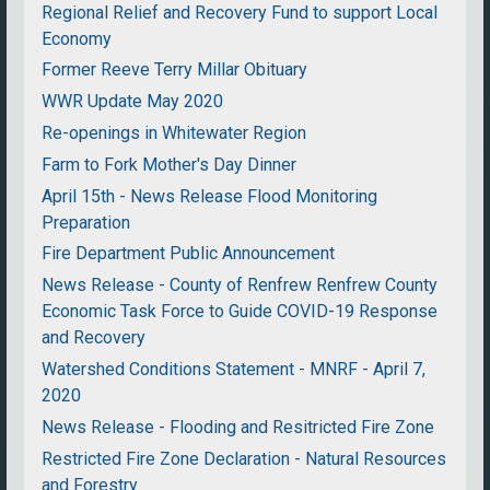
Regional Relief and Recovery Fund to support Local
Economy
Former Reeve Terry Millar Obituary
WWR Update May 2020
Re-openings in Whitewater Region
Farm to Fork Mother's Day Dinner
April 15th - News Release Flood Monitoring
Preparation
Fire Department Public Announcement
News Release - County of Renfrew Renfrew County
Economic Task Force to Guide COVID-19 Response
and Recovery
Watershed Conditions Statement - MNRF - April 7,
2020
News Release - Flooding and Resitricted Fire Zone
Restricted Fire Zone Declaration - Natural Resources
and Forestry