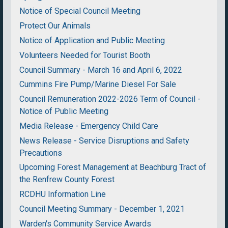
Notice of Special Council Meeting
Protect Our Animals
Notice of Application and Public Meeting
Volunteers Needed for Tourist Booth
Council Summary - March 16 and April 6, 2022
Cummins Fire Pump/Marine Diesel For Sale
Council Remuneration 2022-2026 Term of Council -
Notice of Public Meeting
Media Release - Emergency Child Care
News Release - Service Disruptions and Safety
Precautions
Upcoming Forest Management at Beachburg Tract of
the Renfrew County Forest
RCDHU Information Line
Council Meeting Summary - December 1, 2021
Warden's Community Service Awards