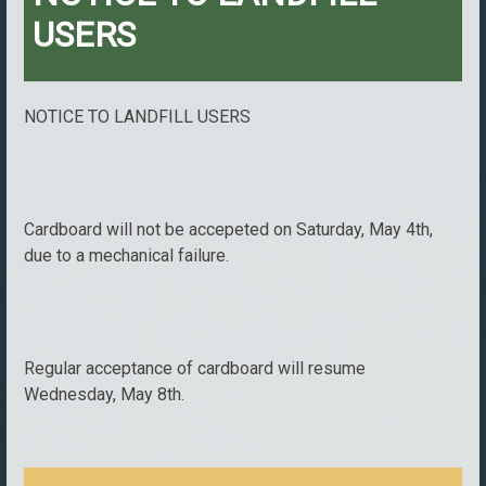
USERS
NOTICE TO LANDFILL USERS
Cardboard will not be accepeted on Saturday, May 4th,
due to a mechanical failure.
Regular acceptance of cardboard will resume
Wednesday, May 8th.