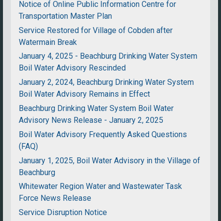
Notice of Online Public Information Centre for
Transportation Master Plan
Service Restored for Village of Cobden after
Watermain Break
January 4, 2025 - Beachburg Drinking Water System
Boil Water Advisory Rescinded
January 2, 2024, Beachburg Drinking Water System
Boil Water Advisory Remains in Effect
Beachburg Drinking Water System Boil Water
Advisory News Release - January 2, 2025
Boil Water Advisory Frequently Asked Questions
(FAQ)
January 1, 2025, Boil Water Advisory in the Village of
Beachburg
Whitewater Region Water and Wastewater Task
Force News Release
Service Disruption Notice