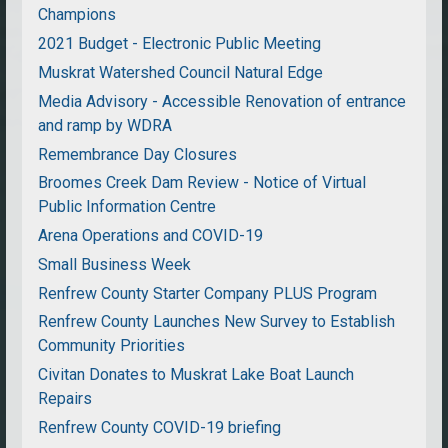
Champions
2021 Budget - Electronic Public Meeting
Muskrat Watershed Council Natural Edge
Media Advisory - Accessible Renovation of entrance
and ramp by WDRA
Remembrance Day Closures
Broomes Creek Dam Review - Notice of Virtual
Public Information Centre
Arena Operations and COVID-19
Small Business Week
Renfrew County Starter Company PLUS Program
Renfrew County Launches New Survey to Establish
Community Priorities
Civitan Donates to Muskrat Lake Boat Launch
Repairs
Renfrew County COVID-19 briefing