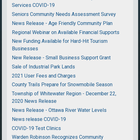
Services COVID-19
Seniors Community Needs Assessment Survey
News Release - Age Friendly Community Plan
Regional Webinar on Available Financial Supports
New Funding Available for Hard-Hit Tourism
Businesses
New Release - Small Business Support Grant
Sale of Industrial Park Lands
2021 User Fees and Charges
County Trails Prepare for Snowmobile Season
Township of Whitewater Region - December 22,
2020 News Release
News Release - Ottawa River Water Levels
News release COVID-19
COVID-19 Test Clinics
Warden Robinson Recognizes Community