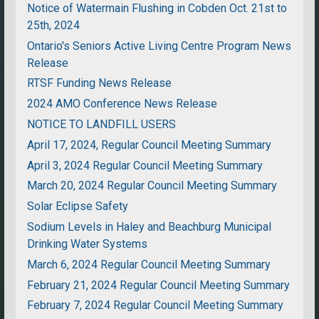
Notice of Watermain Flushing in Cobden Oct. 21st to
25th, 2024
Ontario's Seniors Active Living Centre Program News
Release
RTSF Funding News Release
2024 AMO Conference News Release
NOTICE TO LANDFILL USERS
April 17, 2024, Regular Council Meeting Summary
April 3, 2024 Regular Council Meeting Summary
March 20, 2024 Regular Council Meeting Summary
Solar Eclipse Safety
Sodium Levels in Haley and Beachburg Municipal
Drinking Water Systems
March 6, 2024 Regular Council Meeting Summary
February 21, 2024 Regular Council Meeting Summary
February 7, 2024 Regular Council Meeting Summary