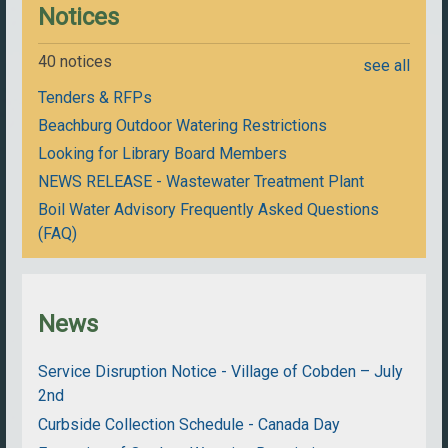
Notices
40 notices
see all
Tenders & RFPs
Beachburg Outdoor Watering Restrictions
Looking for Library Board Members
NEWS RELEASE - Wastewater Treatment Plant
Boil Water Advisory Frequently Asked Questions
(FAQ)
News
Service Disruption Notice - Village of Cobden – July
2nd
Curbside Collection Schedule - Canada Day