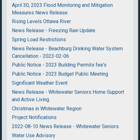
April 30, 2023 Flood Monitoring and Mitigation
Measures News Release
Rising Levels Ottawa River
News Release - Freezing Rain Update
Spring Load Restrictions
News Release - Beachburg Drinking Water System
Cancellation - 2023-02-06
Public Notice - 2023 Building Permits fee's
Public Notice - 2023 Budget Public Meeting
Significant Weather Event
News Release - Whitewater Seniors Home Support
and Active Living
Christmas in Whitewater Region
Project Notifications
2022-08-10 News Release - Whitewater Seniors
Water Use Advisory