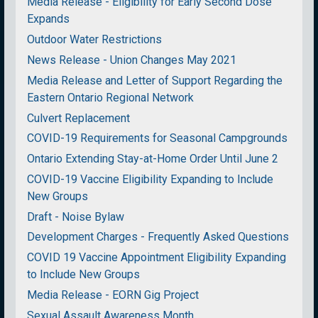
Media Release - Eligibility for Early Second Dose
Expands
Outdoor Water Restrictions
News Release - Union Changes May 2021
Media Release and Letter of Support Regarding the
Eastern Ontario Regional Network
Culvert Replacement
COVID-19 Requirements for Seasonal Campgrounds
Ontario Extending Stay-at-Home Order Until June 2
COVID-19 Vaccine Eligibility Expanding to Include
New Groups
Draft - Noise Bylaw
Development Charges - Frequently Asked Questions
COVID 19 Vaccine Appointment Eligibility Expanding
to Include New Groups
Media Release - EORN Gig Project
Sexual Assault Awareness Month