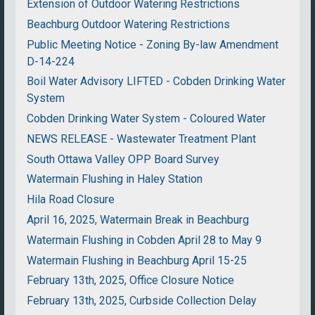
Extension of Outdoor Watering Restrictions
Beachburg Outdoor Watering Restrictions
Public Meeting Notice - Zoning By-law Amendment
D-14-224
Boil Water Advisory LIFTED - Cobden Drinking Water
System
Cobden Drinking Water System - Coloured Water
NEWS RELEASE - Wastewater Treatment Plant
South Ottawa Valley OPP Board Survey
Watermain Flushing in Haley Station
Hila Road Closure
April 16, 2025, Watermain Break in Beachburg
Watermain Flushing in Cobden April 28 to May 9
Watermain Flushing in Beachburg April 15-25
February 13th, 2025, Office Closure Notice
February 13th, 2025, Curbside Collection Delay