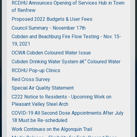
RCDHU Announces Opening of Services Hub in Town
of Renfrew
Proposed 2022 Budgets & User Fees
Council Summary - November 17th
Cobden and Beachburg Fire Flow Testing - Nov. 15-
19, 2021
OCWA Cobden Coloured Water Issue
Cobden Drinking Water System â€“ Coloured Water
RCDHU Pop-up Clinics
Red Cross Survey
Special Air Quality Statement
C222 Notice to Residents - Upcoming Work on
Pleasant Valley Steel Arch
COVID-19 All Second Dose Appointments After July
18 Must be Re-scheduled
Work Continues on the Algonquin Trail