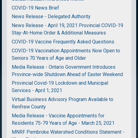
COVID-19 News Brief
News Release - Delegated Authority
News Release - April 19, 2021 Provincial COVID-19
Stay-At-Home Order & Additional Measures
COVID-19 Vaccine Frequently Asked Questions
COVID-19 Vaccination Appointments Now Open to
Seniors 70 Years of Age and Older
Media Release - Ontario Government Introduces
Province-wide Shutdown Ahead of Easter Weekend
Provincial Covid-19 Lockdown and Municipal
Services - April 1, 2021
Virtual Business Advisory Program Available to
Renfrew County
Media Release - Vaccine Appointments for
Residents 75-79 Years of Age - March 25, 2021
MNRF Pembroke Watershed Conditions Statement -