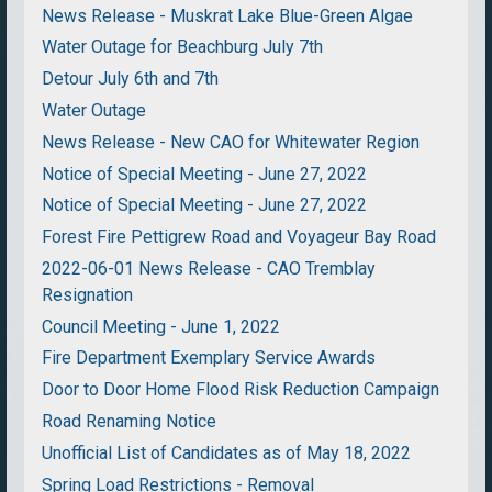
News Release - Muskrat Lake Blue-Green Algae
Water Outage for Beachburg July 7th
Detour July 6th and 7th
Water Outage
News Release - New CAO for Whitewater Region
Notice of Special Meeting - June 27, 2022
Notice of Special Meeting - June 27, 2022
Forest Fire Pettigrew Road and Voyageur Bay Road
2022-06-01 News Release - CAO Tremblay
Resignation
Council Meeting - June 1, 2022
Fire Department Exemplary Service Awards
Door to Door Home Flood Risk Reduction Campaign
Road Renaming Notice
Unofficial List of Candidates as of May 18, 2022
Spring Load Restrictions - Removal