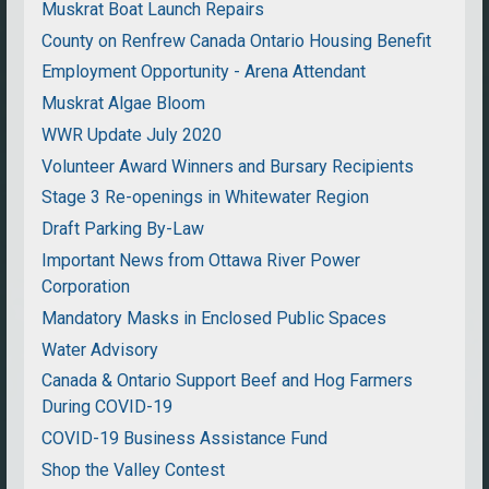
Muskrat Boat Launch Repairs
County on Renfrew Canada Ontario Housing Benefit
Employment Opportunity - Arena Attendant
Muskrat Algae Bloom
WWR Update July 2020
Volunteer Award Winners and Bursary Recipients
Stage 3 Re-openings in Whitewater Region
Draft Parking By-Law
Important News from Ottawa River Power
Corporation
Mandatory Masks in Enclosed Public Spaces
Water Advisory
Canada & Ontario Support Beef and Hog Farmers
During COVID-19
COVID-19 Business Assistance Fund
Shop the Valley Contest