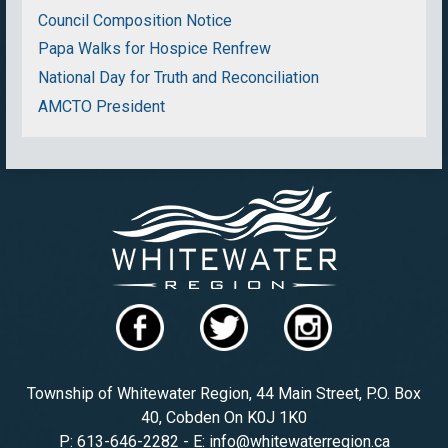
Council Composition Notice
Papa Walks for Hospice Renfrew
National Day for Truth and Reconciliation
AMCTO President
Township of Whitewater Region, 44 Main Street, P.O. Box
40, Cobden On K0J 1K0
P: 613-646-2282 - E: info@whitewaterregion.ca