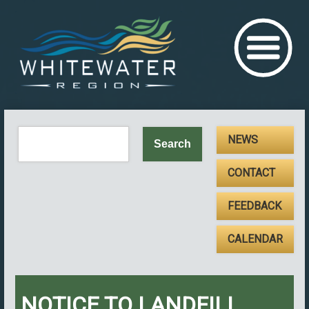
NEWS
CONTACT
FEEDBACK
CALENDAR
NOTICE TO LANDFILL