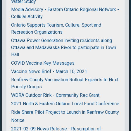
Water Study
Media Advisory - Eastern Ontario Regional Network -
Cellular Activity
Ontario Supports Tourism, Culture, Sport and
Recreation Organizations
Ottawa Power Generation inviting residents along
Ottawa and Madawaska River to participate in Town
Hall
COVID Vaccine Key Messages
Vaccine News Brief - March 10, 2021
Renfrew County Vaccination Rollout Expands to Next
Priority Groups
WDRA Outdoor Rink - Community Rec Grant
2021 North & Eastern Ontario Local Food Conference
Ride Share Pilot Project to Launch in Renfrew County
Notice
2021-02-09 News Release - Resumption of