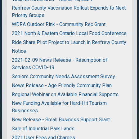
Renfrew County Vaccination Rollout Expands to Next
Priority Groups
WDRA Outdoor Rink - Community Rec Grant
2021 North & Eastern Ontario Local Food Conference
Ride Share Pilot Project to Launch in Renfrew County
Notice
2021-02-09 News Release - Resumption of
Services COVID-19
Seniors Community Needs Assessment Survey
News Release - Age Friendly Community Plan
Regional Webinar on Available Financial Supports
New Funding Available for Hard-Hit Tourism
Businesses
New Release - Small Business Support Grant
Sale of Industrial Park Lands
2021 User Fees and Charges