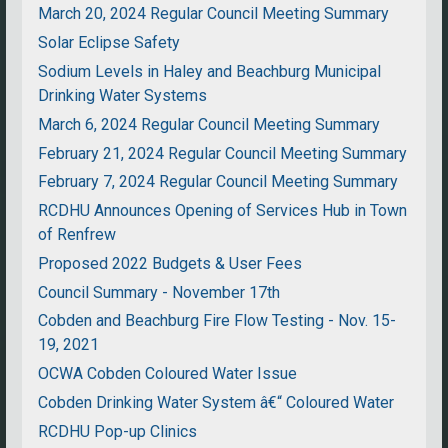
March 20, 2024 Regular Council Meeting Summary
Solar Eclipse Safety
Sodium Levels in Haley and Beachburg Municipal
Drinking Water Systems
March 6, 2024 Regular Council Meeting Summary
February 21, 2024 Regular Council Meeting Summary
February 7, 2024 Regular Council Meeting Summary
RCDHU Announces Opening of Services Hub in Town
of Renfrew
Proposed 2022 Budgets & User Fees
Council Summary - November 17th
Cobden and Beachburg Fire Flow Testing - Nov. 15-
19, 2021
OCWA Cobden Coloured Water Issue
Cobden Drinking Water System â€“ Coloured Water
RCDHU Pop-up Clinics