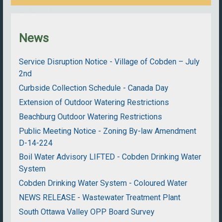
News
Service Disruption Notice - Village of Cobden – July
2nd
Curbside Collection Schedule - Canada Day
Extension of Outdoor Watering Restrictions
Beachburg Outdoor Watering Restrictions
Public Meeting Notice - Zoning By-law Amendment
D-14-224
Boil Water Advisory LIFTED - Cobden Drinking Water
System
Cobden Drinking Water System - Coloured Water
NEWS RELEASE - Wastewater Treatment Plant
South Ottawa Valley OPP Board Survey