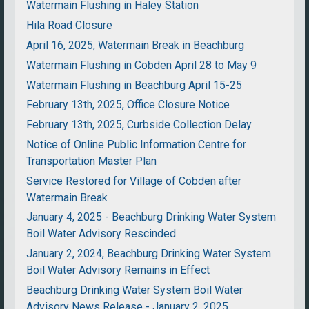
Watermain Flushing in Haley Station
Hila Road Closure
April 16, 2025, Watermain Break in Beachburg
Watermain Flushing in Cobden April 28 to May 9
Watermain Flushing in Beachburg April 15-25
February 13th, 2025, Office Closure Notice
February 13th, 2025, Curbside Collection Delay
Notice of Online Public Information Centre for
Transportation Master Plan
Service Restored for Village of Cobden after
Watermain Break
January 4, 2025 - Beachburg Drinking Water System
Boil Water Advisory Rescinded
January 2, 2024, Beachburg Drinking Water System
Boil Water Advisory Remains in Effect
Beachburg Drinking Water System Boil Water
Advisory News Release - January 2, 2025