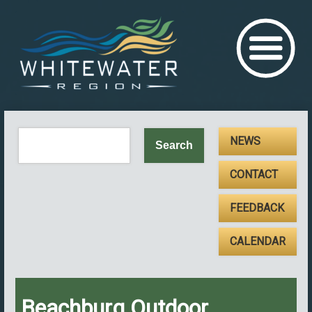
NEWS
CONTACT
FEEDBACK
CALENDAR
Beachburg Outdoor