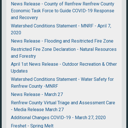
News Release - County of Renfrew Renfrew County
Economic Task Force to Guide COVID-19 Response
and Recovery
Watershed Conditions Statement - MNRF - April 7,
2020
News Release - Flooding and Resitricted Fire Zone
Restricted Fire Zone Declaration - Natural Resources
and Forestry
April 1st News Release - Outdoor Recreation & Other
Updates
Watershed Conditions Statement - Water Safety for
Renfrew County -MNRF
News Release - March 27
Renfrew County Virtual Triage and Assessment Care
- Media Release March 27
Additional Changes COVID-19 - March 27, 2020
Freshet - Spring Melt