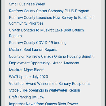
Small Business Week
Renfrew County Starter Company PLUS Program
Renfrew County Launches New Survey to Establish
Community Priorities
Civitan Donates to Muskrat Lake Boat Launch
Repairs
Renfrew County COVID-19 briefing
Muskrat Boat Launch Repairs
County on Renfrew Canada Ontario Housing Benefit
Employment Opportunity - Arena Attendant
Muskrat Algae Bloom
WWR Update July 2020
Volunteer Award Winners and Bursary Recipients
Stage 3 Re-openings in Whitewater Region
Draft Parking By-Law
Important News from Ottawa River Power