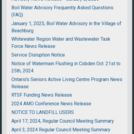
Boil Water Advisory Frequently Asked Questions
(FAQ)
January 1, 2025, Boil Water Advisory in the Village of
Beachburg
Whitewater Region Water and Wastewater Task
Force News Release
Service Disruption Notice
Notice of Watermain Flushing in Cobden Oct. 21st to
25th, 2024
Ontario's Seniors Active Living Centre Program News
Release
RTSF Funding News Release
2024 AMO Conference News Release
NOTICE TO LANDFILL USERS
April 17, 2024, Regular Council Meeting Summary
April 3, 2024 Regular Council Meeting Summary