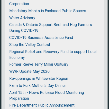
Corporation
Mandatory Masks in Enclosed Public Spaces
Water Advisory
Canada & Ontario Support Beef and Hog Farmers
During COVID-19
COVID-19 Business Assistance Fund
Shop the Valley Contest
Regional Relief and Recovery Fund to support Local
Economy
Former Reeve Terry Millar Obituary
WWR Update May 2020
Re-openings in Whitewater Region
Farm to Fork Mother's Day Dinner
April 15th - News Release Flood Monitoring
Preparation
Fire Department Public Announcement