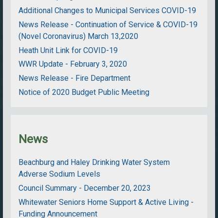
Additional Changes to Municipal Services COVID-19
News Release - Continuation of Service & COVID-19
(Novel Coronavirus) March 13,2020
Heath Unit Link for COVID-19
WWR Update - February 3, 2020
News Release - Fire Department
Notice of 2020 Budget Public Meeting
News
Beachburg and Haley Drinking Water System
Adverse Sodium Levels
Council Summary - December 20, 2023
Whitewater Seniors Home Support & Active Living -
Funding Announcement