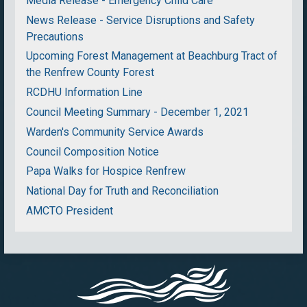
Media Release - Emergency Child Care
News Release - Service Disruptions and Safety
Precautions
Upcoming Forest Management at Beachburg Tract of
the Renfrew County Forest
RCDHU Information Line
Council Meeting Summary - December 1, 2021
Warden's Community Service Awards
Council Composition Notice
Papa Walks for Hospice Renfrew
National Day for Truth and Reconciliation
AMCTO President