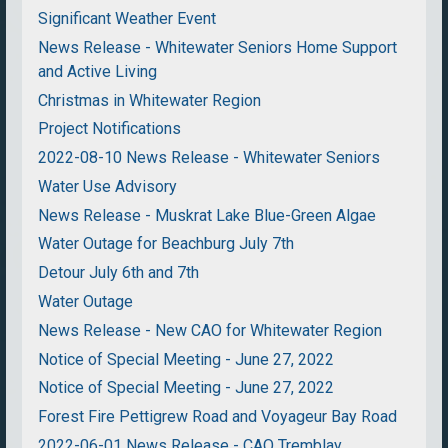
Significant Weather Event
News Release - Whitewater Seniors Home Support
and Active Living
Christmas in Whitewater Region
Project Notifications
2022-08-10 News Release - Whitewater Seniors
Water Use Advisory
News Release - Muskrat Lake Blue-Green Algae
Water Outage for Beachburg July 7th
Detour July 6th and 7th
Water Outage
News Release - New CAO for Whitewater Region
Notice of Special Meeting - June 27, 2022
Notice of Special Meeting - June 27, 2022
Forest Fire Pettigrew Road and Voyageur Bay Road
2022-06-01 News Release - CAO Tremblay