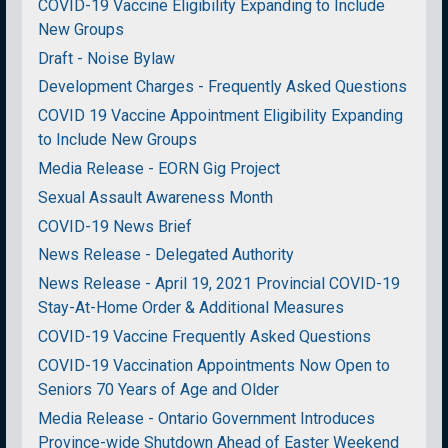
COVID-19 Vaccine Eligibility Expanding to Include
New Groups
Draft - Noise Bylaw
Development Charges - Frequently Asked Questions
COVID 19 Vaccine Appointment Eligibility Expanding
to Include New Groups
Media Release - EORN Gig Project
Sexual Assault Awareness Month
COVID-19 News Brief
News Release - Delegated Authority
News Release - April 19, 2021 Provincial COVID-19
Stay-At-Home Order & Additional Measures
COVID-19 Vaccine Frequently Asked Questions
COVID-19 Vaccination Appointments Now Open to
Seniors 70 Years of Age and Older
Media Release - Ontario Government Introduces
Province-wide Shutdown Ahead of Easter Weekend