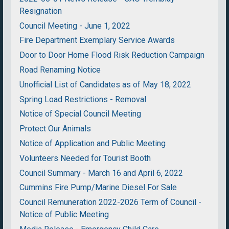
Resignation
Council Meeting - June 1, 2022
Fire Department Exemplary Service Awards
Door to Door Home Flood Risk Reduction Campaign
Road Renaming Notice
Unofficial List of Candidates as of May 18, 2022
Spring Load Restrictions - Removal
Notice of Special Council Meeting
Protect Our Animals
Notice of Application and Public Meeting
Volunteers Needed for Tourist Booth
Council Summary - March 16 and April 6, 2022
Cummins Fire Pump/Marine Diesel For Sale
Council Remuneration 2022-2026 Term of Council -
Notice of Public Meeting