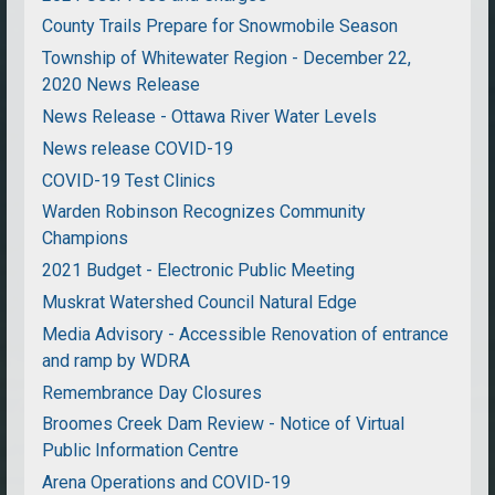
County Trails Prepare for Snowmobile Season
Township of Whitewater Region - December 22,
2020 News Release
News Release - Ottawa River Water Levels
News release COVID-19
COVID-19 Test Clinics
Warden Robinson Recognizes Community
Champions
2021 Budget - Electronic Public Meeting
Muskrat Watershed Council Natural Edge
Media Advisory - Accessible Renovation of entrance
and ramp by WDRA
Remembrance Day Closures
Broomes Creek Dam Review - Notice of Virtual
Public Information Centre
Arena Operations and COVID-19