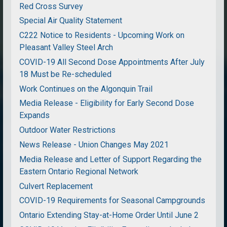
Red Cross Survey
Special Air Quality Statement
C222 Notice to Residents - Upcoming Work on
Pleasant Valley Steel Arch
COVID-19 All Second Dose Appointments After July
18 Must be Re-scheduled
Work Continues on the Algonquin Trail
Media Release - Eligibility for Early Second Dose
Expands
Outdoor Water Restrictions
News Release - Union Changes May 2021
Media Release and Letter of Support Regarding the
Eastern Ontario Regional Network
Culvert Replacement
COVID-19 Requirements for Seasonal Campgrounds
Ontario Extending Stay-at-Home Order Until June 2