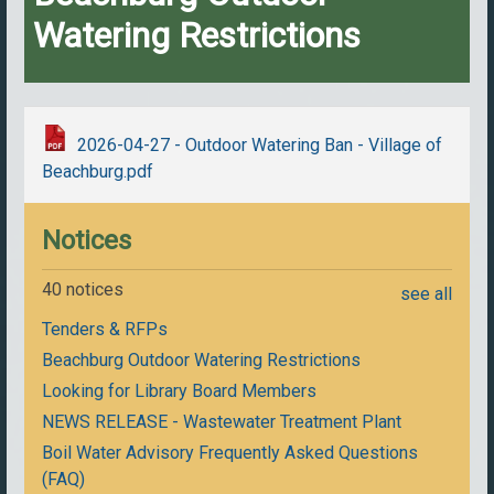
Watering Restrictions
2026-04-27 - Outdoor Watering Ban - Village of
Beachburg.pdf
Notices
40 notices
see all
Tenders & RFPs
Beachburg Outdoor Watering Restrictions
Looking for Library Board Members
NEWS RELEASE - Wastewater Treatment Plant
Boil Water Advisory Frequently Asked Questions
(FAQ)