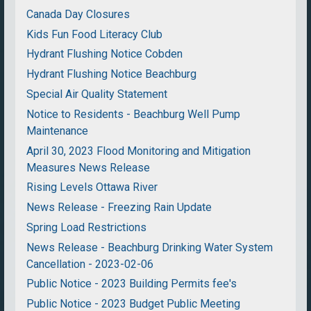
Canada Day Closures
Kids Fun Food Literacy Club
Hydrant Flushing Notice Cobden
Hydrant Flushing Notice Beachburg
Special Air Quality Statement
Notice to Residents - Beachburg Well Pump
Maintenance
April 30, 2023 Flood Monitoring and Mitigation
Measures News Release
Rising Levels Ottawa River
News Release - Freezing Rain Update
Spring Load Restrictions
News Release - Beachburg Drinking Water System
Cancellation - 2023-02-06
Public Notice - 2023 Building Permits fee's
Public Notice - 2023 Budget Public Meeting