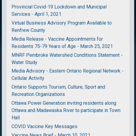
Provincial Covid-19 Lockdown and Municipal
Services - April 1, 2021
Virtual Business Advisory Program Available to
Renfrew County
Media Release - Vaccine Appointments for
Residents 75-79 Years of Age - March 25, 2021
MNRF Pembroke Watershed Conditions Statement -
Water Study
Media Advisory - Eastern Ontario Regional Network -
Cellular Activity
Ontario Supports Tourism, Culture, Sport and
Recreation Organizations
Ottawa Power Generation inviting residents along
Ottawa and Madawaska River to participate in Town
Hall
COVID Vaccine Key Messages
Vaccine News Brief - March 10, 2021