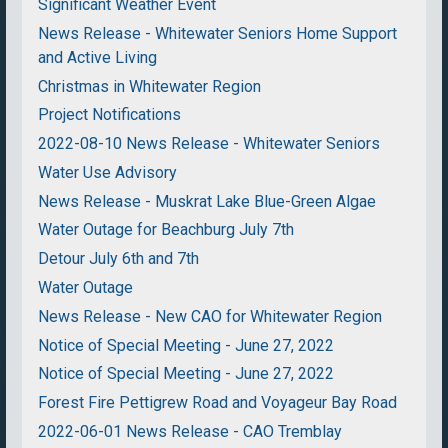
Significant Weather Event
News Release - Whitewater Seniors Home Support
and Active Living
Christmas in Whitewater Region
Project Notifications
2022-08-10 News Release - Whitewater Seniors
Water Use Advisory
News Release - Muskrat Lake Blue-Green Algae
Water Outage for Beachburg July 7th
Detour July 6th and 7th
Water Outage
News Release - New CAO for Whitewater Region
Notice of Special Meeting - June 27, 2022
Notice of Special Meeting - June 27, 2022
Forest Fire Pettigrew Road and Voyageur Bay Road
2022-06-01 News Release - CAO Tremblay