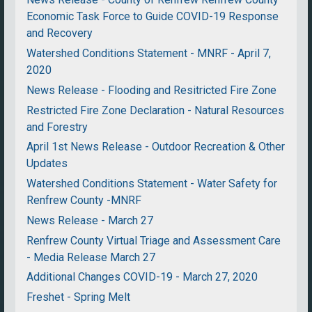
Economic Task Force to Guide COVID-19 Response
and Recovery
Watershed Conditions Statement - MNRF - April 7,
2020
News Release - Flooding and Resitricted Fire Zone
Restricted Fire Zone Declaration - Natural Resources
and Forestry
April 1st News Release - Outdoor Recreation & Other
Updates
Watershed Conditions Statement - Water Safety for
Renfrew County -MNRF
News Release - March 27
Renfrew County Virtual Triage and Assessment Care
- Media Release March 27
Additional Changes COVID-19 - March 27, 2020
Freshet - Spring Melt