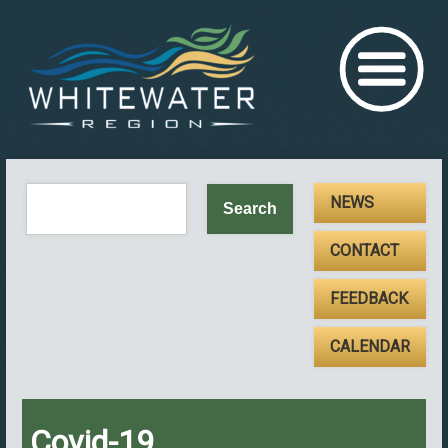
NEWS
CONTACT
FEEDBACK
CALENDAR
Covid-19