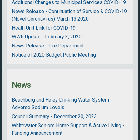
Additional Changes to Municipal Services COVID-19
News Release - Continuation of Service & COVID-19
(Novel Coronavirus) March 13,2020
Heath Unit Link for COVID-19
WWR Update - February 3, 2020
News Release - Fire Department
Notice of 2020 Budget Public Meeting
News
Beachburg and Haley Drinking Water System
Adverse Sodium Levels
Council Summary - December 20, 2023
Whitewater Seniors Home Support & Active Living -
Funding Announcement