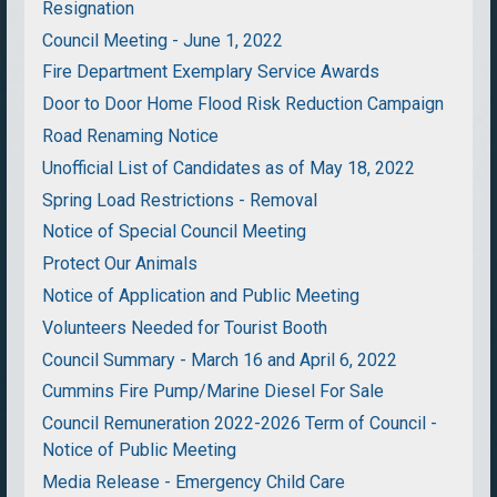
Resignation
Council Meeting - June 1, 2022
Fire Department Exemplary Service Awards
Door to Door Home Flood Risk Reduction Campaign
Road Renaming Notice
Unofficial List of Candidates as of May 18, 2022
Spring Load Restrictions - Removal
Notice of Special Council Meeting
Protect Our Animals
Notice of Application and Public Meeting
Volunteers Needed for Tourist Booth
Council Summary - March 16 and April 6, 2022
Cummins Fire Pump/Marine Diesel For Sale
Council Remuneration 2022-2026 Term of Council -
Notice of Public Meeting
Media Release - Emergency Child Care