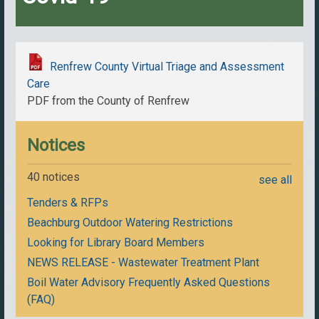
Renfrew County Virtual Triage and Assessment
Care
PDF from the County of Renfrew
Notices
40 notices
see all
Tenders & RFPs
Beachburg Outdoor Watering Restrictions
Looking for Library Board Members
NEWS RELEASE - Wastewater Treatment Plant
Boil Water Advisory Frequently Asked Questions
(FAQ)