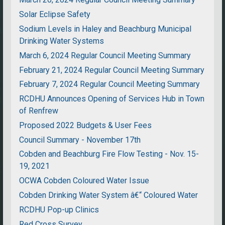
Solar Eclipse Safety
Sodium Levels in Haley and Beachburg Municipal
Drinking Water Systems
March 6, 2024 Regular Council Meeting Summary
February 21, 2024 Regular Council Meeting Summary
February 7, 2024 Regular Council Meeting Summary
RCDHU Announces Opening of Services Hub in Town
of Renfrew
Proposed 2022 Budgets & User Fees
Council Summary - November 17th
Cobden and Beachburg Fire Flow Testing - Nov. 15-
19, 2021
OCWA Cobden Coloured Water Issue
Cobden Drinking Water System â€“ Coloured Water
RCDHU Pop-up Clinics
Red Cross Survey