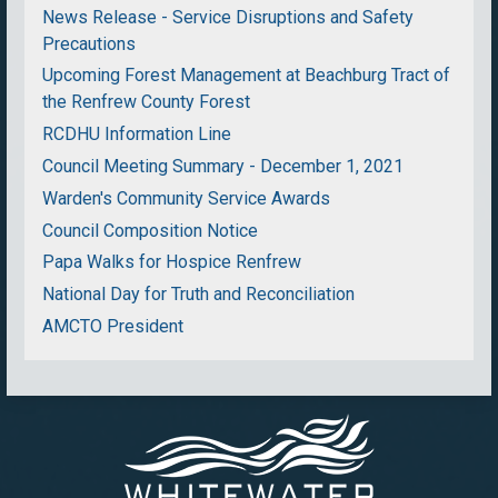
News Release - Service Disruptions and Safety
Precautions
Upcoming Forest Management at Beachburg Tract of
the Renfrew County Forest
RCDHU Information Line
Council Meeting Summary - December 1, 2021
Warden's Community Service Awards
Council Composition Notice
Papa Walks for Hospice Renfrew
National Day for Truth and Reconciliation
AMCTO President