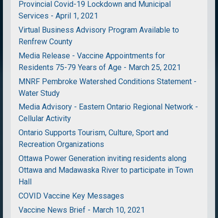
Provincial Covid-19 Lockdown and Municipal
Services - April 1, 2021
Virtual Business Advisory Program Available to
Renfrew County
Media Release - Vaccine Appointments for
Residents 75-79 Years of Age - March 25, 2021
MNRF Pembroke Watershed Conditions Statement -
Water Study
Media Advisory - Eastern Ontario Regional Network -
Cellular Activity
Ontario Supports Tourism, Culture, Sport and
Recreation Organizations
Ottawa Power Generation inviting residents along
Ottawa and Madawaska River to participate in Town
Hall
COVID Vaccine Key Messages
Vaccine News Brief - March 10, 2021