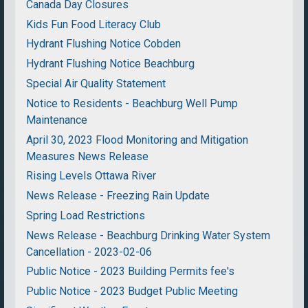
Canada Day Closures
Kids Fun Food Literacy Club
Hydrant Flushing Notice Cobden
Hydrant Flushing Notice Beachburg
Special Air Quality Statement
Notice to Residents - Beachburg Well Pump
Maintenance
April 30, 2023 Flood Monitoring and Mitigation
Measures News Release
Rising Levels Ottawa River
News Release - Freezing Rain Update
Spring Load Restrictions
News Release - Beachburg Drinking Water System
Cancellation - 2023-02-06
Public Notice - 2023 Building Permits fee's
Public Notice - 2023 Budget Public Meeting