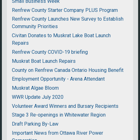
Small Business Week
Renfrew County Starter Company PLUS Program
Renfrew County Launches New Survey to Establish
Community Priorities
Civitan Donates to Muskrat Lake Boat Launch
Repairs
Renfrew County COVID-19 briefing
Muskrat Boat Launch Repairs
County on Renfrew Canada Ontario Housing Benefit
Employment Opportunity - Arena Attendant
Muskrat Algae Bloom
WWR Update July 2020
Volunteer Award Winners and Bursary Recipients
Stage 3 Re-openings in Whitewater Region
Draft Parking By-Law
Important News from Ottawa River Power