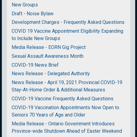
New Groups
Draft - Noise Bylaw
Development Charges - Frequently Asked Questions
COVID 19 Vaccine Appointment Eligibility Expanding
to Include New Groups
Media Release - EORN Gig Project
Sexual Assault Awareness Month
COVID-19 News Brief
News Release - Delegated Authority
News Release - April 19, 2021 Provincial COVID-19
Stay-At-Home Order & Additional Measures
COVID-19 Vaccine Frequently Asked Questions
COVID-19 Vaccination Appointments Now Open to
Seniors 70 Years of Age and Older
Media Release - Ontario Government Introduces
Province-wide Shutdown Ahead of Easter Weekend