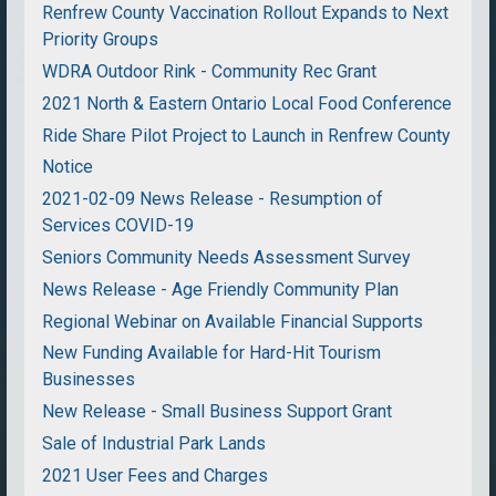
Renfrew County Vaccination Rollout Expands to Next
Priority Groups
WDRA Outdoor Rink - Community Rec Grant
2021 North & Eastern Ontario Local Food Conference
Ride Share Pilot Project to Launch in Renfrew County
Notice
2021-02-09 News Release - Resumption of
Services COVID-19
Seniors Community Needs Assessment Survey
News Release - Age Friendly Community Plan
Regional Webinar on Available Financial Supports
New Funding Available for Hard-Hit Tourism
Businesses
New Release - Small Business Support Grant
Sale of Industrial Park Lands
2021 User Fees and Charges