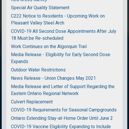
Special Air Quality Statement
C222 Notice to Residents - Upcoming Work on
Pleasant Valley Steel Arch
COVID-19 All Second Dose Appointments After July
18 Must be Re-scheduled
Work Continues on the Algonquin Trail
Media Release - Eligibility for Early Second Dose
Expands
Outdoor Water Restrictions
News Release - Union Changes May 2021
Media Release and Letter of Support Regarding the
Eastern Ontario Regional Network
Culvert Replacement
COVID-19 Requirements for Seasonal Campgrounds
Ontario Extending Stay-at-Home Order Until June 2
COVID-19 Vaccine Eligibility Expanding to Include