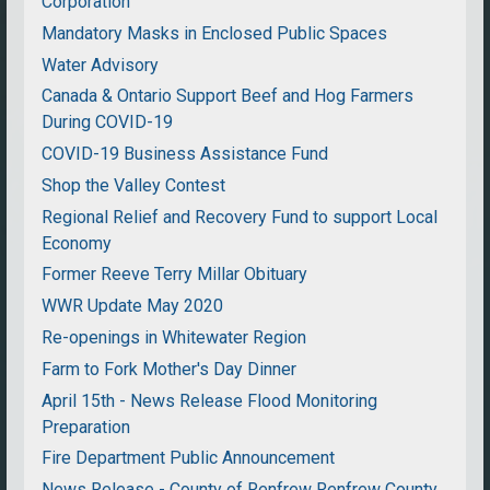
Corporation
Mandatory Masks in Enclosed Public Spaces
Water Advisory
Canada & Ontario Support Beef and Hog Farmers
During COVID-19
COVID-19 Business Assistance Fund
Shop the Valley Contest
Regional Relief and Recovery Fund to support Local
Economy
Former Reeve Terry Millar Obituary
WWR Update May 2020
Re-openings in Whitewater Region
Farm to Fork Mother's Day Dinner
April 15th - News Release Flood Monitoring
Preparation
Fire Department Public Announcement
News Release - County of Renfrew Renfrew County