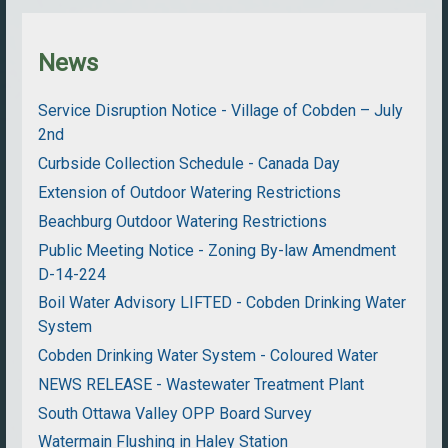
News
Service Disruption Notice - Village of Cobden – July
2nd
Curbside Collection Schedule - Canada Day
Extension of Outdoor Watering Restrictions
Beachburg Outdoor Watering Restrictions
Public Meeting Notice - Zoning By-law Amendment
D-14-224
Boil Water Advisory LIFTED - Cobden Drinking Water
System
Cobden Drinking Water System - Coloured Water
NEWS RELEASE - Wastewater Treatment Plant
South Ottawa Valley OPP Board Survey
Watermain Flushing in Haley Station