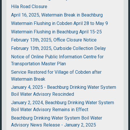
Hila Road Closure
April 16, 2025, Watermain Break in Beachburg
Watermain Flushing in Cobden April 28 to May 9
Watermain Flushing in Beachburg April 15-25
February 13th, 2025, Office Closure Notice
February 13th, 2025, Curbside Collection Delay
Notice of Online Public Information Centre for
Transportation Master Plan
Service Restored for Village of Cobden after
Watermain Break
January 4, 2025 - Beachburg Drinking Water System
Boil Water Advisory Rescinded
January 2, 2024, Beachburg Drinking Water System
Boil Water Advisory Remains in Effect
Beachburg Drinking Water System Boil Water
Advisory News Release - January 2, 2025