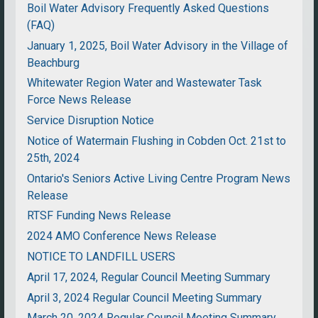
Boil Water Advisory Frequently Asked Questions
(FAQ)
January 1, 2025, Boil Water Advisory in the Village of
Beachburg
Whitewater Region Water and Wastewater Task
Force News Release
Service Disruption Notice
Notice of Watermain Flushing in Cobden Oct. 21st to
25th, 2024
Ontario's Seniors Active Living Centre Program News
Release
RTSF Funding News Release
2024 AMO Conference News Release
NOTICE TO LANDFILL USERS
April 17, 2024, Regular Council Meeting Summary
April 3, 2024 Regular Council Meeting Summary
March 20, 2024 Regular Council Meeting Summary