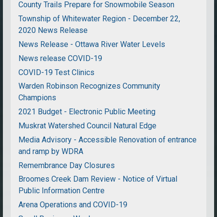
County Trails Prepare for Snowmobile Season
Township of Whitewater Region - December 22,
2020 News Release
News Release - Ottawa River Water Levels
News release COVID-19
COVID-19 Test Clinics
Warden Robinson Recognizes Community
Champions
2021 Budget - Electronic Public Meeting
Muskrat Watershed Council Natural Edge
Media Advisory - Accessible Renovation of entrance
and ramp by WDRA
Remembrance Day Closures
Broomes Creek Dam Review - Notice of Virtual
Public Information Centre
Arena Operations and COVID-19