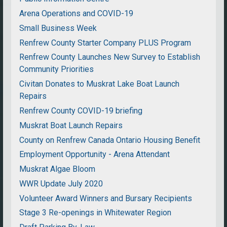
Arena Operations and COVID-19
Small Business Week
Renfrew County Starter Company PLUS Program
Renfrew County Launches New Survey to Establish
Community Priorities
Civitan Donates to Muskrat Lake Boat Launch
Repairs
Renfrew County COVID-19 briefing
Muskrat Boat Launch Repairs
County on Renfrew Canada Ontario Housing Benefit
Employment Opportunity - Arena Attendant
Muskrat Algae Bloom
WWR Update July 2020
Volunteer Award Winners and Bursary Recipients
Stage 3 Re-openings in Whitewater Region