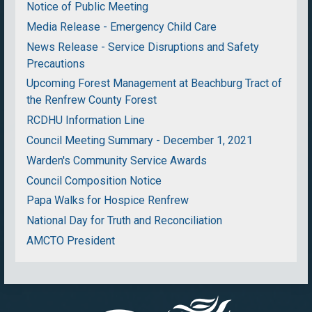
Notice of Public Meeting
Media Release - Emergency Child Care
News Release - Service Disruptions and Safety
Precautions
Upcoming Forest Management at Beachburg Tract of
the Renfrew County Forest
RCDHU Information Line
Council Meeting Summary - December 1, 2021
Warden's Community Service Awards
Council Composition Notice
Papa Walks for Hospice Renfrew
National Day for Truth and Reconciliation
AMCTO President