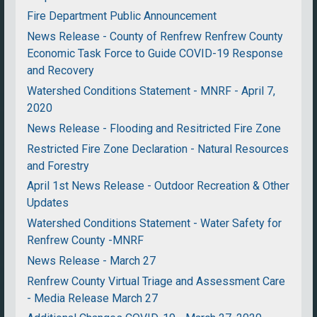
Fire Department Public Announcement
News Release - County of Renfrew Renfrew County
Economic Task Force to Guide COVID-19 Response
and Recovery
Watershed Conditions Statement - MNRF - April 7,
2020
News Release - Flooding and Resitricted Fire Zone
Restricted Fire Zone Declaration - Natural Resources
and Forestry
April 1st News Release - Outdoor Recreation & Other
Updates
Watershed Conditions Statement - Water Safety for
Renfrew County -MNRF
News Release - March 27
Renfrew County Virtual Triage and Assessment Care
- Media Release March 27