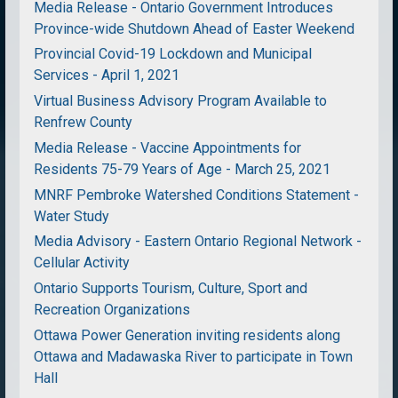
Media Release - Ontario Government Introduces
Province-wide Shutdown Ahead of Easter Weekend
Provincial Covid-19 Lockdown and Municipal
Services - April 1, 2021
Virtual Business Advisory Program Available to
Renfrew County
Media Release - Vaccine Appointments for
Residents 75-79 Years of Age - March 25, 2021
MNRF Pembroke Watershed Conditions Statement -
Water Study
Media Advisory - Eastern Ontario Regional Network -
Cellular Activity
Ontario Supports Tourism, Culture, Sport and
Recreation Organizations
Ottawa Power Generation inviting residents along
Ottawa and Madawaska River to participate in Town
Hall