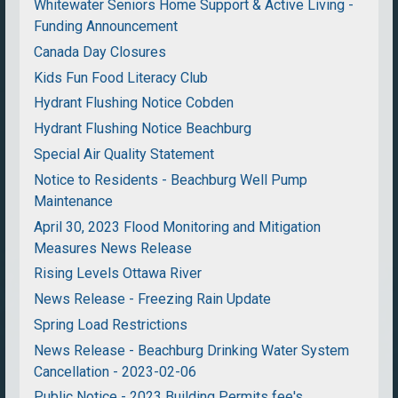
Whitewater Seniors Home Support & Active Living -
Funding Announcement
Canada Day Closures
Kids Fun Food Literacy Club
Hydrant Flushing Notice Cobden
Hydrant Flushing Notice Beachburg
Special Air Quality Statement
Notice to Residents - Beachburg Well Pump
Maintenance
April 30, 2023 Flood Monitoring and Mitigation
Measures News Release
Rising Levels Ottawa River
News Release - Freezing Rain Update
Spring Load Restrictions
News Release - Beachburg Drinking Water System
Cancellation - 2023-02-06
Public Notice - 2023 Building Permits fee's