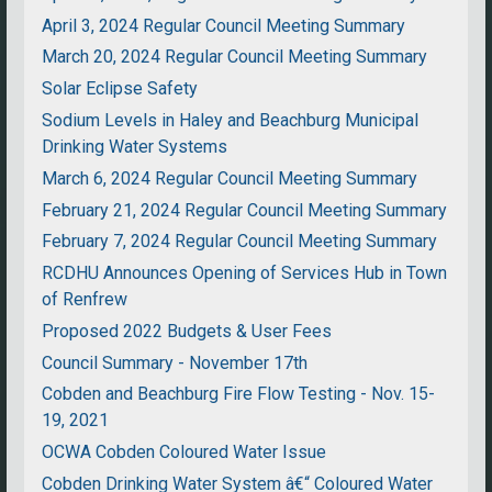
April 3, 2024 Regular Council Meeting Summary
March 20, 2024 Regular Council Meeting Summary
Solar Eclipse Safety
Sodium Levels in Haley and Beachburg Municipal
Drinking Water Systems
March 6, 2024 Regular Council Meeting Summary
February 21, 2024 Regular Council Meeting Summary
February 7, 2024 Regular Council Meeting Summary
RCDHU Announces Opening of Services Hub in Town
of Renfrew
Proposed 2022 Budgets & User Fees
Council Summary - November 17th
Cobden and Beachburg Fire Flow Testing - Nov. 15-
19, 2021
OCWA Cobden Coloured Water Issue
Cobden Drinking Water System â€“ Coloured Water