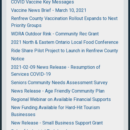
COVID Vaccine Key Messages
Vaccine News Brief - March 10, 2021
Renfrew County Vaccination Rollout Expands to Next
Priority Groups
WDRA Outdoor Rink - Community Rec Grant
2021 North & Eastern Ontario Local Food Conference
Ride Share Pilot Project to Launch in Renfrew County
Notice
2021-02-09 News Release - Resumption of
Services COVID-19
Seniors Community Needs Assessment Survey
News Release - Age Friendly Community Plan
Regional Webinar on Available Financial Supports
New Funding Available for Hard-Hit Tourism
Businesses
New Release - Small Business Support Grant