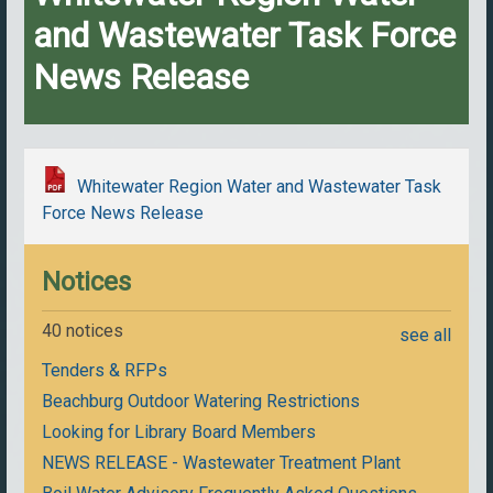
and Wastewater Task Force
News Release
Whitewater Region Water and Wastewater Task
Force News Release
Notices
40 notices
see all
Tenders & RFPs
Beachburg Outdoor Watering Restrictions
Looking for Library Board Members
NEWS RELEASE - Wastewater Treatment Plant