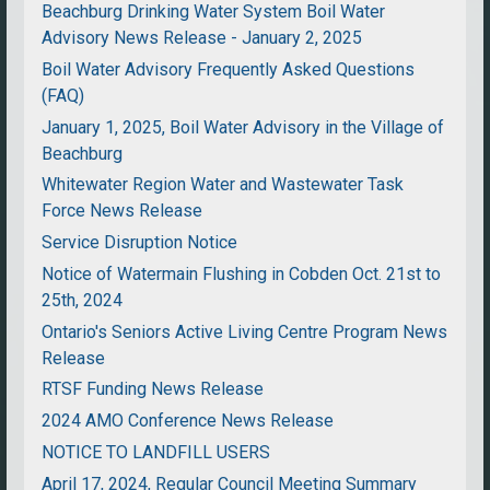
Beachburg Drinking Water System Boil Water
Advisory News Release - January 2, 2025
Boil Water Advisory Frequently Asked Questions
(FAQ)
January 1, 2025, Boil Water Advisory in the Village of
Beachburg
Whitewater Region Water and Wastewater Task
Force News Release
Service Disruption Notice
Notice of Watermain Flushing in Cobden Oct. 21st to
25th, 2024
Ontario's Seniors Active Living Centre Program News
Release
RTSF Funding News Release
2024 AMO Conference News Release
NOTICE TO LANDFILL USERS
April 17, 2024, Regular Council Meeting Summary