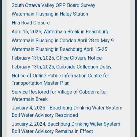
South Ottawa Valley OPP Board Survey
Watermain Flushing in Haley Station
Hila Road Closure
April 16, 2025, Watermain Break in Beachburg
Watermain Flushing in Cobden April 28 to May 9
Watermain Flushing in Beachburg April 15-25
February 13th, 2025, Office Closure Notice
February 13th, 2025, Curbside Collection Delay
Notice of Online Public Information Centre for
Transportation Master Plan
Service Restored for Village of Cobden after
Watermain Break
January 4, 2025 - Beachburg Drinking Water System
Boil Water Advisory Rescinded
January 2, 2024, Beachburg Drinking Water System
Boil Water Advisory Remains in Effect