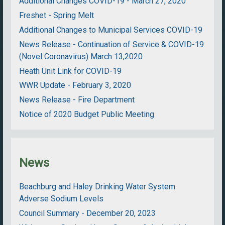
Additional Changes COVID-19 - March 27, 2020
Freshet - Spring Melt
Additional Changes to Municipal Services COVID-19
News Release - Continuation of Service & COVID-19
(Novel Coronavirus) March 13,2020
Heath Unit Link for COVID-19
WWR Update - February 3, 2020
News Release - Fire Department
Notice of 2020 Budget Public Meeting
News
Beachburg and Haley Drinking Water System
Adverse Sodium Levels
Council Summary - December 20, 2023