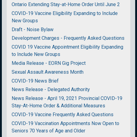
Ontario Extending Stay-at-Home Order Until June 2
COVID-19 Vaccine Eligibility Expanding to Include
New Groups
Draft - Noise Bylaw
Development Charges - Frequently Asked Questions
COVID 19 Vaccine Appointment Eligibility Expanding
to Include New Groups
Media Release - EORN Gig Project
Sexual Assault Awareness Month
COVID-19 News Brief
News Release - Delegated Authority
News Release - April 19, 2021 Provincial COVID-19
Stay-At-Home Order & Additional Measures
COVID-19 Vaccine Frequently Asked Questions
COVID-19 Vaccination Appointments Now Open to
Seniors 70 Years of Age and Older