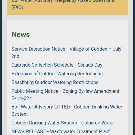
Boil Water Advisory Frequently Asked Questions
(FAQ)
News
Service Disruption Notice - Village of Cobden – July
2nd
Curbside Collection Schedule - Canada Day
Extension of Outdoor Watering Restrictions
Beachburg Outdoor Watering Restrictions
Public Meeting Notice - Zoning By-law Amendment
D-14-224
Boil Water Advisory LIFTED - Cobden Drinking Water
System
Cobden Drinking Water System - Coloured Water
NEWS RELEASE - Wastewater Treatment Plant