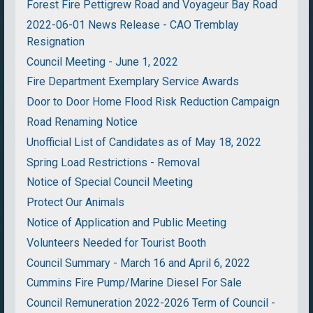
Forest Fire Pettigrew Road and Voyageur Bay Road
2022-06-01 News Release - CAO Tremblay
Resignation
Council Meeting - June 1, 2022
Fire Department Exemplary Service Awards
Door to Door Home Flood Risk Reduction Campaign
Road Renaming Notice
Unofficial List of Candidates as of May 18, 2022
Spring Load Restrictions - Removal
Notice of Special Council Meeting
Protect Our Animals
Notice of Application and Public Meeting
Volunteers Needed for Tourist Booth
Council Summary - March 16 and April 6, 2022
Cummins Fire Pump/Marine Diesel For Sale
Council Remuneration 2022-2026 Term of Council -