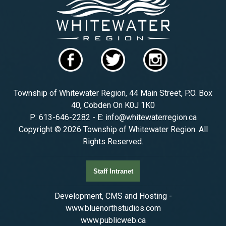
Township of Whitewater Region, 44 Main Street, P.O. Box
40, Cobden On K0J 1K0
P: 613-646-2282 - E: info@whitewaterregion.ca
Copyright © 2026 Township of Whitewater Region. All
Rights Reserved.
Staff Intranet
Development, CMS and Hosting -
www.bluenorthstudios.com
www.publicweb.ca