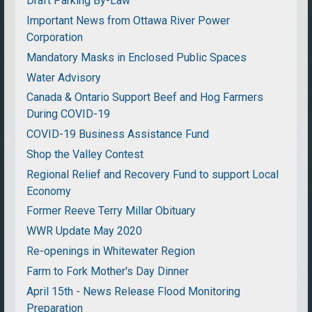
Draft Parking By-Law
Important News from Ottawa River Power
Corporation
Mandatory Masks in Enclosed Public Spaces
Water Advisory
Canada & Ontario Support Beef and Hog Farmers
During COVID-19
COVID-19 Business Assistance Fund
Shop the Valley Contest
Regional Relief and Recovery Fund to support Local
Economy
Former Reeve Terry Millar Obituary
WWR Update May 2020
Re-openings in Whitewater Region
Farm to Fork Mother's Day Dinner
April 15th - News Release Flood Monitoring
Preparation