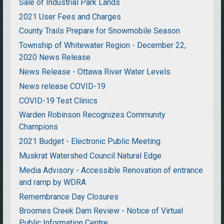
Sale of Industrial Park Lands
2021 User Fees and Charges
County Trails Prepare for Snowmobile Season
Township of Whitewater Region - December 22,
2020 News Release
News Release - Ottawa River Water Levels
News release COVID-19
COVID-19 Test Clinics
Warden Robinson Recognizes Community
Champions
2021 Budget - Electronic Public Meeting
Muskrat Watershed Council Natural Edge
Media Advisory - Accessible Renovation of entrance
and ramp by WDRA
Remembrance Day Closures
Broomes Creek Dam Review - Notice of Virtual
Public Information Centre