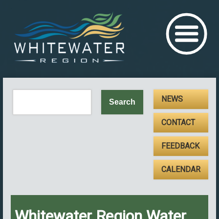
NEWS
CONTACT
FEEDBACK
CALENDAR
Whitewater Region Water