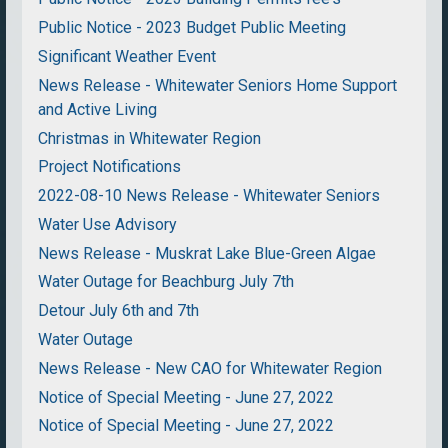
Public Notice - 2023 Budget Public Meeting
Significant Weather Event
News Release - Whitewater Seniors Home Support
and Active Living
Christmas in Whitewater Region
Project Notifications
2022-08-10 News Release - Whitewater Seniors
Water Use Advisory
News Release - Muskrat Lake Blue-Green Algae
Water Outage for Beachburg July 7th
Detour July 6th and 7th
Water Outage
News Release - New CAO for Whitewater Region
Notice of Special Meeting - June 27, 2022
Notice of Special Meeting - June 27, 2022