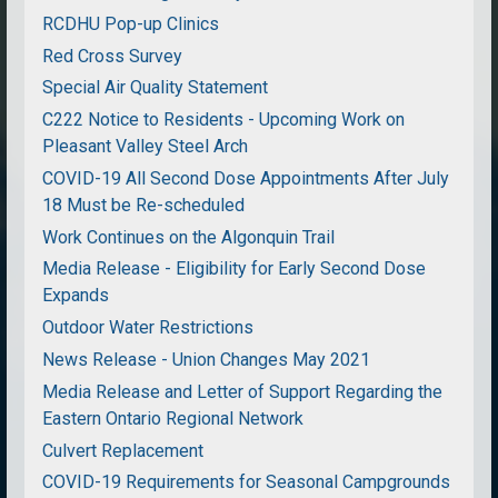
RCDHU Pop-up Clinics
Red Cross Survey
Special Air Quality Statement
C222 Notice to Residents - Upcoming Work on
Pleasant Valley Steel Arch
COVID-19 All Second Dose Appointments After July
18 Must be Re-scheduled
Work Continues on the Algonquin Trail
Media Release - Eligibility for Early Second Dose
Expands
Outdoor Water Restrictions
News Release - Union Changes May 2021
Media Release and Letter of Support Regarding the
Eastern Ontario Regional Network
Culvert Replacement
COVID-19 Requirements for Seasonal Campgrounds