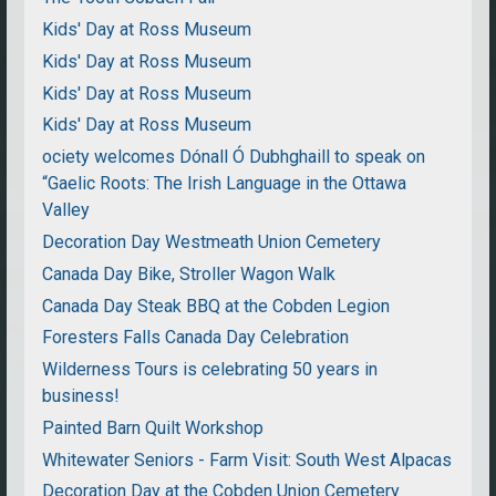
Kids' Day at Ross Museum
Kids' Day at Ross Museum
Kids' Day at Ross Museum
Kids' Day at Ross Museum
ociety welcomes Dónall Ó Dubhghaill to speak on
“Gaelic Roots: The Irish Language in the Ottawa
Valley
Decoration Day Westmeath Union Cemetery
Canada Day Bike, Stroller Wagon Walk
Canada Day Steak BBQ at the Cobden Legion
Foresters Falls Canada Day Celebration
Wilderness Tours is celebrating 50 years in
business!
Painted Barn Quilt Workshop
Whitewater Seniors - Farm Visit: South West Alpacas
Decoration Day at the Cobden Union Cemetery