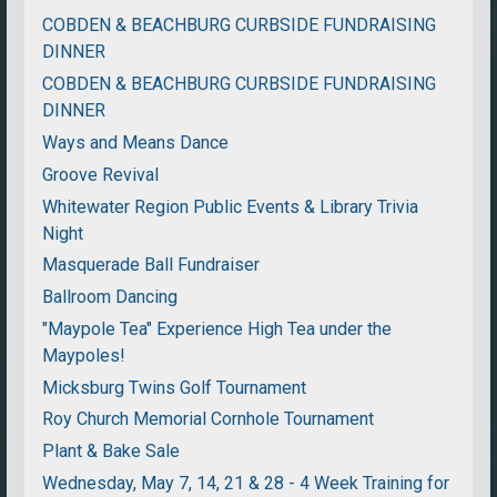
COBDEN & BEACHBURG CURBSIDE FUNDRAISING
DINNER
COBDEN & BEACHBURG CURBSIDE FUNDRAISING
DINNER
Ways and Means Dance
Groove Revival
Whitewater Region Public Events & Library Trivia
Night
Masquerade Ball Fundraiser
Ballroom Dancing
"Maypole Tea" Experience High Tea under the
Maypoles!
Micksburg Twins Golf Tournament
Roy Church Memorial Cornhole Tournament
Plant & Bake Sale
Wednesday, May 7, 14, 21 & 28 - 4 Week Training for