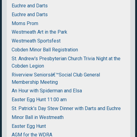
Euchre and Darts
Euchre and Darts
Moms Prom
Westmeath Art in the Park
Westmeath Sportsfest
Cobden Minor Ball Registration
St. Andrew's Presbyterian Church Trivia Night at the
Cobden Legion
Riverview Seniorsâ€™Social Club General
Membership Meeting
An Hour with Spiderman and Elsa
Easter Egg Hunt 11:00 am
St. Patrick's Day Stew Dinner with Darts and Euchre
Minor Ball in Westmeath
Easter Egg Hunt
AGM for the WDRA