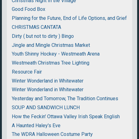
Christmas Night In the Village
Good Food Box
Planning for the Future, End of Life Options, and Grief
CHRISTMAS CANTATA
Dirty ( but not to dirty ) Bingo
Jingle and Mingle Christmas Market
Youth Shinny Hockey - Westmeath Arena
Westmeath Christmas Tree Lighting
Resource Fair
Winter Wonderland in Whitewater
Winter Wonderland in Whitewater
Yesterday and Tomorrow, The Tradition Continues
SOUP AND SANDWICH LUNCH
How the Feckin' Ottawa Valley Irish Speak English
A Haunted Haley's Eve
The WDRA Halloween Costume Party