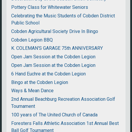
Pottery Class for Whitewater Seniors
Celebrating the Music Students of Cobden District
Public School
Cobden Agricultural Society Drive In Bingo
Cobden Legion BBQ
K. COLEMAN'S GARAGE 75th ANNIVERSARY
Open Jam Session at the Cobden Legion
Open Jam Session at the Cobden Legion
6 Hand Euchre at the Cobden Legion
Bingo at the Cobden Legion
Ways & Mean Dance
2nd Annual Beachburg Recreation Association Golf
Tournament
100 years of The United Church of Canada
Foresters Falls Athletic Association 1st Annual Best
Ball Golf Tournament