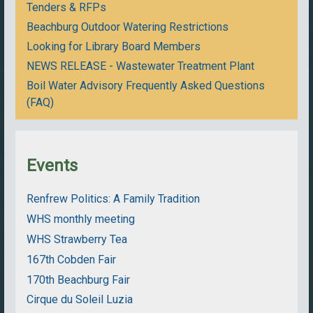
Tenders & RFPs
Beachburg Outdoor Watering Restrictions
Looking for Library Board Members
NEWS RELEASE - Wastewater Treatment Plant
Boil Water Advisory Frequently Asked Questions
(FAQ)
Events
Renfrew Politics: A Family Tradition
WHS monthly meeting
WHS Strawberry Tea
167th Cobden Fair
170th Beachburg Fair
Cirque du Soleil Luzia