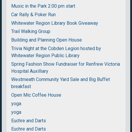
Music in the Park 2:00 pm start
Car Rally & Poker Run
Whitewater Region Library Book Giveaway
Trail Walking Group
Building and Planning Open House
Trivia Night at the Cobden Legion hosted by
Whitewater Region Public Library
Spring Fashion Show Fundraiser for Renfrew Victoria
Hospital Auxilliary
Westmeath Community Yard Sale and Big Buffet
breakfast
Open Mic Coffee House
yoga
yoga
Euchre and Darts
Euchre and Darts