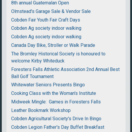
8th annual Guatemalan Open
Olmstead's Garage Sale & Vendor Sale
Cobden Fair Youth Fair Craft Days
Cobden Ag society indoor walking
Cobden Ag society indoor walking
Canada Day Bike, Stroller or Walk Parade
The Bromley Historical Society is honoured to
welcome Kirby Whiteduck
Foresters Falls Athletic Association 2nd Annual Best
Ball Golf Tournament
Whitewater Seniors Presents Bingo
Cooking Class with the Woman's Institute
Midweek Mingle: Games in Foresters Falls
Leather Bookmark Workshop
Cobden Agricultural Society's Drive In Bingo
Cobden Legion Father's Day Buffet Breakfast