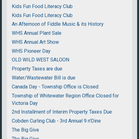
Kids Fun Food Literacy Club
Kids Fun Food Literacy Club
An Afternoon of Fiddle Music & its History
WHS Annual Plant Sale
WHS Annual Art Show
WHS Pioneer Day
OLD WILD WEST SALOON
Property Taxes are due
Water/Wastewater Bill is due
Canada Day - Township Office is Closed
Township of Whitewater Region Office Closed for
Victoria Day
2nd Installment of Interim Property Taxes Due
Cobden Curling Club - 3rd Annual 9 n'Dine
The Big Give
The Big Give