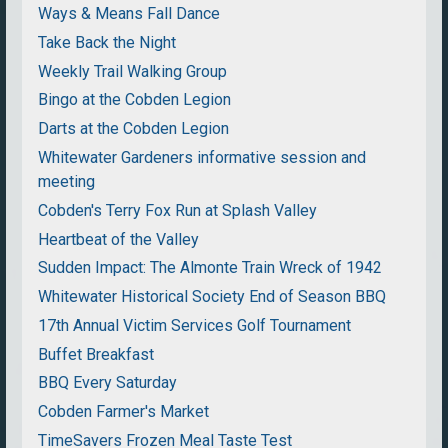
Ways & Means Fall Dance
Take Back the Night
Weekly Trail Walking Group
Bingo at the Cobden Legion
Darts at the Cobden Legion
Whitewater Gardeners informative session and
meeting
Cobden's Terry Fox Run at Splash Valley
Heartbeat of the Valley
Sudden Impact: The Almonte Train Wreck of 1942
Whitewater Historical Society End of Season BBQ
17th Annual Victim Services Golf Tournament
Buffet Breakfast
BBQ Every Saturday
Cobden Farmer's Market
TimeSavers Frozen Meal Taste Test