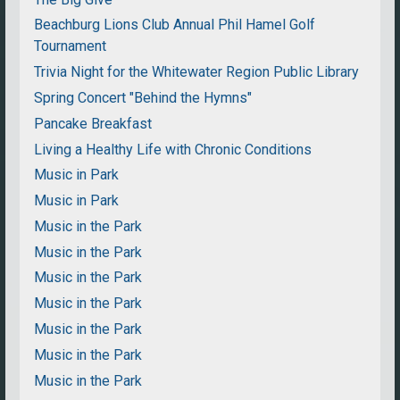
Beachburg Lions Club Annual Phil Hamel Golf
Tournament
Trivia Night for the Whitewater Region Public Library
Spring Concert "Behind the Hymns"
Pancake Breakfast
Living a Healthy Life with Chronic Conditions
Music in Park
Music in Park
Music in the Park
Music in the Park
Music in the Park
Music in the Park
Music in the Park
Music in the Park
Music in the Park