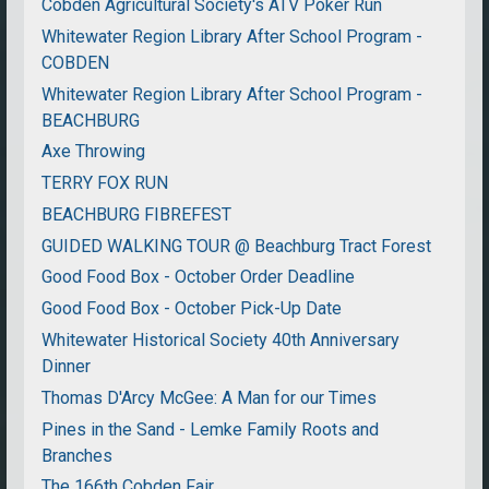
Cobden Agricultural Society's ATV Poker Run
Whitewater Region Library After School Program -
COBDEN
Whitewater Region Library After School Program -
BEACHBURG
Axe Throwing
TERRY FOX RUN
BEACHBURG FIBREFEST
GUIDED WALKING TOUR @ Beachburg Tract Forest
Good Food Box - October Order Deadline
Good Food Box - October Pick-Up Date
Whitewater Historical Society 40th Anniversary
Dinner
Thomas D'Arcy McGee: A Man for our Times
Pines in the Sand - Lemke Family Roots and
Branches
The 166th Cobden Fair