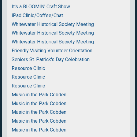
It's a BLOOMIN' Craft Show
iPad Clinic/Coffee/Chat
Whitewater Historical Society Meeting
Whitewater Historical Society Meeting
Whitewater Historical Society Meeting
Friendly Visiting Volunteer Orientation
Seniors St. Patrick's Day Celebration
Resource Clinic
Resource Clinic
Resource Clinic
Music in the Park Cobden
Music in the Park Cobden
Music in the Park Cobden
Music in the Park Cobden
Music in the Park Cobden