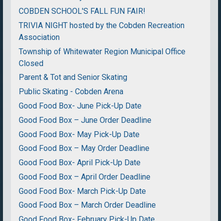
COBDEN SCHOOL'S FALL FUN FAIR!
TRIVIA NIGHT hosted by the Cobden Recreation
Association
Township of Whitewater Region Municipal Office
Closed
Parent & Tot and Senior Skating
Public Skating - Cobden Arena
Good Food Box- June Pick-Up Date
Good Food Box – June Order Deadline
Good Food Box- May Pick-Up Date
Good Food Box – May Order Deadline
Good Food Box- April Pick-Up Date
Good Food Box – April Order Deadline
Good Food Box- March Pick-Up Date
Good Food Box – March Order Deadline
Good Food Box- February Pick-Up Date