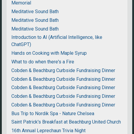
Memorial
Meditative Sound Bath
Meditative Sound Bath
Meditative Sound Bath
Introduction to AI (Artificial Intelligence, like
ChatGPT)
Hands on Cooking with Maple Syrup
What to do when there's a Fire
Cobden & Beachburg Curbside Fundraising Dinner
Cobden & Beachburg Curbside Fundraising Dinner
Cobden & Beachburg Curbside Fundraising Dinner
Cobden & Beachburg Curbside Fundraising Dinner
Cobden & Beachburg Curbside Fundraising Dinner
Bus Trip to Nordik Spa - Nature Chelsea
Saint Patrick's Breakfast at Beachburg United Church
16th Annual Leprechaun Trivia Night