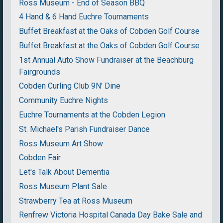
Ross Museum - End of Season BBQ
4 Hand & 6 Hand Euchre Tournaments
Buffet Breakfast at the Oaks of Cobden Golf Course
Buffet Breakfast at the Oaks of Cobden Golf Course
1st Annual Auto Show Fundraiser at the Beachburg
Fairgrounds
Cobden Curling Club 9N' Dine
Community Euchre Nights
Euchre Tournaments at the Cobden Legion
St. Michael's Parish Fundraiser Dance
Ross Museum Art Show
Cobden Fair
Let's Talk About Dementia
Ross Museum Plant Sale
Strawberry Tea at Ross Museum
Renfrew Victoria Hospital Canada Day Bake Sale and