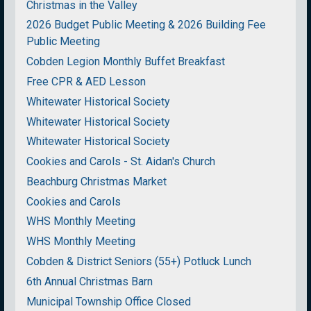
Christmas in the Valley
2026 Budget Public Meeting & 2026 Building Fee
Public Meeting
Cobden Legion Monthly Buffet Breakfast
Free CPR & AED Lesson
Whitewater Historical Society
Whitewater Historical Society
Whitewater Historical Society
Cookies and Carols - St. Aidan's Church
Beachburg Christmas Market
Cookies and Carols
WHS Monthly Meeting
WHS Monthly Meeting
Cobden & District Seniors (55+) Potluck Lunch
6th Annual Christmas Barn
Municipal Township Office Closed