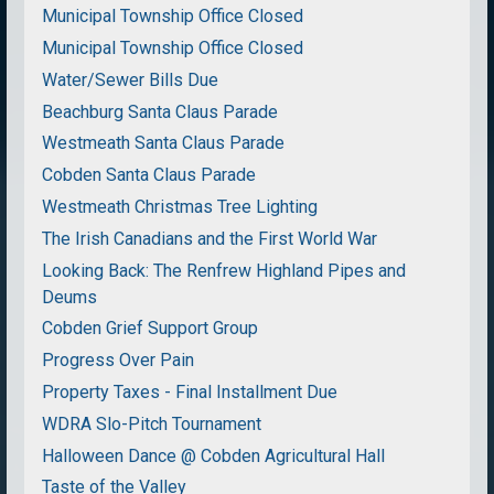
Municipal Township Office Closed
Municipal Township Office Closed
Water/Sewer Bills Due
Beachburg Santa Claus Parade
Westmeath Santa Claus Parade
Cobden Santa Claus Parade
Westmeath Christmas Tree Lighting
The Irish Canadians and the First World War
Looking Back: The Renfrew Highland Pipes and
Deums
Cobden Grief Support Group
Progress Over Pain
Property Taxes - Final Installment Due
WDRA Slo-Pitch Tournament
Halloween Dance @ Cobden Agricultural Hall
Taste of the Valley