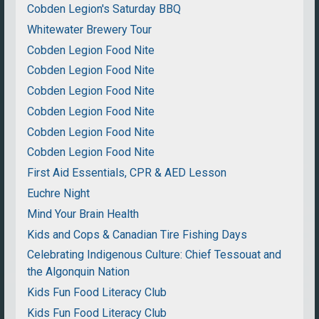
Cobden Legion's Saturday BBQ
Whitewater Brewery Tour
Cobden Legion Food Nite
Cobden Legion Food Nite
Cobden Legion Food Nite
Cobden Legion Food Nite
Cobden Legion Food Nite
Cobden Legion Food Nite
First Aid Essentials, CPR & AED Lesson
Euchre Night
Mind Your Brain Health
Kids and Cops & Canadian Tire Fishing Days
Celebrating Indigenous Culture: Chief Tessouat and
the Algonquin Nation
Kids Fun Food Literacy Club
Kids Fun Food Literacy Club