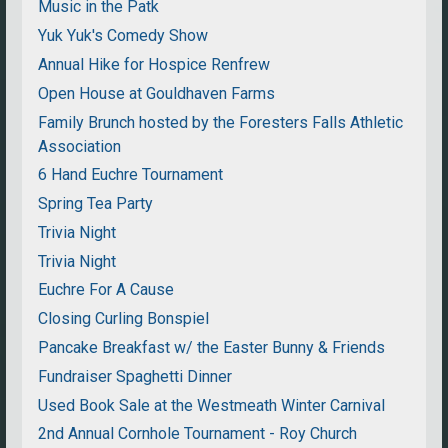
Music in the Patk
Yuk Yuk's Comedy Show
Annual Hike for Hospice Renfrew
Open House at Gouldhaven Farms
Family Brunch hosted by the Foresters Falls Athletic
Association
6 Hand Euchre Tournament
Spring Tea Party
Trivia Night
Trivia Night
Euchre For A Cause
Closing Curling Bonspiel
Pancake Breakfast w/ the Easter Bunny & Friends
Fundraiser Spaghetti Dinner
Used Book Sale at the Westmeath Winter Carnival
2nd Annual Cornhole Tournament - Roy Church