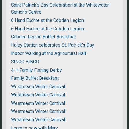
Saint Patrick's Day Celebration at the Whitewater
Senior's Centre
6 Hand Euchre at the Cobden Legion
6 Hand Euchre at the Cobden Legion
Cobden Legion Buffet Breakfast
Haley Station celebrates St. Patrick's Day
Indoor Walking at the Agricultural Hall
SINGO BINGO
4-H Family Fishing Derby
Family Buffet Breakfast
Westmeath Winter Carnival
Westmeath Winter Carnival
Westmeath Winter Carnival
Westmeath Winter Carnival
Westmeath Winter Carnival
Learn to sew with Mary