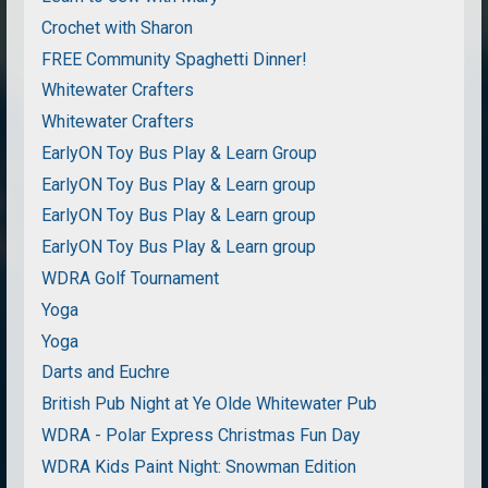
Crochet with Sharon
FREE Community Spaghetti Dinner!
Whitewater Crafters
Whitewater Crafters
EarlyON Toy Bus Play & Learn Group
EarlyON Toy Bus Play & Learn group
EarlyON Toy Bus Play & Learn group
EarlyON Toy Bus Play & Learn group
WDRA Golf Tournament
Yoga
Yoga
Darts and Euchre
British Pub Night at Ye Olde Whitewater Pub
WDRA - Polar Express Christmas Fun Day
WDRA Kids Paint Night: Snowman Edition