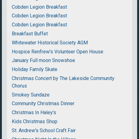
Cobden Legion Breakfast
Cobden Legion Breakfast
Cobden Legion Breakfast
Breakfast Buffet
Whitewater Historical Society AGM
Hospice Renfrew's Volunteer Open House
January Full moon Snowshoe
Holiday Family Skate
Christmas Concert by The Lakeside Community
Chorus
Smokey Sundaze
Community Christmas Dinner
Christmas In Haley's
Kids Christmas Shop
St. Andrew's School Craft Fair