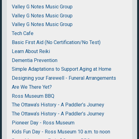
Valley G Notes Music Group
Valley G Notes Music Group
Valley G Notes Music Group
Tech Cafe
Basic First Aid (No Certification/No Test)
Learn About Reiki
Dementia Prevention
Simple Adaptations to Support Aging at Home
Designing your Farewell - Funeral Arrangements
Are We There Yet?
Ross Museum BBQ
The Ottawa’s History - A Paddler’s Journey
The Ottawa’s History - A Paddler’s Journey
Pioneer Day - Ross Museum
Kids Fun Day - Ross Museum 10 a.m. to noon