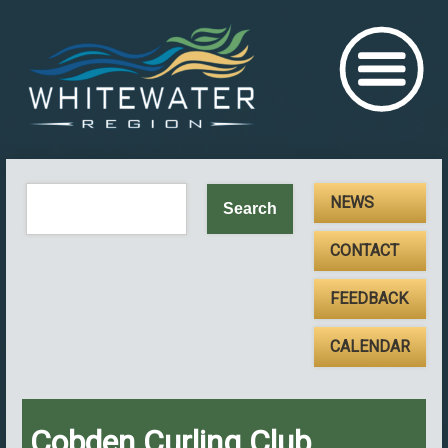
NEWS
CONTACT
FEEDBACK
CALENDAR
Cobden Curling Club