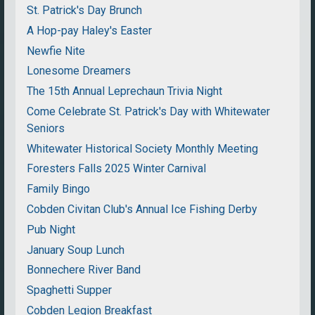
St. Patrick's Day Brunch
A Hop-pay Haley's Easter
Newfie Nite
Lonesome Dreamers
The 15th Annual Leprechaun Trivia Night
Come Celebrate St. Patrick's Day with Whitewater
Seniors
Whitewater Historical Society Monthly Meeting
Foresters Falls 2025 Winter Carnival
Family Bingo
Cobden Civitan Club's Annual Ice Fishing Derby
Pub Night
January Soup Lunch
Bonnechere River Band
Spaghetti Supper
Cobden Legion Breakfast