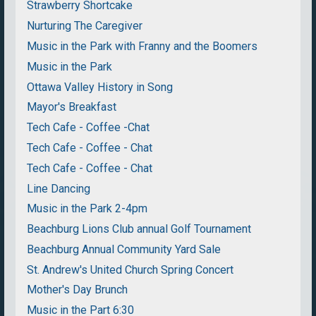
Strawberry Shortcake
Nurturing The Caregiver
Music in the Park with Franny and the Boomers
Music in the Park
Ottawa Valley History in Song
Mayor's Breakfast
Tech Cafe - Coffee -Chat
Tech Cafe - Coffee - Chat
Tech Cafe - Coffee - Chat
Line Dancing
Music in the Park 2-4pm
Beachburg Lions Club annual Golf Tournament
Beachburg Annual Community Yard Sale
St. Andrew's United Church Spring Concert
Mother's Day Brunch
Music in the Part 6:30