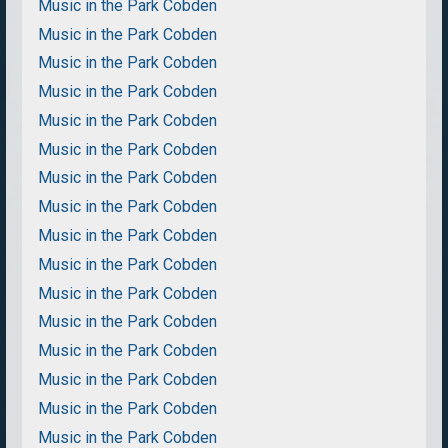
Music in the Park Cobden
Music in the Park Cobden
Music in the Park Cobden
Music in the Park Cobden
Music in the Park Cobden
Music in the Park Cobden
Music in the Park Cobden
Music in the Park Cobden
Music in the Park Cobden
Music in the Park Cobden
Music in the Park Cobden
Music in the Park Cobden
Music in the Park Cobden
Music in the Park Cobden
Music in the Park Cobden
Music in the Park Cobden