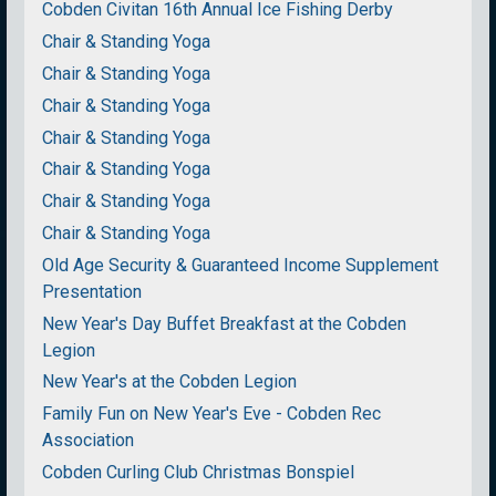
Cobden Civitan 16th Annual Ice Fishing Derby
Chair & Standing Yoga
Chair & Standing Yoga
Chair & Standing Yoga
Chair & Standing Yoga
Chair & Standing Yoga
Chair & Standing Yoga
Chair & Standing Yoga
Old Age Security & Guaranteed Income Supplement
Presentation
New Year's Day Buffet Breakfast at the Cobden
Legion
New Year's at the Cobden Legion
Family Fun on New Year's Eve - Cobden Rec
Association
Cobden Curling Club Christmas Bonspiel