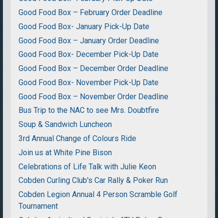
Good Food Box – February Order Deadline
Good Food Box- January Pick-Up Date
Good Food Box – January Order Deadline
Good Food Box- December Pick-Up Date
Good Food Box – December Order Deadline
Good Food Box- November Pick-Up Date
Good Food Box – November Order Deadline
Bus Trip to the NAC to see Mrs. Doubtfire
Soup & Sandwich Luncheon
3rd Annual Change of Colours Ride
Join us at White Pine Bison
Celebrations of Life Talk with Julie Keon
Cobden Curling Club's Car Rally & Poker Run
Cobden Legion Annual 4 Person Scramble Golf
Tournament