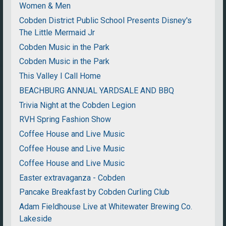
Women & Men
Cobden District Public School Presents Disney's
The Little Mermaid Jr
Cobden Music in the Park
Cobden Music in the Park
This Valley I Call Home
BEACHBURG ANNUAL YARDSALE AND BBQ
Trivia Night at the Cobden Legion
RVH Spring Fashion Show
Coffee House and Live Music
Coffee House and Live Music
Coffee House and Live Music
Easter extravaganza - Cobden
Pancake Breakfast by Cobden Curling Club
Adam Fieldhouse Live at Whitewater Brewing Co.
Lakeside