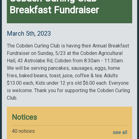
Breakfast Fundraiser
March 5th, 2023
The Cobden Curling Club is having their Annual Breakfast
Fundraiser on Sunday, 5/23 at the Cobden Agricultural
Hall, 43 Astrolabe Rd, Cobden from 8:30am - 11:30am.
We will be serving pancakes, sausages, eggs, home
fries, baked beans, toast, juice, coffee & tea. Adults
$13.00 each, Kids under 12 yrs old $6.00 each. Everyone
is welcome. Thank you for supporting the Cobden Curling
Club.
Notices
40 notices
see all