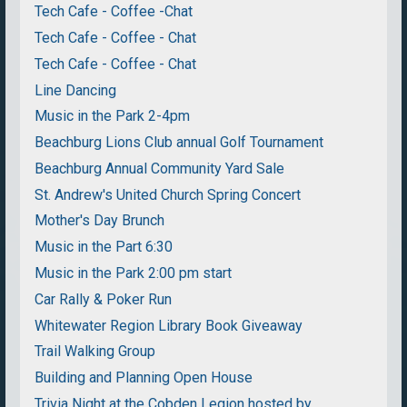
Tech Cafe - Coffee -Chat
Tech Cafe - Coffee - Chat
Tech Cafe - Coffee - Chat
Line Dancing
Music in the Park 2-4pm
Beachburg Lions Club annual Golf Tournament
Beachburg Annual Community Yard Sale
St. Andrew's United Church Spring Concert
Mother's Day Brunch
Music in the Part 6:30
Music in the Park 2:00 pm start
Car Rally & Poker Run
Whitewater Region Library Book Giveaway
Trail Walking Group
Building and Planning Open House
Trivia Night at the Cobden Legion hosted by