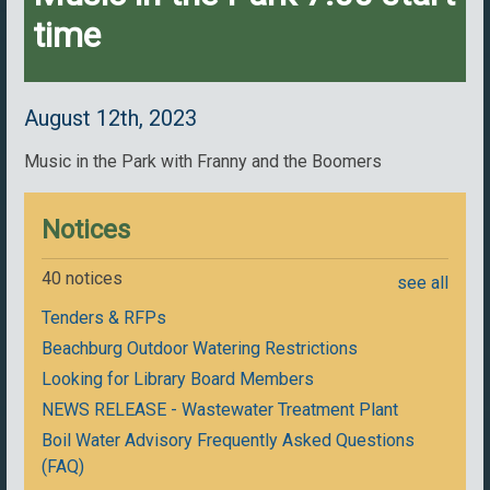
time
August 12th, 2023
Music in the Park with Franny and the Boomers
Notices
40 notices
see all
Tenders & RFPs
Beachburg Outdoor Watering Restrictions
Looking for Library Board Members
NEWS RELEASE - Wastewater Treatment Plant
Boil Water Advisory Frequently Asked Questions
(FAQ)