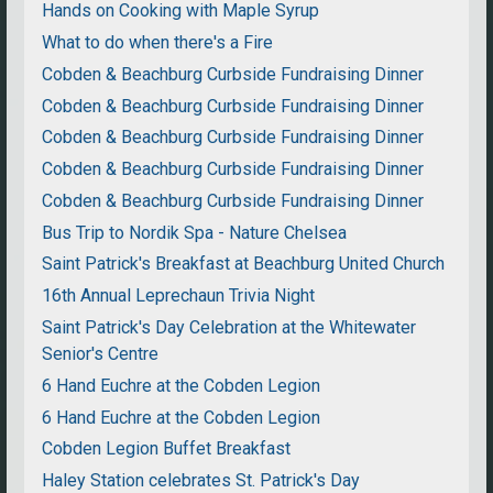
Hands on Cooking with Maple Syrup
What to do when there's a Fire
Cobden & Beachburg Curbside Fundraising Dinner
Cobden & Beachburg Curbside Fundraising Dinner
Cobden & Beachburg Curbside Fundraising Dinner
Cobden & Beachburg Curbside Fundraising Dinner
Cobden & Beachburg Curbside Fundraising Dinner
Bus Trip to Nordik Spa - Nature Chelsea
Saint Patrick's Breakfast at Beachburg United Church
16th Annual Leprechaun Trivia Night
Saint Patrick's Day Celebration at the Whitewater
Senior's Centre
6 Hand Euchre at the Cobden Legion
6 Hand Euchre at the Cobden Legion
Cobden Legion Buffet Breakfast
Haley Station celebrates St. Patrick's Day