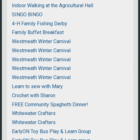
Indoor Walking at the Agricultural Hall
SINGO BINGO
4-H Family Fishing Derby
Family Buffet Breakfast
Westmeath Winter Carnival
Westmeath Winter Carnival
Westmeath Winter Carnival
Westmeath Winter Carnival
Westmeath Winter Carnival
Learn to sew with Mary
Crochet with Sharon
FREE Community Spaghetti Dinner!
Whitewater Crafters
Whitewater Crafters
EarlyON Toy Bus Play & Learn Group