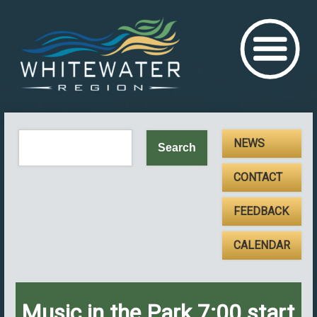
NEWS
CONTACT
FEEDBACK
CALENDAR
Music in the Park 7:00 start