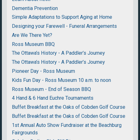
Dementia Prevention
Simple Adaptations to Support Aging at Home
Designing your Farewell - Funeral Arrangements
Are We There Yet?
Ross Museum BBQ
The Ottawa’s History - A Paddler’s Journey
The Ottawa’s History - A Paddler’s Journey
Pioneer Day - Ross Museum
Kids Fun Day - Ross Museum 10 a.m. to noon
Ross Museum - End of Season BBQ
4 Hand & 6 Hand Euchre Tournaments
Buffet Breakfast at the Oaks of Cobden Golf Course
Buffet Breakfast at the Oaks of Cobden Golf Course
1st Annual Auto Show Fundraiser at the Beachburg
Fairgrounds