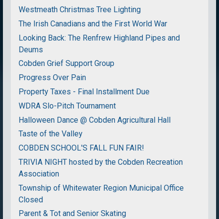
Westmeath Christmas Tree Lighting
The Irish Canadians and the First World War
Looking Back: The Renfrew Highland Pipes and
Deums
Cobden Grief Support Group
Progress Over Pain
Property Taxes - Final Installment Due
WDRA Slo-Pitch Tournament
Halloween Dance @ Cobden Agricultural Hall
Taste of the Valley
COBDEN SCHOOL'S FALL FUN FAIR!
TRIVIA NIGHT hosted by the Cobden Recreation
Association
Township of Whitewater Region Municipal Office
Closed
Parent & Tot and Senior Skating