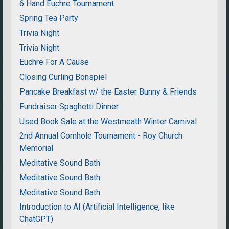
6 Hand Euchre Tournament
Spring Tea Party
Trivia Night
Trivia Night
Euchre For A Cause
Closing Curling Bonspiel
Pancake Breakfast w/ the Easter Bunny & Friends
Fundraiser Spaghetti Dinner
Used Book Sale at the Westmeath Winter Carnival
2nd Annual Cornhole Tournament - Roy Church
Memorial
Meditative Sound Bath
Meditative Sound Bath
Meditative Sound Bath
Introduction to AI (Artificial Intelligence, like
ChatGPT)