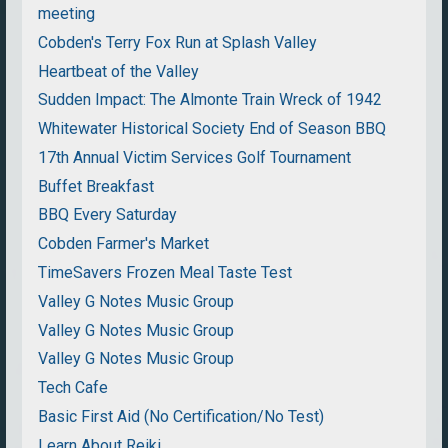
meeting
Cobden's Terry Fox Run at Splash Valley
Heartbeat of the Valley
Sudden Impact: The Almonte Train Wreck of 1942
Whitewater Historical Society End of Season BBQ
17th Annual Victim Services Golf Tournament
Buffet Breakfast
BBQ Every Saturday
Cobden Farmer's Market
TimeSavers Frozen Meal Taste Test
Valley G Notes Music Group
Valley G Notes Music Group
Valley G Notes Music Group
Tech Cafe
Basic First Aid (No Certification/No Test)
Learn About Reiki