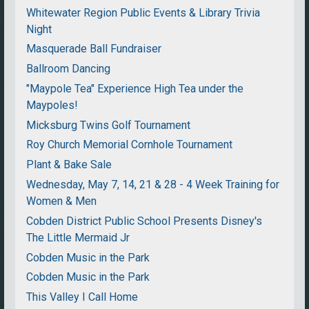
Whitewater Region Public Events & Library Trivia
Night
Masquerade Ball Fundraiser
Ballroom Dancing
"Maypole Tea" Experience High Tea under the
Maypoles!
Micksburg Twins Golf Tournament
Roy Church Memorial Cornhole Tournament
Plant & Bake Sale
Wednesday, May 7, 14, 21 & 28 - 4 Week Training for
Women & Men
Cobden District Public School Presents Disney's
The Little Mermaid Jr
Cobden Music in the Park
Cobden Music in the Park
This Valley I Call Home