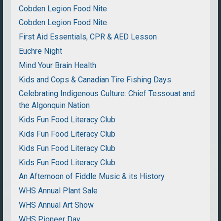
Cobden Legion Food Nite
Cobden Legion Food Nite
First Aid Essentials, CPR & AED Lesson
Euchre Night
Mind Your Brain Health
Kids and Cops & Canadian Tire Fishing Days
Celebrating Indigenous Culture: Chief Tessouat and
the Algonquin Nation
Kids Fun Food Literacy Club
Kids Fun Food Literacy Club
Kids Fun Food Literacy Club
Kids Fun Food Literacy Club
An Afternoon of Fiddle Music & its History
WHS Annual Plant Sale
WHS Annual Art Show
WHS Pioneer Day