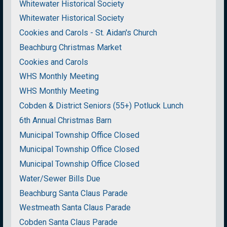
Whitewater Historical Society
Whitewater Historical Society
Cookies and Carols - St. Aidan's Church
Beachburg Christmas Market
Cookies and Carols
WHS Monthly Meeting
WHS Monthly Meeting
Cobden & District Seniors (55+) Potluck Lunch
6th Annual Christmas Barn
Municipal Township Office Closed
Municipal Township Office Closed
Municipal Township Office Closed
Water/Sewer Bills Due
Beachburg Santa Claus Parade
Westmeath Santa Claus Parade
Cobden Santa Claus Parade