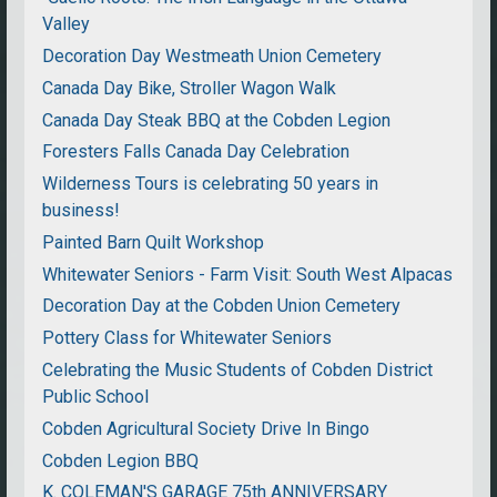
Valley
Decoration Day Westmeath Union Cemetery
Canada Day Bike, Stroller Wagon Walk
Canada Day Steak BBQ at the Cobden Legion
Foresters Falls Canada Day Celebration
Wilderness Tours is celebrating 50 years in
business!
Painted Barn Quilt Workshop
Whitewater Seniors - Farm Visit: South West Alpacas
Decoration Day at the Cobden Union Cemetery
Pottery Class for Whitewater Seniors
Celebrating the Music Students of Cobden District
Public School
Cobden Agricultural Society Drive In Bingo
Cobden Legion BBQ
K. COLEMAN'S GARAGE 75th ANNIVERSARY