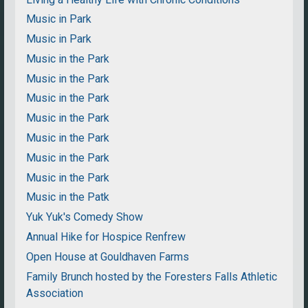
Music in Park
Music in Park
Music in the Park
Music in the Park
Music in the Park
Music in the Park
Music in the Park
Music in the Park
Music in the Park
Music in the Patk
Yuk Yuk's Comedy Show
Annual Hike for Hospice Renfrew
Open House at Gouldhaven Farms
Family Brunch hosted by the Foresters Falls Athletic
Association