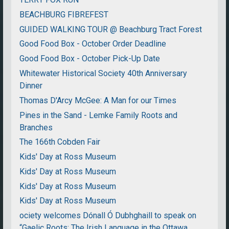
BEACHBURG FIBREFEST
GUIDED WALKING TOUR @ Beachburg Tract Forest
Good Food Box - October Order Deadline
Good Food Box - October Pick-Up Date
Whitewater Historical Society 40th Anniversary
Dinner
Thomas D'Arcy McGee: A Man for our Times
Pines in the Sand - Lemke Family Roots and
Branches
The 166th Cobden Fair
Kids' Day at Ross Museum
Kids' Day at Ross Museum
Kids' Day at Ross Museum
Kids' Day at Ross Museum
ociety welcomes Dónall Ó Dubhghaill to speak on
“Gaelic Roots: The Irish Language in the Ottawa