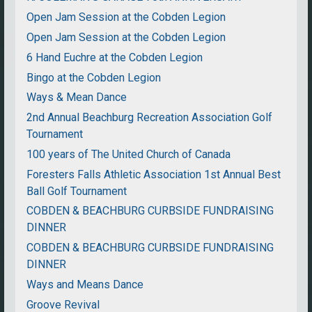
Open Jam Session at the Cobden Legion
Open Jam Session at the Cobden Legion
6 Hand Euchre at the Cobden Legion
Bingo at the Cobden Legion
Ways & Mean Dance
2nd Annual Beachburg Recreation Association Golf
Tournament
100 years of The United Church of Canada
Foresters Falls Athletic Association 1st Annual Best
Ball Golf Tournament
COBDEN & BEACHBURG CURBSIDE FUNDRAISING
DINNER
COBDEN & BEACHBURG CURBSIDE FUNDRAISING
DINNER
Ways and Means Dance
Groove Revival