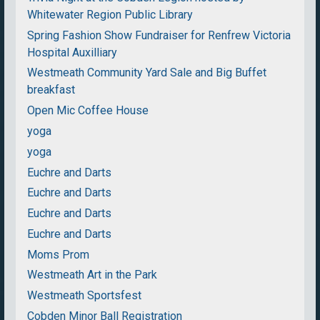
Whitewater Region Public Library
Spring Fashion Show Fundraiser for Renfrew Victoria
Hospital Auxilliary
Westmeath Community Yard Sale and Big Buffet
breakfast
Open Mic Coffee House
yoga
yoga
Euchre and Darts
Euchre and Darts
Euchre and Darts
Euchre and Darts
Moms Prom
Westmeath Art in the Park
Westmeath Sportsfest
Cobden Minor Ball Registration