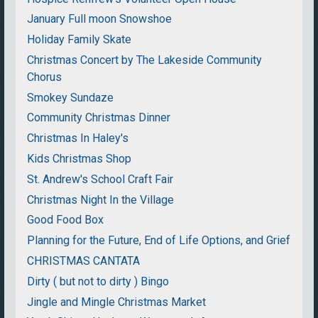
January Full moon Snowshoe
Holiday Family Skate
Christmas Concert by The Lakeside Community
Chorus
Smokey Sundaze
Community Christmas Dinner
Christmas In Haley's
Kids Christmas Shop
St. Andrew's School Craft Fair
Christmas Night In the Village
Good Food Box
Planning for the Future, End of Life Options, and Grief
CHRISTMAS CANTATA
Dirty ( but not to dirty ) Bingo
Jingle and Mingle Christmas Market