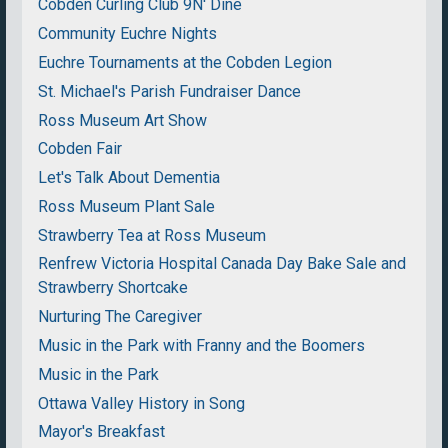
Cobden Curling Club 9N' Dine
Community Euchre Nights
Euchre Tournaments at the Cobden Legion
St. Michael's Parish Fundraiser Dance
Ross Museum Art Show
Cobden Fair
Let's Talk About Dementia
Ross Museum Plant Sale
Strawberry Tea at Ross Museum
Renfrew Victoria Hospital Canada Day Bake Sale and
Strawberry Shortcake
Nurturing The Caregiver
Music in the Park with Franny and the Boomers
Music in the Park
Ottawa Valley History in Song
Mayor's Breakfast