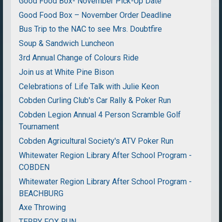
Good Food Box- November Pick-Up Date
Good Food Box – November Order Deadline
Bus Trip to the NAC to see Mrs. Doubtfire
Soup & Sandwich Luncheon
3rd Annual Change of Colours Ride
Join us at White Pine Bison
Celebrations of Life Talk with Julie Keon
Cobden Curling Club's Car Rally & Poker Run
Cobden Legion Annual 4 Person Scramble Golf
Tournament
Cobden Agricultural Society's ATV Poker Run
Whitewater Region Library After School Program -
COBDEN
Whitewater Region Library After School Program -
BEACHBURG
Axe Throwing
TERRY FOX RUN