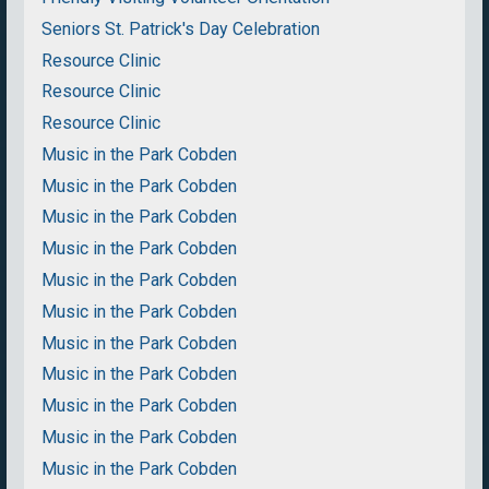
Seniors St. Patrick's Day Celebration
Resource Clinic
Resource Clinic
Resource Clinic
Music in the Park Cobden
Music in the Park Cobden
Music in the Park Cobden
Music in the Park Cobden
Music in the Park Cobden
Music in the Park Cobden
Music in the Park Cobden
Music in the Park Cobden
Music in the Park Cobden
Music in the Park Cobden
Music in the Park Cobden