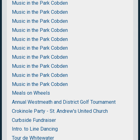
Music in the Park Cobden
Music in the Park Cobden
Music in the Park Cobden
Music in the Park Cobden
Music in the Park Cobden
Music in the Park Cobden
Music in the Park Cobden
Music in the Park Cobden
Music in the Park Cobden
Music in the Park Cobden
Meals on Wheels
Annual Westmeath and District Golf Tournament
Crokinole Party - St. Andrew's United Church
Curbside Fundraiser
Intro. to Line Dancing
Tour de Whitewater