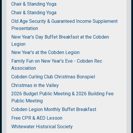
Chair & Standing Yoga
Chair & Standing Yoga
Old Age Security & Guaranteed Income Supplement
Presentation
New Year's Day Buffet Breakfast at the Cobden
Legion
New Year's at the Cobden Legion
Family Fun on New Year's Eve - Cobden Rec
Association
Cobden Curling Club Christmas Bonspiel
Christmas in the Valley
2026 Budget Public Meeting & 2026 Building Fee
Public Meeting
Cobden Legion Monthly Buffet Breakfast
Free CPR & AED Lesson
Whitewater Historical Society