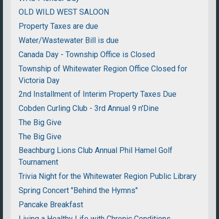
OLD WILD WEST SALOON
Property Taxes are due
Water/Wastewater Bill is due
Canada Day - Township Office is Closed
Township of Whitewater Region Office Closed for
Victoria Day
2nd Installment of Interim Property Taxes Due
Cobden Curling Club - 3rd Annual 9 n'Dine
The Big Give
The Big Give
Beachburg Lions Club Annual Phil Hamel Golf
Tournament
Trivia Night for the Whitewater Region Public Library
Spring Concert "Behind the Hymns"
Pancake Breakfast
Living a Healthy Life with Chronic Conditions