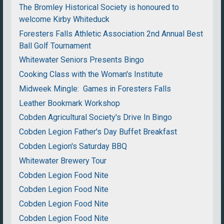
The Bromley Historical Society is honoured to
welcome Kirby Whiteduck
Foresters Falls Athletic Association 2nd Annual Best
Ball Golf Tournament
Whitewater Seniors Presents Bingo
Cooking Class with the Woman's Institute
Midweek Mingle: Games in Foresters Falls
Leather Bookmark Workshop
Cobden Agricultural Society's Drive In Bingo
Cobden Legion Father's Day Buffet Breakfast
Cobden Legion's Saturday BBQ
Whitewater Brewery Tour
Cobden Legion Food Nite
Cobden Legion Food Nite
Cobden Legion Food Nite
Cobden Legion Food Nite