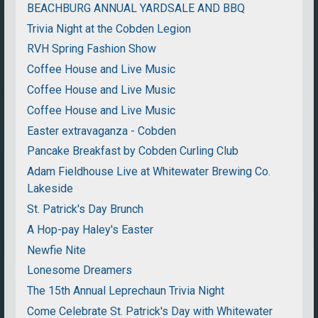
BEACHBURG ANNUAL YARDSALE AND BBQ
Trivia Night at the Cobden Legion
RVH Spring Fashion Show
Coffee House and Live Music
Coffee House and Live Music
Coffee House and Live Music
Easter extravaganza - Cobden
Pancake Breakfast by Cobden Curling Club
Adam Fieldhouse Live at Whitewater Brewing Co.
Lakeside
St. Patrick's Day Brunch
A Hop-pay Haley's Easter
Newfie Nite
Lonesome Dreamers
The 15th Annual Leprechaun Trivia Night
Come Celebrate St. Patrick's Day with Whitewater