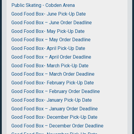
Public Skating - Cobden Arena
Good Food Box- June Pick-Up Date
Good Food Box – June Order Deadline
Good Food Box- May Pick-Up Date
Good Food Box – May Order Deadline
Good Food Box- April Pick-Up Date
Good Food Box – April Order Deadline
Good Food Box- March Pick-Up Date
Good Food Box – March Order Deadline
Good Food Box- February Pick-Up Date
Good Food Box – February Order Deadline
Good Food Box- January Pick-Up Date
Good Food Box – January Order Deadline
Good Food Box- December Pick-Up Date
Good Food Box – December Order Deadline