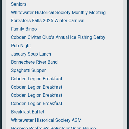
Seniors
Whitewater Historical Society Monthly Meeting
Foresters Falls 2025 Winter Carnival
Family Bingo
Cobden Civitan Club's Annual Ice Fishing Derby
Pub Night
January Soup Lunch
Bonnechere River Band
Spaghetti Supper
Cobden Legion Breakfast
Cobden Legion Breakfast
Cobden Legion Breakfast
Cobden Legion Breakfast
Breakfast Buffet
Whitewater Historical Society AGM
Hospice Renfrew's Volunteer Open House