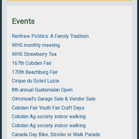
Events
Renfrew Politics: A Family Tradition
WHS monthly meeting
WHS Strawberry Tea
167th Cobden Fair
170th Beachburg Fair
Cirque du Soleil Luzia
8th annual Guatemalan Open
Olmstead's Garage Sale & Vendor Sale
Cobden Fair Youth Fair Craft Days
Cobden Ag society indoor walking
Cobden Ag society indoor walking
Canada Day Bike, Stroller or Walk Parade