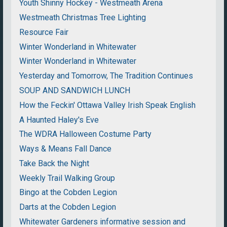
Youth Shinny Hockey - Westmeath Arena
Westmeath Christmas Tree Lighting
Resource Fair
Winter Wonderland in Whitewater
Winter Wonderland in Whitewater
Yesterday and Tomorrow, The Tradition Continues
SOUP AND SANDWICH LUNCH
How the Feckin' Ottawa Valley Irish Speak English
A Haunted Haley's Eve
The WDRA Halloween Costume Party
Ways & Means Fall Dance
Take Back the Night
Weekly Trail Walking Group
Bingo at the Cobden Legion
Darts at the Cobden Legion
Whitewater Gardeners informative session and