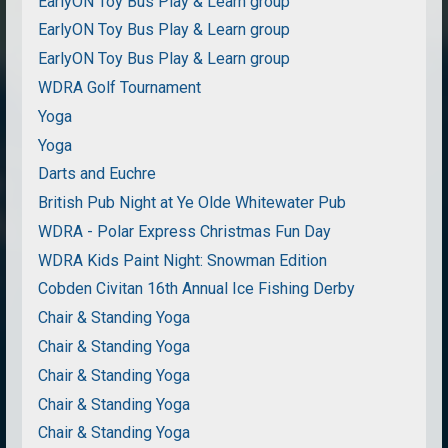
EarlyON Toy Bus Play & Learn group
EarlyON Toy Bus Play & Learn group
EarlyON Toy Bus Play & Learn group
WDRA Golf Tournament
Yoga
Yoga
Darts and Euchre
British Pub Night at Ye Olde Whitewater Pub
WDRA - Polar Express Christmas Fun Day
WDRA Kids Paint Night: Snowman Edition
Cobden Civitan 16th Annual Ice Fishing Derby
Chair & Standing Yoga
Chair & Standing Yoga
Chair & Standing Yoga
Chair & Standing Yoga
Chair & Standing Yoga