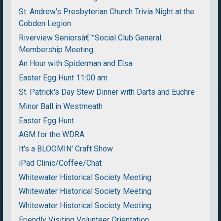
St. Andrew's Presbyterian Church Trivia Night at the
Cobden Legion
Riverview Seniorsâ€™Social Club General
Membership Meeting
An Hour with Spiderman and Elsa
Easter Egg Hunt 11:00 am
St. Patrick's Day Stew Dinner with Darts and Euchre
Minor Ball in Westmeath
Easter Egg Hunt
AGM for the WDRA
It's a BLOOMIN' Craft Show
iPad Clinic/Coffee/Chat
Whitewater Historical Society Meeting
Whitewater Historical Society Meeting
Whitewater Historical Society Meeting
Friendly Visiting Volunteer Orientation