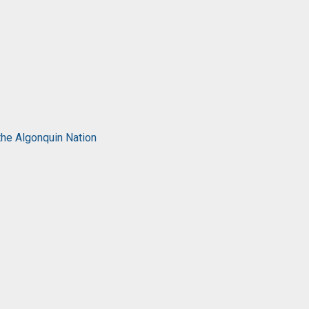
the Algonquin Nation