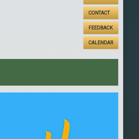
CONTACT
FEEDBACK
CALENDAR