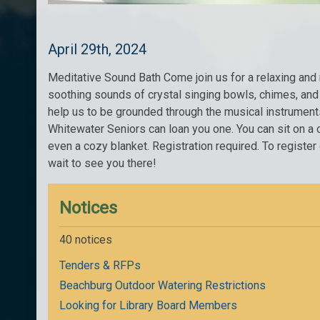
April 29th, 2024
Meditative Sound Bath Come join us for a relaxing an
soothing sounds of crystal singing bowls, chimes, and 
help us to be grounded through the musical instruments.
Whitewater Seniors can loan you one. You can sit on a c
even a cozy blanket. Registration required. To registe
wait to see you there!
Notices
40 notices
Tenders & RFPs
Beachburg Outdoor Watering Restrictions
Looking for Library Board Members