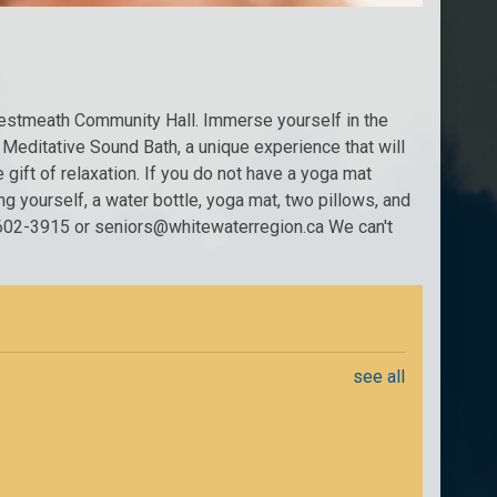
Westmeath Community Hall. Immerse yourself in the
 Meditative Sound Bath, a unique experience that will
gift of relaxation. If you do not have a yoga mat
ng yourself, a water bottle, yoga mat, two pillows, and
13-602-3915 or seniors@whitewaterregion.ca We can't
see all