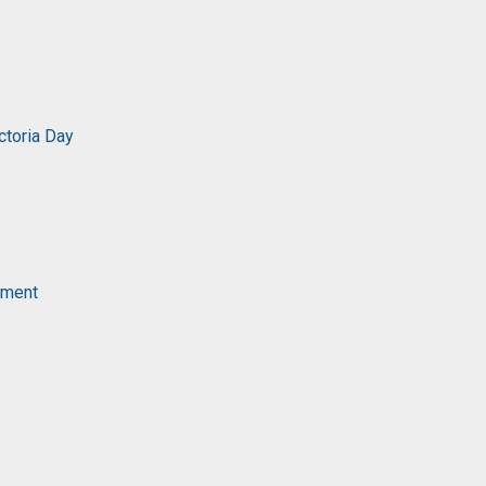
ctoria Day
ament