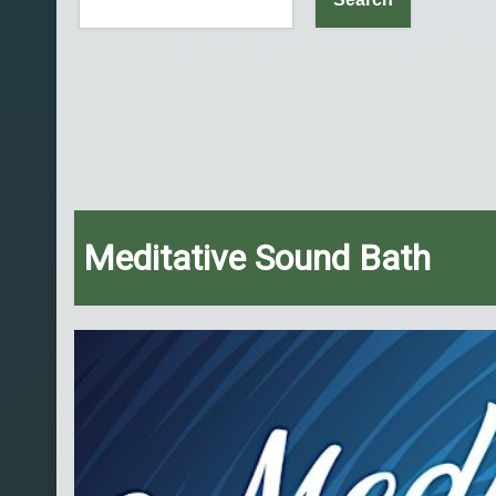
Meditative Sound Bath