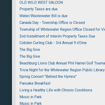
OLD WILD WEST SALOON
Property Taxes are due
Water/Wastewater Bill is due
Canada Day - Township Office is Closed
Township of Whitewater Region Office Closed for Vi
2nd Installment of Interim Property Taxes Due
Cobden Curling Club - 3rd Annual 9 n'Dine
The Big Give
The Big Give
Beachburg Lions Club Annual Phil Hamel Golf Tourn
Trivia Night for the Whitewater Region Public Library
Spring Concert "Behind the Hymns"
Pancake Breakfast
Living a Healthy Life with Chronic Conditions
Music in Park
Music in Park