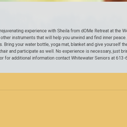
d rejuvenating experience with Sheila from dOMe Retreat at the 
other instruments that will help you unwind and find inner peace.
 Bring your water bottle, yoga mat, blanket and give yourself the 
hair and participate as well. No experience is necessary, just bri
r or for additional information contact Whitewater Seniors at 6