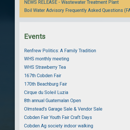
NEWS RELEASE - Wastewater Treatment Plant
Boil Water Advisory Frequently Asked Questions (F
Events
Renfrew Politics: A Family Tradition
WHS monthly meeting
WHS Strawberry Tea
167th Cobden Fair
170th Beachburg Fair
Cirque du Soleil Luzia
8th annual Guatemalan Open
Olmstead's Garage Sale & Vendor Sale
Cobden Fair Youth Fair Craft Days
Cobden Ag society indoor walking