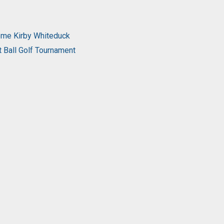
come Kirby Whiteduck
t Ball Golf Tournament