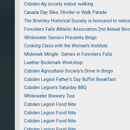
Cobden Ag society indoor walking
Canada Day Bike, Stroller or Walk Parade
The Bromley Historical Society is honoured to wel
Foresters Falls Athletic Association 2nd Annual Bes
Whitewater Seniors Presents Bingo
Cooking Class with the Woman's Institute
Midweek Mingle: Games in Foresters Falls
Leather Bookmark Workshop
Cobden Agricultural Society's Drive In Bingo
Cobden Legion Father's Day Buffet Breakfast
Cobden Legion's Saturday BBQ
Whitewater Brewery Tour
Cobden Legion Food Nite
Cobden Legion Food Nite
Cobden Legion Food Nite
Cobden Legion Food Nite