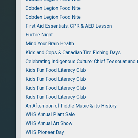
Cobden Legion Food Nite
Cobden Legion Food Nite
First Aid Essentials, CPR & AED Lesson
Euchre Night
Mind Your Brain Health
Kids and Cops & Canadian Tire Fishing Days
Celebrating Indigenous Culture: Chief Tessouat and 
Kids Fun Food Literacy Club
Kids Fun Food Literacy Club
Kids Fun Food Literacy Club
Kids Fun Food Literacy Club
An Afternoon of Fiddle Music & its History
WHS Annual Plant Sale
WHS Annual Art Show
WHS Pioneer Day