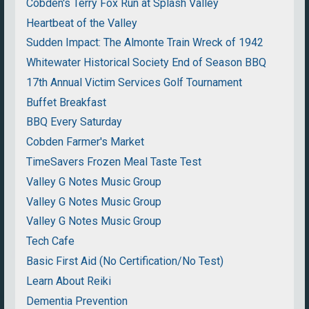
Cobden's Terry Fox Run at Splash Valley
Heartbeat of the Valley
Sudden Impact: The Almonte Train Wreck of 1942
Whitewater Historical Society End of Season BBQ
17th Annual Victim Services Golf Tournament
Buffet Breakfast
BBQ Every Saturday
Cobden Farmer's Market
TimeSavers Frozen Meal Taste Test
Valley G Notes Music Group
Valley G Notes Music Group
Valley G Notes Music Group
Tech Cafe
Basic First Aid (No Certification/No Test)
Learn About Reiki
Dementia Prevention