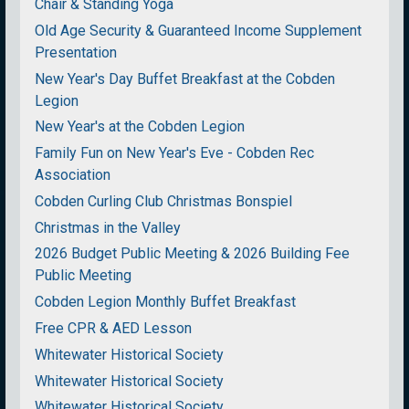
Chair & Standing Yoga
Old Age Security & Guaranteed Income Supplement
Presentation
New Year's Day Buffet Breakfast at the Cobden
Legion
New Year's at the Cobden Legion
Family Fun on New Year's Eve - Cobden Rec
Association
Cobden Curling Club Christmas Bonspiel
Christmas in the Valley
2026 Budget Public Meeting & 2026 Building Fee
Public Meeting
Cobden Legion Monthly Buffet Breakfast
Free CPR & AED Lesson
Whitewater Historical Society
Whitewater Historical Society
Whitewater Historical Society