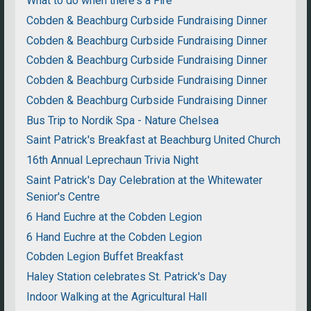
What to do when there's a Fire
Cobden & Beachburg Curbside Fundraising Dinner
Cobden & Beachburg Curbside Fundraising Dinner
Cobden & Beachburg Curbside Fundraising Dinner
Cobden & Beachburg Curbside Fundraising Dinner
Cobden & Beachburg Curbside Fundraising Dinner
Bus Trip to Nordik Spa - Nature Chelsea
Saint Patrick's Breakfast at Beachburg United Church
16th Annual Leprechaun Trivia Night
Saint Patrick's Day Celebration at the Whitewater
Senior's Centre
6 Hand Euchre at the Cobden Legion
6 Hand Euchre at the Cobden Legion
Cobden Legion Buffet Breakfast
Haley Station celebrates St. Patrick's Day
Indoor Walking at the Agricultural Hall