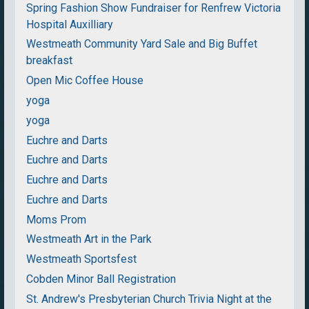
Spring Fashion Show Fundraiser for Renfrew Victoria
Hospital Auxilliary
Westmeath Community Yard Sale and Big Buffet
breakfast
Open Mic Coffee House
yoga
yoga
Euchre and Darts
Euchre and Darts
Euchre and Darts
Euchre and Darts
Moms Prom
Westmeath Art in the Park
Westmeath Sportsfest
Cobden Minor Ball Registration
St. Andrew's Presbyterian Church Trivia Night at the