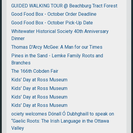
GUIDED WALKING TOUR @ Beachburg Tract Forest
Good Food Box - October Order Deadline
Good Food Box - October Pick-Up Date
Whitewater Historical Society 40th Anniversary
Dinner
Thomas D'Arcy McGee: A Man for our Times
Pines in the Sand - Lemke Family Roots and
Branches
The 166th Cobden Fair
Kids' Day at Ross Museum
Kids' Day at Ross Museum
Kids' Day at Ross Museum
Kids' Day at Ross Museum
ociety welcomes Dónall Ó Dubhghaill to speak on
“Gaelic Roots: The Irish Language in the Ottawa
Valley