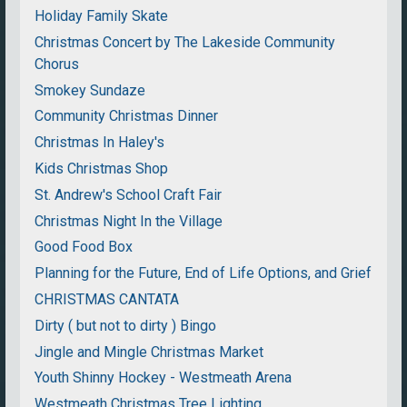
Holiday Family Skate
Christmas Concert by The Lakeside Community
Chorus
Smokey Sundaze
Community Christmas Dinner
Christmas In Haley's
Kids Christmas Shop
St. Andrew's School Craft Fair
Christmas Night In the Village
Good Food Box
Planning for the Future, End of Life Options, and Grief
CHRISTMAS CANTATA
Dirty ( but not to dirty ) Bingo
Jingle and Mingle Christmas Market
Youth Shinny Hockey - Westmeath Arena
Westmeath Christmas Tree Lighting