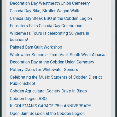
Decoration Day Westmeath Union Cemetery
Canada Day Bike, Stroller Wagon Walk
Canada Day Steak BBQ at the Cobden Legion
Foresters Falls Canada Day Celebration
Wilderness Tours is celebrating 50 years in
business!
Painted Barn Quilt Workshop
Whitewater Seniors - Farm Visit: South West Alpacas
Decoration Day at the Cobden Union Cemetery
Pottery Class for Whitewater Seniors
Celebrating the Music Students of Cobden District
Public School
Cobden Agricultural Society Drive In Bingo
Cobden Legion BBQ
K. COLEMAN'S GARAGE 75th ANNIVERSARY
Open Jam Session at the Cobden Legion