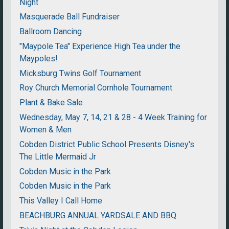
Night
Masquerade Ball Fundraiser
Ballroom Dancing
"Maypole Tea" Experience High Tea under the
Maypoles!
Micksburg Twins Golf Tournament
Roy Church Memorial Cornhole Tournament
Plant & Bake Sale
Wednesday, May 7, 14, 21 & 28 - 4 Week Training for
Women & Men
Cobden District Public School Presents Disney's
The Little Mermaid Jr
Cobden Music in the Park
Cobden Music in the Park
This Valley I Call Home
BEACHBURG ANNUAL YARDSALE AND BBQ