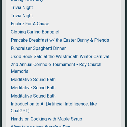
Trivia Night
Trivia Night
Euchre For A Cause
Closing Curling Bonspiel
Pancake Breakfast w/ the Easter Bunny & Friends
Fundraiser Spaghetti Dinner
Used Book Sale at the Westmeath Winter Carnival
2nd Annual Cornhole Tournament - Roy Church
Memorial
Meditative Sound Bath
Meditative Sound Bath
Meditative Sound Bath
Introduction to AI (Artificial Intelligence, like
ChatGPT)
Hands on Cooking with Maple Syrup