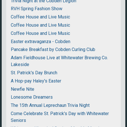
Trivia Night at the Cobden Legion
RVH Spring Fashion Show
Coffee House and Live Music
Coffee House and Live Music
Coffee House and Live Music
Easter extravaganza - Cobden
Pancake Breakfast by Cobden Curling Club
Adam Fieldhouse Live at Whitewater Brewing Co.
Lakeside
St. Patrick's Day Brunch
A Hop-pay Haley's Easter
Newfie Nite
Lonesome Dreamers
The 15th Annual Leprechaun Trivia Night
Come Celebrate St. Patrick's Day with Whitewater
Seniors