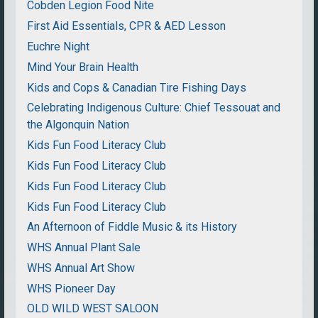
Cobden Legion Food Nite
First Aid Essentials, CPR & AED Lesson
Euchre Night
Mind Your Brain Health
Kids and Cops & Canadian Tire Fishing Days
Celebrating Indigenous Culture: Chief Tessouat and
the Algonquin Nation
Kids Fun Food Literacy Club
Kids Fun Food Literacy Club
Kids Fun Food Literacy Club
Kids Fun Food Literacy Club
An Afternoon of Fiddle Music & its History
WHS Annual Plant Sale
WHS Annual Art Show
WHS Pioneer Day
OLD WILD WEST SALOON