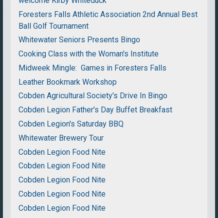
welcome Kirby Whiteduck
Foresters Falls Athletic Association 2nd Annual Best
Ball Golf Tournament
Whitewater Seniors Presents Bingo
Cooking Class with the Woman's Institute
Midweek Mingle: Games in Foresters Falls
Leather Bookmark Workshop
Cobden Agricultural Society's Drive In Bingo
Cobden Legion Father's Day Buffet Breakfast
Cobden Legion's Saturday BBQ
Whitewater Brewery Tour
Cobden Legion Food Nite
Cobden Legion Food Nite
Cobden Legion Food Nite
Cobden Legion Food Nite
Cobden Legion Food Nite