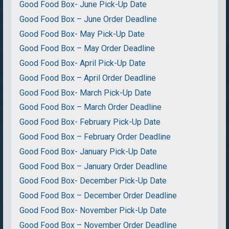
Good Food Box- June Pick-Up Date
Good Food Box – June Order Deadline
Good Food Box- May Pick-Up Date
Good Food Box – May Order Deadline
Good Food Box- April Pick-Up Date
Good Food Box – April Order Deadline
Good Food Box- March Pick-Up Date
Good Food Box – March Order Deadline
Good Food Box- February Pick-Up Date
Good Food Box – February Order Deadline
Good Food Box- January Pick-Up Date
Good Food Box – January Order Deadline
Good Food Box- December Pick-Up Date
Good Food Box – December Order Deadline
Good Food Box- November Pick-Up Date
Good Food Box – November Order Deadline