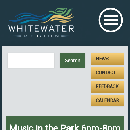
NEWS
CONTACT
FEEDBACK
CALENDAR
Music in the Park 6pm-8pm