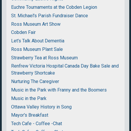
Euchre Tournaments at the Cobden Legion
St. Michael's Parish Fundraiser Dance
Ross Museum Art Show
Cobden Fair
Let's Talk About Dementia
Ross Museum Plant Sale
Strawberry Tea at Ross Museum
Renfrew Victoria Hospital Canada Day Bake Sale and
Strawberry Shortcake
Nurturing The Caregiver
Music in the Park with Franny and the Boomers
Music in the Park
Ottawa Valley History in Song
Mayor's Breakfast
Tech Cafe - Coffee -Chat