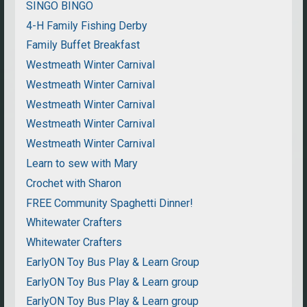
SINGO BINGO
4-H Family Fishing Derby
Family Buffet Breakfast
Westmeath Winter Carnival
Westmeath Winter Carnival
Westmeath Winter Carnival
Westmeath Winter Carnival
Westmeath Winter Carnival
Learn to sew with Mary
Crochet with Sharon
FREE Community Spaghetti Dinner!
Whitewater Crafters
Whitewater Crafters
EarlyON Toy Bus Play & Learn Group
EarlyON Toy Bus Play & Learn group
EarlyON Toy Bus Play & Learn group