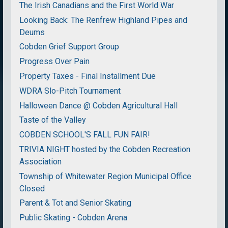
The Irish Canadians and the First World War
Looking Back: The Renfrew Highland Pipes and
Deums
Cobden Grief Support Group
Progress Over Pain
Property Taxes - Final Installment Due
WDRA Slo-Pitch Tournament
Halloween Dance @ Cobden Agricultural Hall
Taste of the Valley
COBDEN SCHOOL'S FALL FUN FAIR!
TRIVIA NIGHT hosted by the Cobden Recreation
Association
Township of Whitewater Region Municipal Office
Closed
Parent & Tot and Senior Skating
Public Skating - Cobden Arena