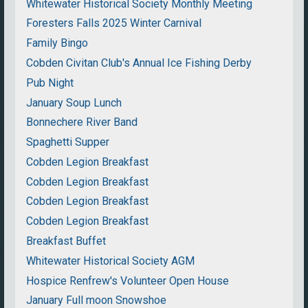
Whitewater Historical Society Monthly Meeting
Foresters Falls 2025 Winter Carnival
Family Bingo
Cobden Civitan Club's Annual Ice Fishing Derby
Pub Night
January Soup Lunch
Bonnechere River Band
Spaghetti Supper
Cobden Legion Breakfast
Cobden Legion Breakfast
Cobden Legion Breakfast
Cobden Legion Breakfast
Breakfast Buffet
Whitewater Historical Society AGM
Hospice Renfrew's Volunteer Open House
January Full moon Snowshoe