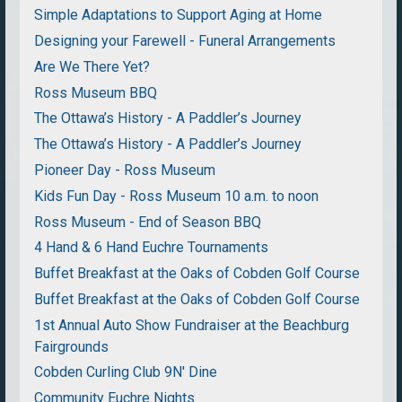
Simple Adaptations to Support Aging at Home
Designing your Farewell - Funeral Arrangements
Are We There Yet?
Ross Museum BBQ
The Ottawa’s History - A Paddler’s Journey
The Ottawa’s History - A Paddler’s Journey
Pioneer Day - Ross Museum
Kids Fun Day - Ross Museum 10 a.m. to noon
Ross Museum - End of Season BBQ
4 Hand & 6 Hand Euchre Tournaments
Buffet Breakfast at the Oaks of Cobden Golf Course
Buffet Breakfast at the Oaks of Cobden Golf Course
1st Annual Auto Show Fundraiser at the Beachburg
Fairgrounds
Cobden Curling Club 9N' Dine
Community Euchre Nights