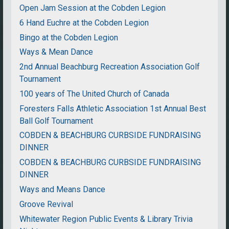
Open Jam Session at the Cobden Legion
6 Hand Euchre at the Cobden Legion
Bingo at the Cobden Legion
Ways & Mean Dance
2nd Annual Beachburg Recreation Association Golf
Tournament
100 years of The United Church of Canada
Foresters Falls Athletic Association 1st Annual Best
Ball Golf Tournament
COBDEN & BEACHBURG CURBSIDE FUNDRAISING
DINNER
COBDEN & BEACHBURG CURBSIDE FUNDRAISING
DINNER
Ways and Means Dance
Groove Revival
Whitewater Region Public Events & Library Trivia