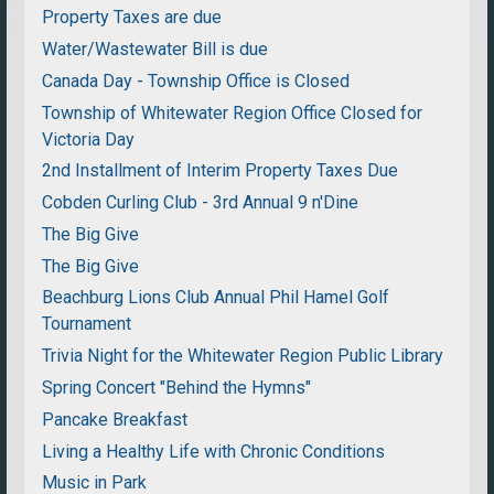
Property Taxes are due
Water/Wastewater Bill is due
Canada Day - Township Office is Closed
Township of Whitewater Region Office Closed for
Victoria Day
2nd Installment of Interim Property Taxes Due
Cobden Curling Club - 3rd Annual 9 n'Dine
The Big Give
The Big Give
Beachburg Lions Club Annual Phil Hamel Golf
Tournament
Trivia Night for the Whitewater Region Public Library
Spring Concert "Behind the Hymns"
Pancake Breakfast
Living a Healthy Life with Chronic Conditions
Music in Park