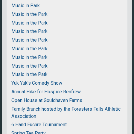
Music in Park
Music in the Park
Music in the Park
Music in the Park
Music in the Park
Music in the Park
Music in the Park
Music in the Park
Music in the Patk
Yuk Yuk's Comedy Show
Annual Hike for Hospice Renfrew
Open House at Gouldhaven Farms
Family Brunch hosted by the Foresters Falls Athletic
Association
6 Hand Euchre Tournament
Spring Tea Party