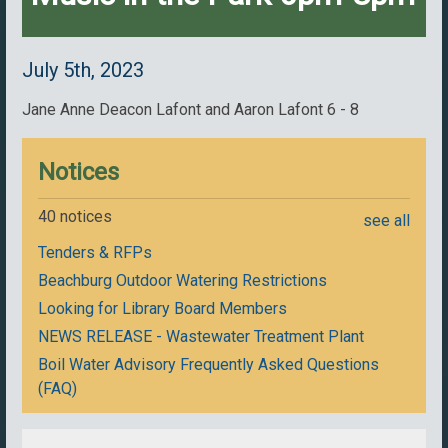
July 5th, 2023
Jane Anne Deacon Lafont and Aaron Lafont 6 - 8
Notices
40 notices
see all
Tenders & RFPs
Beachburg Outdoor Watering Restrictions
Looking for Library Board Members
NEWS RELEASE - Wastewater Treatment Plant
Boil Water Advisory Frequently Asked Questions
(FAQ)