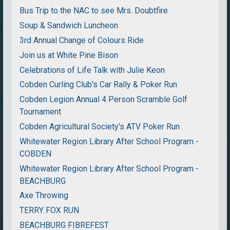
Bus Trip to the NAC to see Mrs. Doubtfire
Soup & Sandwich Luncheon
3rd Annual Change of Colours Ride
Join us at White Pine Bison
Celebrations of Life Talk with Julie Keon
Cobden Curling Club's Car Rally & Poker Run
Cobden Legion Annual 4 Person Scramble Golf
Tournament
Cobden Agricultural Society's ATV Poker Run
Whitewater Region Library After School Program -
COBDEN
Whitewater Region Library After School Program -
BEACHBURG
Axe Throwing
TERRY FOX RUN
BEACHBURG FIBREFEST