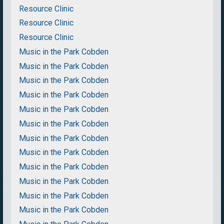
Resource Clinic
Resource Clinic
Resource Clinic
Music in the Park Cobden
Music in the Park Cobden
Music in the Park Cobden
Music in the Park Cobden
Music in the Park Cobden
Music in the Park Cobden
Music in the Park Cobden
Music in the Park Cobden
Music in the Park Cobden
Music in the Park Cobden
Music in the Park Cobden
Music in the Park Cobden