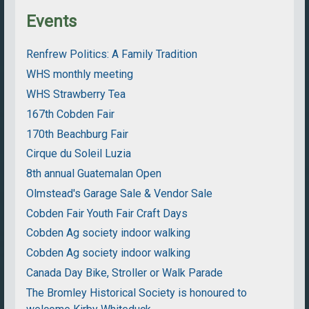
Events
Renfrew Politics: A Family Tradition
WHS monthly meeting
WHS Strawberry Tea
167th Cobden Fair
170th Beachburg Fair
Cirque du Soleil Luzia
8th annual Guatemalan Open
Olmstead's Garage Sale & Vendor Sale
Cobden Fair Youth Fair Craft Days
Cobden Ag society indoor walking
Cobden Ag society indoor walking
Canada Day Bike, Stroller or Walk Parade
The Bromley Historical Society is honoured to