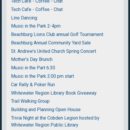
Tech Cafe - Coffee - Chat
Tech Cafe - Coffee - Chat
Line Dancing
Music in the Park 2-4pm
Beachburg Lions Club annual Golf Tournament
Beachburg Annual Community Yard Sale
St. Andrew's United Church Spring Concert
Mother's Day Brunch
Music in the Part 6:30
Music in the Park 2:00 pm start
Car Rally & Poker Run
Whitewater Region Library Book Giveaway
Trail Walking Group
Building and Planning Open House
Trivia Night at the Cobden Legion hosted by
Whitewater Region Public Library