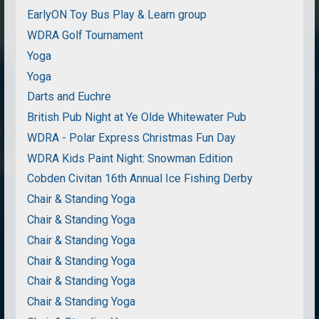
EarlyON Toy Bus Play & Learn group
WDRA Golf Tournament
Yoga
Yoga
Darts and Euchre
British Pub Night at Ye Olde Whitewater Pub
WDRA - Polar Express Christmas Fun Day
WDRA Kids Paint Night: Snowman Edition
Cobden Civitan 16th Annual Ice Fishing Derby
Chair & Standing Yoga
Chair & Standing Yoga
Chair & Standing Yoga
Chair & Standing Yoga
Chair & Standing Yoga
Chair & Standing Yoga