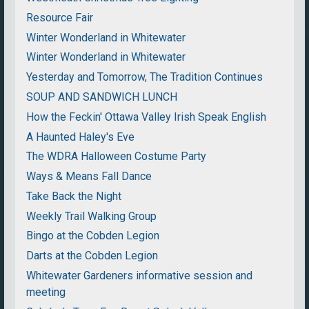
Resource Fair
Winter Wonderland in Whitewater
Winter Wonderland in Whitewater
Yesterday and Tomorrow, The Tradition Continues
SOUP AND SANDWICH LUNCH
How the Feckin' Ottawa Valley Irish Speak English
A Haunted Haley's Eve
The WDRA Halloween Costume Party
Ways & Means Fall Dance
Take Back the Night
Weekly Trail Walking Group
Bingo at the Cobden Legion
Darts at the Cobden Legion
Whitewater Gardeners informative session and
meeting