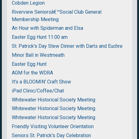
Cobden Legion
Riverview Seniorsâ€™Social Club General
Membership Meeting
An Hour with Spiderman and Elsa
Easter Egg Hunt 11:00 am
St. Patrick's Day Stew Dinner with Darts and Euchre
Minor Ball in Westmeath
Easter Egg Hunt
AGM for the WDRA
It's a BLOOMIN' Craft Show
iPad Clinic/Coffee/Chat
Whitewater Historical Society Meeting
Whitewater Historical Society Meeting
Whitewater Historical Society Meeting
Friendly Visiting Volunteer Orientation
Seniors St. Patrick's Day Celebration