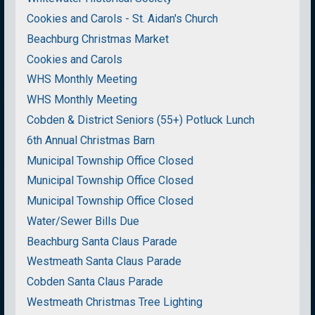
Cookies and Carols - St. Aidan's Church
Beachburg Christmas Market
Cookies and Carols
WHS Monthly Meeting
WHS Monthly Meeting
Cobden & District Seniors (55+) Potluck Lunch
6th Annual Christmas Barn
Municipal Township Office Closed
Municipal Township Office Closed
Municipal Township Office Closed
Water/Sewer Bills Due
Beachburg Santa Claus Parade
Westmeath Santa Claus Parade
Cobden Santa Claus Parade
Westmeath Christmas Tree Lighting