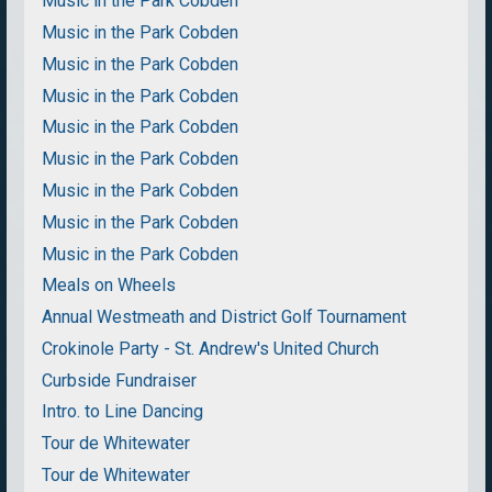
Music in the Park Cobden
Music in the Park Cobden
Music in the Park Cobden
Music in the Park Cobden
Music in the Park Cobden
Music in the Park Cobden
Music in the Park Cobden
Music in the Park Cobden
Music in the Park Cobden
Meals on Wheels
Annual Westmeath and District Golf Tournament
Crokinole Party - St. Andrew's United Church
Curbside Fundraiser
Intro. to Line Dancing
Tour de Whitewater
Tour de Whitewater