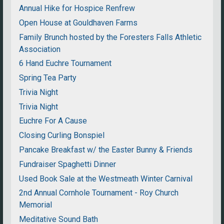
Annual Hike for Hospice Renfrew
Open House at Gouldhaven Farms
Family Brunch hosted by the Foresters Falls Athletic
Association
6 Hand Euchre Tournament
Spring Tea Party
Trivia Night
Trivia Night
Euchre For A Cause
Closing Curling Bonspiel
Pancake Breakfast w/ the Easter Bunny & Friends
Fundraiser Spaghetti Dinner
Used Book Sale at the Westmeath Winter Carnival
2nd Annual Cornhole Tournament - Roy Church
Memorial
Meditative Sound Bath