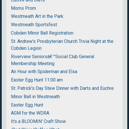
Moms Prom
Westmeath Art in the Park
Westmeath Sportsfest
Cobden Minor Ball Registration
St. Andrew's Presbyterian Church Trivia Night at the
Cobden Legion
Riverview Seniorsâ€™Social Club General
Membership Meeting
An Hour with Spiderman and Elsa
Easter Egg Hunt 11:00 am
St. Patrick's Day Stew Dinner with Darts and Euchre
Minor Ball in Westmeath
Easter Egg Hunt
AGM for the WDRA
It's a BLOOMIN' Craft Show