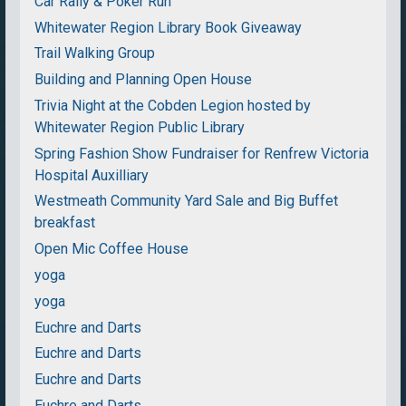
Car Rally & Poker Run
Whitewater Region Library Book Giveaway
Trail Walking Group
Building and Planning Open House
Trivia Night at the Cobden Legion hosted by
Whitewater Region Public Library
Spring Fashion Show Fundraiser for Renfrew Victoria
Hospital Auxilliary
Westmeath Community Yard Sale and Big Buffet
breakfast
Open Mic Coffee House
yoga
yoga
Euchre and Darts
Euchre and Darts
Euchre and Darts
Euchre and Darts