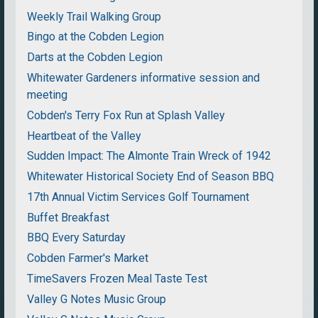
Weekly Trail Walking Group
Bingo at the Cobden Legion
Darts at the Cobden Legion
Whitewater Gardeners informative session and
meeting
Cobden's Terry Fox Run at Splash Valley
Heartbeat of the Valley
Sudden Impact: The Almonte Train Wreck of 1942
Whitewater Historical Society End of Season BBQ
17th Annual Victim Services Golf Tournament
Buffet Breakfast
BBQ Every Saturday
Cobden Farmer's Market
TimeSavers Frozen Meal Taste Test
Valley G Notes Music Group