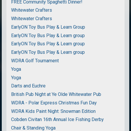
FREE Community Spaghetti Dinner!
Whitewater Crafters
Whitewater Crafters
EarlyON Toy Bus Play & Learn Group
EarlyON Toy Bus Play & Learn group
EarlyON Toy Bus Play & Learn group
EarlyON Toy Bus Play & Learn group
WDRA Golf Tournament
Yoga
Yoga
Darts and Euchre
British Pub Night at Ye Olde Whitewater Pub
WDRA - Polar Express Christmas Fun Day
WDRA Kids Paint Night: Snowman Edition
Cobden Civitan 16th Annual Ice Fishing Derby
Chair & Standing Yoga