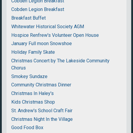
Cobden Legion Breakfast
Cobden Legion Breakfast
Breakfast Buffet
Whitewater Historical Society AGM
Hospice Renfrew's Volunteer Open House
January Full moon Snowshoe
Holiday Family Skate
Christmas Concert by The Lakeside Community
Chorus
Smokey Sundaze
Community Christmas Dinner
Christmas In Haley's
Kids Christmas Shop
St. Andrew's School Craft Fair
Christmas Night In the Village
Good Food Box