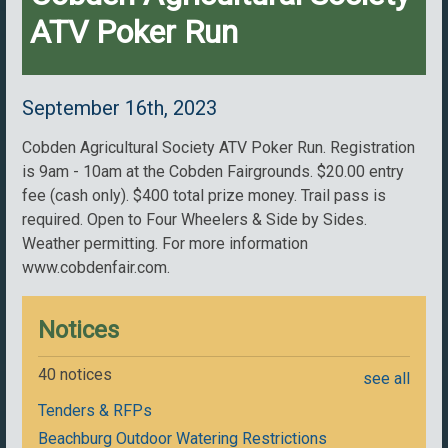
ATV Poker Run
September 16th, 2023
Cobden Agricultural Society ATV Poker Run. Registration
is 9am - 10am at the Cobden Fairgrounds. $20.00 entry
fee (cash only). $400 total prize money. Trail pass is
required. Open to Four Wheelers & Side by Sides.
Weather permitting. For more information
www.cobdenfair.com.
Notices
40 notices
see all
Tenders & RFPs
Beachburg Outdoor Watering Restrictions