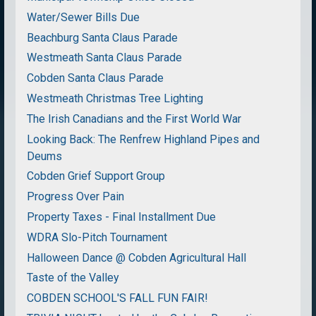
Water/Sewer Bills Due
Beachburg Santa Claus Parade
Westmeath Santa Claus Parade
Cobden Santa Claus Parade
Westmeath Christmas Tree Lighting
The Irish Canadians and the First World War
Looking Back: The Renfrew Highland Pipes and
Deums
Cobden Grief Support Group
Progress Over Pain
Property Taxes - Final Installment Due
WDRA Slo-Pitch Tournament
Halloween Dance @ Cobden Agricultural Hall
Taste of the Valley
COBDEN SCHOOL'S FALL FUN FAIR!