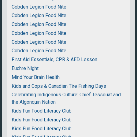
Cobden Legion Food Nite
Cobden Legion Food Nite
Cobden Legion Food Nite
Cobden Legion Food Nite
Cobden Legion Food Nite
Cobden Legion Food Nite
First Aid Essentials, CPR & AED Lesson
Euchre Night
Mind Your Brain Health
Kids and Cops & Canadian Tire Fishing Days
Celebrating Indigenous Culture: Chief Tessouat and
the Algonquin Nation
Kids Fun Food Literacy Club
Kids Fun Food Literacy Club
Kids Fun Food Literacy Club