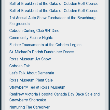
Buffet Breakfast at the Oaks of Cobden Golf Course
Buffet Breakfast at the Oaks of Cobden Golf Course
1st Annual Auto Show Fundraiser at the Beachburg
Fairgrounds
Cobden Curling Club 9N' Dine
Community Euchre Nights
Euchre Tournaments at the Cobden Legion
St. Michael's Parish Fundraiser Dance
Ross Museum Art Show
Cobden Fair
Let's Talk About Dementia
Ross Museum Plant Sale
Strawberry Tea at Ross Museum
Renfrew Victoria Hospital Canada Day Bake Sale and
Strawberry Shortcake
Nurturing The Caregiver