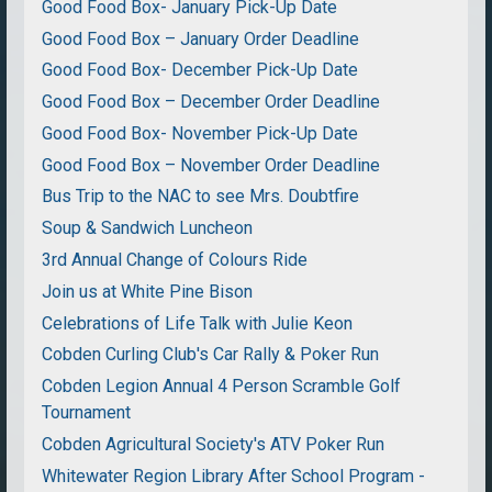
Good Food Box- January Pick-Up Date
Good Food Box – January Order Deadline
Good Food Box- December Pick-Up Date
Good Food Box – December Order Deadline
Good Food Box- November Pick-Up Date
Good Food Box – November Order Deadline
Bus Trip to the NAC to see Mrs. Doubtfire
Soup & Sandwich Luncheon
3rd Annual Change of Colours Ride
Join us at White Pine Bison
Celebrations of Life Talk with Julie Keon
Cobden Curling Club's Car Rally & Poker Run
Cobden Legion Annual 4 Person Scramble Golf
Tournament
Cobden Agricultural Society's ATV Poker Run
Whitewater Region Library After School Program -