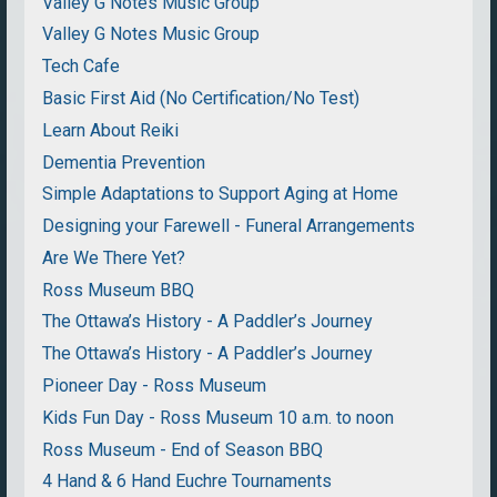
Valley G Notes Music Group
Valley G Notes Music Group
Tech Cafe
Basic First Aid (No Certification/No Test)
Learn About Reiki
Dementia Prevention
Simple Adaptations to Support Aging at Home
Designing your Farewell - Funeral Arrangements
Are We There Yet?
Ross Museum BBQ
The Ottawa’s History - A Paddler’s Journey
The Ottawa’s History - A Paddler’s Journey
Pioneer Day - Ross Museum
Kids Fun Day - Ross Museum 10 a.m. to noon
Ross Museum - End of Season BBQ
4 Hand & 6 Hand Euchre Tournaments