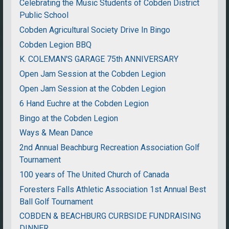
Celebrating the Music Students of Cobden District
Public School
Cobden Agricultural Society Drive In Bingo
Cobden Legion BBQ
K. COLEMAN'S GARAGE 75th ANNIVERSARY
Open Jam Session at the Cobden Legion
Open Jam Session at the Cobden Legion
6 Hand Euchre at the Cobden Legion
Bingo at the Cobden Legion
Ways & Mean Dance
2nd Annual Beachburg Recreation Association Golf
Tournament
100 years of The United Church of Canada
Foresters Falls Athletic Association 1st Annual Best
Ball Golf Tournament
COBDEN & BEACHBURG CURBSIDE FUNDRAISING
DINNER