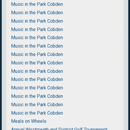
Music in the Park Cobden
Music in the Park Cobden
Music in the Park Cobden
Music in the Park Cobden
Music in the Park Cobden
Music in the Park Cobden
Music in the Park Cobden
Music in the Park Cobden
Music in the Park Cobden
Music in the Park Cobden
Music in the Park Cobden
Music in the Park Cobden
Music in the Park Cobden
Music in the Park Cobden
Meals on Wheels
Annual Westmeath and District Golf Tournament