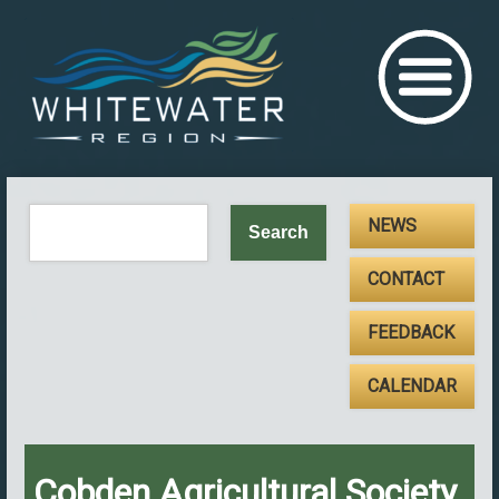
NEWS
CONTACT
FEEDBACK
CALENDAR
Cobden Agricultural Society