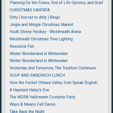
Planning for the Future, End of Life Options, and Grief
CHRISTMAS CANTATA
Dirty ( but not to dirty ) Bingo
Jingle and Mingle Christmas Market
Youth Shinny Hockey - Westmeath Arena
Westmeath Christmas Tree Lighting
Resource Fair
Winter Wonderland in Whitewater
Winter Wonderland in Whitewater
Yesterday and Tomorrow, The Tradition Continues
SOUP AND SANDWICH LUNCH
How the Feckin' Ottawa Valley Irish Speak English
A Haunted Haley's Eve
The WDRA Halloween Costume Party
Ways & Means Fall Dance
Take Back the Night