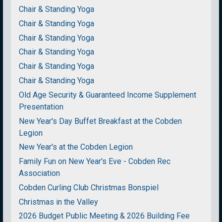
Chair & Standing Yoga
Chair & Standing Yoga
Chair & Standing Yoga
Chair & Standing Yoga
Chair & Standing Yoga
Chair & Standing Yoga
Old Age Security & Guaranteed Income Supplement
Presentation
New Year's Day Buffet Breakfast at the Cobden
Legion
New Year's at the Cobden Legion
Family Fun on New Year's Eve - Cobden Rec
Association
Cobden Curling Club Christmas Bonspiel
Christmas in the Valley
2026 Budget Public Meeting & 2026 Building Fee