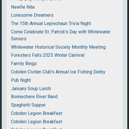
Newfie Nite
Lonesome Dreamers
The 15th Annual Leprechaun Trivia Night
Come Celebrate St. Patrick's Day with Whitewater
Seniors
Whitewater Historical Society Monthly Meeting
Foresters Falls 2025 Winter Carnival
Family Bingo
Cobden Civitan Club's Annual Ice Fishing Derby
Pub Night
January Soup Lunch
Bonnechere River Band
Spaghetti Supper
Cobden Legion Breakfast
Cobden Legion Breakfast