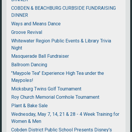
COBDEN & BEACHBURG CURBSIDE FUNDRAISING
DINNER
Ways and Means Dance
Groove Revival
Whitewater Region Public Events & Library Trivia
Night
Masquerade Ball Fundraiser
Ballroom Dancing
"Maypole Tea" Experience High Tea under the
Maypoles!
Micksburg Twins Golf Tournament
Roy Church Memorial Cornhole Tournament
Plant & Bake Sale
Wednesday, May 7, 14, 21 & 28 - 4 Week Training for
Women & Men
Cobden District Public School Presents Disney's