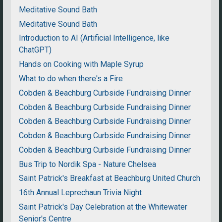
Meditative Sound Bath
Meditative Sound Bath
Introduction to AI (Artificial Intelligence, like
ChatGPT)
Hands on Cooking with Maple Syrup
What to do when there's a Fire
Cobden & Beachburg Curbside Fundraising Dinner
Cobden & Beachburg Curbside Fundraising Dinner
Cobden & Beachburg Curbside Fundraising Dinner
Cobden & Beachburg Curbside Fundraising Dinner
Cobden & Beachburg Curbside Fundraising Dinner
Bus Trip to Nordik Spa - Nature Chelsea
Saint Patrick's Breakfast at Beachburg United Church
16th Annual Leprechaun Trivia Night
Saint Patrick's Day Celebration at the Whitewater
Senior's Centre