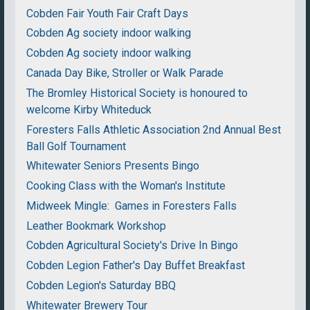
Cobden Fair Youth Fair Craft Days
Cobden Ag society indoor walking
Cobden Ag society indoor walking
Canada Day Bike, Stroller or Walk Parade
The Bromley Historical Society is honoured to
welcome Kirby Whiteduck
Foresters Falls Athletic Association 2nd Annual Best
Ball Golf Tournament
Whitewater Seniors Presents Bingo
Cooking Class with the Woman's Institute
Midweek Mingle: Games in Foresters Falls
Leather Bookmark Workshop
Cobden Agricultural Society's Drive In Bingo
Cobden Legion Father's Day Buffet Breakfast
Cobden Legion's Saturday BBQ
Whitewater Brewery Tour