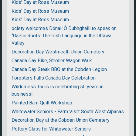
Kids' Day at Ross Museum
Kids' Day at Ross Museum
Kids' Day at Ross Museum
ociety welcomes Dónall Ó Dubhghaill to speak on
“Gaelic Roots: The Irish Language in the Ottawa
Valley
Decoration Day Westmeath Union Cemetery
Canada Day Bike, Stroller Wagon Walk
Canada Day Steak BBQ at the Cobden Legion
Foresters Falls Canada Day Celebration
Wilderness Tours is celebrating 50 years in
business!
Painted Barn Quilt Workshop
Whitewater Seniors - Farm Visit: South West Alpacas
Decoration Day at the Cobden Union Cemetery
Pottery Class for Whitewater Seniors