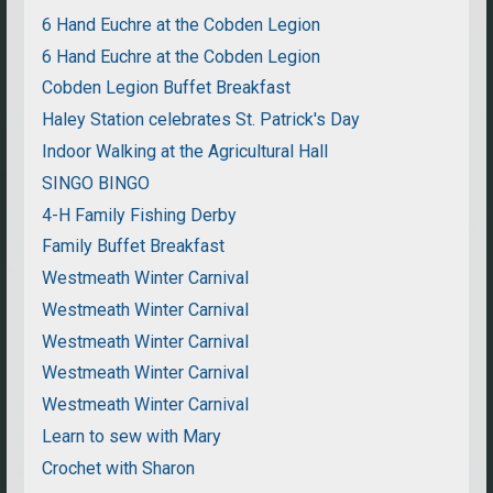
6 Hand Euchre at the Cobden Legion
6 Hand Euchre at the Cobden Legion
Cobden Legion Buffet Breakfast
Haley Station celebrates St. Patrick's Day
Indoor Walking at the Agricultural Hall
SINGO BINGO
4-H Family Fishing Derby
Family Buffet Breakfast
Westmeath Winter Carnival
Westmeath Winter Carnival
Westmeath Winter Carnival
Westmeath Winter Carnival
Westmeath Winter Carnival
Learn to sew with Mary
Crochet with Sharon