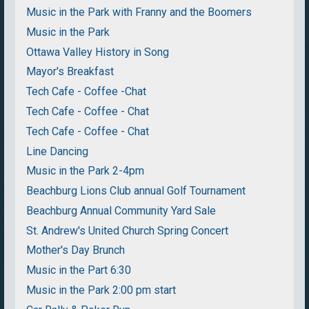
Music in the Park with Franny and the Boomers
Music in the Park
Ottawa Valley History in Song
Mayor's Breakfast
Tech Cafe - Coffee -Chat
Tech Cafe - Coffee - Chat
Tech Cafe - Coffee - Chat
Line Dancing
Music in the Park 2-4pm
Beachburg Lions Club annual Golf Tournament
Beachburg Annual Community Yard Sale
St. Andrew's United Church Spring Concert
Mother's Day Brunch
Music in the Part 6:30
Music in the Park 2:00 pm start