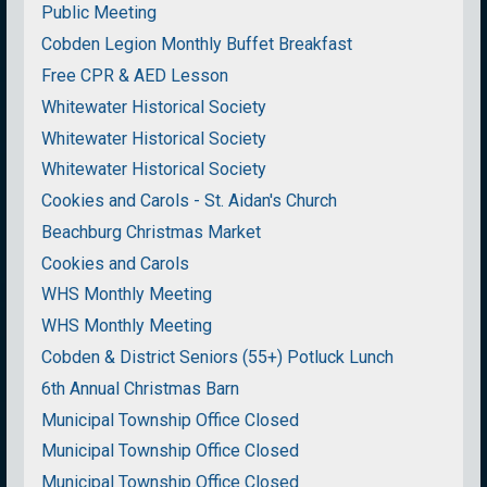
Public Meeting
Cobden Legion Monthly Buffet Breakfast
Free CPR & AED Lesson
Whitewater Historical Society
Whitewater Historical Society
Whitewater Historical Society
Cookies and Carols - St. Aidan's Church
Beachburg Christmas Market
Cookies and Carols
WHS Monthly Meeting
WHS Monthly Meeting
Cobden & District Seniors (55+) Potluck Lunch
6th Annual Christmas Barn
Municipal Township Office Closed
Municipal Township Office Closed
Municipal Township Office Closed