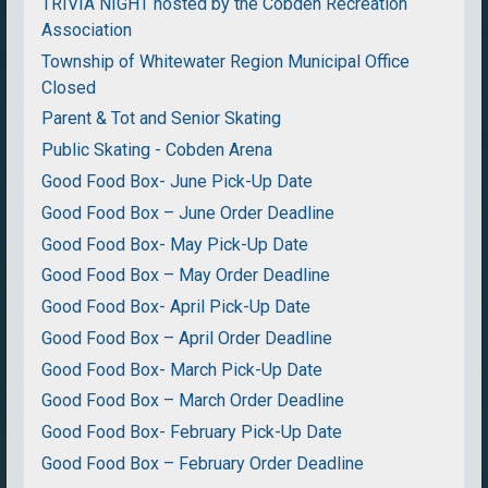
TRIVIA NIGHT hosted by the Cobden Recreation
Association
Township of Whitewater Region Municipal Office
Closed
Parent & Tot and Senior Skating
Public Skating - Cobden Arena
Good Food Box- June Pick-Up Date
Good Food Box – June Order Deadline
Good Food Box- May Pick-Up Date
Good Food Box – May Order Deadline
Good Food Box- April Pick-Up Date
Good Food Box – April Order Deadline
Good Food Box- March Pick-Up Date
Good Food Box – March Order Deadline
Good Food Box- February Pick-Up Date
Good Food Box – February Order Deadline