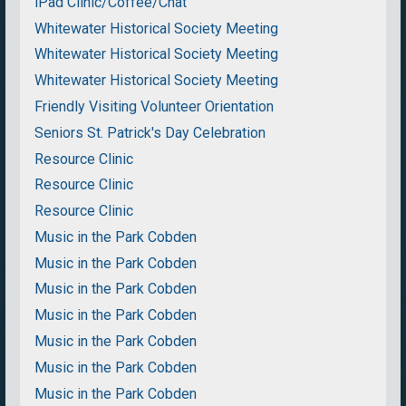
iPad Clinic/Coffee/Chat
Whitewater Historical Society Meeting
Whitewater Historical Society Meeting
Whitewater Historical Society Meeting
Friendly Visiting Volunteer Orientation
Seniors St. Patrick's Day Celebration
Resource Clinic
Resource Clinic
Resource Clinic
Music in the Park Cobden
Music in the Park Cobden
Music in the Park Cobden
Music in the Park Cobden
Music in the Park Cobden
Music in the Park Cobden
Music in the Park Cobden