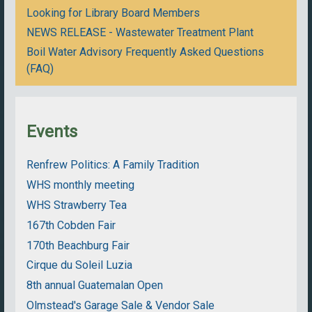
Looking for Library Board Members
NEWS RELEASE - Wastewater Treatment Plant
Boil Water Advisory Frequently Asked Questions
(FAQ)
Events
Renfrew Politics: A Family Tradition
WHS monthly meeting
WHS Strawberry Tea
167th Cobden Fair
170th Beachburg Fair
Cirque du Soleil Luzia
8th annual Guatemalan Open
Olmstead's Garage Sale & Vendor Sale