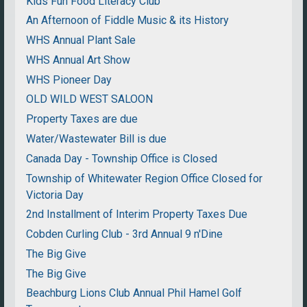
Kids Fun Food Literacy Club
An Afternoon of Fiddle Music & its History
WHS Annual Plant Sale
WHS Annual Art Show
WHS Pioneer Day
OLD WILD WEST SALOON
Property Taxes are due
Water/Wastewater Bill is due
Canada Day - Township Office is Closed
Township of Whitewater Region Office Closed for
Victoria Day
2nd Installment of Interim Property Taxes Due
Cobden Curling Club - 3rd Annual 9 n'Dine
The Big Give
The Big Give
Beachburg Lions Club Annual Phil Hamel Golf