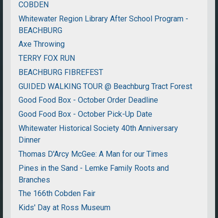
COBDEN
Whitewater Region Library After School Program -
BEACHBURG
Axe Throwing
TERRY FOX RUN
BEACHBURG FIBREFEST
GUIDED WALKING TOUR @ Beachburg Tract Forest
Good Food Box - October Order Deadline
Good Food Box - October Pick-Up Date
Whitewater Historical Society 40th Anniversary
Dinner
Thomas D'Arcy McGee: A Man for our Times
Pines in the Sand - Lemke Family Roots and
Branches
The 166th Cobden Fair
Kids' Day at Ross Museum