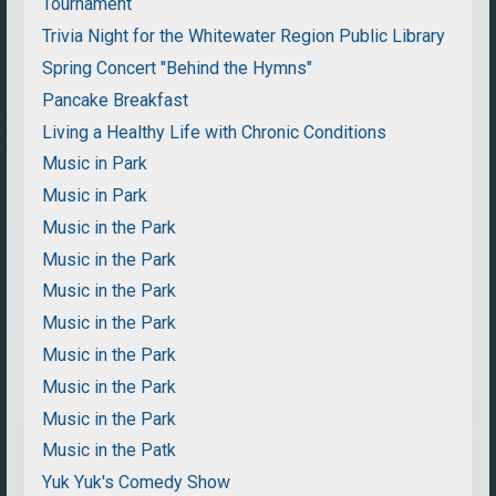
Tournament
Trivia Night for the Whitewater Region Public Library
Spring Concert "Behind the Hymns"
Pancake Breakfast
Living a Healthy Life with Chronic Conditions
Music in Park
Music in Park
Music in the Park
Music in the Park
Music in the Park
Music in the Park
Music in the Park
Music in the Park
Music in the Park
Music in the Patk
Yuk Yuk's Comedy Show