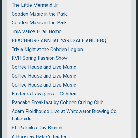
The Little Mermaid Jr
Cobden Music in the Park
Cobden Music in the Park
This Valley I Call Home
BEACHBURG ANNUAL YARDSALE AND BBQ
Trivia Night at the Cobden Legion
RVH Spring Fashion Show
Coffee House and Live Music
Coffee House and Live Music
Coffee House and Live Music
Easter extravaganza - Cobden
Pancake Breakfast by Cobden Curling Club
Adam Fieldhouse Live at Whitewater Brewing Co.
Lakeside
St. Patrick's Day Brunch
A Hop-pay Haley's Easter