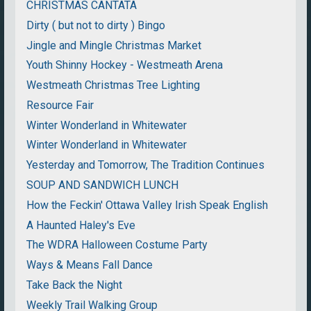
CHRISTMAS CANTATA
Dirty ( but not to dirty ) Bingo
Jingle and Mingle Christmas Market
Youth Shinny Hockey - Westmeath Arena
Westmeath Christmas Tree Lighting
Resource Fair
Winter Wonderland in Whitewater
Winter Wonderland in Whitewater
Yesterday and Tomorrow, The Tradition Continues
SOUP AND SANDWICH LUNCH
How the Feckin' Ottawa Valley Irish Speak English
A Haunted Haley's Eve
The WDRA Halloween Costume Party
Ways & Means Fall Dance
Take Back the Night
Weekly Trail Walking Group