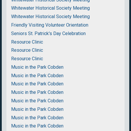
Whitewater Historical Society Meeting
Whitewater Historical Society Meeting
Friendly Visiting Volunteer Orientation
Seniors St. Patrick's Day Celebration
Resource Clinic
Resource Clinic
Resource Clinic
Music in the Park Cobden
Music in the Park Cobden
Music in the Park Cobden
Music in the Park Cobden
Music in the Park Cobden
Music in the Park Cobden
Music in the Park Cobden
Music in the Park Cobden