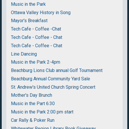
Music in the Park
Ottawa Valley History in Song
Mayor's Breakfast
Tech Cafe - Coffee -Chat
Tech Cafe - Coffee - Chat
Tech Cafe - Coffee - Chat
Line Dancing
Music in the Park 2-4pm
Beachburg Lions Club annual Golf Tournament
Beachburg Annual Community Yard Sale
St. Andrew's United Church Spring Concert
Mother's Day Brunch
Music in the Part 6:30
Music in the Park 2:00 pm start
Car Rally & Poker Run
Whitewater Region Library Book Giveaway