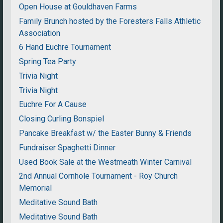
Open House at Gouldhaven Farms
Family Brunch hosted by the Foresters Falls Athletic
Association
6 Hand Euchre Tournament
Spring Tea Party
Trivia Night
Trivia Night
Euchre For A Cause
Closing Curling Bonspiel
Pancake Breakfast w/ the Easter Bunny & Friends
Fundraiser Spaghetti Dinner
Used Book Sale at the Westmeath Winter Carnival
2nd Annual Cornhole Tournament - Roy Church
Memorial
Meditative Sound Bath
Meditative Sound Bath