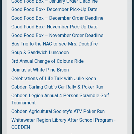
Good Food Box – January Order Deadline
Good Food Box- December Pick-Up Date
Good Food Box – December Order Deadline
Good Food Box- November Pick-Up Date
Good Food Box – November Order Deadline
Bus Trip to the NAC to see Mrs. Doubtfire
Soup & Sandwich Luncheon
3rd Annual Change of Colours Ride
Join us at White Pine Bison
Celebrations of Life Talk with Julie Keon
Cobden Curling Club's Car Rally & Poker Run
Cobden Legion Annual 4 Person Scramble Golf
Tournament
Cobden Agricultural Society's ATV Poker Run
Whitewater Region Library After School Program -
COBDEN