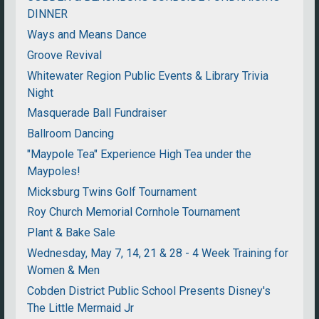
DINNER
Ways and Means Dance
Groove Revival
Whitewater Region Public Events & Library Trivia
Night
Masquerade Ball Fundraiser
Ballroom Dancing
"Maypole Tea" Experience High Tea under the
Maypoles!
Micksburg Twins Golf Tournament
Roy Church Memorial Cornhole Tournament
Plant & Bake Sale
Wednesday, May 7, 14, 21 & 28 - 4 Week Training for
Women & Men
Cobden District Public School Presents Disney's
The Little Mermaid Jr