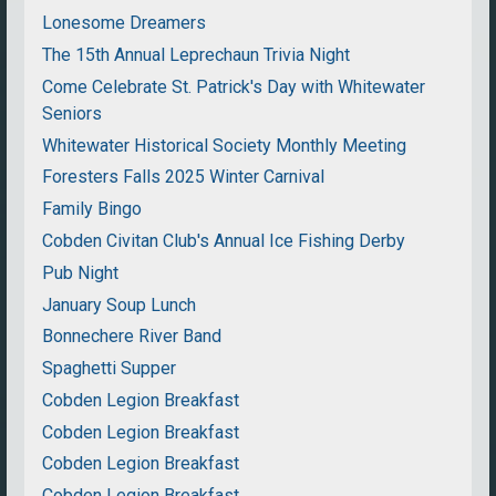
Lonesome Dreamers
The 15th Annual Leprechaun Trivia Night
Come Celebrate St. Patrick's Day with Whitewater
Seniors
Whitewater Historical Society Monthly Meeting
Foresters Falls 2025 Winter Carnival
Family Bingo
Cobden Civitan Club's Annual Ice Fishing Derby
Pub Night
January Soup Lunch
Bonnechere River Band
Spaghetti Supper
Cobden Legion Breakfast
Cobden Legion Breakfast
Cobden Legion Breakfast
Cobden Legion Breakfast