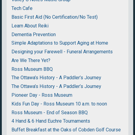
Tech Cafe
Basic First Aid (No Certification/No Test)
Learn About Reiki
Dementia Prevention
Simple Adaptations to Support Aging at Home
Designing your Farewell - Funeral Arrangements
Are We There Yet?
Ross Museum BBQ
The Ottawa’s History - A Paddler’s Journey
The Ottawa’s History - A Paddler’s Journey
Pioneer Day - Ross Museum
Kids Fun Day - Ross Museum 10 a.m. to noon
Ross Museum - End of Season BBQ
4 Hand & 6 Hand Euchre Tournaments
Buffet Breakfast at the Oaks of Cobden Golf Course