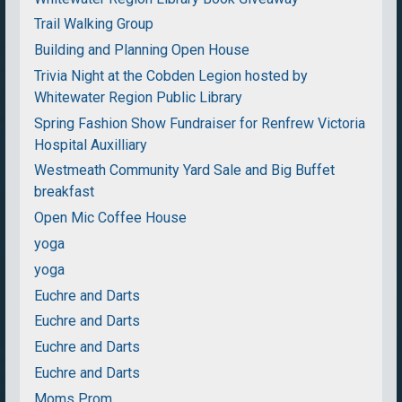
Trail Walking Group
Building and Planning Open House
Trivia Night at the Cobden Legion hosted by
Whitewater Region Public Library
Spring Fashion Show Fundraiser for Renfrew Victoria
Hospital Auxilliary
Westmeath Community Yard Sale and Big Buffet
breakfast
Open Mic Coffee House
yoga
yoga
Euchre and Darts
Euchre and Darts
Euchre and Darts
Euchre and Darts
Moms Prom