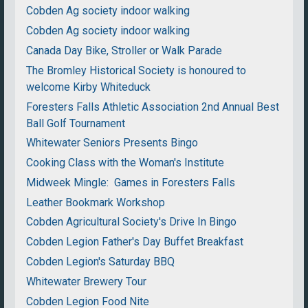
Cobden Ag society indoor walking
Cobden Ag society indoor walking
Canada Day Bike, Stroller or Walk Parade
The Bromley Historical Society is honoured to
welcome Kirby Whiteduck
Foresters Falls Athletic Association 2nd Annual Best
Ball Golf Tournament
Whitewater Seniors Presents Bingo
Cooking Class with the Woman's Institute
Midweek Mingle: Games in Foresters Falls
Leather Bookmark Workshop
Cobden Agricultural Society's Drive In Bingo
Cobden Legion Father's Day Buffet Breakfast
Cobden Legion's Saturday BBQ
Whitewater Brewery Tour
Cobden Legion Food Nite