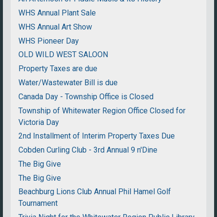
WHS Annual Plant Sale
WHS Annual Art Show
WHS Pioneer Day
OLD WILD WEST SALOON
Property Taxes are due
Water/Wastewater Bill is due
Canada Day - Township Office is Closed
Township of Whitewater Region Office Closed for
Victoria Day
2nd Installment of Interim Property Taxes Due
Cobden Curling Club - 3rd Annual 9 n'Dine
The Big Give
The Big Give
Beachburg Lions Club Annual Phil Hamel Golf
Tournament