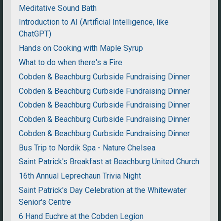
Meditative Sound Bath
Introduction to AI (Artificial Intelligence, like
ChatGPT)
Hands on Cooking with Maple Syrup
What to do when there's a Fire
Cobden & Beachburg Curbside Fundraising Dinner
Cobden & Beachburg Curbside Fundraising Dinner
Cobden & Beachburg Curbside Fundraising Dinner
Cobden & Beachburg Curbside Fundraising Dinner
Cobden & Beachburg Curbside Fundraising Dinner
Bus Trip to Nordik Spa - Nature Chelsea
Saint Patrick's Breakfast at Beachburg United Church
16th Annual Leprechaun Trivia Night
Saint Patrick's Day Celebration at the Whitewater
Senior's Centre
6 Hand Euchre at the Cobden Legion