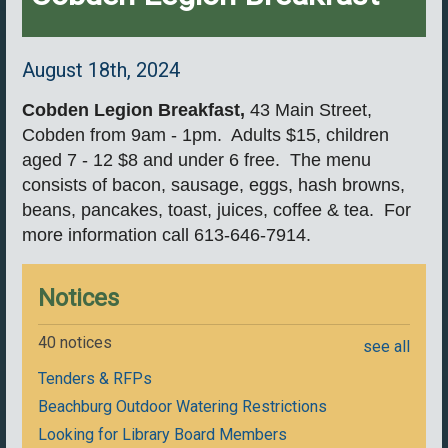
August 18th, 2024
Cobden Legion Breakfast
,
43 Main Street,
Cobden from 9am - 1pm. Adults $15, children
aged 7 - 12 $8 and under 6 free. The menu
consists of bacon, sausage, eggs, hash browns,
beans, pancakes, toast, juices, coffee & tea. For
more information call 613-646-7914.
Notices
40 notices
see all
Tenders & RFPs
Beachburg Outdoor Watering Restrictions
Looking for Library Board Members