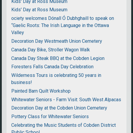
Kids' Day at Ross Museum
Kids' Day at Ross Museum
ociety welcomes Dónall Ó Dubhghaill to speak on
“Gaelic Roots: The Irish Language in the Ottawa
Valley
Decoration Day Westmeath Union Cemetery
Canada Day Bike, Stroller Wagon Walk
Canada Day Steak BBQ at the Cobden Legion
Foresters Falls Canada Day Celebration
Wilderness Tours is celebrating 50 years in
business!
Painted Barn Quilt Workshop
Whitewater Seniors - Farm Visit: South West Alpacas
Decoration Day at the Cobden Union Cemetery
Pottery Class for Whitewater Seniors
Celebrating the Music Students of Cobden District
Public School