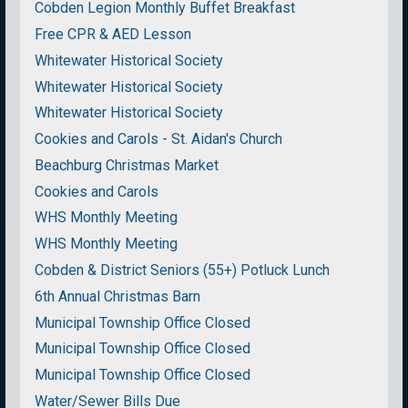
Cobden Legion Monthly Buffet Breakfast
Free CPR & AED Lesson
Whitewater Historical Society
Whitewater Historical Society
Whitewater Historical Society
Cookies and Carols - St. Aidan's Church
Beachburg Christmas Market
Cookies and Carols
WHS Monthly Meeting
WHS Monthly Meeting
Cobden & District Seniors (55+) Potluck Lunch
6th Annual Christmas Barn
Municipal Township Office Closed
Municipal Township Office Closed
Municipal Township Office Closed
Water/Sewer Bills Due