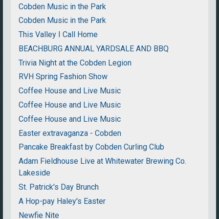
Cobden Music in the Park
Cobden Music in the Park
This Valley I Call Home
BEACHBURG ANNUAL YARDSALE AND BBQ
Trivia Night at the Cobden Legion
RVH Spring Fashion Show
Coffee House and Live Music
Coffee House and Live Music
Coffee House and Live Music
Easter extravaganza - Cobden
Pancake Breakfast by Cobden Curling Club
Adam Fieldhouse Live at Whitewater Brewing Co.
Lakeside
St. Patrick's Day Brunch
A Hop-pay Haley's Easter
Newfie Nite