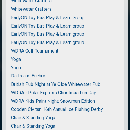
Whitewater Crafters
Whitewater Crafters
EarlyON Toy Bus Play & Learn Group
EarlyON Toy Bus Play & Learn group
EarlyON Toy Bus Play & Learn group
EarlyON Toy Bus Play & Learn group
WDRA Golf Tournament
Yoga
Yoga
Darts and Euchre
British Pub Night at Ye Olde Whitewater Pub
WDRA - Polar Express Christmas Fun Day
WDRA Kids Paint Night: Snowman Edition
Cobden Civitan 16th Annual Ice Fishing Derby
Chair & Standing Yoga
Chair & Standing Yoga