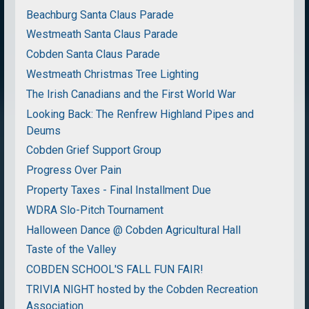
Beachburg Santa Claus Parade
Westmeath Santa Claus Parade
Cobden Santa Claus Parade
Westmeath Christmas Tree Lighting
The Irish Canadians and the First World War
Looking Back: The Renfrew Highland Pipes and
Deums
Cobden Grief Support Group
Progress Over Pain
Property Taxes - Final Installment Due
WDRA Slo-Pitch Tournament
Halloween Dance @ Cobden Agricultural Hall
Taste of the Valley
COBDEN SCHOOL'S FALL FUN FAIR!
TRIVIA NIGHT hosted by the Cobden Recreation
Association