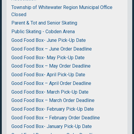
Township of Whitewater Region Municipal Office
Closed
Parent & Tot and Senior Skating
Public Skating - Cobden Arena
Good Food Box- June Pick-Up Date
Good Food Box – June Order Deadline
Good Food Box- May Pick-Up Date
Good Food Box – May Order Deadline
Good Food Box- April Pick-Up Date
Good Food Box – April Order Deadline
Good Food Box- March Pick-Up Date
Good Food Box – March Order Deadline
Good Food Box- February Pick-Up Date
Good Food Box – February Order Deadline
Good Food Box- January Pick-Up Date