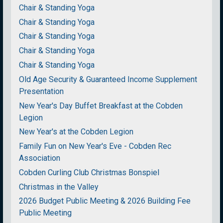
Chair & Standing Yoga
Chair & Standing Yoga
Chair & Standing Yoga
Chair & Standing Yoga
Chair & Standing Yoga
Old Age Security & Guaranteed Income Supplement
Presentation
New Year's Day Buffet Breakfast at the Cobden
Legion
New Year's at the Cobden Legion
Family Fun on New Year's Eve - Cobden Rec
Association
Cobden Curling Club Christmas Bonspiel
Christmas in the Valley
2026 Budget Public Meeting & 2026 Building Fee
Public Meeting