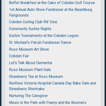
Buffet Breakfast at the Oaks of Cobden Golf Course
1st Annual Auto Show Fundraiser at the Beachburg
Fairgrounds
Cobden Curling Club 9N' Dine
Community Euchre Nights
Euchre Tournaments at the Cobden Legion
St. Michael's Parish Fundraiser Dance
Ross Museum Art Show
Cobden Fair
Let's Talk About Dementia
Ross Museum Plant Sale
Strawberry Tea at Ross Museum
Renfrew Victoria Hospital Canada Day Bake Sale and
Strawberry Shortcake
Nurturing The Caregiver
Music in the Park with Franny and the Boomers