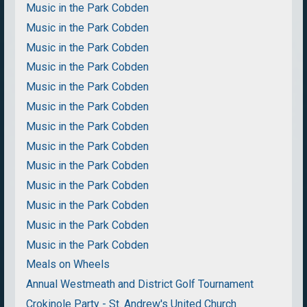
Music in the Park Cobden
Music in the Park Cobden
Music in the Park Cobden
Music in the Park Cobden
Music in the Park Cobden
Music in the Park Cobden
Music in the Park Cobden
Music in the Park Cobden
Music in the Park Cobden
Music in the Park Cobden
Music in the Park Cobden
Music in the Park Cobden
Music in the Park Cobden
Meals on Wheels
Annual Westmeath and District Golf Tournament
Crokinole Party - St. Andrew's United Church