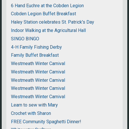
6 Hand Euchre at the Cobden Legion
Cobden Legion Buffet Breakfast
Haley Station celebrates St. Patrick's Day
Indoor Walking at the Agricultural Hall
SINGO BINGO
4-H Family Fishing Derby
Family Buffet Breakfast
Westmeath Winter Carnival
Westmeath Winter Carnival
Westmeath Winter Carnival
Westmeath Winter Carnival
Westmeath Winter Carnival
Learn to sew with Mary
Crochet with Sharon
FREE Community Spaghetti Dinner!