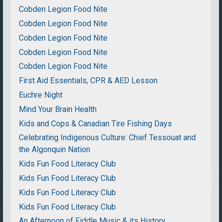
Cobden Legion Food Nite
Cobden Legion Food Nite
Cobden Legion Food Nite
Cobden Legion Food Nite
Cobden Legion Food Nite
First Aid Essentials, CPR & AED Lesson
Euchre Night
Mind Your Brain Health
Kids and Cops & Canadian Tire Fishing Days
Celebrating Indigenous Culture: Chief Tessouat and
the Algonquin Nation
Kids Fun Food Literacy Club
Kids Fun Food Literacy Club
Kids Fun Food Literacy Club
Kids Fun Food Literacy Club
An Afternoon of Fiddle Music & its History