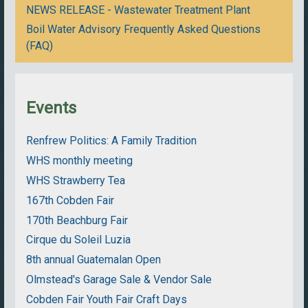
NEWS RELEASE - Wastewater Treatment Plant
Boil Water Advisory Frequently Asked Questions
(FAQ)
Events
Renfrew Politics: A Family Tradition
WHS monthly meeting
WHS Strawberry Tea
167th Cobden Fair
170th Beachburg Fair
Cirque du Soleil Luzia
8th annual Guatemalan Open
Olmstead's Garage Sale & Vendor Sale
Cobden Fair Youth Fair Craft Days