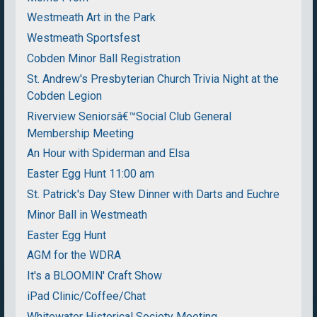
Westmeath Art in the Park
Westmeath Sportsfest
Cobden Minor Ball Registration
St. Andrew's Presbyterian Church Trivia Night at the
Cobden Legion
Riverview Seniorsâ€™Social Club General
Membership Meeting
An Hour with Spiderman and Elsa
Easter Egg Hunt 11:00 am
St. Patrick's Day Stew Dinner with Darts and Euchre
Minor Ball in Westmeath
Easter Egg Hunt
AGM for the WDRA
It's a BLOOMIN' Craft Show
iPad Clinic/Coffee/Chat
Whitewater Historical Society Meeting