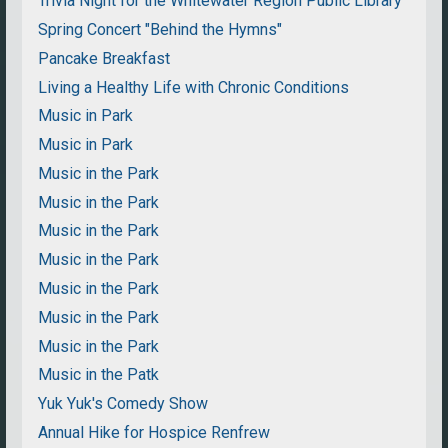
Trivia Night for the Whitewater Region Public Library
Spring Concert "Behind the Hymns"
Pancake Breakfast
Living a Healthy Life with Chronic Conditions
Music in Park
Music in Park
Music in the Park
Music in the Park
Music in the Park
Music in the Park
Music in the Park
Music in the Park
Music in the Park
Music in the Patk
Yuk Yuk's Comedy Show
Annual Hike for Hospice Renfrew