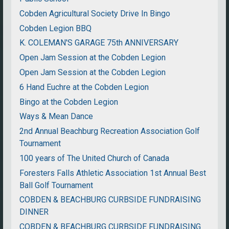
Cobden Agricultural Society Drive In Bingo
Cobden Legion BBQ
K. COLEMAN'S GARAGE 75th ANNIVERSARY
Open Jam Session at the Cobden Legion
Open Jam Session at the Cobden Legion
6 Hand Euchre at the Cobden Legion
Bingo at the Cobden Legion
Ways & Mean Dance
2nd Annual Beachburg Recreation Association Golf
Tournament
100 years of The United Church of Canada
Foresters Falls Athletic Association 1st Annual Best
Ball Golf Tournament
COBDEN & BEACHBURG CURBSIDE FUNDRAISING
DINNER
COBDEN & BEACHBURG CURBSIDE FUNDRAISING