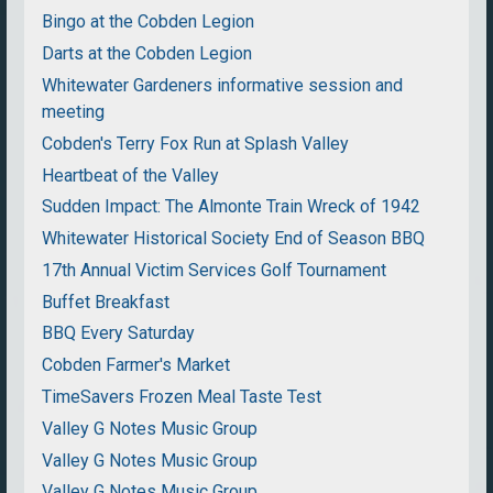
Bingo at the Cobden Legion
Darts at the Cobden Legion
Whitewater Gardeners informative session and
meeting
Cobden's Terry Fox Run at Splash Valley
Heartbeat of the Valley
Sudden Impact: The Almonte Train Wreck of 1942
Whitewater Historical Society End of Season BBQ
17th Annual Victim Services Golf Tournament
Buffet Breakfast
BBQ Every Saturday
Cobden Farmer's Market
TimeSavers Frozen Meal Taste Test
Valley G Notes Music Group
Valley G Notes Music Group
Valley G Notes Music Group