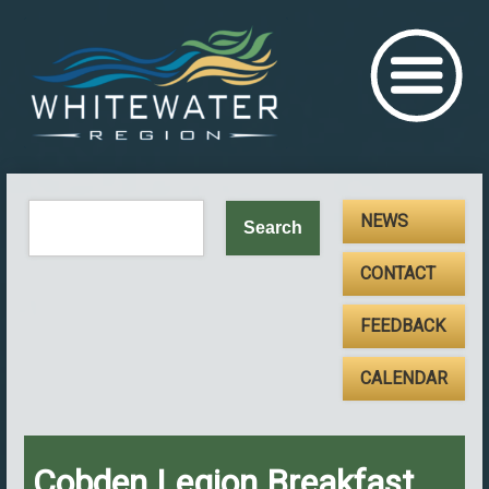
NEWS
CONTACT
FEEDBACK
CALENDAR
Cobden Legion Breakfast