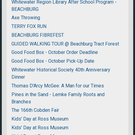
Whitewater Region Library After School Program -
BEACHBURG
Axe Throwing
TERRY FOX RUN
BEACHBURG FIBREFEST
GUIDED WALKING TOUR @ Beachburg Tract Forest
Good Food Box - October Order Deadline
Good Food Box - October Pick-Up Date
Whitewater Historical Society 40th Anniversary
Dinner
Thomas D'Arcy McGee: A Man for our Times
Pines in the Sand - Lemke Family Roots and
Branches
The 166th Cobden Fair
Kids' Day at Ross Museum
Kids' Day at Ross Museum