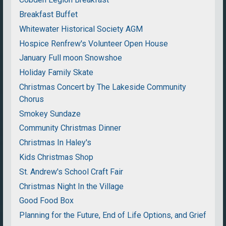
Breakfast Buffet
Whitewater Historical Society AGM
Hospice Renfrew's Volunteer Open House
January Full moon Snowshoe
Holiday Family Skate
Christmas Concert by The Lakeside Community
Chorus
Smokey Sundaze
Community Christmas Dinner
Christmas In Haley's
Kids Christmas Shop
St. Andrew's School Craft Fair
Christmas Night In the Village
Good Food Box
Planning for the Future, End of Life Options, and Grief