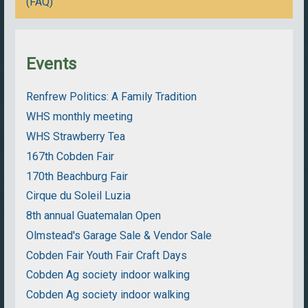
(FAQ)
Events
Renfrew Politics: A Family Tradition
WHS monthly meeting
WHS Strawberry Tea
167th Cobden Fair
170th Beachburg Fair
Cirque du Soleil Luzia
8th annual Guatemalan Open
Olmstead's Garage Sale & Vendor Sale
Cobden Fair Youth Fair Craft Days
Cobden Ag society indoor walking
Cobden Ag society indoor walking