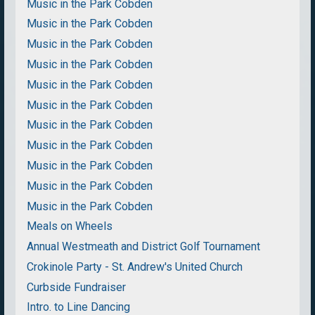
Music in the Park Cobden
Music in the Park Cobden
Music in the Park Cobden
Music in the Park Cobden
Music in the Park Cobden
Music in the Park Cobden
Music in the Park Cobden
Music in the Park Cobden
Music in the Park Cobden
Music in the Park Cobden
Music in the Park Cobden
Meals on Wheels
Annual Westmeath and District Golf Tournament
Crokinole Party - St. Andrew's United Church
Curbside Fundraiser
Intro. to Line Dancing