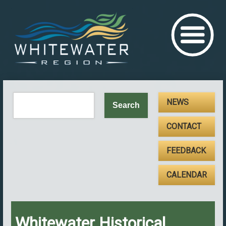
NEWS
CONTACT
FEEDBACK
CALENDAR
Whitewater Historical