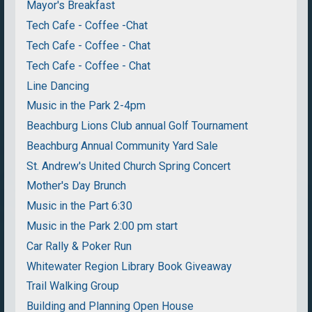
Mayor's Breakfast
Tech Cafe - Coffee -Chat
Tech Cafe - Coffee - Chat
Tech Cafe - Coffee - Chat
Line Dancing
Music in the Park 2-4pm
Beachburg Lions Club annual Golf Tournament
Beachburg Annual Community Yard Sale
St. Andrew's United Church Spring Concert
Mother's Day Brunch
Music in the Part 6:30
Music in the Park 2:00 pm start
Car Rally & Poker Run
Whitewater Region Library Book Giveaway
Trail Walking Group
Building and Planning Open House