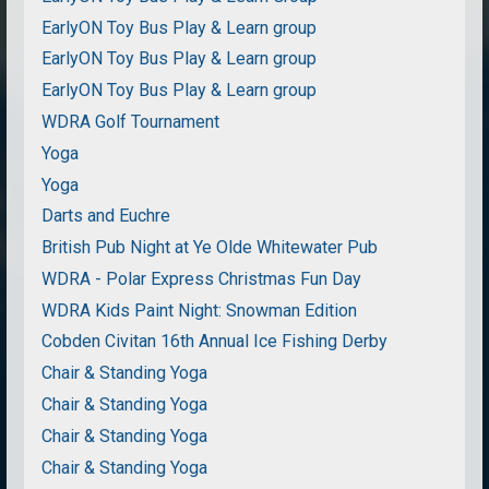
EarlyON Toy Bus Play & Learn group
EarlyON Toy Bus Play & Learn group
EarlyON Toy Bus Play & Learn group
WDRA Golf Tournament
Yoga
Yoga
Darts and Euchre
British Pub Night at Ye Olde Whitewater Pub
WDRA - Polar Express Christmas Fun Day
WDRA Kids Paint Night: Snowman Edition
Cobden Civitan 16th Annual Ice Fishing Derby
Chair & Standing Yoga
Chair & Standing Yoga
Chair & Standing Yoga
Chair & Standing Yoga