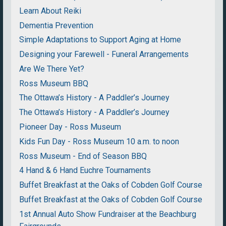
Learn About Reiki
Dementia Prevention
Simple Adaptations to Support Aging at Home
Designing your Farewell - Funeral Arrangements
Are We There Yet?
Ross Museum BBQ
The Ottawa’s History - A Paddler’s Journey
The Ottawa’s History - A Paddler’s Journey
Pioneer Day - Ross Museum
Kids Fun Day - Ross Museum 10 a.m. to noon
Ross Museum - End of Season BBQ
4 Hand & 6 Hand Euchre Tournaments
Buffet Breakfast at the Oaks of Cobden Golf Course
Buffet Breakfast at the Oaks of Cobden Golf Course
1st Annual Auto Show Fundraiser at the Beachburg