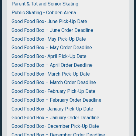
Parent & Tot and Senior Skating
Public Skating - Cobden Arena
Good Food Box- June Pick-Up Date
Good Food Box – June Order Deadline
Good Food Box- May Pick-Up Date
Good Food Box – May Order Deadline
Good Food Box- April Pick-Up Date
Good Food Box – April Order Deadline
Good Food Box- March Pick-Up Date
Good Food Box – March Order Deadline
Good Food Box- February Pick-Up Date
Good Food Box – February Order Deadline
Good Food Box- January Pick-Up Date
Good Food Box – January Order Deadline
Good Food Box- December Pick-Up Date
Good Food Box – December Order Deadline