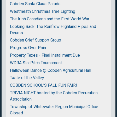
Cobden Santa Claus Parade
Westmeath Christmas Tree Lighting
The Irish Canadians and the First World War
Looking Back: The Renfrew Highland Pipes and
Deums
Cobden Grief Support Group
Progress Over Pain
Property Taxes - Final Installment Due
WDRA Slo-Pitch Tournament
Halloween Dance @ Cobden Agricultural Hall
Taste of the Valley
COBDEN SCHOOL'S FALL FUN FAIR!
TRIVIA NIGHT hosted by the Cobden Recreation
Association
Township of Whitewater Region Municipal Office
Closed