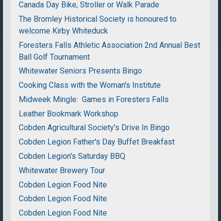
Canada Day Bike, Stroller or Walk Parade
The Bromley Historical Society is honoured to
welcome Kirby Whiteduck
Foresters Falls Athletic Association 2nd Annual Best
Ball Golf Tournament
Whitewater Seniors Presents Bingo
Cooking Class with the Woman's Institute
Midweek Mingle: Games in Foresters Falls
Leather Bookmark Workshop
Cobden Agricultural Society's Drive In Bingo
Cobden Legion Father's Day Buffet Breakfast
Cobden Legion's Saturday BBQ
Whitewater Brewery Tour
Cobden Legion Food Nite
Cobden Legion Food Nite
Cobden Legion Food Nite