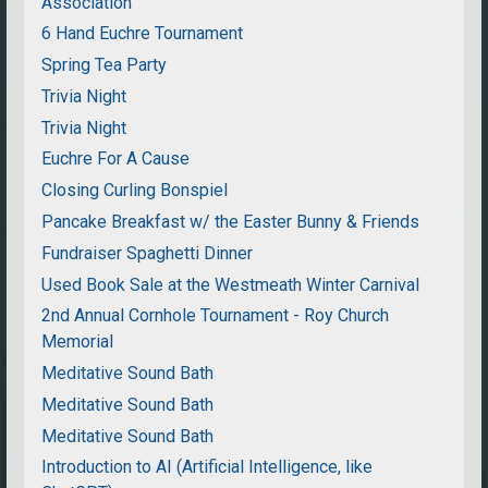
Association
6 Hand Euchre Tournament
Spring Tea Party
Trivia Night
Trivia Night
Euchre For A Cause
Closing Curling Bonspiel
Pancake Breakfast w/ the Easter Bunny & Friends
Fundraiser Spaghetti Dinner
Used Book Sale at the Westmeath Winter Carnival
2nd Annual Cornhole Tournament - Roy Church
Memorial
Meditative Sound Bath
Meditative Sound Bath
Meditative Sound Bath
Introduction to AI (Artificial Intelligence, like