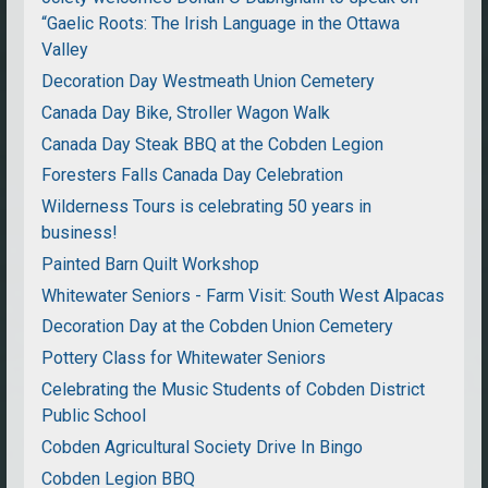
“Gaelic Roots: The Irish Language in the Ottawa
Valley
Decoration Day Westmeath Union Cemetery
Canada Day Bike, Stroller Wagon Walk
Canada Day Steak BBQ at the Cobden Legion
Foresters Falls Canada Day Celebration
Wilderness Tours is celebrating 50 years in
business!
Painted Barn Quilt Workshop
Whitewater Seniors - Farm Visit: South West Alpacas
Decoration Day at the Cobden Union Cemetery
Pottery Class for Whitewater Seniors
Celebrating the Music Students of Cobden District
Public School
Cobden Agricultural Society Drive In Bingo
Cobden Legion BBQ