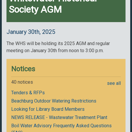
Society AGM
January 30th, 2025
The WHS will be holding its 2025 AGM and regular
meeting on January 30th from noon to 3:00 p.m.
Notices
40 notices
see all
Tenders & RFPs
Beachburg Outdoor Watering Restrictions
Looking for Library Board Members
NEWS RELEASE - Wastewater Treatment Plant
Boil Water Advisory Frequently Asked Questions