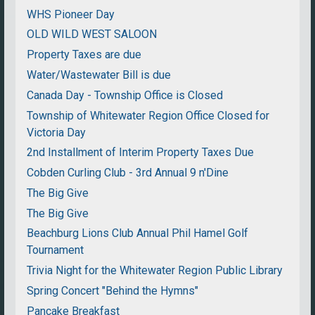
WHS Pioneer Day
OLD WILD WEST SALOON
Property Taxes are due
Water/Wastewater Bill is due
Canada Day - Township Office is Closed
Township of Whitewater Region Office Closed for
Victoria Day
2nd Installment of Interim Property Taxes Due
Cobden Curling Club - 3rd Annual 9 n'Dine
The Big Give
The Big Give
Beachburg Lions Club Annual Phil Hamel Golf
Tournament
Trivia Night for the Whitewater Region Public Library
Spring Concert "Behind the Hymns"
Pancake Breakfast