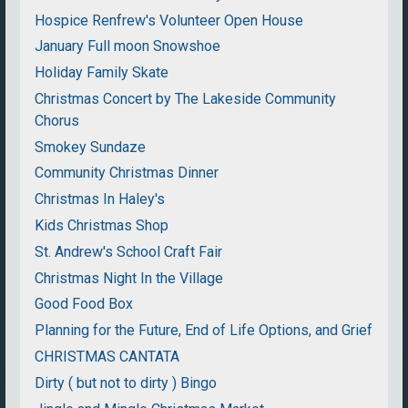
Hospice Renfrew's Volunteer Open House
January Full moon Snowshoe
Holiday Family Skate
Christmas Concert by The Lakeside Community
Chorus
Smokey Sundaze
Community Christmas Dinner
Christmas In Haley's
Kids Christmas Shop
St. Andrew's School Craft Fair
Christmas Night In the Village
Good Food Box
Planning for the Future, End of Life Options, and Grief
CHRISTMAS CANTATA
Dirty ( but not to dirty ) Bingo