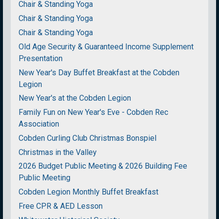
Chair & Standing Yoga
Chair & Standing Yoga
Chair & Standing Yoga
Old Age Security & Guaranteed Income Supplement
Presentation
New Year's Day Buffet Breakfast at the Cobden
Legion
New Year's at the Cobden Legion
Family Fun on New Year's Eve - Cobden Rec
Association
Cobden Curling Club Christmas Bonspiel
Christmas in the Valley
2026 Budget Public Meeting & 2026 Building Fee
Public Meeting
Cobden Legion Monthly Buffet Breakfast
Free CPR & AED Lesson