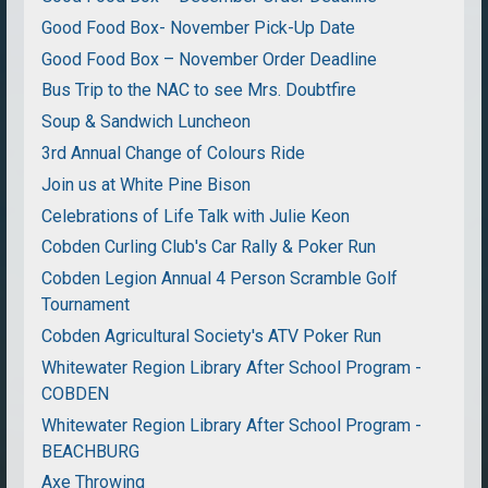
Good Food Box- November Pick-Up Date
Good Food Box – November Order Deadline
Bus Trip to the NAC to see Mrs. Doubtfire
Soup & Sandwich Luncheon
3rd Annual Change of Colours Ride
Join us at White Pine Bison
Celebrations of Life Talk with Julie Keon
Cobden Curling Club's Car Rally & Poker Run
Cobden Legion Annual 4 Person Scramble Golf
Tournament
Cobden Agricultural Society's ATV Poker Run
Whitewater Region Library After School Program -
COBDEN
Whitewater Region Library After School Program -
BEACHBURG
Axe Throwing