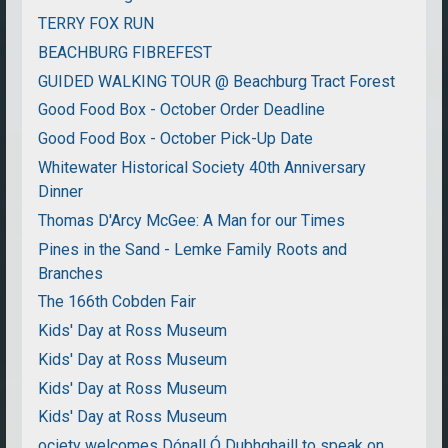
TERRY FOX RUN
BEACHBURG FIBREFEST
GUIDED WALKING TOUR @ Beachburg Tract Forest
Good Food Box - October Order Deadline
Good Food Box - October Pick-Up Date
Whitewater Historical Society 40th Anniversary
Dinner
Thomas D'Arcy McGee: A Man for our Times
Pines in the Sand - Lemke Family Roots and
Branches
The 166th Cobden Fair
Kids' Day at Ross Museum
Kids' Day at Ross Museum
Kids' Day at Ross Museum
Kids' Day at Ross Museum
ociety welcomes Dónall Ó Dubhghaill to speak on