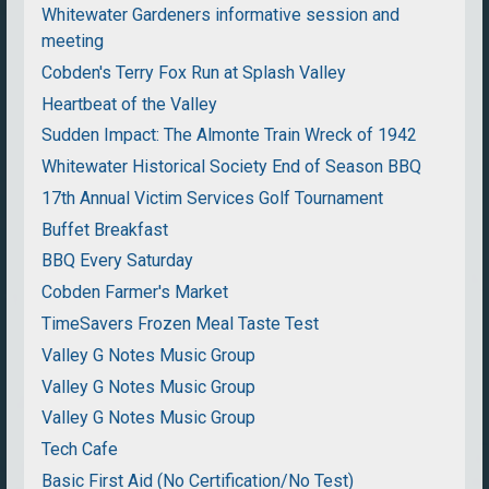
Whitewater Gardeners informative session and
meeting
Cobden's Terry Fox Run at Splash Valley
Heartbeat of the Valley
Sudden Impact: The Almonte Train Wreck of 1942
Whitewater Historical Society End of Season BBQ
17th Annual Victim Services Golf Tournament
Buffet Breakfast
BBQ Every Saturday
Cobden Farmer's Market
TimeSavers Frozen Meal Taste Test
Valley G Notes Music Group
Valley G Notes Music Group
Valley G Notes Music Group
Tech Cafe
Basic First Aid (No Certification/No Test)