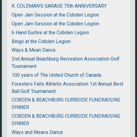
K. COLEMAN'S GARAGE 75th ANNIVERSARY
Open Jam Session at the Cobden Legion
Open Jam Session at the Cobden Legion
6 Hand Euchre at the Cobden Legion
Bingo at the Cobden Legion
Ways & Mean Dance
2nd Annual Beachburg Recreation Association Golf
Tournament
100 years of The United Church of Canada
Foresters Falls Athletic Association 1st Annual Best
Ball Golf Tournament
COBDEN & BEACHBURG CURBSIDE FUNDRAISING
DINNER
COBDEN & BEACHBURG CURBSIDE FUNDRAISING
DINNER
Ways and Means Dance