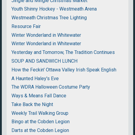
Jingle and Mingle Christmas Market
Youth Shinny Hockey - Westmeath Arena
Westmeath Christmas Tree Lighting
Resource Fair
Winter Wonderland in Whitewater
Winter Wonderland in Whitewater
Yesterday and Tomorrow, The Tradition Continues
SOUP AND SANDWICH LUNCH
How the Feckin' Ottawa Valley Irish Speak English
A Haunted Haley's Eve
The WDRA Halloween Costume Party
Ways & Means Fall Dance
Take Back the Night
Weekly Trail Walking Group
Bingo at the Cobden Legion
Darts at the Cobden Legion