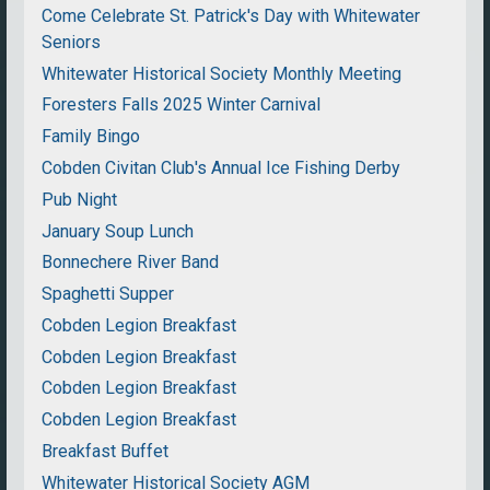
Come Celebrate St. Patrick's Day with Whitewater
Seniors
Whitewater Historical Society Monthly Meeting
Foresters Falls 2025 Winter Carnival
Family Bingo
Cobden Civitan Club's Annual Ice Fishing Derby
Pub Night
January Soup Lunch
Bonnechere River Band
Spaghetti Supper
Cobden Legion Breakfast
Cobden Legion Breakfast
Cobden Legion Breakfast
Cobden Legion Breakfast
Breakfast Buffet
Whitewater Historical Society AGM