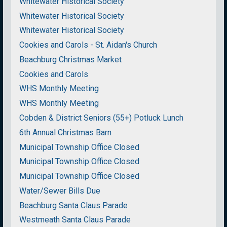
Whitewater Historical Society
Whitewater Historical Society
Whitewater Historical Society
Cookies and Carols - St. Aidan's Church
Beachburg Christmas Market
Cookies and Carols
WHS Monthly Meeting
WHS Monthly Meeting
Cobden & District Seniors (55+) Potluck Lunch
6th Annual Christmas Barn
Municipal Township Office Closed
Municipal Township Office Closed
Municipal Township Office Closed
Water/Sewer Bills Due
Beachburg Santa Claus Parade
Westmeath Santa Claus Parade