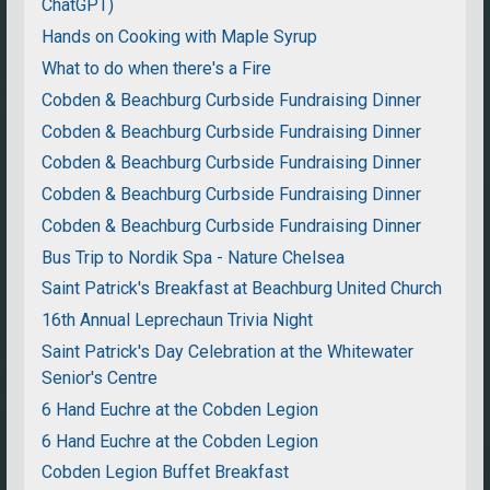
ChatGPT)
Hands on Cooking with Maple Syrup
What to do when there's a Fire
Cobden & Beachburg Curbside Fundraising Dinner
Cobden & Beachburg Curbside Fundraising Dinner
Cobden & Beachburg Curbside Fundraising Dinner
Cobden & Beachburg Curbside Fundraising Dinner
Cobden & Beachburg Curbside Fundraising Dinner
Bus Trip to Nordik Spa - Nature Chelsea
Saint Patrick's Breakfast at Beachburg United Church
16th Annual Leprechaun Trivia Night
Saint Patrick's Day Celebration at the Whitewater
Senior's Centre
6 Hand Euchre at the Cobden Legion
6 Hand Euchre at the Cobden Legion
Cobden Legion Buffet Breakfast