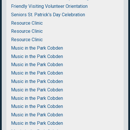
Friendly Visiting Volunteer Orientation
Seniors St. Patrick's Day Celebration
Resource Clinic
Resource Clinic
Resource Clinic
Music in the Park Cobden
Music in the Park Cobden
Music in the Park Cobden
Music in the Park Cobden
Music in the Park Cobden
Music in the Park Cobden
Music in the Park Cobden
Music in the Park Cobden
Music in the Park Cobden
Music in the Park Cobden