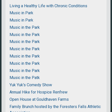
Living a Healthy Life with Chronic Conditions
Music in Park
Music in Park
Music in the Park
Music in the Park
Music in the Park
Music in the Park
Music in the Park
Music in the Park
Music in the Park
Music in the Patk
Yuk Yuk's Comedy Show
Annual Hike for Hospice Renfrew
Open House at Gouldhaven Farms
Family Brunch hosted by the Foresters Falls Athletic