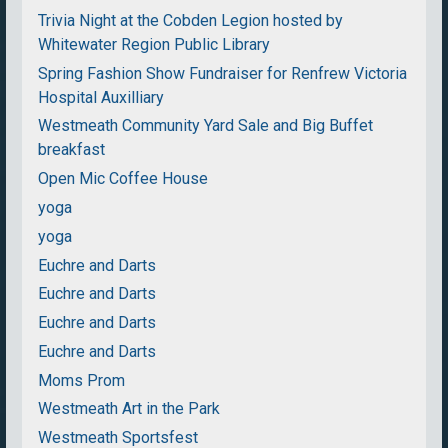
Trivia Night at the Cobden Legion hosted by
Whitewater Region Public Library
Spring Fashion Show Fundraiser for Renfrew Victoria
Hospital Auxilliary
Westmeath Community Yard Sale and Big Buffet
breakfast
Open Mic Coffee House
yoga
yoga
Euchre and Darts
Euchre and Darts
Euchre and Darts
Euchre and Darts
Moms Prom
Westmeath Art in the Park
Westmeath Sportsfest