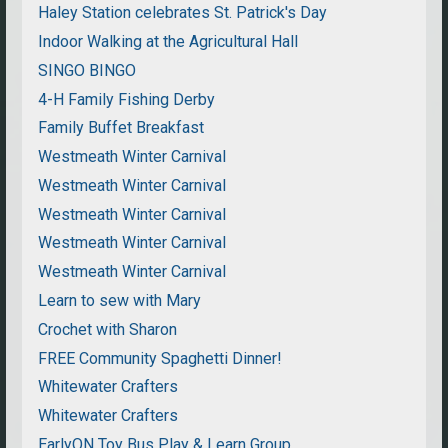
Haley Station celebrates St. Patrick's Day
Indoor Walking at the Agricultural Hall
SINGO BINGO
4-H Family Fishing Derby
Family Buffet Breakfast
Westmeath Winter Carnival
Westmeath Winter Carnival
Westmeath Winter Carnival
Westmeath Winter Carnival
Westmeath Winter Carnival
Learn to sew with Mary
Crochet with Sharon
FREE Community Spaghetti Dinner!
Whitewater Crafters
Whitewater Crafters
EarlyON Toy Bus Play & Learn Group