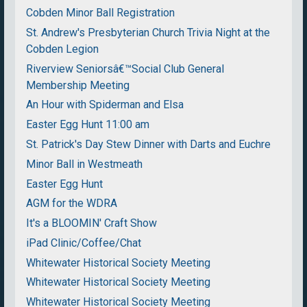
Cobden Minor Ball Registration
St. Andrew's Presbyterian Church Trivia Night at the
Cobden Legion
Riverview Seniorsâ€™Social Club General
Membership Meeting
An Hour with Spiderman and Elsa
Easter Egg Hunt 11:00 am
St. Patrick's Day Stew Dinner with Darts and Euchre
Minor Ball in Westmeath
Easter Egg Hunt
AGM for the WDRA
It's a BLOOMIN' Craft Show
iPad Clinic/Coffee/Chat
Whitewater Historical Society Meeting
Whitewater Historical Society Meeting
Whitewater Historical Society Meeting