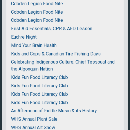
Cobden Legion Food Nite
Cobden Legion Food Nite
Cobden Legion Food Nite
First Aid Essentials, CPR & AED Lesson
Euchre Night
Mind Your Brain Health
Kids and Cops & Canadian Tire Fishing Days
Celebrating Indigenous Culture: Chief Tessouat and
the Algonquin Nation
Kids Fun Food Literacy Club
Kids Fun Food Literacy Club
Kids Fun Food Literacy Club
Kids Fun Food Literacy Club
An Afternoon of Fiddle Music & its History
WHS Annual Plant Sale
WHS Annual Art Show