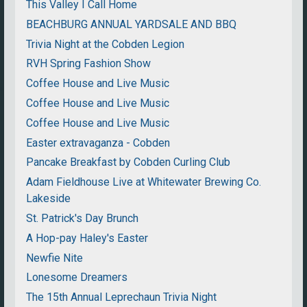
This Valley I Call Home
BEACHBURG ANNUAL YARDSALE AND BBQ
Trivia Night at the Cobden Legion
RVH Spring Fashion Show
Coffee House and Live Music
Coffee House and Live Music
Coffee House and Live Music
Easter extravaganza - Cobden
Pancake Breakfast by Cobden Curling Club
Adam Fieldhouse Live at Whitewater Brewing Co.
Lakeside
St. Patrick's Day Brunch
A Hop-pay Haley's Easter
Newfie Nite
Lonesome Dreamers
The 15th Annual Leprechaun Trivia Night