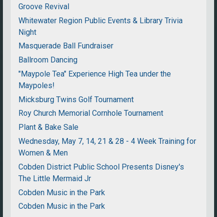
Groove Revival
Whitewater Region Public Events & Library Trivia
Night
Masquerade Ball Fundraiser
Ballroom Dancing
"Maypole Tea" Experience High Tea under the
Maypoles!
Micksburg Twins Golf Tournament
Roy Church Memorial Cornhole Tournament
Plant & Bake Sale
Wednesday, May 7, 14, 21 & 28 - 4 Week Training for
Women & Men
Cobden District Public School Presents Disney's
The Little Mermaid Jr
Cobden Music in the Park
Cobden Music in the Park