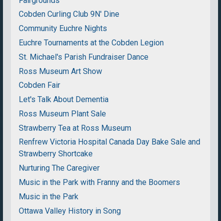
Fairgrounds
Cobden Curling Club 9N' Dine
Community Euchre Nights
Euchre Tournaments at the Cobden Legion
St. Michael's Parish Fundraiser Dance
Ross Museum Art Show
Cobden Fair
Let's Talk About Dementia
Ross Museum Plant Sale
Strawberry Tea at Ross Museum
Renfrew Victoria Hospital Canada Day Bake Sale and
Strawberry Shortcake
Nurturing The Caregiver
Music in the Park with Franny and the Boomers
Music in the Park
Ottawa Valley History in Song