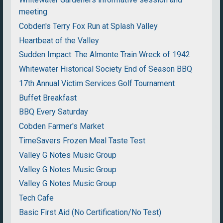
meeting
Cobden's Terry Fox Run at Splash Valley
Heartbeat of the Valley
Sudden Impact: The Almonte Train Wreck of 1942
Whitewater Historical Society End of Season BBQ
17th Annual Victim Services Golf Tournament
Buffet Breakfast
BBQ Every Saturday
Cobden Farmer's Market
TimeSavers Frozen Meal Taste Test
Valley G Notes Music Group
Valley G Notes Music Group
Valley G Notes Music Group
Tech Cafe
Basic First Aid (No Certification/No Test)