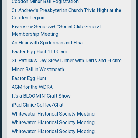
Cobden Minor Ball Registration
St. Andrew's Presbyterian Church Trivia Night at the
Cobden Legion
Riverview Seniorsâ€™Social Club General
Membership Meeting
An Hour with Spiderman and Elsa
Easter Egg Hunt 11:00 am
St. Patrick's Day Stew Dinner with Darts and Euchre
Minor Ball in Westmeath
Easter Egg Hunt
AGM for the WDRA
It's a BLOOMIN' Craft Show
iPad Clinic/Coffee/Chat
Whitewater Historical Society Meeting
Whitewater Historical Society Meeting
Whitewater Historical Society Meeting