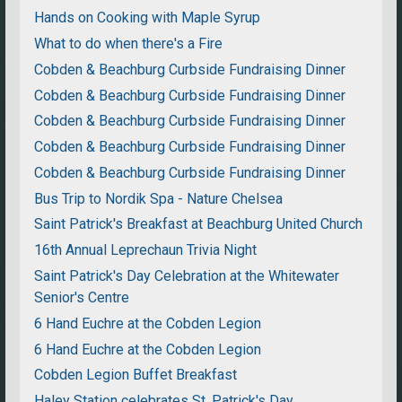
Hands on Cooking with Maple Syrup
What to do when there's a Fire
Cobden & Beachburg Curbside Fundraising Dinner
Cobden & Beachburg Curbside Fundraising Dinner
Cobden & Beachburg Curbside Fundraising Dinner
Cobden & Beachburg Curbside Fundraising Dinner
Cobden & Beachburg Curbside Fundraising Dinner
Bus Trip to Nordik Spa - Nature Chelsea
Saint Patrick's Breakfast at Beachburg United Church
16th Annual Leprechaun Trivia Night
Saint Patrick's Day Celebration at the Whitewater
Senior's Centre
6 Hand Euchre at the Cobden Legion
6 Hand Euchre at the Cobden Legion
Cobden Legion Buffet Breakfast
Haley Station celebrates St. Patrick's Day