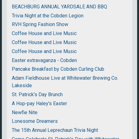
BEACHBURG ANNUAL YARDSALE AND BBQ
Trivia Night at the Cobden Legion
RVH Spring Fashion Show
Coffee House and Live Music
Coffee House and Live Music
Coffee House and Live Music
Easter extravaganza - Cobden
Pancake Breakfast by Cobden Curling Club
Adam Fieldhouse Live at Whitewater Brewing Co.
Lakeside
St. Patrick's Day Brunch
A Hop-pay Haley's Easter
Newfie Nite
Lonesome Dreamers
The 15th Annual Leprechaun Trivia Night