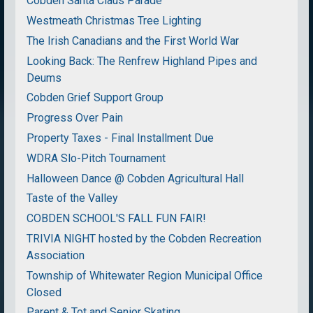
Cobden Santa Claus Parade
Westmeath Christmas Tree Lighting
The Irish Canadians and the First World War
Looking Back: The Renfrew Highland Pipes and
Deums
Cobden Grief Support Group
Progress Over Pain
Property Taxes - Final Installment Due
WDRA Slo-Pitch Tournament
Halloween Dance @ Cobden Agricultural Hall
Taste of the Valley
COBDEN SCHOOL'S FALL FUN FAIR!
TRIVIA NIGHT hosted by the Cobden Recreation
Association
Township of Whitewater Region Municipal Office
Closed
Parent & Tot and Senior Skating