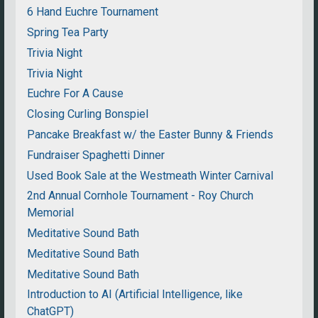
6 Hand Euchre Tournament
Spring Tea Party
Trivia Night
Trivia Night
Euchre For A Cause
Closing Curling Bonspiel
Pancake Breakfast w/ the Easter Bunny & Friends
Fundraiser Spaghetti Dinner
Used Book Sale at the Westmeath Winter Carnival
2nd Annual Cornhole Tournament - Roy Church
Memorial
Meditative Sound Bath
Meditative Sound Bath
Meditative Sound Bath
Introduction to AI (Artificial Intelligence, like
ChatGPT)