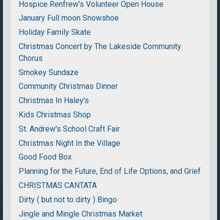
Hospice Renfrew's Volunteer Open House
January Full moon Snowshoe
Holiday Family Skate
Christmas Concert by The Lakeside Community
Chorus
Smokey Sundaze
Community Christmas Dinner
Christmas In Haley's
Kids Christmas Shop
St. Andrew's School Craft Fair
Christmas Night In the Village
Good Food Box
Planning for the Future, End of Life Options, and Grief
CHRISTMAS CANTATA
Dirty ( but not to dirty ) Bingo
Jingle and Mingle Christmas Market