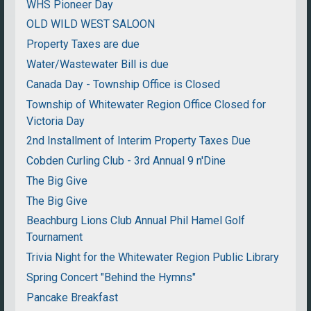
WHS Pioneer Day
OLD WILD WEST SALOON
Property Taxes are due
Water/Wastewater Bill is due
Canada Day - Township Office is Closed
Township of Whitewater Region Office Closed for
Victoria Day
2nd Installment of Interim Property Taxes Due
Cobden Curling Club - 3rd Annual 9 n'Dine
The Big Give
The Big Give
Beachburg Lions Club Annual Phil Hamel Golf
Tournament
Trivia Night for the Whitewater Region Public Library
Spring Concert "Behind the Hymns"
Pancake Breakfast