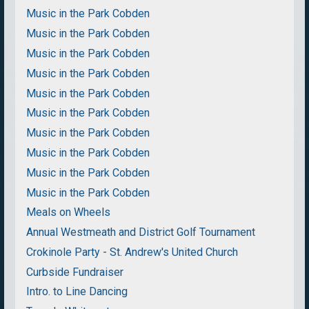
Music in the Park Cobden
Music in the Park Cobden
Music in the Park Cobden
Music in the Park Cobden
Music in the Park Cobden
Music in the Park Cobden
Music in the Park Cobden
Music in the Park Cobden
Music in the Park Cobden
Music in the Park Cobden
Meals on Wheels
Annual Westmeath and District Golf Tournament
Crokinole Party - St. Andrew's United Church
Curbside Fundraiser
Intro. to Line Dancing