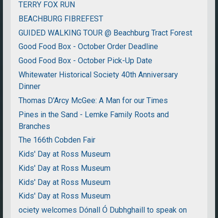
TERRY FOX RUN
BEACHBURG FIBREFEST
GUIDED WALKING TOUR @ Beachburg Tract Forest
Good Food Box - October Order Deadline
Good Food Box - October Pick-Up Date
Whitewater Historical Society 40th Anniversary
Dinner
Thomas D'Arcy McGee: A Man for our Times
Pines in the Sand - Lemke Family Roots and
Branches
The 166th Cobden Fair
Kids' Day at Ross Museum
Kids' Day at Ross Museum
Kids' Day at Ross Museum
Kids' Day at Ross Museum
ociety welcomes Dónall Ó Dubhghaill to speak on