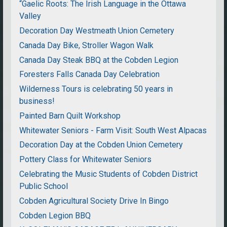
“Gaelic Roots: The Irish Language in the Ottawa
Valley
Decoration Day Westmeath Union Cemetery
Canada Day Bike, Stroller Wagon Walk
Canada Day Steak BBQ at the Cobden Legion
Foresters Falls Canada Day Celebration
Wilderness Tours is celebrating 50 years in
business!
Painted Barn Quilt Workshop
Whitewater Seniors - Farm Visit: South West Alpacas
Decoration Day at the Cobden Union Cemetery
Pottery Class for Whitewater Seniors
Celebrating the Music Students of Cobden District
Public School
Cobden Agricultural Society Drive In Bingo
Cobden Legion BBQ