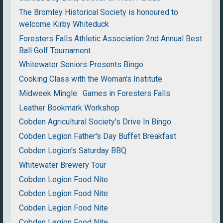
The Bromley Historical Society is honoured to
welcome Kirby Whiteduck
Foresters Falls Athletic Association 2nd Annual Best
Ball Golf Tournament
Whitewater Seniors Presents Bingo
Cooking Class with the Woman's Institute
Midweek Mingle: Games in Foresters Falls
Leather Bookmark Workshop
Cobden Agricultural Society's Drive In Bingo
Cobden Legion Father's Day Buffet Breakfast
Cobden Legion's Saturday BBQ
Whitewater Brewery Tour
Cobden Legion Food Nite
Cobden Legion Food Nite
Cobden Legion Food Nite
Cobden Legion Food Nite