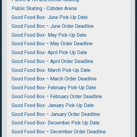
Public Skating - Cobden Arena
Good Food Box- June Pick-Up Date
Good Food Box – June Order Deadline
Good Food Box- May Pick-Up Date
Good Food Box – May Order Deadline
Good Food Box- April Pick-Up Date
Good Food Box – April Order Deadline
Good Food Box- March Pick-Up Date
Good Food Box – March Order Deadline
Good Food Box- February Pick-Up Date
Good Food Box – February Order Deadline
Good Food Box- January Pick-Up Date
Good Food Box – January Order Deadline
Good Food Box- December Pick-Up Date
Good Food Box – December Order Deadline