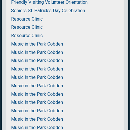
Friendly Visiting Volunteer Orientation
Seniors St. Patrick's Day Celebration
Resource Clinic
Resource Clinic
Resource Clinic
Music in the Park Cobden
Music in the Park Cobden
Music in the Park Cobden
Music in the Park Cobden
Music in the Park Cobden
Music in the Park Cobden
Music in the Park Cobden
Music in the Park Cobden
Music in the Park Cobden
Music in the Park Cobden
Music in the Park Cobden