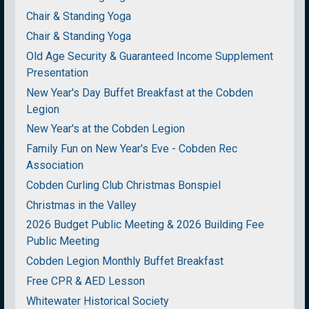
Chair & Standing Yoga
Chair & Standing Yoga
Old Age Security & Guaranteed Income Supplement
Presentation
New Year's Day Buffet Breakfast at the Cobden
Legion
New Year's at the Cobden Legion
Family Fun on New Year's Eve - Cobden Rec
Association
Cobden Curling Club Christmas Bonspiel
Christmas in the Valley
2026 Budget Public Meeting & 2026 Building Fee
Public Meeting
Cobden Legion Monthly Buffet Breakfast
Free CPR & AED Lesson
Whitewater Historical Society