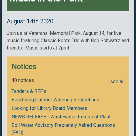
August 14th 2020
Join us at Veterans' Memorial Park, August 14, for live
music featuring Classic Roots Trio with Bob Schwatrz and
friends. Music starts at 7pm!
Notices
40 notices
see all
Tenders & RFPs
Beachburg Outdoor Watering Restrictions
Looking for Library Board Members
NEWS RELEASE - Wastewater Treatment Plant
Boil Water Advisory Frequently Asked Questions
(FAQ)