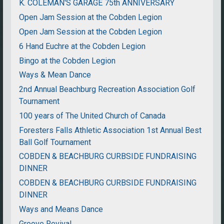
K. COLEMAN'S GARAGE 75th ANNIVERSARY
Open Jam Session at the Cobden Legion
Open Jam Session at the Cobden Legion
6 Hand Euchre at the Cobden Legion
Bingo at the Cobden Legion
Ways & Mean Dance
2nd Annual Beachburg Recreation Association Golf
Tournament
100 years of The United Church of Canada
Foresters Falls Athletic Association 1st Annual Best
Ball Golf Tournament
COBDEN & BEACHBURG CURBSIDE FUNDRAISING
DINNER
COBDEN & BEACHBURG CURBSIDE FUNDRAISING
DINNER
Ways and Means Dance
Groove Revival