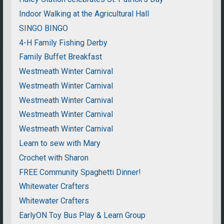
Indoor Walking at the Agricultural Hall
SINGO BINGO
4-H Family Fishing Derby
Family Buffet Breakfast
Westmeath Winter Carnival
Westmeath Winter Carnival
Westmeath Winter Carnival
Westmeath Winter Carnival
Westmeath Winter Carnival
Learn to sew with Mary
Crochet with Sharon
FREE Community Spaghetti Dinner!
Whitewater Crafters
Whitewater Crafters
EarlyON Toy Bus Play & Learn Group