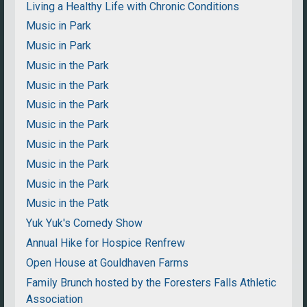
Living a Healthy Life with Chronic Conditions
Music in Park
Music in Park
Music in the Park
Music in the Park
Music in the Park
Music in the Park
Music in the Park
Music in the Park
Music in the Park
Music in the Patk
Yuk Yuk's Comedy Show
Annual Hike for Hospice Renfrew
Open House at Gouldhaven Farms
Family Brunch hosted by the Foresters Falls Athletic
Association