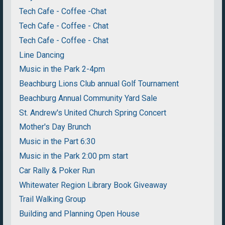
Tech Cafe - Coffee -Chat
Tech Cafe - Coffee - Chat
Tech Cafe - Coffee - Chat
Line Dancing
Music in the Park 2-4pm
Beachburg Lions Club annual Golf Tournament
Beachburg Annual Community Yard Sale
St. Andrew's United Church Spring Concert
Mother's Day Brunch
Music in the Part 6:30
Music in the Park 2:00 pm start
Car Rally & Poker Run
Whitewater Region Library Book Giveaway
Trail Walking Group
Building and Planning Open House