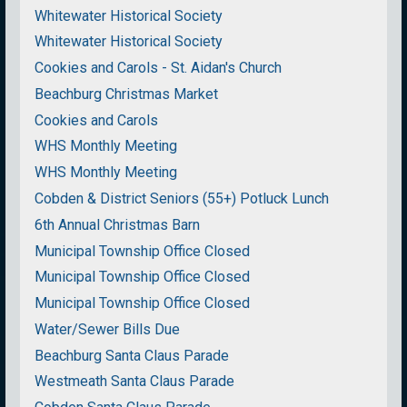
Whitewater Historical Society
Whitewater Historical Society
Cookies and Carols - St. Aidan's Church
Beachburg Christmas Market
Cookies and Carols
WHS Monthly Meeting
WHS Monthly Meeting
Cobden & District Seniors (55+) Potluck Lunch
6th Annual Christmas Barn
Municipal Township Office Closed
Municipal Township Office Closed
Municipal Township Office Closed
Water/Sewer Bills Due
Beachburg Santa Claus Parade
Westmeath Santa Claus Parade