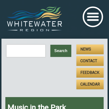
NEWS
CONTACT
FEEDBACK
CALENDAR
Music in the Park