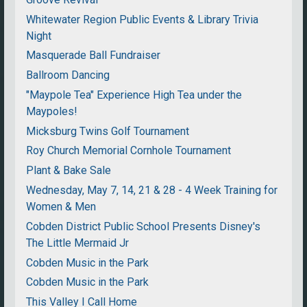
Whitewater Region Public Events & Library Trivia
Night
Masquerade Ball Fundraiser
Ballroom Dancing
"Maypole Tea" Experience High Tea under the
Maypoles!
Micksburg Twins Golf Tournament
Roy Church Memorial Cornhole Tournament
Plant & Bake Sale
Wednesday, May 7, 14, 21 & 28 - 4 Week Training for
Women & Men
Cobden District Public School Presents Disney's
The Little Mermaid Jr
Cobden Music in the Park
Cobden Music in the Park
This Valley I Call Home