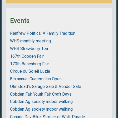
Events
Renfrew Politics: A Family Tradition
WHS monthly meeting
WHS Strawberry Tea
167th Cobden Fair
170th Beachburg Fair
Cirque du Soleil Luzia
8th annual Guatemalan Open
Olmstead's Garage Sale & Vendor Sale
Cobden Fair Youth Fair Craft Days
Cobden Ag society indoor walking
Cobden Ag society indoor walking
Canada Day Bike, Stroller or Walk Parade