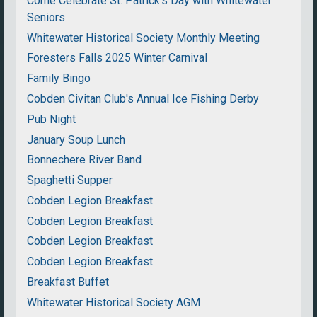
Come Celebrate St. Patrick's Day with Whitewater
Seniors
Whitewater Historical Society Monthly Meeting
Foresters Falls 2025 Winter Carnival
Family Bingo
Cobden Civitan Club's Annual Ice Fishing Derby
Pub Night
January Soup Lunch
Bonnechere River Band
Spaghetti Supper
Cobden Legion Breakfast
Cobden Legion Breakfast
Cobden Legion Breakfast
Cobden Legion Breakfast
Breakfast Buffet
Whitewater Historical Society AGM