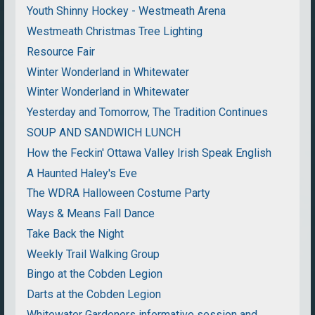
Youth Shinny Hockey - Westmeath Arena
Westmeath Christmas Tree Lighting
Resource Fair
Winter Wonderland in Whitewater
Winter Wonderland in Whitewater
Yesterday and Tomorrow, The Tradition Continues
SOUP AND SANDWICH LUNCH
How the Feckin' Ottawa Valley Irish Speak English
A Haunted Haley's Eve
The WDRA Halloween Costume Party
Ways & Means Fall Dance
Take Back the Night
Weekly Trail Walking Group
Bingo at the Cobden Legion
Darts at the Cobden Legion
Whitewater Gardeners informative session and