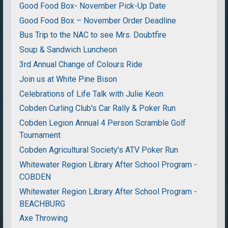
Good Food Box- November Pick-Up Date
Good Food Box – November Order Deadline
Bus Trip to the NAC to see Mrs. Doubtfire
Soup & Sandwich Luncheon
3rd Annual Change of Colours Ride
Join us at White Pine Bison
Celebrations of Life Talk with Julie Keon
Cobden Curling Club's Car Rally & Poker Run
Cobden Legion Annual 4 Person Scramble Golf
Tournament
Cobden Agricultural Society's ATV Poker Run
Whitewater Region Library After School Program -
COBDEN
Whitewater Region Library After School Program -
BEACHBURG
Axe Throwing