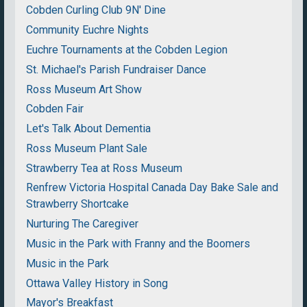
Cobden Curling Club 9N' Dine
Community Euchre Nights
Euchre Tournaments at the Cobden Legion
St. Michael's Parish Fundraiser Dance
Ross Museum Art Show
Cobden Fair
Let's Talk About Dementia
Ross Museum Plant Sale
Strawberry Tea at Ross Museum
Renfrew Victoria Hospital Canada Day Bake Sale and
Strawberry Shortcake
Nurturing The Caregiver
Music in the Park with Franny and the Boomers
Music in the Park
Ottawa Valley History in Song
Mayor's Breakfast