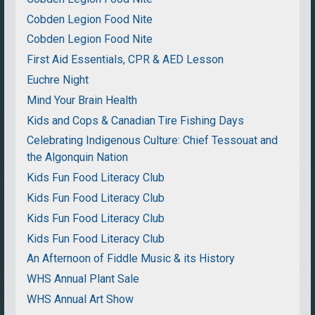
Cobden Legion Food Nite
Cobden Legion Food Nite
First Aid Essentials, CPR & AED Lesson
Euchre Night
Mind Your Brain Health
Kids and Cops & Canadian Tire Fishing Days
Celebrating Indigenous Culture: Chief Tessouat and
the Algonquin Nation
Kids Fun Food Literacy Club
Kids Fun Food Literacy Club
Kids Fun Food Literacy Club
Kids Fun Food Literacy Club
An Afternoon of Fiddle Music & its History
WHS Annual Plant Sale
WHS Annual Art Show