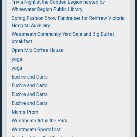
Trivia Night at the Cobden Legion hosted by
Whitewater Region Public Library
Spring Fashion Show Fundraiser for Renfrew Victoria
Hospital Auxilliary
Westmeath Community Yard Sale and Big Buffet
breakfast
Open Mic Coffee House
yoga
yoga
Euchre and Darts
Euchre and Darts
Euchre and Darts
Euchre and Darts
Moms Prom
Westmeath Art in the Park
Westmeath Sportsfest