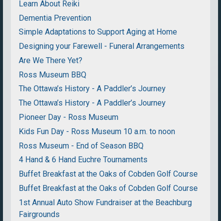
Learn About Reiki
Dementia Prevention
Simple Adaptations to Support Aging at Home
Designing your Farewell - Funeral Arrangements
Are We There Yet?
Ross Museum BBQ
The Ottawa’s History - A Paddler’s Journey
The Ottawa’s History - A Paddler’s Journey
Pioneer Day - Ross Museum
Kids Fun Day - Ross Museum 10 a.m. to noon
Ross Museum - End of Season BBQ
4 Hand & 6 Hand Euchre Tournaments
Buffet Breakfast at the Oaks of Cobden Golf Course
Buffet Breakfast at the Oaks of Cobden Golf Course
1st Annual Auto Show Fundraiser at the Beachburg
Fairgrounds