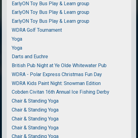
EarlyON Toy Bus Play & Learn group
EarlyON Toy Bus Play & Learn group
EarlyON Toy Bus Play & Learn group
WDRA Golf Tournament
Yoga
Yoga
Darts and Euchre
British Pub Night at Ye Olde Whitewater Pub
WDRA - Polar Express Christmas Fun Day
WDRA Kids Paint Night: Snowman Edition
Cobden Civitan 16th Annual Ice Fishing Derby
Chair & Standing Yoga
Chair & Standing Yoga
Chair & Standing Yoga
Chair & Standing Yoga
Chair & Standing Yoga