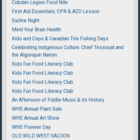
Cobden Legion Food Nite
First Aid Essentials, CPR & AED Lesson
Euchre Night
Mind Your Brain Health
Kids and Cops & Canadian Tire Fishing Days
Celebrating Indigenous Culture: Chief Tessouat and
the Algonquin Nation
Kids Fun Food Literacy Club
Kids Fun Food Literacy Club
Kids Fun Food Literacy Club
Kids Fun Food Literacy Club
An Afternoon of Fiddle Music & its History
WHS Annual Plant Sale
WHS Annual Art Show
WHS Pioneer Day
OLD WILD WEST SALOON