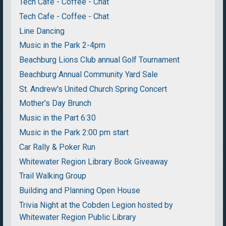
Tech Cafe - Coffee - Chat
Tech Cafe - Coffee - Chat
Line Dancing
Music in the Park 2-4pm
Beachburg Lions Club annual Golf Tournament
Beachburg Annual Community Yard Sale
St. Andrew's United Church Spring Concert
Mother's Day Brunch
Music in the Part 6:30
Music in the Park 2:00 pm start
Car Rally & Poker Run
Whitewater Region Library Book Giveaway
Trail Walking Group
Building and Planning Open House
Trivia Night at the Cobden Legion hosted by
Whitewater Region Public Library