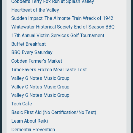
Cobden's Terry Fox Run at Splash Valley
Heartbeat of the Valley
Sudden Impact: The Almonte Train Wreck of 1942
Whitewater Historical Society End of Season BBQ
17th Annual Victim Services Golf Tournament
Buffet Breakfast
BBQ Every Saturday
Cobden Farmer's Market
TimeSavers Frozen Meal Taste Test
Valley G Notes Music Group
Valley G Notes Music Group
Valley G Notes Music Group
Tech Cafe
Basic First Aid (No Certification/No Test)
Learn About Reiki
Dementia Prevention