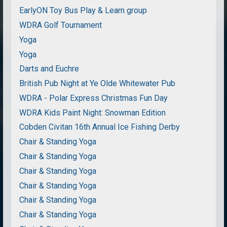
EarlyON Toy Bus Play & Learn group
WDRA Golf Tournament
Yoga
Yoga
Darts and Euchre
British Pub Night at Ye Olde Whitewater Pub
WDRA - Polar Express Christmas Fun Day
WDRA Kids Paint Night: Snowman Edition
Cobden Civitan 16th Annual Ice Fishing Derby
Chair & Standing Yoga
Chair & Standing Yoga
Chair & Standing Yoga
Chair & Standing Yoga
Chair & Standing Yoga
Chair & Standing Yoga