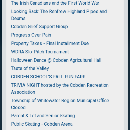
The Irish Canadians and the First World War
Looking Back: The Renfrew Highland Pipes and
Deums
Cobden Grief Support Group
Progress Over Pain
Property Taxes - Final Installment Due
WDRA Slo-Pitch Tournament
Halloween Dance @ Cobden Agricultural Hall
Taste of the Valley
COBDEN SCHOOL'S FALL FUN FAIR!
TRIVIA NIGHT hosted by the Cobden Recreation
Association
Township of Whitewater Region Municipal Office
Closed
Parent & Tot and Senior Skating
Public Skating - Cobden Arena