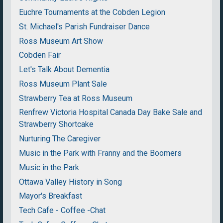
Euchre Tournaments at the Cobden Legion
St. Michael's Parish Fundraiser Dance
Ross Museum Art Show
Cobden Fair
Let's Talk About Dementia
Ross Museum Plant Sale
Strawberry Tea at Ross Museum
Renfrew Victoria Hospital Canada Day Bake Sale and
Strawberry Shortcake
Nurturing The Caregiver
Music in the Park with Franny and the Boomers
Music in the Park
Ottawa Valley History in Song
Mayor's Breakfast
Tech Cafe - Coffee -Chat