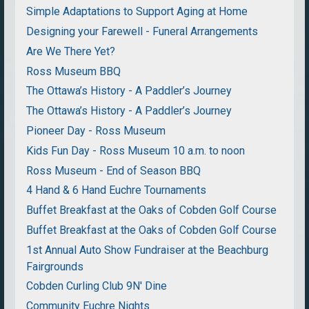
Simple Adaptations to Support Aging at Home
Designing your Farewell - Funeral Arrangements
Are We There Yet?
Ross Museum BBQ
The Ottawa’s History - A Paddler’s Journey
The Ottawa’s History - A Paddler’s Journey
Pioneer Day - Ross Museum
Kids Fun Day - Ross Museum 10 a.m. to noon
Ross Museum - End of Season BBQ
4 Hand & 6 Hand Euchre Tournaments
Buffet Breakfast at the Oaks of Cobden Golf Course
Buffet Breakfast at the Oaks of Cobden Golf Course
1st Annual Auto Show Fundraiser at the Beachburg
Fairgrounds
Cobden Curling Club 9N' Dine
Community Euchre Nights