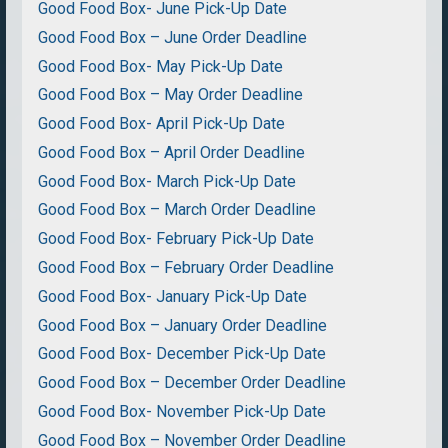
Good Food Box- June Pick-Up Date
Good Food Box – June Order Deadline
Good Food Box- May Pick-Up Date
Good Food Box – May Order Deadline
Good Food Box- April Pick-Up Date
Good Food Box – April Order Deadline
Good Food Box- March Pick-Up Date
Good Food Box – March Order Deadline
Good Food Box- February Pick-Up Date
Good Food Box – February Order Deadline
Good Food Box- January Pick-Up Date
Good Food Box – January Order Deadline
Good Food Box- December Pick-Up Date
Good Food Box – December Order Deadline
Good Food Box- November Pick-Up Date
Good Food Box – November Order Deadline