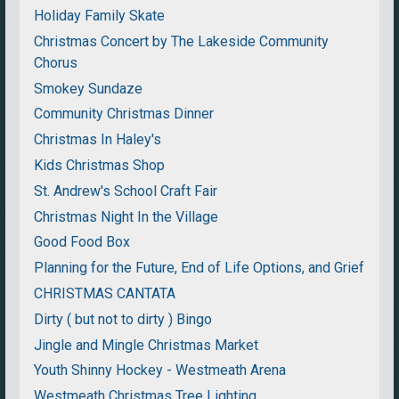
Holiday Family Skate
Christmas Concert by The Lakeside Community
Chorus
Smokey Sundaze
Community Christmas Dinner
Christmas In Haley's
Kids Christmas Shop
St. Andrew's School Craft Fair
Christmas Night In the Village
Good Food Box
Planning for the Future, End of Life Options, and Grief
CHRISTMAS CANTATA
Dirty ( but not to dirty ) Bingo
Jingle and Mingle Christmas Market
Youth Shinny Hockey - Westmeath Arena
Westmeath Christmas Tree Lighting