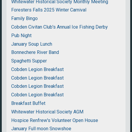
Whitewater Historical Society Monthly Meeting
Foresters Falls 2025 Winter Carnival
Family Bingo
Cobden Civitan Club's Annual Ice Fishing Derby
Pub Night
January Soup Lunch
Bonnechere River Band
Spaghetti Supper
Cobden Legion Breakfast
Cobden Legion Breakfast
Cobden Legion Breakfast
Cobden Legion Breakfast
Breakfast Buffet
Whitewater Historical Society AGM
Hospice Renfrew's Volunteer Open House
January Full moon Snowshoe