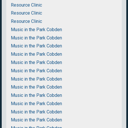
Resource Clinic
Resource Clinic
Resource Clinic
Music in the Park Cobden
Music in the Park Cobden
Music in the Park Cobden
Music in the Park Cobden
Music in the Park Cobden
Music in the Park Cobden
Music in the Park Cobden
Music in the Park Cobden
Music in the Park Cobden
Music in the Park Cobden
Music in the Park Cobden
Music in the Park Cobden