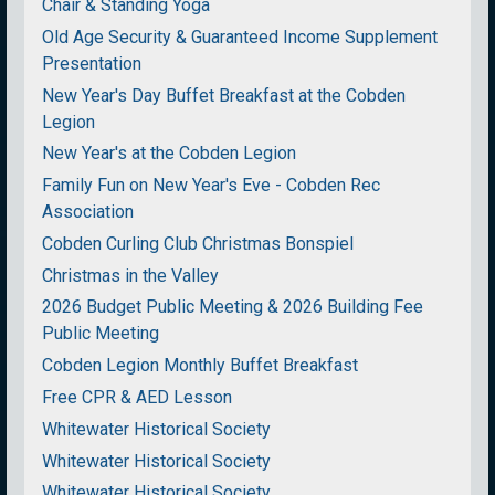
Chair & Standing Yoga
Old Age Security & Guaranteed Income Supplement
Presentation
New Year's Day Buffet Breakfast at the Cobden
Legion
New Year's at the Cobden Legion
Family Fun on New Year's Eve - Cobden Rec
Association
Cobden Curling Club Christmas Bonspiel
Christmas in the Valley
2026 Budget Public Meeting & 2026 Building Fee
Public Meeting
Cobden Legion Monthly Buffet Breakfast
Free CPR & AED Lesson
Whitewater Historical Society
Whitewater Historical Society
Whitewater Historical Society