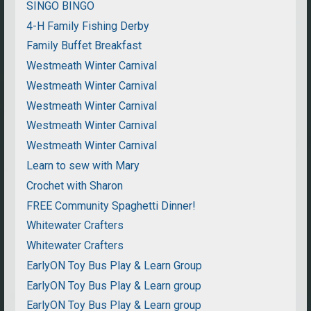
SINGO BINGO
4-H Family Fishing Derby
Family Buffet Breakfast
Westmeath Winter Carnival
Westmeath Winter Carnival
Westmeath Winter Carnival
Westmeath Winter Carnival
Westmeath Winter Carnival
Learn to sew with Mary
Crochet with Sharon
FREE Community Spaghetti Dinner!
Whitewater Crafters
Whitewater Crafters
EarlyON Toy Bus Play & Learn Group
EarlyON Toy Bus Play & Learn group
EarlyON Toy Bus Play & Learn group