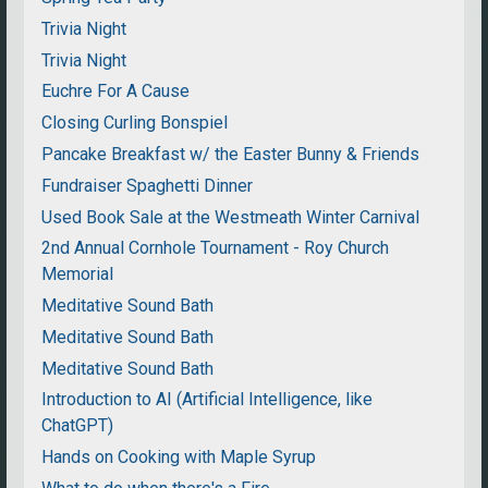
Trivia Night
Trivia Night
Euchre For A Cause
Closing Curling Bonspiel
Pancake Breakfast w/ the Easter Bunny & Friends
Fundraiser Spaghetti Dinner
Used Book Sale at the Westmeath Winter Carnival
2nd Annual Cornhole Tournament - Roy Church
Memorial
Meditative Sound Bath
Meditative Sound Bath
Meditative Sound Bath
Introduction to AI (Artificial Intelligence, like
ChatGPT)
Hands on Cooking with Maple Syrup