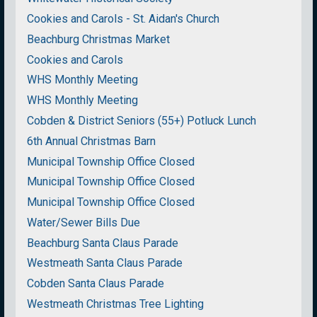
Cookies and Carols - St. Aidan's Church
Beachburg Christmas Market
Cookies and Carols
WHS Monthly Meeting
WHS Monthly Meeting
Cobden & District Seniors (55+) Potluck Lunch
6th Annual Christmas Barn
Municipal Township Office Closed
Municipal Township Office Closed
Municipal Township Office Closed
Water/Sewer Bills Due
Beachburg Santa Claus Parade
Westmeath Santa Claus Parade
Cobden Santa Claus Parade
Westmeath Christmas Tree Lighting