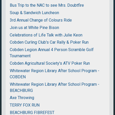
Bus Trip to the NAC to see Mrs. Doubtfire
Soup & Sandwich Luncheon
3rd Annual Change of Colours Ride
Join us at White Pine Bison
Celebrations of Life Talk with Julie Keon
Cobden Curling Club's Car Rally & Poker Run
Cobden Legion Annual 4 Person Scramble Golf
Tournament
Cobden Agricultural Society's ATV Poker Run
Whitewater Region Library After School Program -
COBDEN
Whitewater Region Library After School Program -
BEACHBURG
Axe Throwing
TERRY FOX RUN
BEACHBURG FIBREFEST