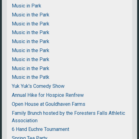
Music in Park
Music in the Park
Music in the Park
Music in the Park
Music in the Park
Music in the Park
Music in the Park
Music in the Park
Music in the Patk
Yuk Yuk's Comedy Show
Annual Hike for Hospice Renfrew
Open House at Gouldhaven Farms
Family Brunch hosted by the Foresters Falls Athletic
Association
6 Hand Euchre Tournament
Spring Tea Party