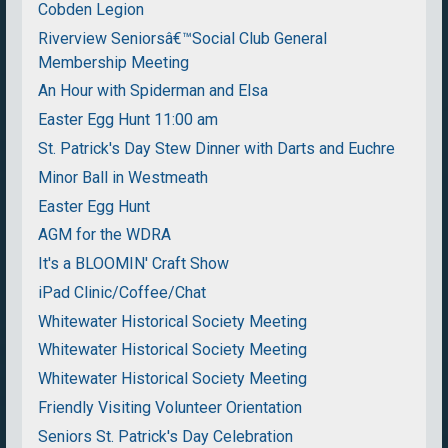
Cobden Legion
Riverview Seniorsâ€™Social Club General
Membership Meeting
An Hour with Spiderman and Elsa
Easter Egg Hunt 11:00 am
St. Patrick's Day Stew Dinner with Darts and Euchre
Minor Ball in Westmeath
Easter Egg Hunt
AGM for the WDRA
It's a BLOOMIN' Craft Show
iPad Clinic/Coffee/Chat
Whitewater Historical Society Meeting
Whitewater Historical Society Meeting
Whitewater Historical Society Meeting
Friendly Visiting Volunteer Orientation
Seniors St. Patrick's Day Celebration