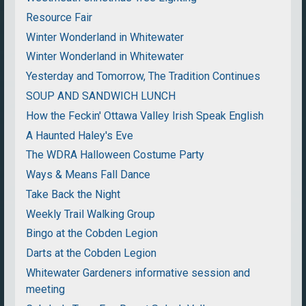
Resource Fair
Winter Wonderland in Whitewater
Winter Wonderland in Whitewater
Yesterday and Tomorrow, The Tradition Continues
SOUP AND SANDWICH LUNCH
How the Feckin' Ottawa Valley Irish Speak English
A Haunted Haley's Eve
The WDRA Halloween Costume Party
Ways & Means Fall Dance
Take Back the Night
Weekly Trail Walking Group
Bingo at the Cobden Legion
Darts at the Cobden Legion
Whitewater Gardeners informative session and
meeting