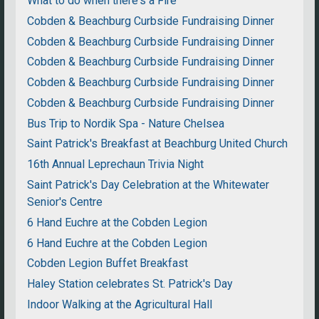
What to do when there's a Fire
Cobden & Beachburg Curbside Fundraising Dinner
Cobden & Beachburg Curbside Fundraising Dinner
Cobden & Beachburg Curbside Fundraising Dinner
Cobden & Beachburg Curbside Fundraising Dinner
Cobden & Beachburg Curbside Fundraising Dinner
Bus Trip to Nordik Spa - Nature Chelsea
Saint Patrick's Breakfast at Beachburg United Church
16th Annual Leprechaun Trivia Night
Saint Patrick's Day Celebration at the Whitewater
Senior's Centre
6 Hand Euchre at the Cobden Legion
6 Hand Euchre at the Cobden Legion
Cobden Legion Buffet Breakfast
Haley Station celebrates St. Patrick's Day
Indoor Walking at the Agricultural Hall