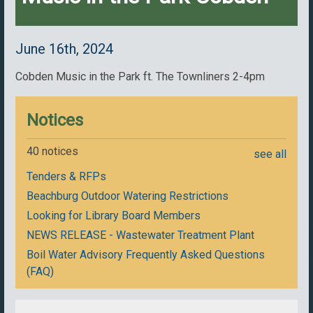
June 16th, 2024
Cobden Music in the Park ft. The Townliners 2-4pm
Notices
40 notices
see all
Tenders & RFPs
Beachburg Outdoor Watering Restrictions
Looking for Library Board Members
NEWS RELEASE - Wastewater Treatment Plant
Boil Water Advisory Frequently Asked Questions
(FAQ)