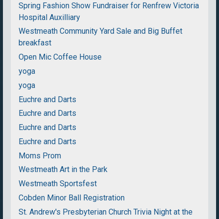
Spring Fashion Show Fundraiser for Renfrew Victoria
Hospital Auxilliary
Westmeath Community Yard Sale and Big Buffet
breakfast
Open Mic Coffee House
yoga
yoga
Euchre and Darts
Euchre and Darts
Euchre and Darts
Euchre and Darts
Moms Prom
Westmeath Art in the Park
Westmeath Sportsfest
Cobden Minor Ball Registration
St. Andrew's Presbyterian Church Trivia Night at the