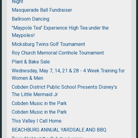
Night
Masquerade Ball Fundraiser
Ballroom Dancing
"Maypole Tea" Experience High Tea under the
Maypoles!
Micksburg Twins Golf Tournament
Roy Church Memorial Cornhole Tournament
Plant & Bake Sale
Wednesday, May 7, 14, 21 & 28 - 4 Week Training for
Women & Men
Cobden District Public School Presents Disney's
The Little Mermaid Jr
Cobden Music in the Park
Cobden Music in the Park
This Valley I Call Home
BEACHBURG ANNUAL YARDSALE AND BBQ