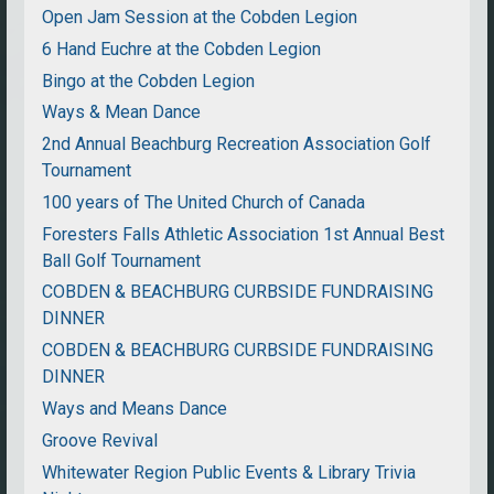
Open Jam Session at the Cobden Legion
6 Hand Euchre at the Cobden Legion
Bingo at the Cobden Legion
Ways & Mean Dance
2nd Annual Beachburg Recreation Association Golf
Tournament
100 years of The United Church of Canada
Foresters Falls Athletic Association 1st Annual Best
Ball Golf Tournament
COBDEN & BEACHBURG CURBSIDE FUNDRAISING
DINNER
COBDEN & BEACHBURG CURBSIDE FUNDRAISING
DINNER
Ways and Means Dance
Groove Revival
Whitewater Region Public Events & Library Trivia