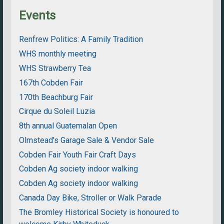
Events
Renfrew Politics: A Family Tradition
WHS monthly meeting
WHS Strawberry Tea
167th Cobden Fair
170th Beachburg Fair
Cirque du Soleil Luzia
8th annual Guatemalan Open
Olmstead's Garage Sale & Vendor Sale
Cobden Fair Youth Fair Craft Days
Cobden Ag society indoor walking
Cobden Ag society indoor walking
Canada Day Bike, Stroller or Walk Parade
The Bromley Historical Society is honoured to