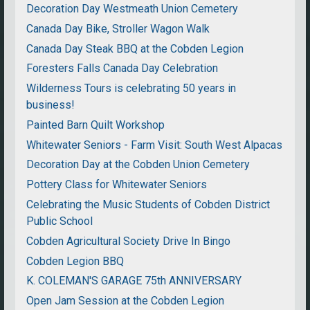
Decoration Day Westmeath Union Cemetery
Canada Day Bike, Stroller Wagon Walk
Canada Day Steak BBQ at the Cobden Legion
Foresters Falls Canada Day Celebration
Wilderness Tours is celebrating 50 years in
business!
Painted Barn Quilt Workshop
Whitewater Seniors - Farm Visit: South West Alpacas
Decoration Day at the Cobden Union Cemetery
Pottery Class for Whitewater Seniors
Celebrating the Music Students of Cobden District
Public School
Cobden Agricultural Society Drive In Bingo
Cobden Legion BBQ
K. COLEMAN'S GARAGE 75th ANNIVERSARY
Open Jam Session at the Cobden Legion