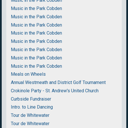
Music in the Park Cobden
Music in the Park Cobden
Music in the Park Cobden
Music in the Park Cobden
Music in the Park Cobden
Music in the Park Cobden
Music in the Park Cobden
Music in the Park Cobden
Music in the Park Cobden
Meals on Wheels
Annual Westmeath and District Golf Tournament
Crokinole Party - St. Andrew's United Church
Curbside Fundraiser
Intro. to Line Dancing
Tour de Whitewater
Tour de Whitewater