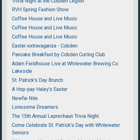
Trivia Night at the Cobden Legion
RVH Spring Fashion Show
Coffee House and Live Music
Coffee House and Live Music
Coffee House and Live Music
Easter extravaganza - Cobden
Pancake Breakfast by Cobden Curling Club
Adam Fieldhouse Live at Whitewater Brewing Co.
Lakeside
St. Patrick's Day Brunch
A Hop-pay Haley's Easter
Newfie Nite
Lonesome Dreamers
The 15th Annual Leprechaun Trivia Night
Come Celebrate St. Patrick's Day with Whitewater
Seniors