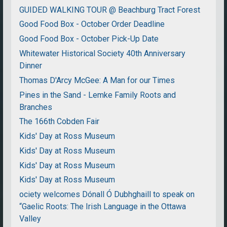
GUIDED WALKING TOUR @ Beachburg Tract Forest
Good Food Box - October Order Deadline
Good Food Box - October Pick-Up Date
Whitewater Historical Society 40th Anniversary
Dinner
Thomas D'Arcy McGee: A Man for our Times
Pines in the Sand - Lemke Family Roots and
Branches
The 166th Cobden Fair
Kids' Day at Ross Museum
Kids' Day at Ross Museum
Kids' Day at Ross Museum
Kids' Day at Ross Museum
ociety welcomes Dónall Ó Dubhghaill to speak on
“Gaelic Roots: The Irish Language in the Ottawa
Valley