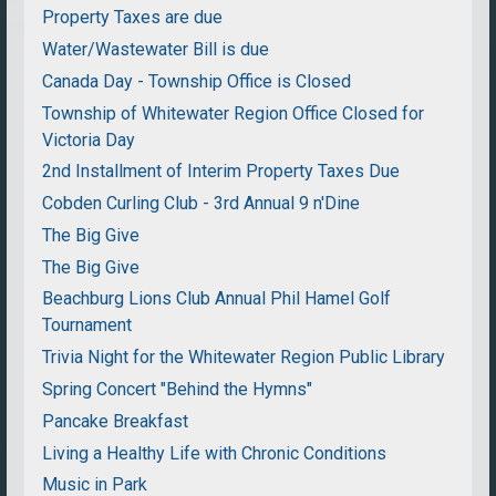
Property Taxes are due
Water/Wastewater Bill is due
Canada Day - Township Office is Closed
Township of Whitewater Region Office Closed for
Victoria Day
2nd Installment of Interim Property Taxes Due
Cobden Curling Club - 3rd Annual 9 n'Dine
The Big Give
The Big Give
Beachburg Lions Club Annual Phil Hamel Golf
Tournament
Trivia Night for the Whitewater Region Public Library
Spring Concert "Behind the Hymns"
Pancake Breakfast
Living a Healthy Life with Chronic Conditions
Music in Park