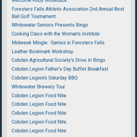
welcome Kirby Whiteduck
Foresters Falls Athletic Association 2nd Annual Best
Ball Golf Tournament
Whitewater Seniors Presents Bingo
Cooking Class with the Woman's Institute
Midweek Mingle: Games in Foresters Falls
Leather Bookmark Workshop
Cobden Agricultural Society's Drive In Bingo
Cobden Legion Father's Day Buffet Breakfast
Cobden Legion's Saturday BBQ
Whitewater Brewery Tour
Cobden Legion Food Nite
Cobden Legion Food Nite
Cobden Legion Food Nite
Cobden Legion Food Nite
Cobden Legion Food Nite