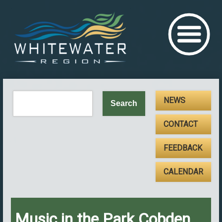
NEWS
CONTACT
FEEDBACK
CALENDAR
Music in the Park Cobden