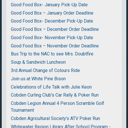
Good Food Box- January Pick-Up Date
Good Food Box – January Order Deadline
Good Food Box- December Pick-Up Date
Good Food Box – December Order Deadline
Good Food Box- November Pick-Up Date
Good Food Box – November Order Deadline
Bus Trip to the NAC to see Mrs. Doubtfire
Soup & Sandwich Luncheon
3rd Annual Change of Colours Ride
Join us at White Pine Bison
Celebrations of Life Talk with Julie Keon
Cobden Curling Club's Car Rally & Poker Run
Cobden Legion Annual 4 Person Scramble Golf
Tournament
Cobden Agricultural Society's ATV Poker Run
Whitewater Region Library After School Program -