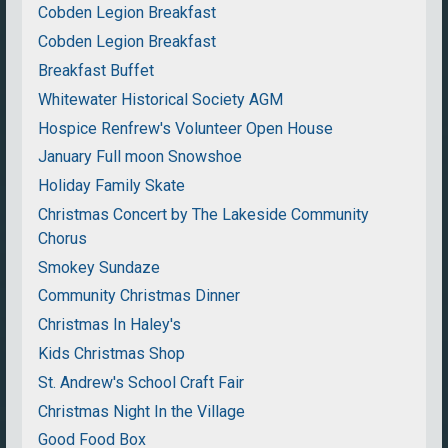
Cobden Legion Breakfast
Cobden Legion Breakfast
Breakfast Buffet
Whitewater Historical Society AGM
Hospice Renfrew's Volunteer Open House
January Full moon Snowshoe
Holiday Family Skate
Christmas Concert by The Lakeside Community
Chorus
Smokey Sundaze
Community Christmas Dinner
Christmas In Haley's
Kids Christmas Shop
St. Andrew's School Craft Fair
Christmas Night In the Village
Good Food Box