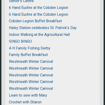
Senior's Centre
6 Hand Euchre at the Cobden Legion
6 Hand Euchre at the Cobden Legion
Cobden Legion Buffet Breakfast
Haley Station celebrates St. Patrick's Day
Indoor Walking at the Agricultural Hall
SINGO BINGO
4-H Family Fishing Derby
Family Buffet Breakfast
Westmeath Winter Carnival
Westmeath Winter Carnival
Westmeath Winter Carnival
Westmeath Winter Carnival
Westmeath Winter Carnival
Learn to sew with Mary
Crochet with Sharon