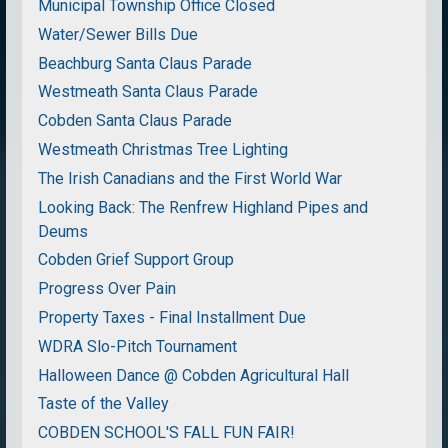
Municipal Township Office Closed
Water/Sewer Bills Due
Beachburg Santa Claus Parade
Westmeath Santa Claus Parade
Cobden Santa Claus Parade
Westmeath Christmas Tree Lighting
The Irish Canadians and the First World War
Looking Back: The Renfrew Highland Pipes and
Deums
Cobden Grief Support Group
Progress Over Pain
Property Taxes - Final Installment Due
WDRA Slo-Pitch Tournament
Halloween Dance @ Cobden Agricultural Hall
Taste of the Valley
COBDEN SCHOOL'S FALL FUN FAIR!