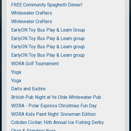
FREE Community Spaghetti Dinner!
Whitewater Crafters
Whitewater Crafters
EarlyON Toy Bus Play & Learn Group
EarlyON Toy Bus Play & Learn group
EarlyON Toy Bus Play & Learn group
EarlyON Toy Bus Play & Learn group
WDRA Golf Tournament
Yoga
Yoga
Darts and Euchre
British Pub Night at Ye Olde Whitewater Pub
WDRA - Polar Express Christmas Fun Day
WDRA Kids Paint Night: Snowman Edition
Cobden Civitan 16th Annual Ice Fishing Derby
Chair & Standing Yoga