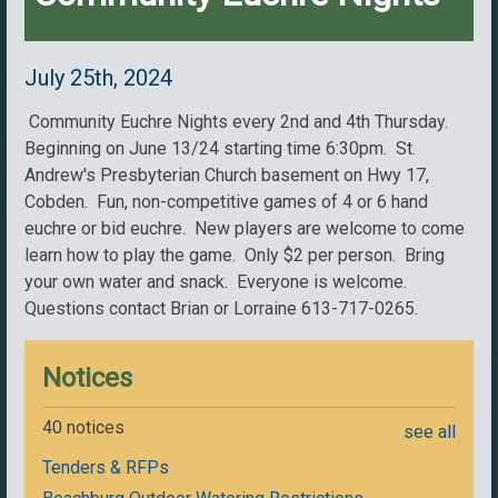
July 25th, 2024
Community Euchre Nights every 2nd and 4th Thursday.
Beginning on June 13/24 starting time 6:30pm. St.
Andrew's Presbyterian Church basement on Hwy 17,
Cobden. Fun, non-competitive games of 4 or 6 hand
euchre or bid euchre. New players are welcome to come
learn how to play the game. Only $2 per person. Bring
your own water and snack. Everyone is welcome.
Questions contact Brian or Lorraine 613-717-0265.
Notices
40 notices
see all
Tenders & RFPs