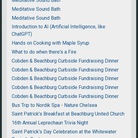
Meditative Sound Bath
Meditative Sound Bath
Meditative Sound Bath
Introduction to AI (Artificial Intelligence, like
ChatGPT)
Hands on Cooking with Maple Syrup
What to do when there's a Fire
Cobden & Beachburg Curbside Fundraising Dinner
Cobden & Beachburg Curbside Fundraising Dinner
Cobden & Beachburg Curbside Fundraising Dinner
Cobden & Beachburg Curbside Fundraising Dinner
Cobden & Beachburg Curbside Fundraising Dinner
Bus Trip to Nordik Spa - Nature Chelsea
Saint Patrick's Breakfast at Beachburg United Church
16th Annual Leprechaun Trivia Night
Saint Patrick's Day Celebration at the Whitewater