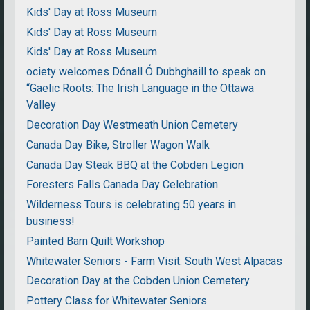
Kids' Day at Ross Museum
Kids' Day at Ross Museum
Kids' Day at Ross Museum
ociety welcomes Dónall Ó Dubhghaill to speak on
“Gaelic Roots: The Irish Language in the Ottawa
Valley
Decoration Day Westmeath Union Cemetery
Canada Day Bike, Stroller Wagon Walk
Canada Day Steak BBQ at the Cobden Legion
Foresters Falls Canada Day Celebration
Wilderness Tours is celebrating 50 years in
business!
Painted Barn Quilt Workshop
Whitewater Seniors - Farm Visit: South West Alpacas
Decoration Day at the Cobden Union Cemetery
Pottery Class for Whitewater Seniors