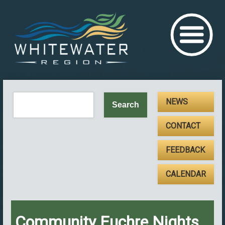
NEWS
CONTACT
FEEDBACK
CALENDAR
Community Euchre Nights