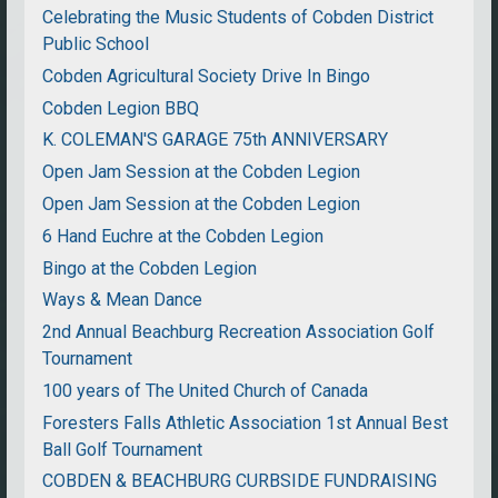
Celebrating the Music Students of Cobden District
Public School
Cobden Agricultural Society Drive In Bingo
Cobden Legion BBQ
K. COLEMAN'S GARAGE 75th ANNIVERSARY
Open Jam Session at the Cobden Legion
Open Jam Session at the Cobden Legion
6 Hand Euchre at the Cobden Legion
Bingo at the Cobden Legion
Ways & Mean Dance
2nd Annual Beachburg Recreation Association Golf
Tournament
100 years of The United Church of Canada
Foresters Falls Athletic Association 1st Annual Best
Ball Golf Tournament
COBDEN & BEACHBURG CURBSIDE FUNDRAISING