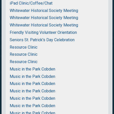
iPad Clinic/Coffee/Chat
Whitewater Historical Society Meeting
Whitewater Historical Society Meeting
Whitewater Historical Society Meeting
Friendly Visiting Volunteer Orientation
Seniors St. Patrick's Day Celebration
Resource Clinic
Resource Clinic
Resource Clinic
Music in the Park Cobden
Music in the Park Cobden
Music in the Park Cobden
Music in the Park Cobden
Music in the Park Cobden
Music in the Park Cobden
Music in the Park Cobden