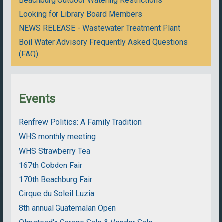
Beachburg Outdoor Watering Restrictions
Looking for Library Board Members
NEWS RELEASE - Wastewater Treatment Plant
Boil Water Advisory Frequently Asked Questions
(FAQ)
Events
Renfrew Politics: A Family Tradition
WHS monthly meeting
WHS Strawberry Tea
167th Cobden Fair
170th Beachburg Fair
Cirque du Soleil Luzia
8th annual Guatemalan Open