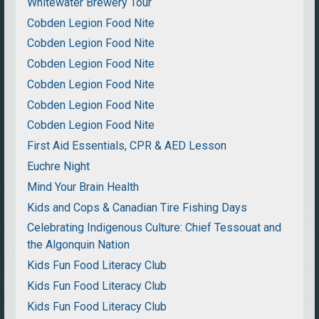
Whitewater Brewery Tour
Cobden Legion Food Nite
Cobden Legion Food Nite
Cobden Legion Food Nite
Cobden Legion Food Nite
Cobden Legion Food Nite
Cobden Legion Food Nite
First Aid Essentials, CPR & AED Lesson
Euchre Night
Mind Your Brain Health
Kids and Cops & Canadian Tire Fishing Days
Celebrating Indigenous Culture: Chief Tessouat and
the Algonquin Nation
Kids Fun Food Literacy Club
Kids Fun Food Literacy Club
Kids Fun Food Literacy Club