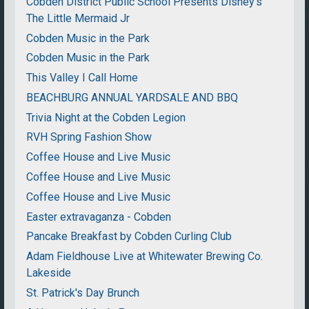
Cobden District Public School Presents Disney's
The Little Mermaid Jr
Cobden Music in the Park
Cobden Music in the Park
This Valley I Call Home
BEACHBURG ANNUAL YARDSALE AND BBQ
Trivia Night at the Cobden Legion
RVH Spring Fashion Show
Coffee House and Live Music
Coffee House and Live Music
Coffee House and Live Music
Easter extravaganza - Cobden
Pancake Breakfast by Cobden Curling Club
Adam Fieldhouse Live at Whitewater Brewing Co.
Lakeside
St. Patrick's Day Brunch