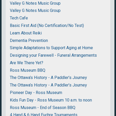
Valley G Notes Music Group
Valley G Notes Music Group
Tech Cafe
Basic First Aid (No Certification/No Test)
Learn About Reiki
Dementia Prevention
Simple Adaptations to Support Aging at Home
Designing your Farewell - Funeral Arrangements
Are We There Yet?
Ross Museum BBQ
The Ottawa’s History - A Paddler’s Journey
The Ottawa’s History - A Paddler’s Journey
Pioneer Day - Ross Museum
Kids Fun Day - Ross Museum 10 a.m. to noon
Ross Museum - End of Season BBQ
4 Hand & 6 Hand Euchre Tournaments