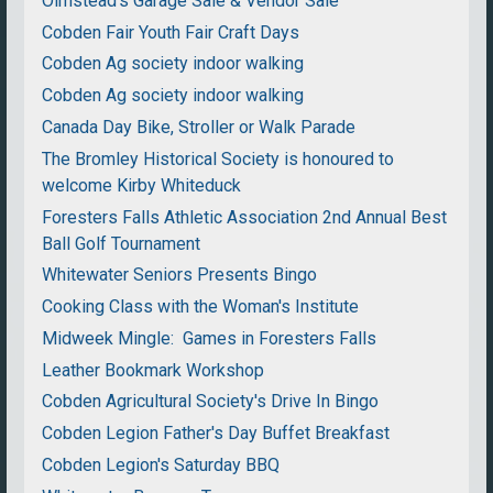
Olmstead's Garage Sale & Vendor Sale
Cobden Fair Youth Fair Craft Days
Cobden Ag society indoor walking
Cobden Ag society indoor walking
Canada Day Bike, Stroller or Walk Parade
The Bromley Historical Society is honoured to
welcome Kirby Whiteduck
Foresters Falls Athletic Association 2nd Annual Best
Ball Golf Tournament
Whitewater Seniors Presents Bingo
Cooking Class with the Woman's Institute
Midweek Mingle: Games in Foresters Falls
Leather Bookmark Workshop
Cobden Agricultural Society's Drive In Bingo
Cobden Legion Father's Day Buffet Breakfast
Cobden Legion's Saturday BBQ