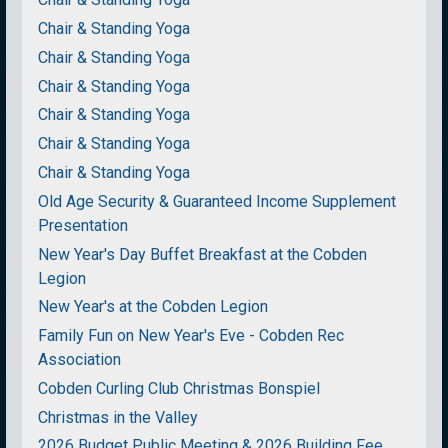
Chair & Standing Yoga
Chair & Standing Yoga
Chair & Standing Yoga
Chair & Standing Yoga
Chair & Standing Yoga
Chair & Standing Yoga
Old Age Security & Guaranteed Income Supplement
Presentation
New Year's Day Buffet Breakfast at the Cobden
Legion
New Year's at the Cobden Legion
Family Fun on New Year's Eve - Cobden Rec
Association
Cobden Curling Club Christmas Bonspiel
Christmas in the Valley
2026 Budget Public Meeting & 2026 Building Fee