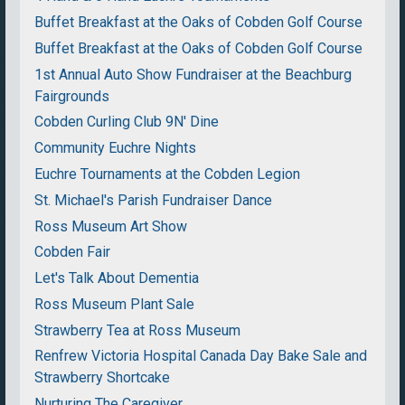
Buffet Breakfast at the Oaks of Cobden Golf Course
Buffet Breakfast at the Oaks of Cobden Golf Course
1st Annual Auto Show Fundraiser at the Beachburg
Fairgrounds
Cobden Curling Club 9N' Dine
Community Euchre Nights
Euchre Tournaments at the Cobden Legion
St. Michael's Parish Fundraiser Dance
Ross Museum Art Show
Cobden Fair
Let's Talk About Dementia
Ross Museum Plant Sale
Strawberry Tea at Ross Museum
Renfrew Victoria Hospital Canada Day Bake Sale and
Strawberry Shortcake
Nurturing The Caregiver