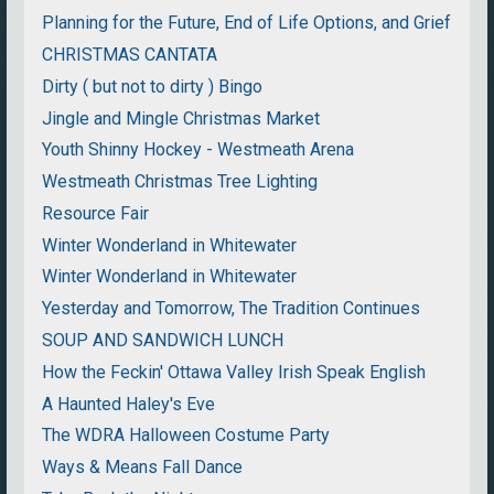
Planning for the Future, End of Life Options, and Grief
CHRISTMAS CANTATA
Dirty ( but not to dirty ) Bingo
Jingle and Mingle Christmas Market
Youth Shinny Hockey - Westmeath Arena
Westmeath Christmas Tree Lighting
Resource Fair
Winter Wonderland in Whitewater
Winter Wonderland in Whitewater
Yesterday and Tomorrow, The Tradition Continues
SOUP AND SANDWICH LUNCH
How the Feckin' Ottawa Valley Irish Speak English
A Haunted Haley's Eve
The WDRA Halloween Costume Party
Ways & Means Fall Dance