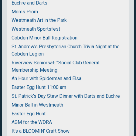
Euchre and Darts
Moms Prom
Westmeath Art in the Park
Westmeath Sportsfest
Cobden Minor Ball Registration
St. Andrew's Presbyterian Church Trivia Night at the
Cobden Legion
Riverview Seniorsâ€™Social Club General
Membership Meeting
An Hour with Spiderman and Elsa
Easter Egg Hunt 11:00 am
St. Patrick's Day Stew Dinner with Darts and Euchre
Minor Ball in Westmeath
Easter Egg Hunt
AGM for the WDRA
It's a BLOOMIN' Craft Show