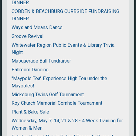
DINNER
COBDEN & BEACHBURG CURBSIDE FUNDRAISING
DINNER
Ways and Means Dance
Groove Revival
Whitewater Region Public Events & Library Trivia
Night
Masquerade Ball Fundraiser
Ballroom Dancing
"Maypole Tea" Experience High Tea under the
Maypoles!
Micksburg Twins Golf Tournament
Roy Church Memorial Cornhole Tournament
Plant & Bake Sale
Wednesday, May 7, 14, 21 & 28 - 4 Week Training for
Women & Men