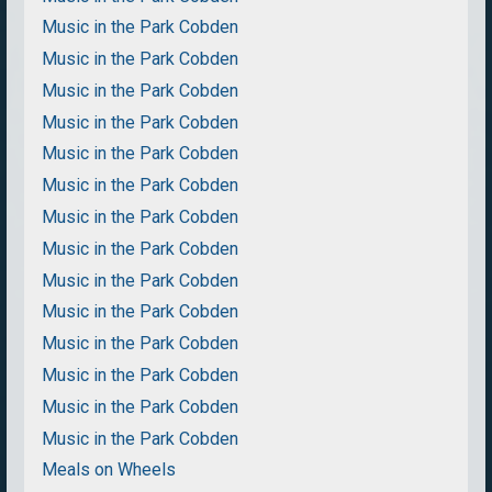
Music in the Park Cobden
Music in the Park Cobden
Music in the Park Cobden
Music in the Park Cobden
Music in the Park Cobden
Music in the Park Cobden
Music in the Park Cobden
Music in the Park Cobden
Music in the Park Cobden
Music in the Park Cobden
Music in the Park Cobden
Music in the Park Cobden
Music in the Park Cobden
Music in the Park Cobden
Meals on Wheels