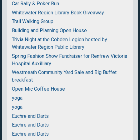
Car Rally & Poker Run
Whitewater Region Library Book Giveaway
Trail Walking Group
Building and Planning Open House
Trivia Night at the Cobden Legion hosted by
Whitewater Region Public Library
Spring Fashion Show Fundraiser for Renfrew Victoria
Hospital Auxilliary
Westmeath Community Yard Sale and Big Buffet
breakfast
Open Mic Coffee House
yoga
yoga
Euchre and Darts
Euchre and Darts
Euchre and Darts