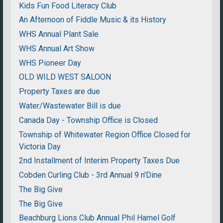
Kids Fun Food Literacy Club
An Afternoon of Fiddle Music & its History
WHS Annual Plant Sale
WHS Annual Art Show
WHS Pioneer Day
OLD WILD WEST SALOON
Property Taxes are due
Water/Wastewater Bill is due
Canada Day - Township Office is Closed
Township of Whitewater Region Office Closed for
Victoria Day
2nd Installment of Interim Property Taxes Due
Cobden Curling Club - 3rd Annual 9 n'Dine
The Big Give
The Big Give
Beachburg Lions Club Annual Phil Hamel Golf