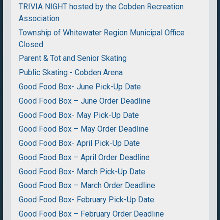
TRIVIA NIGHT hosted by the Cobden Recreation
Association
Township of Whitewater Region Municipal Office
Closed
Parent & Tot and Senior Skating
Public Skating - Cobden Arena
Good Food Box- June Pick-Up Date
Good Food Box – June Order Deadline
Good Food Box- May Pick-Up Date
Good Food Box – May Order Deadline
Good Food Box- April Pick-Up Date
Good Food Box – April Order Deadline
Good Food Box- March Pick-Up Date
Good Food Box – March Order Deadline
Good Food Box- February Pick-Up Date
Good Food Box – February Order Deadline