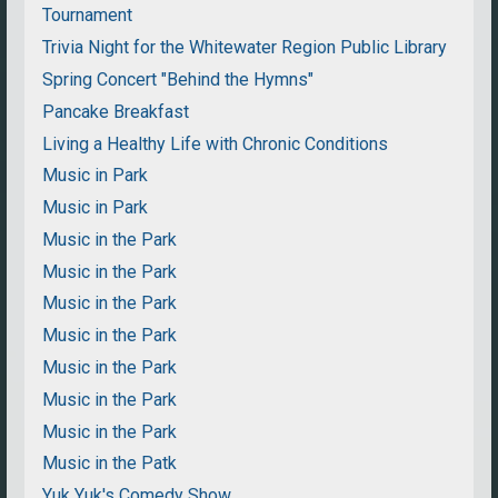
Tournament
Trivia Night for the Whitewater Region Public Library
Spring Concert "Behind the Hymns"
Pancake Breakfast
Living a Healthy Life with Chronic Conditions
Music in Park
Music in Park
Music in the Park
Music in the Park
Music in the Park
Music in the Park
Music in the Park
Music in the Park
Music in the Park
Music in the Patk
Yuk Yuk's Comedy Show