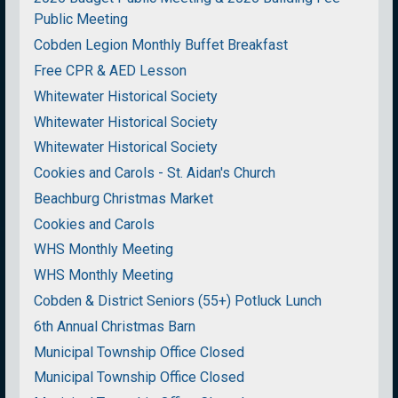
Public Meeting
Cobden Legion Monthly Buffet Breakfast
Free CPR & AED Lesson
Whitewater Historical Society
Whitewater Historical Society
Whitewater Historical Society
Cookies and Carols - St. Aidan's Church
Beachburg Christmas Market
Cookies and Carols
WHS Monthly Meeting
WHS Monthly Meeting
Cobden & District Seniors (55+) Potluck Lunch
6th Annual Christmas Barn
Municipal Township Office Closed
Municipal Township Office Closed