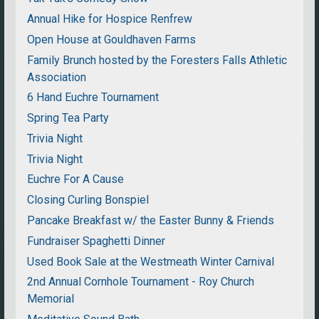
Annual Hike for Hospice Renfrew
Open House at Gouldhaven Farms
Family Brunch hosted by the Foresters Falls Athletic
Association
6 Hand Euchre Tournament
Spring Tea Party
Trivia Night
Trivia Night
Euchre For A Cause
Closing Curling Bonspiel
Pancake Breakfast w/ the Easter Bunny & Friends
Fundraiser Spaghetti Dinner
Used Book Sale at the Westmeath Winter Carnival
2nd Annual Cornhole Tournament - Roy Church
Memorial