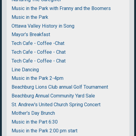
Music in the Park with Franny and the Boomers
Music in the Park
Ottawa Valley History in Song
Mayor's Breakfast
Tech Cafe - Coffee -Chat
Tech Cafe - Coffee - Chat
Tech Cafe - Coffee - Chat
Line Dancing
Music in the Park 2-4pm
Beachburg Lions Club annual Golf Tournament
Beachburg Annual Community Yard Sale
St. Andrew's United Church Spring Concert
Mother's Day Brunch
Music in the Part 6:30
Music in the Park 2:00 pm start