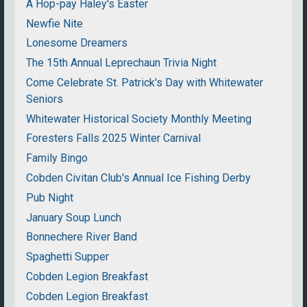
A Hop-pay Haley's Easter
Newfie Nite
Lonesome Dreamers
The 15th Annual Leprechaun Trivia Night
Come Celebrate St. Patrick's Day with Whitewater
Seniors
Whitewater Historical Society Monthly Meeting
Foresters Falls 2025 Winter Carnival
Family Bingo
Cobden Civitan Club's Annual Ice Fishing Derby
Pub Night
January Soup Lunch
Bonnechere River Band
Spaghetti Supper
Cobden Legion Breakfast
Cobden Legion Breakfast