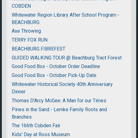
COBDEN
Whitewater Region Library After School Program -
BEACHBURG
Axe Throwing
TERRY FOX RUN
BEACHBURG FIBREFEST
GUIDED WALKING TOUR @ Beachburg Tract Forest
Good Food Box - October Order Deadline
Good Food Box - October Pick-Up Date
Whitewater Historical Society 40th Anniversary
Dinner
Thomas D'Arcy McGee: A Man for our Times
Pines in the Sand - Lemke Family Roots and
Branches
The 166th Cobden Fair
Kids' Day at Ross Museum