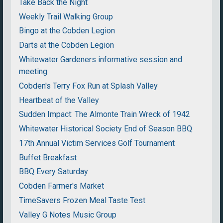
Take Back the Night
Weekly Trail Walking Group
Bingo at the Cobden Legion
Darts at the Cobden Legion
Whitewater Gardeners informative session and
meeting
Cobden's Terry Fox Run at Splash Valley
Heartbeat of the Valley
Sudden Impact: The Almonte Train Wreck of 1942
Whitewater Historical Society End of Season BBQ
17th Annual Victim Services Golf Tournament
Buffet Breakfast
BBQ Every Saturday
Cobden Farmer's Market
TimeSavers Frozen Meal Taste Test
Valley G Notes Music Group