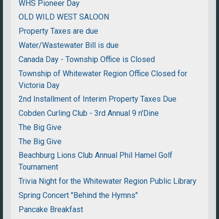
WHS Pioneer Day
OLD WILD WEST SALOON
Property Taxes are due
Water/Wastewater Bill is due
Canada Day - Township Office is Closed
Township of Whitewater Region Office Closed for
Victoria Day
2nd Installment of Interim Property Taxes Due
Cobden Curling Club - 3rd Annual 9 n'Dine
The Big Give
The Big Give
Beachburg Lions Club Annual Phil Hamel Golf
Tournament
Trivia Night for the Whitewater Region Public Library
Spring Concert "Behind the Hymns"
Pancake Breakfast