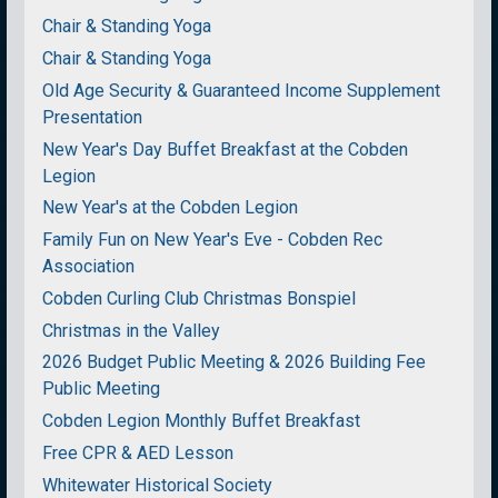
Chair & Standing Yoga
Chair & Standing Yoga
Old Age Security & Guaranteed Income Supplement
Presentation
New Year's Day Buffet Breakfast at the Cobden
Legion
New Year's at the Cobden Legion
Family Fun on New Year's Eve - Cobden Rec
Association
Cobden Curling Club Christmas Bonspiel
Christmas in the Valley
2026 Budget Public Meeting & 2026 Building Fee
Public Meeting
Cobden Legion Monthly Buffet Breakfast
Free CPR & AED Lesson
Whitewater Historical Society