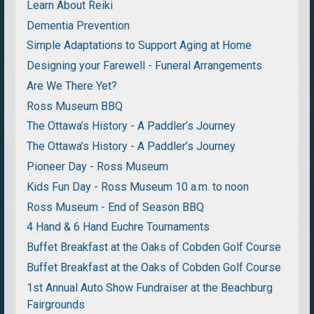
Learn About Reiki
Dementia Prevention
Simple Adaptations to Support Aging at Home
Designing your Farewell - Funeral Arrangements
Are We There Yet?
Ross Museum BBQ
The Ottawa’s History - A Paddler’s Journey
The Ottawa’s History - A Paddler’s Journey
Pioneer Day - Ross Museum
Kids Fun Day - Ross Museum 10 a.m. to noon
Ross Museum - End of Season BBQ
4 Hand & 6 Hand Euchre Tournaments
Buffet Breakfast at the Oaks of Cobden Golf Course
Buffet Breakfast at the Oaks of Cobden Golf Course
1st Annual Auto Show Fundraiser at the Beachburg
Fairgrounds