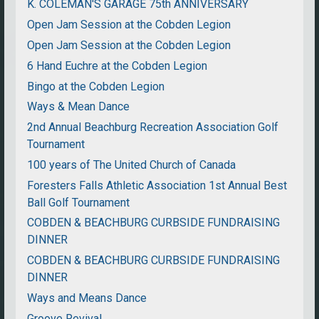
K. COLEMAN'S GARAGE 75th ANNIVERSARY
Open Jam Session at the Cobden Legion
Open Jam Session at the Cobden Legion
6 Hand Euchre at the Cobden Legion
Bingo at the Cobden Legion
Ways & Mean Dance
2nd Annual Beachburg Recreation Association Golf
Tournament
100 years of The United Church of Canada
Foresters Falls Athletic Association 1st Annual Best
Ball Golf Tournament
COBDEN & BEACHBURG CURBSIDE FUNDRAISING
DINNER
COBDEN & BEACHBURG CURBSIDE FUNDRAISING
DINNER
Ways and Means Dance
Groove Revival