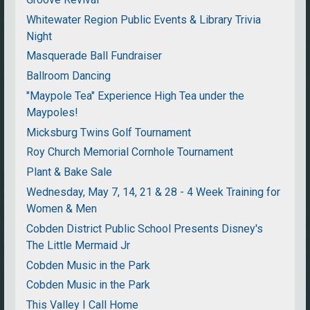
Whitewater Region Public Events & Library Trivia
Night
Masquerade Ball Fundraiser
Ballroom Dancing
"Maypole Tea" Experience High Tea under the
Maypoles!
Micksburg Twins Golf Tournament
Roy Church Memorial Cornhole Tournament
Plant & Bake Sale
Wednesday, May 7, 14, 21 & 28 - 4 Week Training for
Women & Men
Cobden District Public School Presents Disney's
The Little Mermaid Jr
Cobden Music in the Park
Cobden Music in the Park
This Valley I Call Home