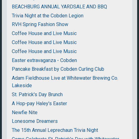
BEACHBURG ANNUAL YARDSALE AND BBQ
Trivia Night at the Cobden Legion
RVH Spring Fashion Show
Coffee House and Live Music
Coffee House and Live Music
Coffee House and Live Music
Easter extravaganza - Cobden
Pancake Breakfast by Cobden Curling Club
Adam Fieldhouse Live at Whitewater Brewing Co.
Lakeside
St. Patrick's Day Brunch
A Hop-pay Haley's Easter
Newfie Nite
Lonesome Dreamers
The 15th Annual Leprechaun Trivia Night