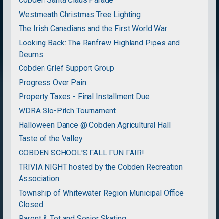
Cobden Santa Claus Parade
Westmeath Christmas Tree Lighting
The Irish Canadians and the First World War
Looking Back: The Renfrew Highland Pipes and
Deums
Cobden Grief Support Group
Progress Over Pain
Property Taxes - Final Installment Due
WDRA Slo-Pitch Tournament
Halloween Dance @ Cobden Agricultural Hall
Taste of the Valley
COBDEN SCHOOL'S FALL FUN FAIR!
TRIVIA NIGHT hosted by the Cobden Recreation
Association
Township of Whitewater Region Municipal Office
Closed
Parent & Tot and Senior Skating