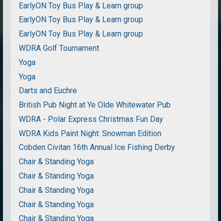
EarlyON Toy Bus Play & Learn group
EarlyON Toy Bus Play & Learn group
EarlyON Toy Bus Play & Learn group
WDRA Golf Tournament
Yoga
Yoga
Darts and Euchre
British Pub Night at Ye Olde Whitewater Pub
WDRA - Polar Express Christmas Fun Day
WDRA Kids Paint Night: Snowman Edition
Cobden Civitan 16th Annual Ice Fishing Derby
Chair & Standing Yoga
Chair & Standing Yoga
Chair & Standing Yoga
Chair & Standing Yoga
Chair & Standing Yoga