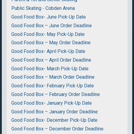
Public Skating - Cobden Arena
Good Food Box- June Pick-Up Date
Good Food Box – June Order Deadline
Good Food Box- May Pick-Up Date
Good Food Box – May Order Deadline
Good Food Box- April Pick-Up Date
Good Food Box – April Order Deadline
Good Food Box- March Pick-Up Date
Good Food Box – March Order Deadline
Good Food Box- February Pick-Up Date
Good Food Box – February Order Deadline
Good Food Box- January Pick-Up Date
Good Food Box – January Order Deadline
Good Food Box- December Pick-Up Date
Good Food Box – December Order Deadline