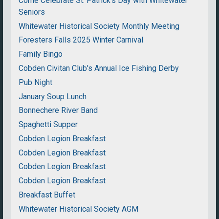
Come Celebrate St. Patrick's Day with Whitewater
Seniors
Whitewater Historical Society Monthly Meeting
Foresters Falls 2025 Winter Carnival
Family Bingo
Cobden Civitan Club's Annual Ice Fishing Derby
Pub Night
January Soup Lunch
Bonnechere River Band
Spaghetti Supper
Cobden Legion Breakfast
Cobden Legion Breakfast
Cobden Legion Breakfast
Cobden Legion Breakfast
Breakfast Buffet
Whitewater Historical Society AGM