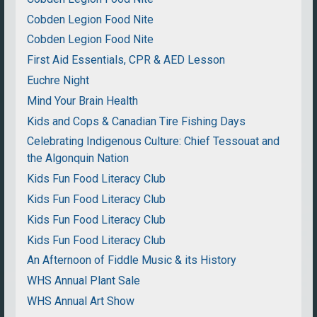
Cobden Legion Food Nite
Cobden Legion Food Nite
First Aid Essentials, CPR & AED Lesson
Euchre Night
Mind Your Brain Health
Kids and Cops & Canadian Tire Fishing Days
Celebrating Indigenous Culture: Chief Tessouat and
the Algonquin Nation
Kids Fun Food Literacy Club
Kids Fun Food Literacy Club
Kids Fun Food Literacy Club
Kids Fun Food Literacy Club
An Afternoon of Fiddle Music & its History
WHS Annual Plant Sale
WHS Annual Art Show