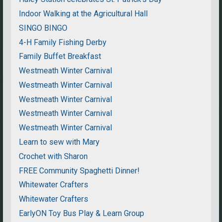
Indoor Walking at the Agricultural Hall
SINGO BINGO
4-H Family Fishing Derby
Family Buffet Breakfast
Westmeath Winter Carnival
Westmeath Winter Carnival
Westmeath Winter Carnival
Westmeath Winter Carnival
Westmeath Winter Carnival
Learn to sew with Mary
Crochet with Sharon
FREE Community Spaghetti Dinner!
Whitewater Crafters
Whitewater Crafters
EarlyON Toy Bus Play & Learn Group