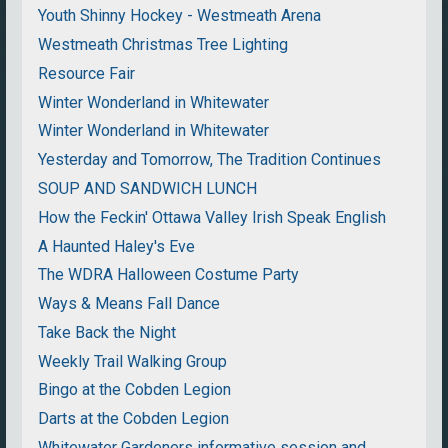
Youth Shinny Hockey - Westmeath Arena
Westmeath Christmas Tree Lighting
Resource Fair
Winter Wonderland in Whitewater
Winter Wonderland in Whitewater
Yesterday and Tomorrow, The Tradition Continues
SOUP AND SANDWICH LUNCH
How the Feckin' Ottawa Valley Irish Speak English
A Haunted Haley's Eve
The WDRA Halloween Costume Party
Ways & Means Fall Dance
Take Back the Night
Weekly Trail Walking Group
Bingo at the Cobden Legion
Darts at the Cobden Legion
Whitewater Gardeners informative session and