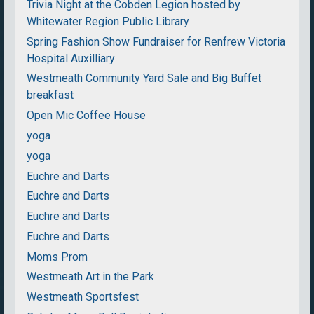
Trivia Night at the Cobden Legion hosted by
Whitewater Region Public Library
Spring Fashion Show Fundraiser for Renfrew Victoria
Hospital Auxilliary
Westmeath Community Yard Sale and Big Buffet
breakfast
Open Mic Coffee House
yoga
yoga
Euchre and Darts
Euchre and Darts
Euchre and Darts
Euchre and Darts
Moms Prom
Westmeath Art in the Park
Westmeath Sportsfest