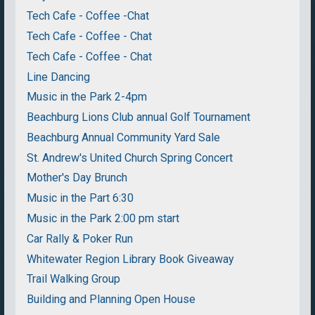
Tech Cafe - Coffee -Chat
Tech Cafe - Coffee - Chat
Tech Cafe - Coffee - Chat
Line Dancing
Music in the Park 2-4pm
Beachburg Lions Club annual Golf Tournament
Beachburg Annual Community Yard Sale
St. Andrew's United Church Spring Concert
Mother's Day Brunch
Music in the Part 6:30
Music in the Park 2:00 pm start
Car Rally & Poker Run
Whitewater Region Library Book Giveaway
Trail Walking Group
Building and Planning Open House