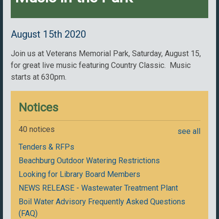
August 15th 2020
Join us at Veterans Memorial Park, Saturday, August 15,
for great live music featuring Country Classic. Music
starts at 630pm.
Notices
40 notices
see all
Tenders & RFPs
Beachburg Outdoor Watering Restrictions
Looking for Library Board Members
NEWS RELEASE - Wastewater Treatment Plant
Boil Water Advisory Frequently Asked Questions
(FAQ)