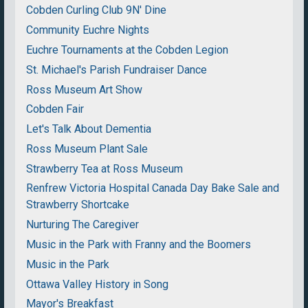
Cobden Curling Club 9N' Dine
Community Euchre Nights
Euchre Tournaments at the Cobden Legion
St. Michael's Parish Fundraiser Dance
Ross Museum Art Show
Cobden Fair
Let's Talk About Dementia
Ross Museum Plant Sale
Strawberry Tea at Ross Museum
Renfrew Victoria Hospital Canada Day Bake Sale and
Strawberry Shortcake
Nurturing The Caregiver
Music in the Park with Franny and the Boomers
Music in the Park
Ottawa Valley History in Song
Mayor's Breakfast