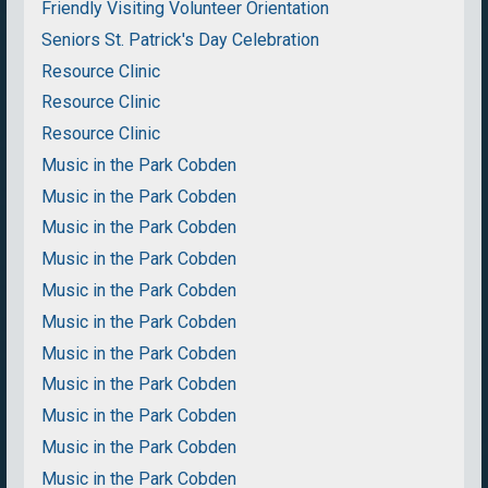
Friendly Visiting Volunteer Orientation
Seniors St. Patrick's Day Celebration
Resource Clinic
Resource Clinic
Resource Clinic
Music in the Park Cobden
Music in the Park Cobden
Music in the Park Cobden
Music in the Park Cobden
Music in the Park Cobden
Music in the Park Cobden
Music in the Park Cobden
Music in the Park Cobden
Music in the Park Cobden
Music in the Park Cobden
Music in the Park Cobden