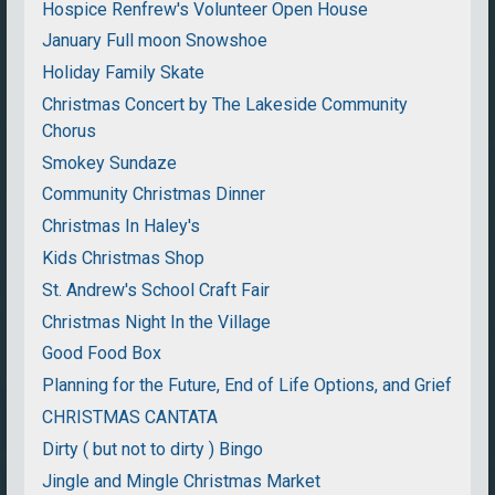
Hospice Renfrew's Volunteer Open House
January Full moon Snowshoe
Holiday Family Skate
Christmas Concert by The Lakeside Community
Chorus
Smokey Sundaze
Community Christmas Dinner
Christmas In Haley's
Kids Christmas Shop
St. Andrew's School Craft Fair
Christmas Night In the Village
Good Food Box
Planning for the Future, End of Life Options, and Grief
CHRISTMAS CANTATA
Dirty ( but not to dirty ) Bingo
Jingle and Mingle Christmas Market