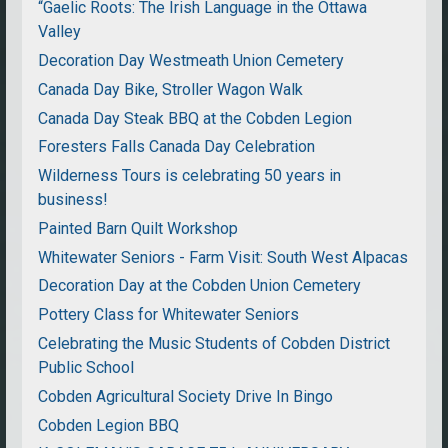
“Gaelic Roots: The Irish Language in the Ottawa
Valley
Decoration Day Westmeath Union Cemetery
Canada Day Bike, Stroller Wagon Walk
Canada Day Steak BBQ at the Cobden Legion
Foresters Falls Canada Day Celebration
Wilderness Tours is celebrating 50 years in
business!
Painted Barn Quilt Workshop
Whitewater Seniors - Farm Visit: South West Alpacas
Decoration Day at the Cobden Union Cemetery
Pottery Class for Whitewater Seniors
Celebrating the Music Students of Cobden District
Public School
Cobden Agricultural Society Drive In Bingo
Cobden Legion BBQ