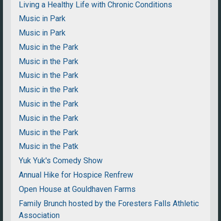
Living a Healthy Life with Chronic Conditions
Music in Park
Music in Park
Music in the Park
Music in the Park
Music in the Park
Music in the Park
Music in the Park
Music in the Park
Music in the Park
Music in the Patk
Yuk Yuk's Comedy Show
Annual Hike for Hospice Renfrew
Open House at Gouldhaven Farms
Family Brunch hosted by the Foresters Falls Athletic
Association