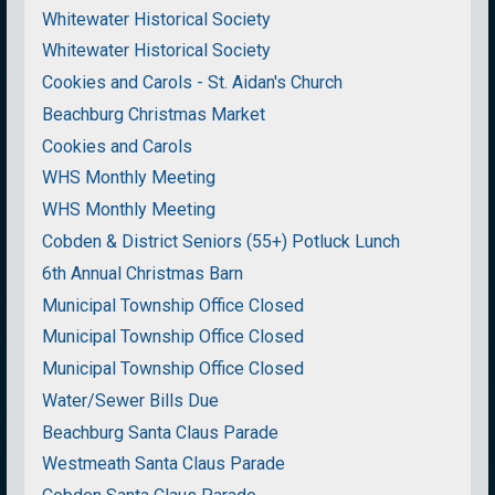
Whitewater Historical Society
Whitewater Historical Society
Cookies and Carols - St. Aidan's Church
Beachburg Christmas Market
Cookies and Carols
WHS Monthly Meeting
WHS Monthly Meeting
Cobden & District Seniors (55+) Potluck Lunch
6th Annual Christmas Barn
Municipal Township Office Closed
Municipal Township Office Closed
Municipal Township Office Closed
Water/Sewer Bills Due
Beachburg Santa Claus Parade
Westmeath Santa Claus Parade