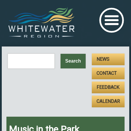
NEWS
CONTACT
FEEDBACK
CALENDAR
Music in the Park