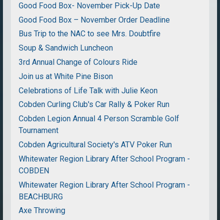
Good Food Box- November Pick-Up Date
Good Food Box – November Order Deadline
Bus Trip to the NAC to see Mrs. Doubtfire
Soup & Sandwich Luncheon
3rd Annual Change of Colours Ride
Join us at White Pine Bison
Celebrations of Life Talk with Julie Keon
Cobden Curling Club's Car Rally & Poker Run
Cobden Legion Annual 4 Person Scramble Golf
Tournament
Cobden Agricultural Society's ATV Poker Run
Whitewater Region Library After School Program -
COBDEN
Whitewater Region Library After School Program -
BEACHBURG
Axe Throwing