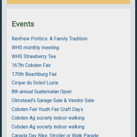
Events
Renfrew Politics: A Family Tradition
WHS monthly meeting
WHS Strawberry Tea
167th Cobden Fair
170th Beachburg Fair
Cirque du Soleil Luzia
8th annual Guatemalan Open
Olmstead's Garage Sale & Vendor Sale
Cobden Fair Youth Fair Craft Days
Cobden Ag society indoor walking
Cobden Ag society indoor walking
Canada Day Bike, Stroller or Walk Parade