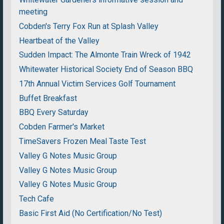
meeting
Cobden's Terry Fox Run at Splash Valley
Heartbeat of the Valley
Sudden Impact: The Almonte Train Wreck of 1942
Whitewater Historical Society End of Season BBQ
17th Annual Victim Services Golf Tournament
Buffet Breakfast
BBQ Every Saturday
Cobden Farmer's Market
TimeSavers Frozen Meal Taste Test
Valley G Notes Music Group
Valley G Notes Music Group
Valley G Notes Music Group
Tech Cafe
Basic First Aid (No Certification/No Test)