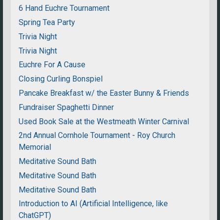
6 Hand Euchre Tournament
Spring Tea Party
Trivia Night
Trivia Night
Euchre For A Cause
Closing Curling Bonspiel
Pancake Breakfast w/ the Easter Bunny & Friends
Fundraiser Spaghetti Dinner
Used Book Sale at the Westmeath Winter Carnival
2nd Annual Cornhole Tournament - Roy Church
Memorial
Meditative Sound Bath
Meditative Sound Bath
Meditative Sound Bath
Introduction to AI (Artificial Intelligence, like
ChatGPT)