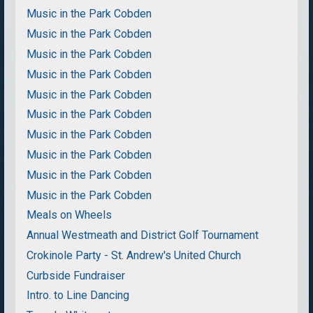
Music in the Park Cobden
Music in the Park Cobden
Music in the Park Cobden
Music in the Park Cobden
Music in the Park Cobden
Music in the Park Cobden
Music in the Park Cobden
Music in the Park Cobden
Music in the Park Cobden
Music in the Park Cobden
Meals on Wheels
Annual Westmeath and District Golf Tournament
Crokinole Party - St. Andrew's United Church
Curbside Fundraiser
Intro. to Line Dancing