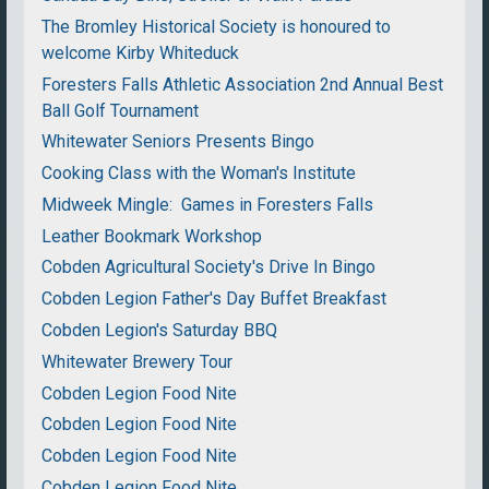
The Bromley Historical Society is honoured to
welcome Kirby Whiteduck
Foresters Falls Athletic Association 2nd Annual Best
Ball Golf Tournament
Whitewater Seniors Presents Bingo
Cooking Class with the Woman's Institute
Midweek Mingle: Games in Foresters Falls
Leather Bookmark Workshop
Cobden Agricultural Society's Drive In Bingo
Cobden Legion Father's Day Buffet Breakfast
Cobden Legion's Saturday BBQ
Whitewater Brewery Tour
Cobden Legion Food Nite
Cobden Legion Food Nite
Cobden Legion Food Nite
Cobden Legion Food Nite