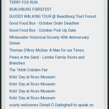
TERRY FOX RUN
BEACHBURG FIBREFEST
GUIDED WALKING TOUR @ Beachburg Tract Forest
Good Food Box - October Order Deadline
Good Food Box - October Pick-Up Date
Whitewater Historical Society 40th Anniversary
Dinner
Thomas D'Arcy McGee: A Man for our Times
Pines in the Sand - Lemke Family Roots and
Branches
The 166th Cobden Fair
Kids' Day at Ross Museum
Kids' Day at Ross Museum
Kids' Day at Ross Museum
Kids' Day at Ross Museum
ociety welcomes Dónall Ó Dubhghaill to speak on