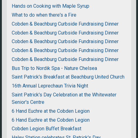
Hands on Cooking with Maple Syrup
What to do when there's a Fire
Cobden & Beachburg Curbside Fundraising Dinner
Cobden & Beachburg Curbside Fundraising Dinner
Cobden & Beachburg Curbside Fundraising Dinner
Cobden & Beachburg Curbside Fundraising Dinner
Cobden & Beachburg Curbside Fundraising Dinner
Bus Trip to Nordik Spa - Nature Chelsea
Saint Patrick's Breakfast at Beachburg United Church
16th Annual Leprechaun Trivia Night
Saint Patrick's Day Celebration at the Whitewater
Senior's Centre
6 Hand Euchre at the Cobden Legion
6 Hand Euchre at the Cobden Legion
Cobden Legion Buffet Breakfast
Haley Station celebrates St. Patrick's Day