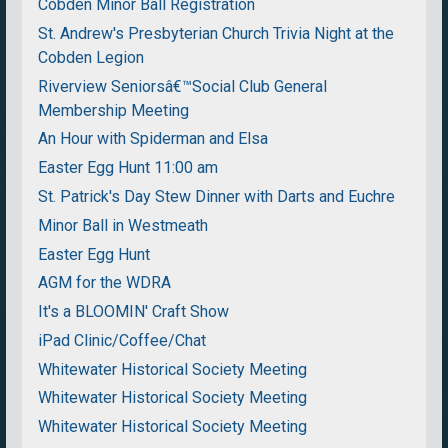
Cobden Minor Ball Registration
St. Andrew's Presbyterian Church Trivia Night at the
Cobden Legion
Riverview Seniorsâ€™Social Club General
Membership Meeting
An Hour with Spiderman and Elsa
Easter Egg Hunt 11:00 am
St. Patrick's Day Stew Dinner with Darts and Euchre
Minor Ball in Westmeath
Easter Egg Hunt
AGM for the WDRA
It's a BLOOMIN' Craft Show
iPad Clinic/Coffee/Chat
Whitewater Historical Society Meeting
Whitewater Historical Society Meeting
Whitewater Historical Society Meeting