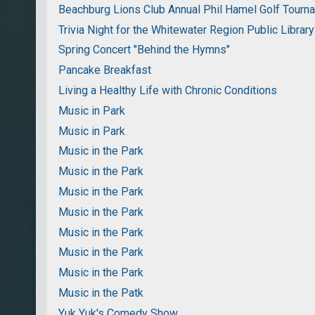
Beachburg Lions Club Annual Phil Hamel Golf Tourn
Trivia Night for the Whitewater Region Public Library
Spring Concert "Behind the Hymns"
Pancake Breakfast
Living a Healthy Life with Chronic Conditions
Music in Park
Music in Park
Music in the Park
Music in the Park
Music in the Park
Music in the Park
Music in the Park
Music in the Park
Music in the Park
Music in the Patk
Yuk Yuk's Comedy Show