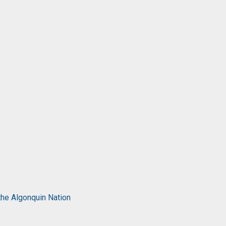
the Algonquin Nation