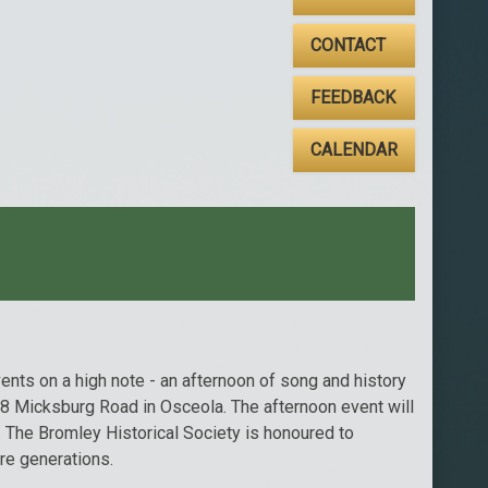
CONTACT
FEEDBACK
CALENDAR
ents on a high note - an afternoon of song and history
498 Micksburg Road in Osceola. The afternoon event will
 The Bromley Historical Society is honoured to
ure generations.