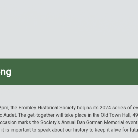
ong
2pm, the Bromley Historical Society begins its 2024 series of ev
rc Audet. The get-together will take place in the Old Town Hall, 
occasion marks the Society’s Annual Dan Gorman Memorial event.
 is important to speak about our history to keep it alive for fut