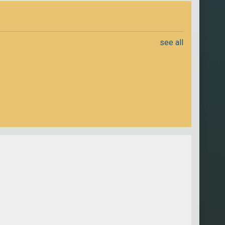
see all