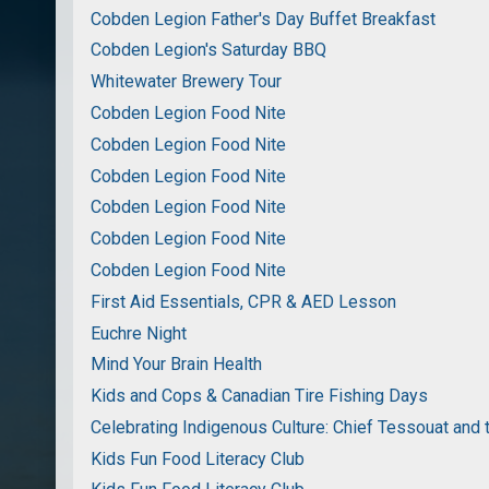
Cobden Legion Father's Day Buffet Breakfast
Cobden Legion's Saturday BBQ
Whitewater Brewery Tour
Cobden Legion Food Nite
Cobden Legion Food Nite
Cobden Legion Food Nite
Cobden Legion Food Nite
Cobden Legion Food Nite
Cobden Legion Food Nite
First Aid Essentials, CPR & AED Lesson
Euchre Night
Mind Your Brain Health
Kids and Cops & Canadian Tire Fishing Days
Celebrating Indigenous Culture: Chief Tessouat and 
Kids Fun Food Literacy Club