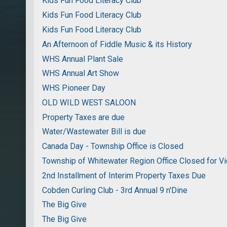
Kids Fun Food Literacy Club
Kids Fun Food Literacy Club
Kids Fun Food Literacy Club
An Afternoon of Fiddle Music & its History
WHS Annual Plant Sale
WHS Annual Art Show
WHS Pioneer Day
OLD WILD WEST SALOON
Property Taxes are due
Water/Wastewater Bill is due
Canada Day - Township Office is Closed
Township of Whitewater Region Office Closed for Vi
2nd Installment of Interim Property Taxes Due
Cobden Curling Club - 3rd Annual 9 n'Dine
The Big Give
The Big Give