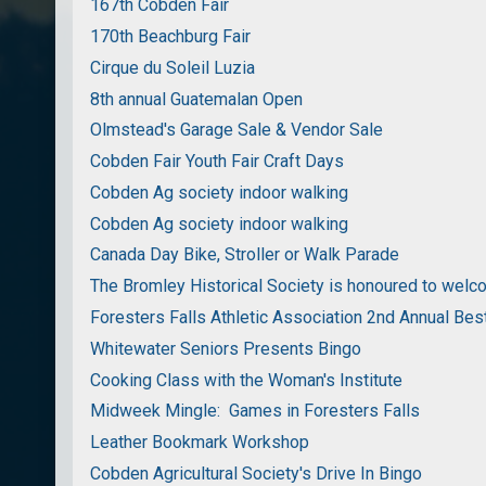
167th Cobden Fair
170th Beachburg Fair
Cirque du Soleil Luzia
8th annual Guatemalan Open
Olmstead's Garage Sale & Vendor Sale
Cobden Fair Youth Fair Craft Days
Cobden Ag society indoor walking
Cobden Ag society indoor walking
Canada Day Bike, Stroller or Walk Parade
The Bromley Historical Society is honoured to wel
Foresters Falls Athletic Association 2nd Annual Bes
Whitewater Seniors Presents Bingo
Cooking Class with the Woman's Institute
Midweek Mingle: Games in Foresters Falls
Leather Bookmark Workshop
Cobden Agricultural Society's Drive In Bingo