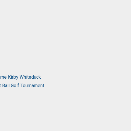
come Kirby Whiteduck
t Ball Golf Tournament