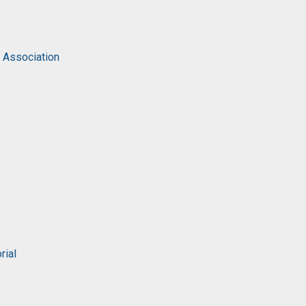
c Association
rial