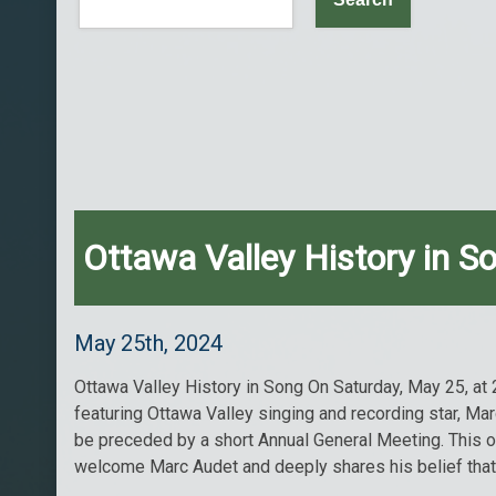
Ottawa Valley History in S
May 25th, 2024
Ottawa Valley History in Song On Saturday, May 25, at 
featuring Ottawa Valley singing and recording star, Ma
be preceded by a short Annual General Meeting. This 
welcome Marc Audet and deeply shares his belief that it