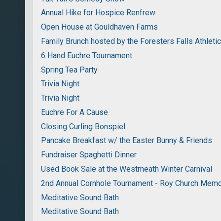
Annual Hike for Hospice Renfrew
Open House at Gouldhaven Farms
Family Brunch hosted by the Foresters Falls Athleti
6 Hand Euchre Tournament
Spring Tea Party
Trivia Night
Trivia Night
Euchre For A Cause
Closing Curling Bonspiel
Pancake Breakfast w/ the Easter Bunny & Friends
Fundraiser Spaghetti Dinner
Used Book Sale at the Westmeath Winter Carnival
2nd Annual Cornhole Tournament - Roy Church Memo
Meditative Sound Bath
Meditative Sound Bath