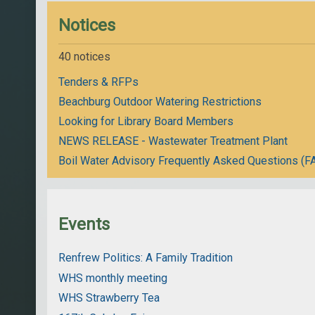
Notices
40 notices
Tenders & RFPs
Beachburg Outdoor Watering Restrictions
Looking for Library Board Members
NEWS RELEASE - Wastewater Treatment Plant
Boil Water Advisory Frequently Asked Questions (F
Events
Renfrew Politics: A Family Tradition
WHS monthly meeting
WHS Strawberry Tea