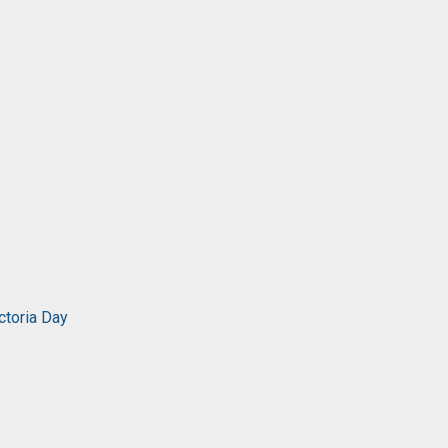
ctoria Day