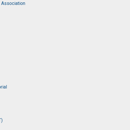
c Association
rial
T)