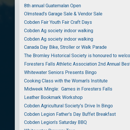
8th annual Guatemalan Open
Olmstead's Garage Sale & Vendor Sale
Cobden Fair Youth Fair Craft Days
Cobden Ag society indoor walking
Cobden Ag society indoor walking
Canada Day Bike, Stroller or Walk Parade
The Bromley Historical Society is honoured to wel
Foresters Falls Athletic Association 2nd Annual Bes
Whitewater Seniors Presents Bingo
Cooking Class with the Woman's Institute
Midweek Mingle: Games in Foresters Falls
Leather Bookmark Workshop
Cobden Agricultural Society's Drive In Bingo
Cobden Legion Father's Day Buffet Breakfast
Cobden Legion's Saturday BBQ