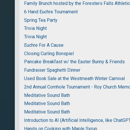
Family Brunch hosted by the Foresters Falls Athleti
6 Hand Euchre Tournament
Spring Tea Party
Trivia Night
Trivia Night
Euchre For A Cause
Closing Curling Bonspiel
Pancake Breakfast w/ the Easter Bunny & Friends
Fundraiser Spaghetti Dinner
Used Book Sale at the Westmeath Winter Carnival
2nd Annual Cornhole Tournament - Roy Church Memo
Meditative Sound Bath
Meditative Sound Bath
Meditative Sound Bath
Introduction to AI (Artificial Intelligence, like ChatGP
Hands on Cooking with Maple Syrup