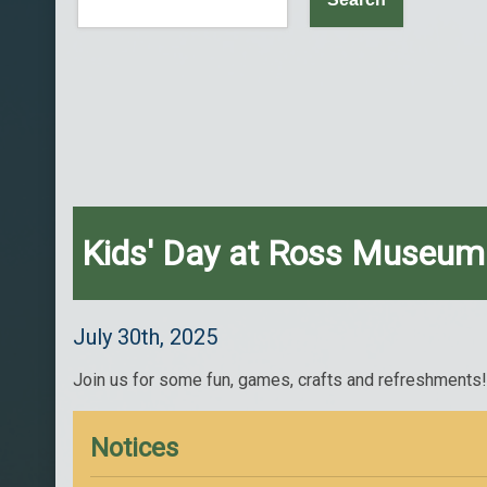
Kids' Day at Ross Museum
July 30th, 2025
Join us for some fun, games, crafts and refreshments
Notices