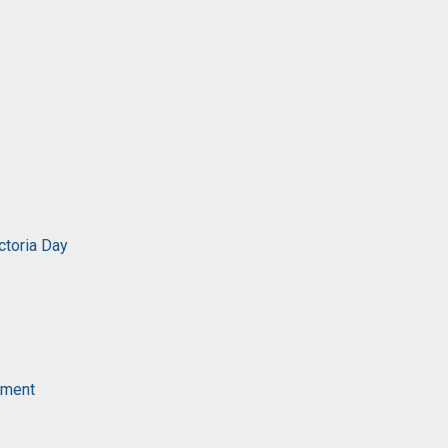
ctoria Day
ament