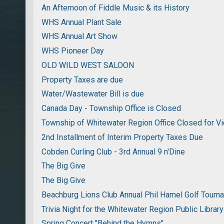
An Afternoon of Fiddle Music & its History
WHS Annual Plant Sale
WHS Annual Art Show
WHS Pioneer Day
OLD WILD WEST SALOON
Property Taxes are due
Water/Wastewater Bill is due
Canada Day - Township Office is Closed
Township of Whitewater Region Office Closed for Vi
2nd Installment of Interim Property Taxes Due
Cobden Curling Club - 3rd Annual 9 n'Dine
The Big Give
The Big Give
Beachburg Lions Club Annual Phil Hamel Golf Tourn
Trivia Night for the Whitewater Region Public Library
Spring Concert "Behind the Hymns"