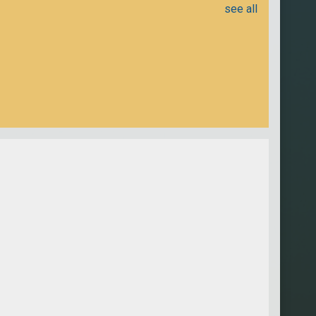
see all