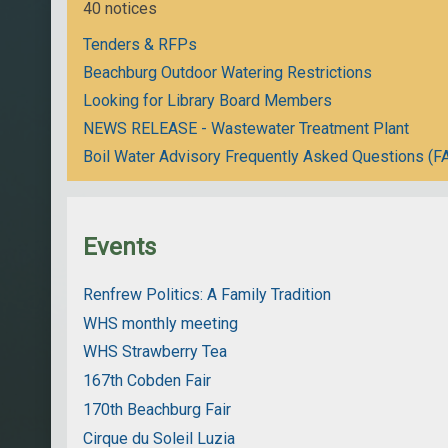
40 notices
Tenders & RFPs
Beachburg Outdoor Watering Restrictions
Looking for Library Board Members
NEWS RELEASE - Wastewater Treatment Plant
Boil Water Advisory Frequently Asked Questions (F
Events
Renfrew Politics: A Family Tradition
WHS monthly meeting
WHS Strawberry Tea
167th Cobden Fair
170th Beachburg Fair
Cirque du Soleil Luzia