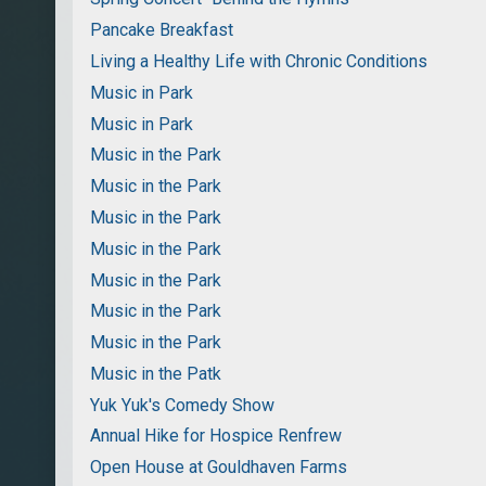
Pancake Breakfast
Living a Healthy Life with Chronic Conditions
Music in Park
Music in Park
Music in the Park
Music in the Park
Music in the Park
Music in the Park
Music in the Park
Music in the Park
Music in the Park
Music in the Patk
Yuk Yuk's Comedy Show
Annual Hike for Hospice Renfrew
Open House at Gouldhaven Farms