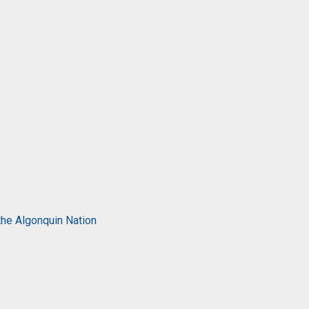
the Algonquin Nation