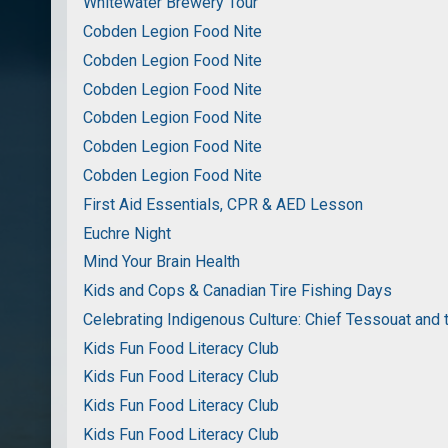
Whitewater Brewery Tour
Cobden Legion Food Nite
Cobden Legion Food Nite
Cobden Legion Food Nite
Cobden Legion Food Nite
Cobden Legion Food Nite
Cobden Legion Food Nite
First Aid Essentials, CPR & AED Lesson
Euchre Night
Mind Your Brain Health
Kids and Cops & Canadian Tire Fishing Days
Celebrating Indigenous Culture: Chief Tessouat and 
Kids Fun Food Literacy Club
Kids Fun Food Literacy Club
Kids Fun Food Literacy Club
Kids Fun Food Literacy Club