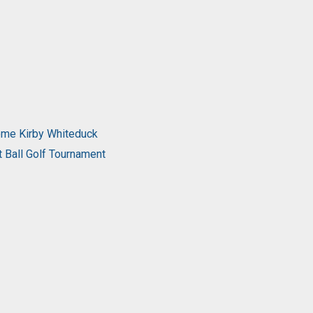
come Kirby Whiteduck
t Ball Golf Tournament