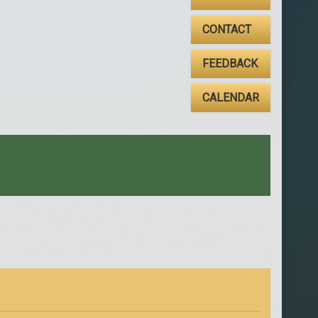
CONTACT
FEEDBACK
CALENDAR