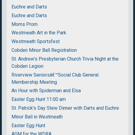
Euchre and Darts
Euchre and Darts
Moms Prom
Westmeath Art in the Park
Westmeath Sportsfest
Cobden Minor Ball Registration
St. Andrew's Presbyterian Church Trivia Night at the
Cobden Legion
Riverview Seniorsâ€™Social Club General
Membership Meeting
An Hour with Spiderman and Elsa
Easter Egg Hunt 11:00 am
St. Patrick's Day Stew Dinner with Darts and Euchre
Minor Ball in Westmeath
Easter Egg Hunt
AGM for the WDRA