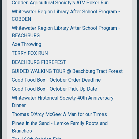
Cobden Agricultural Society's ATV Poker Run
Whitewater Region Library After School Program -
COBDEN
Whitewater Region Library After School Program -
BEACHBURG
Axe Throwing
TERRY FOX RUN
BEACHBURG FIBREFEST
GUIDED WALKING TOUR @ Beachburg Tract Forest
Good Food Box - October Order Deadline
Good Food Box - October Pick-Up Date
Whitewater Historical Society 40th Anniversary
Dinner
Thomas D'Arcy McGee: A Man for our Times
Pines in the Sand - Lemke Family Roots and
Branches