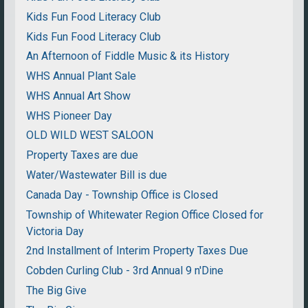
Kids Fun Food Literacy Club
Kids Fun Food Literacy Club
An Afternoon of Fiddle Music & its History
WHS Annual Plant Sale
WHS Annual Art Show
WHS Pioneer Day
OLD WILD WEST SALOON
Property Taxes are due
Water/Wastewater Bill is due
Canada Day - Township Office is Closed
Township of Whitewater Region Office Closed for
Victoria Day
2nd Installment of Interim Property Taxes Due
Cobden Curling Club - 3rd Annual 9 n'Dine
The Big Give