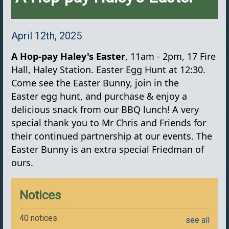
April 12th, 2025
A Hop-pay Haley's Easter
, 11am - 2pm, 17 Fire
Hall, Haley Station. Easter Egg Hunt at 12:30.
Come see the Easter Bunny, join in the
Easter egg hunt, and purchase & enjoy a
delicious snack from our BBQ lunch! A very
special thank you to Mr Chris and Friends for
their continued partnership at our events. The
Easter Bunny is an extra special Friedman of
ours.
Notices
40 notices
see all