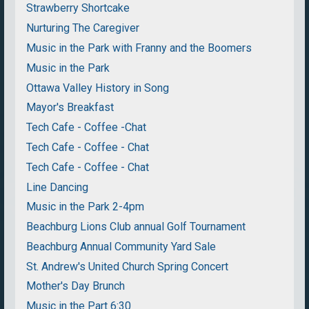
Strawberry Shortcake
Nurturing The Caregiver
Music in the Park with Franny and the Boomers
Music in the Park
Ottawa Valley History in Song
Mayor's Breakfast
Tech Cafe - Coffee -Chat
Tech Cafe - Coffee - Chat
Tech Cafe - Coffee - Chat
Line Dancing
Music in the Park 2-4pm
Beachburg Lions Club annual Golf Tournament
Beachburg Annual Community Yard Sale
St. Andrew's United Church Spring Concert
Mother's Day Brunch
Music in the Part 6:30