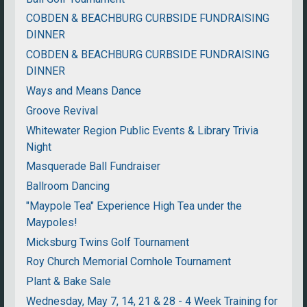
COBDEN & BEACHBURG CURBSIDE FUNDRAISING
DINNER
COBDEN & BEACHBURG CURBSIDE FUNDRAISING
DINNER
Ways and Means Dance
Groove Revival
Whitewater Region Public Events & Library Trivia
Night
Masquerade Ball Fundraiser
Ballroom Dancing
"Maypole Tea" Experience High Tea under the
Maypoles!
Micksburg Twins Golf Tournament
Roy Church Memorial Cornhole Tournament
Plant & Bake Sale
Wednesday, May 7, 14, 21 & 28 - 4 Week Training for