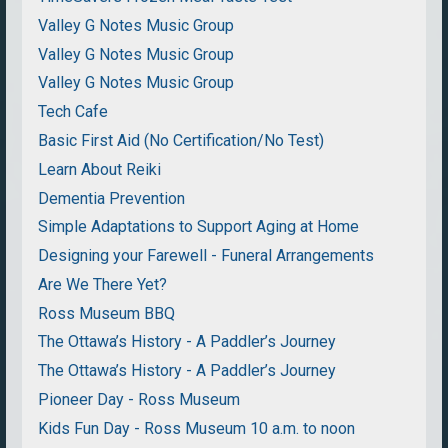
Valley G Notes Music Group
Valley G Notes Music Group
Valley G Notes Music Group
Tech Cafe
Basic First Aid (No Certification/No Test)
Learn About Reiki
Dementia Prevention
Simple Adaptations to Support Aging at Home
Designing your Farewell - Funeral Arrangements
Are We There Yet?
Ross Museum BBQ
The Ottawa’s History - A Paddler’s Journey
The Ottawa’s History - A Paddler’s Journey
Pioneer Day - Ross Museum
Kids Fun Day - Ross Museum 10 a.m. to noon