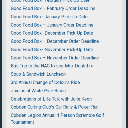
Good Food Box- February Pick-Up Date
Good Food Box – February Order Deadline
Good Food Box- January Pick-Up Date
Good Food Box – January Order Deadline
Good Food Box- December Pick-Up Date
Good Food Box – December Order Deadline
Good Food Box- November Pick-Up Date
Good Food Box – November Order Deadline
Bus Trip to the NAC to see Mrs. Doubtfire
Soup & Sandwich Luncheon
3rd Annual Change of Colours Ride
Join us at White Pine Bison
Celebrations of Life Talk with Julie Keon
Cobden Curling Club's Car Rally & Poker Run
Cobden Legion Annual 4 Person Scramble Golf
Tournament