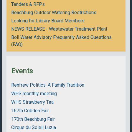
Tenders & RFPs
Beachburg Outdoor Watering Restrictions
Looking for Library Board Members
NEWS RELEASE - Wastewater Treatment Plant
Boil Water Advisory Frequently Asked Questions
(FAQ)
Events
Renfrew Politics: A Family Tradition
WHS monthly meeting
WHS Strawberry Tea
167th Cobden Fair
170th Beachburg Fair
Cirque du Soleil Luzia