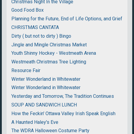
Christmas Night In the Village
Good Food Box
Planning for the Future, End of Life Options, and Grief
CHRISTMAS CANTATA
Dirty ( but not to dirty ) Bingo
Jingle and Mingle Christmas Market
Youth Shinny Hockey - Westmeath Arena
Westmeath Christmas Tree Lighting
Resource Fair
Winter Wonderland in Whitewater
Winter Wonderland in Whitewater
Yesterday and Tomorrow, The Tradition Continues
SOUP AND SANDWICH LUNCH
How the Feckin' Ottawa Valley Irish Speak English
A Haunted Haley's Eve
The WDRA Halloween Costume Party