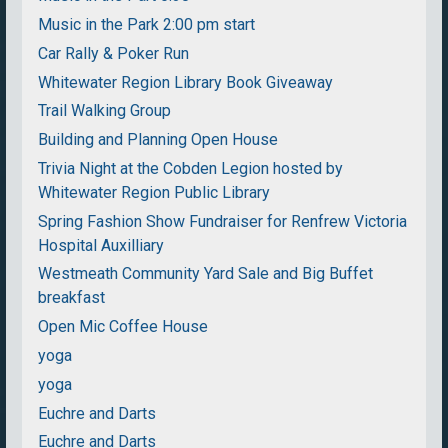
Music in the Park 2:00 pm start
Car Rally & Poker Run
Whitewater Region Library Book Giveaway
Trail Walking Group
Building and Planning Open House
Trivia Night at the Cobden Legion hosted by
Whitewater Region Public Library
Spring Fashion Show Fundraiser for Renfrew Victoria
Hospital Auxilliary
Westmeath Community Yard Sale and Big Buffet
breakfast
Open Mic Coffee House
yoga
yoga
Euchre and Darts
Euchre and Darts