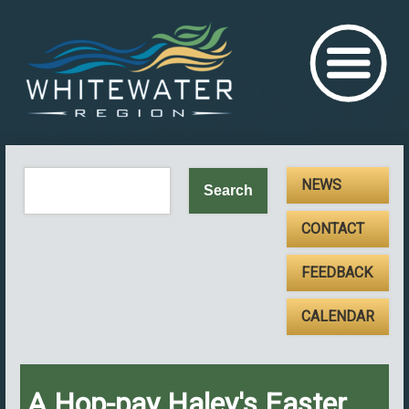
NEWS
CONTACT
FEEDBACK
CALENDAR
A Hop-pay Haley's Easter