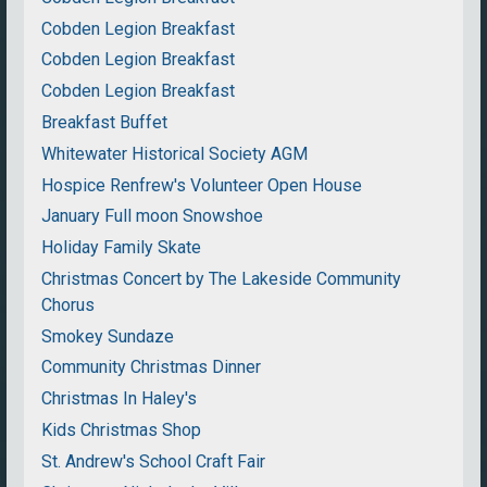
Cobden Legion Breakfast
Cobden Legion Breakfast
Cobden Legion Breakfast
Breakfast Buffet
Whitewater Historical Society AGM
Hospice Renfrew's Volunteer Open House
January Full moon Snowshoe
Holiday Family Skate
Christmas Concert by The Lakeside Community
Chorus
Smokey Sundaze
Community Christmas Dinner
Christmas In Haley's
Kids Christmas Shop
St. Andrew's School Craft Fair