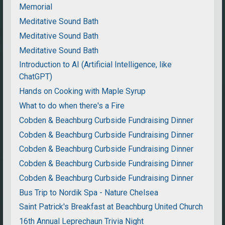
Memorial
Meditative Sound Bath
Meditative Sound Bath
Meditative Sound Bath
Introduction to AI (Artificial Intelligence, like
ChatGPT)
Hands on Cooking with Maple Syrup
What to do when there's a Fire
Cobden & Beachburg Curbside Fundraising Dinner
Cobden & Beachburg Curbside Fundraising Dinner
Cobden & Beachburg Curbside Fundraising Dinner
Cobden & Beachburg Curbside Fundraising Dinner
Cobden & Beachburg Curbside Fundraising Dinner
Bus Trip to Nordik Spa - Nature Chelsea
Saint Patrick's Breakfast at Beachburg United Church
16th Annual Leprechaun Trivia Night