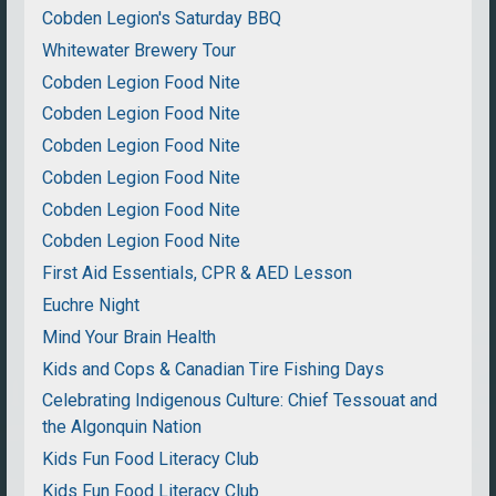
Cobden Legion's Saturday BBQ
Whitewater Brewery Tour
Cobden Legion Food Nite
Cobden Legion Food Nite
Cobden Legion Food Nite
Cobden Legion Food Nite
Cobden Legion Food Nite
Cobden Legion Food Nite
First Aid Essentials, CPR & AED Lesson
Euchre Night
Mind Your Brain Health
Kids and Cops & Canadian Tire Fishing Days
Celebrating Indigenous Culture: Chief Tessouat and
the Algonquin Nation
Kids Fun Food Literacy Club
Kids Fun Food Literacy Club