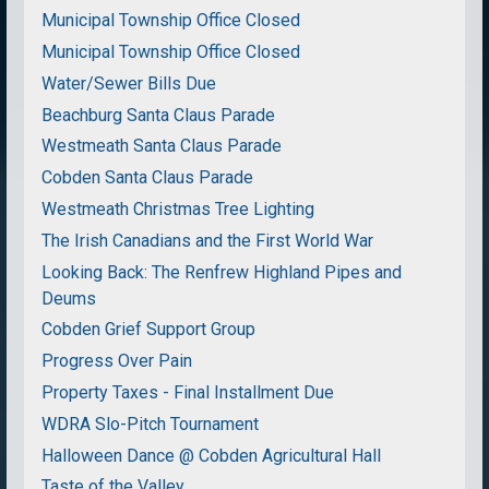
Municipal Township Office Closed
Municipal Township Office Closed
Water/Sewer Bills Due
Beachburg Santa Claus Parade
Westmeath Santa Claus Parade
Cobden Santa Claus Parade
Westmeath Christmas Tree Lighting
The Irish Canadians and the First World War
Looking Back: The Renfrew Highland Pipes and
Deums
Cobden Grief Support Group
Progress Over Pain
Property Taxes - Final Installment Due
WDRA Slo-Pitch Tournament
Halloween Dance @ Cobden Agricultural Hall
Taste of the Valley