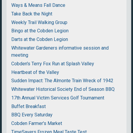
Ways & Means Fall Dance
Take Back the Night
Weekly Trail Walking Group
Bingo at the Cobden Legion
Darts at the Cobden Legion
Whitewater Gardeners informative session and
meeting
Cobden's Terry Fox Run at Splash Valley
Heartbeat of the Valley
Sudden Impact: The Almonte Train Wreck of 1942
Whitewater Historical Society End of Season BBQ
17th Annual Victim Services Golf Tournament
Buffet Breakfast
BBQ Every Saturday
Cobden Farmer's Market
TimeSavers Frozen Meal Taste Test