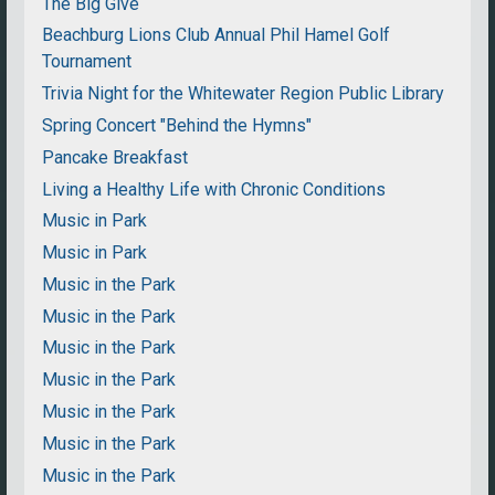
The Big Give
Beachburg Lions Club Annual Phil Hamel Golf
Tournament
Trivia Night for the Whitewater Region Public Library
Spring Concert "Behind the Hymns"
Pancake Breakfast
Living a Healthy Life with Chronic Conditions
Music in Park
Music in Park
Music in the Park
Music in the Park
Music in the Park
Music in the Park
Music in the Park
Music in the Park
Music in the Park