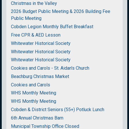
Christmas in the Valley
2026 Budget Public Meeting & 2026 Building Fee
Public Meeting
Cobden Legion Monthly Buffet Breakfast
Free CPR & AED Lesson
Whitewater Historical Society
Whitewater Historical Society
Whitewater Historical Society
Cookies and Carols - St. Aidan's Church
Beachburg Christmas Market
Cookies and Carols
WHS Monthly Meeting
WHS Monthly Meeting
Cobden & District Seniors (55+) Potluck Lunch
6th Annual Christmas Barn
Municipal Township Office Closed