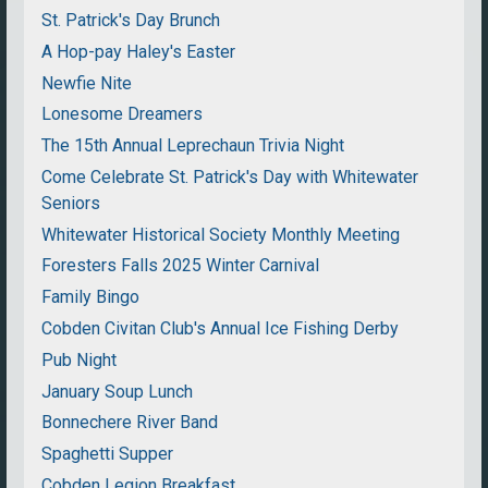
St. Patrick's Day Brunch
A Hop-pay Haley's Easter
Newfie Nite
Lonesome Dreamers
The 15th Annual Leprechaun Trivia Night
Come Celebrate St. Patrick's Day with Whitewater
Seniors
Whitewater Historical Society Monthly Meeting
Foresters Falls 2025 Winter Carnival
Family Bingo
Cobden Civitan Club's Annual Ice Fishing Derby
Pub Night
January Soup Lunch
Bonnechere River Band
Spaghetti Supper
Cobden Legion Breakfast