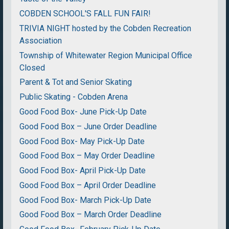
COBDEN SCHOOL'S FALL FUN FAIR!
TRIVIA NIGHT hosted by the Cobden Recreation
Association
Township of Whitewater Region Municipal Office
Closed
Parent & Tot and Senior Skating
Public Skating - Cobden Arena
Good Food Box- June Pick-Up Date
Good Food Box – June Order Deadline
Good Food Box- May Pick-Up Date
Good Food Box – May Order Deadline
Good Food Box- April Pick-Up Date
Good Food Box – April Order Deadline
Good Food Box- March Pick-Up Date
Good Food Box – March Order Deadline