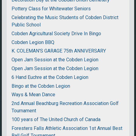
Pottery Class for Whitewater Seniors
Celebrating the Music Students of Cobden District
Public School
Cobden Agricultural Society Drive In Bingo
Cobden Legion BBQ
K. COLEMAN'S GARAGE 75th ANNIVERSARY
Open Jam Session at the Cobden Legion
Open Jam Session at the Cobden Legion
6 Hand Euchre at the Cobden Legion
Bingo at the Cobden Legion
Ways & Mean Dance
2nd Annual Beachburg Recreation Association Golf
Tournament
100 years of The United Church of Canada
Foresters Falls Athletic Association 1st Annual Best
Ball Golf Tournament