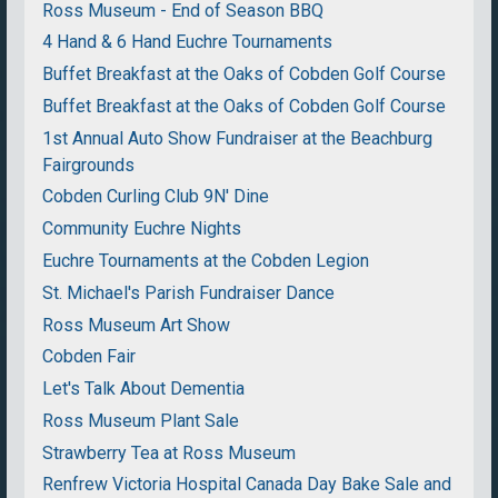
Ross Museum - End of Season BBQ
4 Hand & 6 Hand Euchre Tournaments
Buffet Breakfast at the Oaks of Cobden Golf Course
Buffet Breakfast at the Oaks of Cobden Golf Course
1st Annual Auto Show Fundraiser at the Beachburg
Fairgrounds
Cobden Curling Club 9N' Dine
Community Euchre Nights
Euchre Tournaments at the Cobden Legion
St. Michael's Parish Fundraiser Dance
Ross Museum Art Show
Cobden Fair
Let's Talk About Dementia
Ross Museum Plant Sale
Strawberry Tea at Ross Museum
Renfrew Victoria Hospital Canada Day Bake Sale and