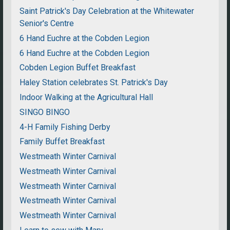
Saint Patrick's Day Celebration at the Whitewater
Senior's Centre
6 Hand Euchre at the Cobden Legion
6 Hand Euchre at the Cobden Legion
Cobden Legion Buffet Breakfast
Haley Station celebrates St. Patrick's Day
Indoor Walking at the Agricultural Hall
SINGO BINGO
4-H Family Fishing Derby
Family Buffet Breakfast
Westmeath Winter Carnival
Westmeath Winter Carnival
Westmeath Winter Carnival
Westmeath Winter Carnival
Westmeath Winter Carnival