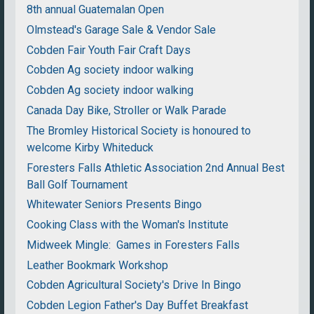
8th annual Guatemalan Open
Olmstead's Garage Sale & Vendor Sale
Cobden Fair Youth Fair Craft Days
Cobden Ag society indoor walking
Cobden Ag society indoor walking
Canada Day Bike, Stroller or Walk Parade
The Bromley Historical Society is honoured to
welcome Kirby Whiteduck
Foresters Falls Athletic Association 2nd Annual Best
Ball Golf Tournament
Whitewater Seniors Presents Bingo
Cooking Class with the Woman's Institute
Midweek Mingle: Games in Foresters Falls
Leather Bookmark Workshop
Cobden Agricultural Society's Drive In Bingo
Cobden Legion Father's Day Buffet Breakfast