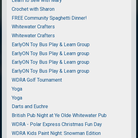
Learn to sew with Mary
Crochet with Sharon
FREE Community Spaghetti Dinner!
Whitewater Crafters
Whitewater Crafters
EarlyON Toy Bus Play & Learn Group
EarlyON Toy Bus Play & Learn group
EarlyON Toy Bus Play & Learn group
EarlyON Toy Bus Play & Learn group
WDRA Golf Tournament
Yoga
Yoga
Darts and Euchre
British Pub Night at Ye Olde Whitewater Pub
WDRA - Polar Express Christmas Fun Day
WDRA Kids Paint Night: Snowman Edition