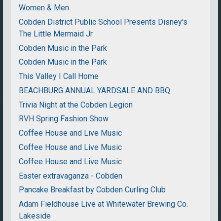
Women & Men
Cobden District Public School Presents Disney's
The Little Mermaid Jr
Cobden Music in the Park
Cobden Music in the Park
This Valley I Call Home
BEACHBURG ANNUAL YARDSALE AND BBQ
Trivia Night at the Cobden Legion
RVH Spring Fashion Show
Coffee House and Live Music
Coffee House and Live Music
Coffee House and Live Music
Easter extravaganza - Cobden
Pancake Breakfast by Cobden Curling Club
Adam Fieldhouse Live at Whitewater Brewing Co.
Lakeside