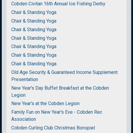
Cobden Civitan 16th Annual Ice Fishing Derby
Chair & Standing Yoga
Chair & Standing Yoga
Chair & Standing Yoga
Chair & Standing Yoga
Chair & Standing Yoga
Chair & Standing Yoga
Chair & Standing Yoga
Old Age Security & Guaranteed Income Supplement
Presentation
New Year's Day Buffet Breakfast at the Cobden
Legion
New Year's at the Cobden Legion
Family Fun on New Year's Eve - Cobden Rec
Association
Cobden Curling Club Christmas Bonspiel