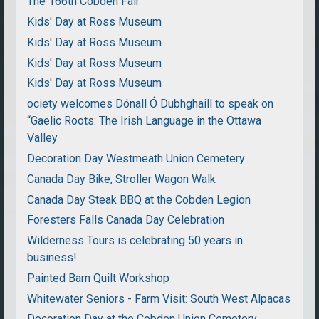
The 166th Cobden Fair
Kids' Day at Ross Museum
Kids' Day at Ross Museum
Kids' Day at Ross Museum
Kids' Day at Ross Museum
ociety welcomes Dónall Ó Dubhghaill to speak on
“Gaelic Roots: The Irish Language in the Ottawa
Valley
Decoration Day Westmeath Union Cemetery
Canada Day Bike, Stroller Wagon Walk
Canada Day Steak BBQ at the Cobden Legion
Foresters Falls Canada Day Celebration
Wilderness Tours is celebrating 50 years in
business!
Painted Barn Quilt Workshop
Whitewater Seniors - Farm Visit: South West Alpacas
Decoration Day at the Cobden Union Cemetery