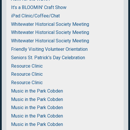
It's a BLOOMIN' Craft Show
iPad Clinic/Coffee/Chat
Whitewater Historical Society Meeting
Whitewater Historical Society Meeting
Whitewater Historical Society Meeting
Friendly Visiting Volunteer Orientation
Seniors St. Patrick's Day Celebration
Resource Clinic
Resource Clinic
Resource Clinic
Music in the Park Cobden
Music in the Park Cobden
Music in the Park Cobden
Music in the Park Cobden
Music in the Park Cobden