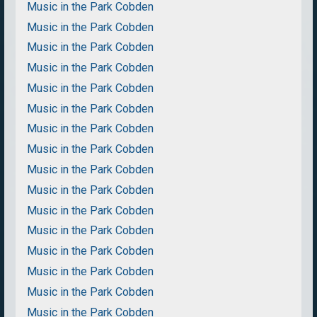
Music in the Park Cobden
Music in the Park Cobden
Music in the Park Cobden
Music in the Park Cobden
Music in the Park Cobden
Music in the Park Cobden
Music in the Park Cobden
Music in the Park Cobden
Music in the Park Cobden
Music in the Park Cobden
Music in the Park Cobden
Music in the Park Cobden
Music in the Park Cobden
Music in the Park Cobden
Music in the Park Cobden
Music in the Park Cobden