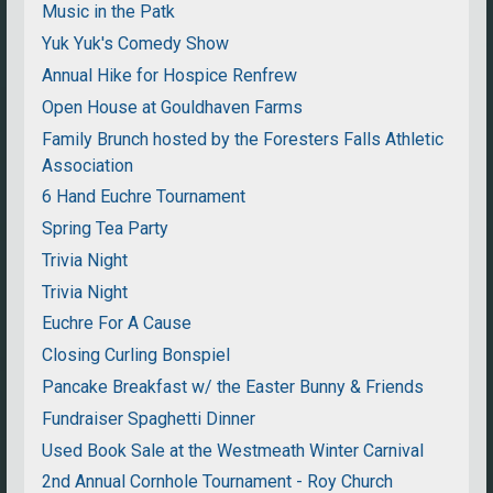
Music in the Patk
Yuk Yuk's Comedy Show
Annual Hike for Hospice Renfrew
Open House at Gouldhaven Farms
Family Brunch hosted by the Foresters Falls Athletic
Association
6 Hand Euchre Tournament
Spring Tea Party
Trivia Night
Trivia Night
Euchre For A Cause
Closing Curling Bonspiel
Pancake Breakfast w/ the Easter Bunny & Friends
Fundraiser Spaghetti Dinner
Used Book Sale at the Westmeath Winter Carnival
2nd Annual Cornhole Tournament - Roy Church