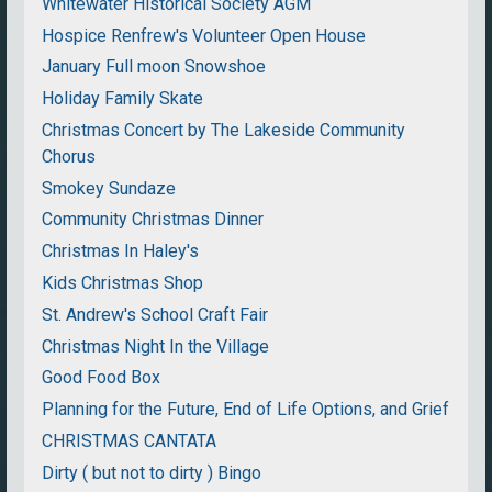
Whitewater Historical Society AGM
Hospice Renfrew's Volunteer Open House
January Full moon Snowshoe
Holiday Family Skate
Christmas Concert by The Lakeside Community
Chorus
Smokey Sundaze
Community Christmas Dinner
Christmas In Haley's
Kids Christmas Shop
St. Andrew's School Craft Fair
Christmas Night In the Village
Good Food Box
Planning for the Future, End of Life Options, and Grief
CHRISTMAS CANTATA
Dirty ( but not to dirty ) Bingo