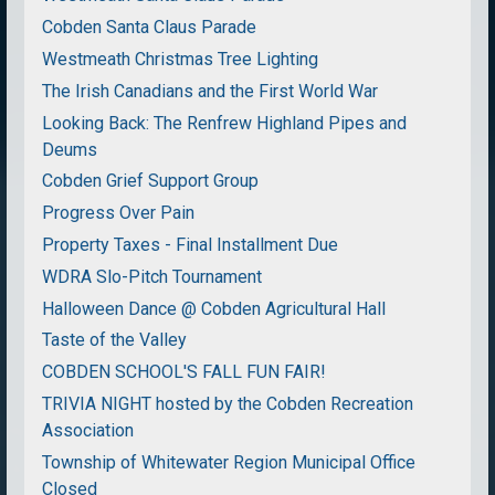
Cobden Santa Claus Parade
Westmeath Christmas Tree Lighting
The Irish Canadians and the First World War
Looking Back: The Renfrew Highland Pipes and
Deums
Cobden Grief Support Group
Progress Over Pain
Property Taxes - Final Installment Due
WDRA Slo-Pitch Tournament
Halloween Dance @ Cobden Agricultural Hall
Taste of the Valley
COBDEN SCHOOL'S FALL FUN FAIR!
TRIVIA NIGHT hosted by the Cobden Recreation
Association
Township of Whitewater Region Municipal Office
Closed