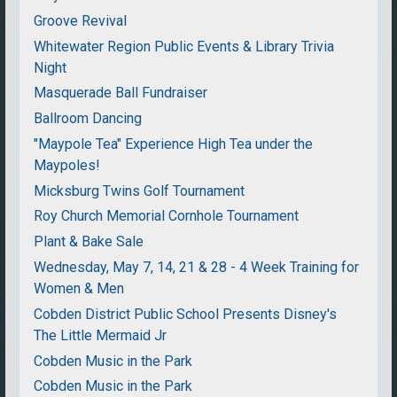
Groove Revival
Whitewater Region Public Events & Library Trivia
Night
Masquerade Ball Fundraiser
Ballroom Dancing
"Maypole Tea" Experience High Tea under the
Maypoles!
Micksburg Twins Golf Tournament
Roy Church Memorial Cornhole Tournament
Plant & Bake Sale
Wednesday, May 7, 14, 21 & 28 - 4 Week Training for
Women & Men
Cobden District Public School Presents Disney's
The Little Mermaid Jr
Cobden Music in the Park
Cobden Music in the Park