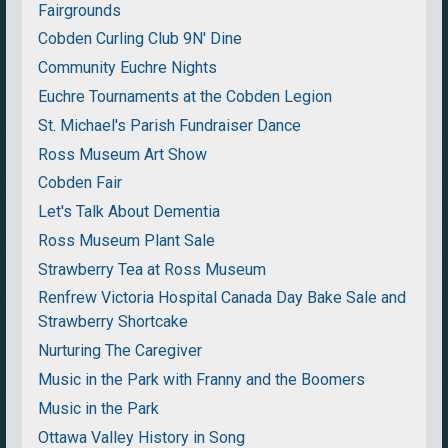
Fairgrounds
Cobden Curling Club 9N' Dine
Community Euchre Nights
Euchre Tournaments at the Cobden Legion
St. Michael's Parish Fundraiser Dance
Ross Museum Art Show
Cobden Fair
Let's Talk About Dementia
Ross Museum Plant Sale
Strawberry Tea at Ross Museum
Renfrew Victoria Hospital Canada Day Bake Sale and
Strawberry Shortcake
Nurturing The Caregiver
Music in the Park with Franny and the Boomers
Music in the Park
Ottawa Valley History in Song