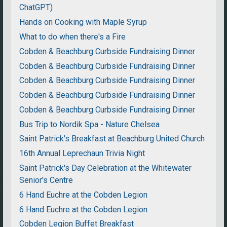
ChatGPT)
Hands on Cooking with Maple Syrup
What to do when there's a Fire
Cobden & Beachburg Curbside Fundraising Dinner
Cobden & Beachburg Curbside Fundraising Dinner
Cobden & Beachburg Curbside Fundraising Dinner
Cobden & Beachburg Curbside Fundraising Dinner
Cobden & Beachburg Curbside Fundraising Dinner
Bus Trip to Nordik Spa - Nature Chelsea
Saint Patrick's Breakfast at Beachburg United Church
16th Annual Leprechaun Trivia Night
Saint Patrick's Day Celebration at the Whitewater
Senior's Centre
6 Hand Euchre at the Cobden Legion
6 Hand Euchre at the Cobden Legion
Cobden Legion Buffet Breakfast