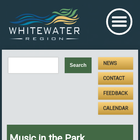
NEWS
CONTACT
FEEDBACK
CALENDAR
Music in the Park