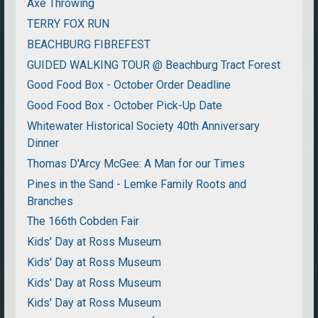
Axe Throwing
TERRY FOX RUN
BEACHBURG FIBREFEST
GUIDED WALKING TOUR @ Beachburg Tract Forest
Good Food Box - October Order Deadline
Good Food Box - October Pick-Up Date
Whitewater Historical Society 40th Anniversary
Dinner
Thomas D'Arcy McGee: A Man for our Times
Pines in the Sand - Lemke Family Roots and
Branches
The 166th Cobden Fair
Kids' Day at Ross Museum
Kids' Day at Ross Museum
Kids' Day at Ross Museum
Kids' Day at Ross Museum