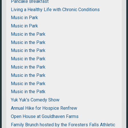
Pancake Breakfast
Living a Healthy Life with Chronic Conditions
Music in Park
Music in Park
Music in the Park
Music in the Park
Music in the Park
Music in the Park
Music in the Park
Music in the Park
Music in the Park
Music in the Patk
Yuk Yuk's Comedy Show
Annual Hike for Hospice Renfrew
Open House at Gouldhaven Farms
Family Brunch hosted by the Foresters Falls Athletic