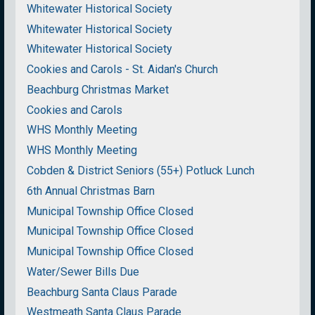
Whitewater Historical Society
Whitewater Historical Society
Whitewater Historical Society
Cookies and Carols - St. Aidan's Church
Beachburg Christmas Market
Cookies and Carols
WHS Monthly Meeting
WHS Monthly Meeting
Cobden & District Seniors (55+) Potluck Lunch
6th Annual Christmas Barn
Municipal Township Office Closed
Municipal Township Office Closed
Municipal Township Office Closed
Water/Sewer Bills Due
Beachburg Santa Claus Parade
Westmeath Santa Claus Parade