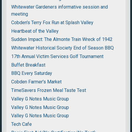
Whitewater Gardeners informative session and
meeting
Cobden's Terry Fox Run at Splash Valley
Heartbeat of the Valley
Sudden Impact: The Almonte Train Wreck of 1942
Whitewater Historical Society End of Season BBQ
17th Annual Victim Services Golf Tournament
Buffet Breakfast
BBQ Every Saturday
Cobden Farmer's Market
TimeSavers Frozen Meal Taste Test
Valley G Notes Music Group
Valley G Notes Music Group
Valley G Notes Music Group
Tech Cafe