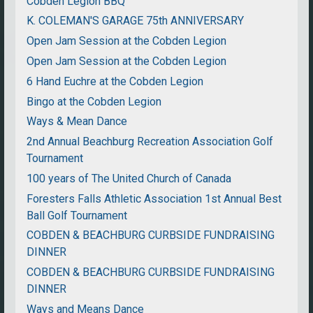
Cobden Legion BBQ
K. COLEMAN'S GARAGE 75th ANNIVERSARY
Open Jam Session at the Cobden Legion
Open Jam Session at the Cobden Legion
6 Hand Euchre at the Cobden Legion
Bingo at the Cobden Legion
Ways & Mean Dance
2nd Annual Beachburg Recreation Association Golf
Tournament
100 years of The United Church of Canada
Foresters Falls Athletic Association 1st Annual Best
Ball Golf Tournament
COBDEN & BEACHBURG CURBSIDE FUNDRAISING
DINNER
COBDEN & BEACHBURG CURBSIDE FUNDRAISING
DINNER
Ways and Means Dance