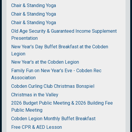
Chair & Standing Yoga
Chair & Standing Yoga
Chair & Standing Yoga
Old Age Security & Guaranteed Income Supplement
Presentation
New Year's Day Buffet Breakfast at the Cobden
Legion
New Year's at the Cobden Legion
Family Fun on New Year's Eve - Cobden Rec
Association
Cobden Curling Club Christmas Bonspiel
Christmas in the Valley
2026 Budget Public Meeting & 2026 Building Fee
Public Meeting
Cobden Legion Monthly Buffet Breakfast
Free CPR & AED Lesson