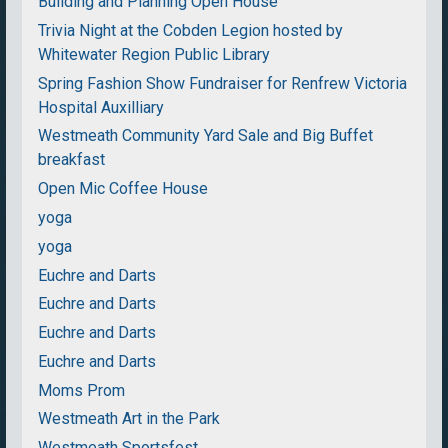
Building and Planning Open House
Trivia Night at the Cobden Legion hosted by
Whitewater Region Public Library
Spring Fashion Show Fundraiser for Renfrew Victoria
Hospital Auxilliary
Westmeath Community Yard Sale and Big Buffet
breakfast
Open Mic Coffee House
yoga
yoga
Euchre and Darts
Euchre and Darts
Euchre and Darts
Euchre and Darts
Moms Prom
Westmeath Art in the Park
Westmeath Sportsfest