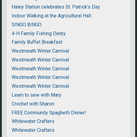
Haley Station celebrates St. Patrick's Day
Indoor Walking at the Agricultural Hall
SINGO BINGO
4-H Family Fishing Derby
Family Buffet Breakfast
Westmeath Winter Carnival
Westmeath Winter Carnival
Westmeath Winter Carnival
Westmeath Winter Carnival
Westmeath Winter Carnival
Learn to sew with Mary
Crochet with Sharon
FREE Community Spaghetti Dinner!
Whitewater Crafters
Whitewater Crafters