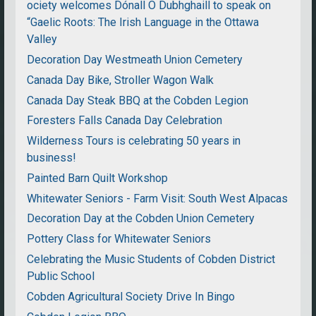
ociety welcomes Dónall Ó Dubhghaill to speak on
“Gaelic Roots: The Irish Language in the Ottawa
Valley
Decoration Day Westmeath Union Cemetery
Canada Day Bike, Stroller Wagon Walk
Canada Day Steak BBQ at the Cobden Legion
Foresters Falls Canada Day Celebration
Wilderness Tours is celebrating 50 years in
business!
Painted Barn Quilt Workshop
Whitewater Seniors - Farm Visit: South West Alpacas
Decoration Day at the Cobden Union Cemetery
Pottery Class for Whitewater Seniors
Celebrating the Music Students of Cobden District
Public School
Cobden Agricultural Society Drive In Bingo