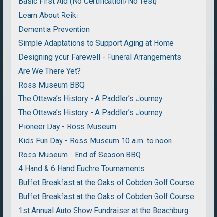
Basic First Aid (No Certification/No Test)
Learn About Reiki
Dementia Prevention
Simple Adaptations to Support Aging at Home
Designing your Farewell - Funeral Arrangements
Are We There Yet?
Ross Museum BBQ
The Ottawa’s History - A Paddler’s Journey
The Ottawa’s History - A Paddler’s Journey
Pioneer Day - Ross Museum
Kids Fun Day - Ross Museum 10 a.m. to noon
Ross Museum - End of Season BBQ
4 Hand & 6 Hand Euchre Tournaments
Buffet Breakfast at the Oaks of Cobden Golf Course
Buffet Breakfast at the Oaks of Cobden Golf Course
1st Annual Auto Show Fundraiser at the Beachburg