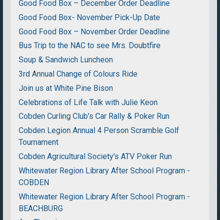
Good Food Box – December Order Deadline
Good Food Box- November Pick-Up Date
Good Food Box – November Order Deadline
Bus Trip to the NAC to see Mrs. Doubtfire
Soup & Sandwich Luncheon
3rd Annual Change of Colours Ride
Join us at White Pine Bison
Celebrations of Life Talk with Julie Keon
Cobden Curling Club's Car Rally & Poker Run
Cobden Legion Annual 4 Person Scramble Golf
Tournament
Cobden Agricultural Society's ATV Poker Run
Whitewater Region Library After School Program -
COBDEN
Whitewater Region Library After School Program -
BEACHBURG