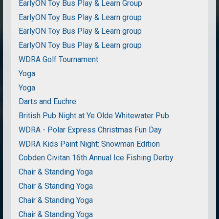
EarlyON Toy Bus Play & Learn Group
EarlyON Toy Bus Play & Learn group
EarlyON Toy Bus Play & Learn group
EarlyON Toy Bus Play & Learn group
WDRA Golf Tournament
Yoga
Yoga
Darts and Euchre
British Pub Night at Ye Olde Whitewater Pub
WDRA - Polar Express Christmas Fun Day
WDRA Kids Paint Night: Snowman Edition
Cobden Civitan 16th Annual Ice Fishing Derby
Chair & Standing Yoga
Chair & Standing Yoga
Chair & Standing Yoga
Chair & Standing Yoga