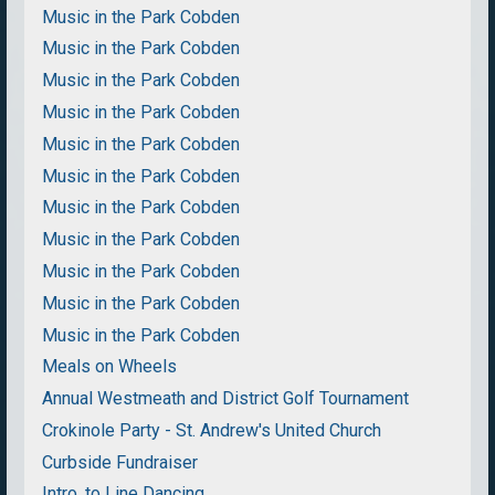
Music in the Park Cobden
Music in the Park Cobden
Music in the Park Cobden
Music in the Park Cobden
Music in the Park Cobden
Music in the Park Cobden
Music in the Park Cobden
Music in the Park Cobden
Music in the Park Cobden
Music in the Park Cobden
Music in the Park Cobden
Meals on Wheels
Annual Westmeath and District Golf Tournament
Crokinole Party - St. Andrew's United Church
Curbside Fundraiser
Intro. to Line Dancing