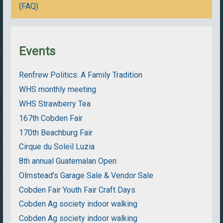
(FAQ)
Events
Renfrew Politics: A Family Tradition
WHS monthly meeting
WHS Strawberry Tea
167th Cobden Fair
170th Beachburg Fair
Cirque du Soleil Luzia
8th annual Guatemalan Open
Olmstead's Garage Sale & Vendor Sale
Cobden Fair Youth Fair Craft Days
Cobden Ag society indoor walking
Cobden Ag society indoor walking