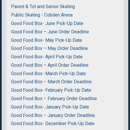
Parent & Tot and Senior Skating
Public Skating - Cobden Arena
Good Food Box- June Pick-Up Date
Good Food Box – June Order Deadline
Good Food Box- May Pick-Up Date
Good Food Box – May Order Deadline
Good Food Box- April Pick-Up Date
Good Food Box – April Order Deadline
Good Food Box- March Pick-Up Date
Good Food Box – March Order Deadline
Good Food Box- February Pick-Up Date
Good Food Box – February Order Deadline
Good Food Box- January Pick-Up Date
Good Food Box – January Order Deadline
Good Food Box- December Pick-Up Date