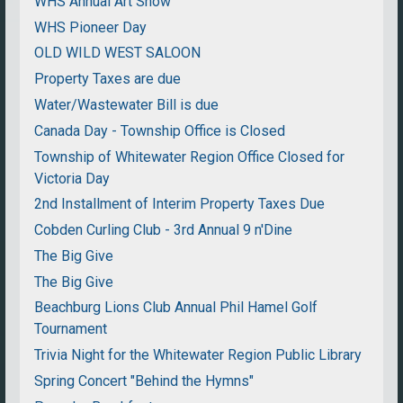
WHS Annual Art Show
WHS Pioneer Day
OLD WILD WEST SALOON
Property Taxes are due
Water/Wastewater Bill is due
Canada Day - Township Office is Closed
Township of Whitewater Region Office Closed for
Victoria Day
2nd Installment of Interim Property Taxes Due
Cobden Curling Club - 3rd Annual 9 n'Dine
The Big Give
The Big Give
Beachburg Lions Club Annual Phil Hamel Golf
Tournament
Trivia Night for the Whitewater Region Public Library
Spring Concert "Behind the Hymns"