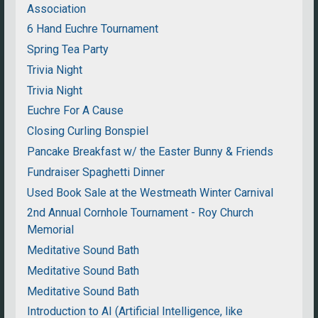
Association
6 Hand Euchre Tournament
Spring Tea Party
Trivia Night
Trivia Night
Euchre For A Cause
Closing Curling Bonspiel
Pancake Breakfast w/ the Easter Bunny & Friends
Fundraiser Spaghetti Dinner
Used Book Sale at the Westmeath Winter Carnival
2nd Annual Cornhole Tournament - Roy Church
Memorial
Meditative Sound Bath
Meditative Sound Bath
Meditative Sound Bath
Introduction to AI (Artificial Intelligence, like