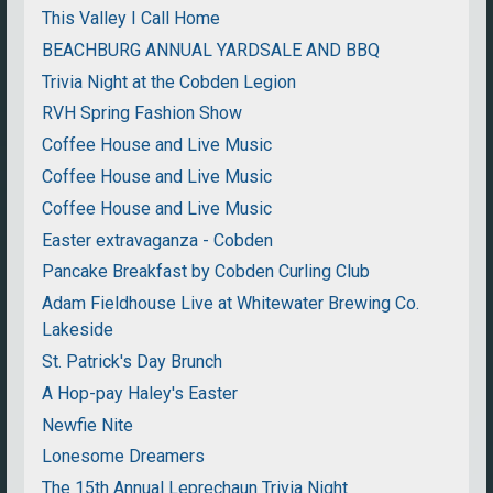
This Valley I Call Home
BEACHBURG ANNUAL YARDSALE AND BBQ
Trivia Night at the Cobden Legion
RVH Spring Fashion Show
Coffee House and Live Music
Coffee House and Live Music
Coffee House and Live Music
Easter extravaganza - Cobden
Pancake Breakfast by Cobden Curling Club
Adam Fieldhouse Live at Whitewater Brewing Co.
Lakeside
St. Patrick's Day Brunch
A Hop-pay Haley's Easter
Newfie Nite
Lonesome Dreamers
The 15th Annual Leprechaun Trivia Night