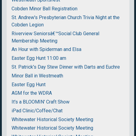
Cobden Minor Ball Registration
St. Andrew's Presbyterian Church Trivia Night at the
Cobden Legion
Riverview Seniorsâ€™Social Club General
Membership Meeting
An Hour with Spiderman and Elsa
Easter Egg Hunt 11:00 am
St. Patrick's Day Stew Dinner with Darts and Euchre
Minor Ball in Westmeath
Easter Egg Hunt
AGM for the WDRA
It's a BLOOMIN' Craft Show
iPad Clinic/Coffee/Chat
Whitewater Historical Society Meeting
Whitewater Historical Society Meeting