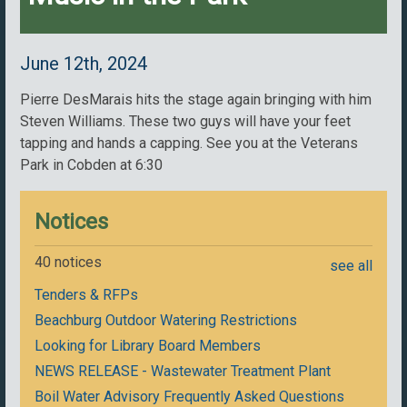
June 12th, 2024
Pierre DesMarais hits the stage again bringing with him
Steven Williams. These two guys will have your feet
tapping and hands a capping. See you at the Veterans
Park in Cobden at 6:30
Notices
40 notices
see all
Tenders & RFPs
Beachburg Outdoor Watering Restrictions
Looking for Library Board Members
NEWS RELEASE - Wastewater Treatment Plant
Boil Water Advisory Frequently Asked Questions