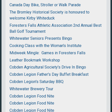
Canada Day Bike, Stroller or Walk Parade
The Bromley Historical Society is honoured to
welcome Kirby Whiteduck
Foresters Falls Athletic Association 2nd Annual Best
Ball Golf Tournament
Whitewater Seniors Presents Bingo
Cooking Class with the Woman's Institute
Midweek Mingle: Games in Foresters Falls
Leather Bookmark Workshop
Cobden Agricultural Society's Drive In Bingo
Cobden Legion Father's Day Buffet Breakfast
Cobden Legion's Saturday BBQ
Whitewater Brewery Tour
Cobden Legion Food Nite
Cobden Legion Food Nite
Cobden Legion Food Nite