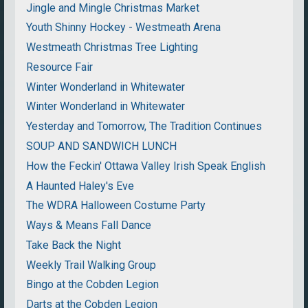
Jingle and Mingle Christmas Market
Youth Shinny Hockey - Westmeath Arena
Westmeath Christmas Tree Lighting
Resource Fair
Winter Wonderland in Whitewater
Winter Wonderland in Whitewater
Yesterday and Tomorrow, The Tradition Continues
SOUP AND SANDWICH LUNCH
How the Feckin' Ottawa Valley Irish Speak English
A Haunted Haley's Eve
The WDRA Halloween Costume Party
Ways & Means Fall Dance
Take Back the Night
Weekly Trail Walking Group
Bingo at the Cobden Legion
Darts at the Cobden Legion