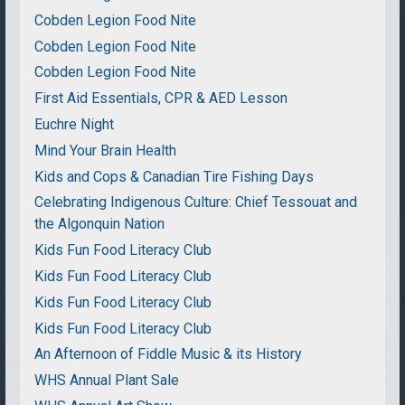
Cobden Legion Food Nite
Cobden Legion Food Nite
Cobden Legion Food Nite
First Aid Essentials, CPR & AED Lesson
Euchre Night
Mind Your Brain Health
Kids and Cops & Canadian Tire Fishing Days
Celebrating Indigenous Culture: Chief Tessouat and
the Algonquin Nation
Kids Fun Food Literacy Club
Kids Fun Food Literacy Club
Kids Fun Food Literacy Club
Kids Fun Food Literacy Club
An Afternoon of Fiddle Music & its History
WHS Annual Plant Sale