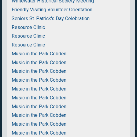
Whitewater Historical Society Meeting
Friendly Visiting Volunteer Orientation
Seniors St. Patrick's Day Celebration
Resource Clinic
Resource Clinic
Resource Clinic
Music in the Park Cobden
Music in the Park Cobden
Music in the Park Cobden
Music in the Park Cobden
Music in the Park Cobden
Music in the Park Cobden
Music in the Park Cobden
Music in the Park Cobden
Music in the Park Cobden
Music in the Park Cobden