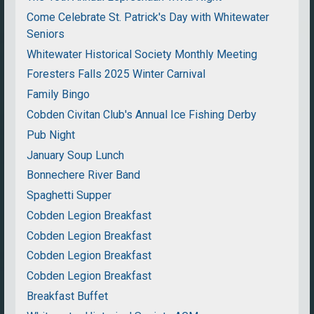
Come Celebrate St. Patrick's Day with Whitewater
Seniors
Whitewater Historical Society Monthly Meeting
Foresters Falls 2025 Winter Carnival
Family Bingo
Cobden Civitan Club's Annual Ice Fishing Derby
Pub Night
January Soup Lunch
Bonnechere River Band
Spaghetti Supper
Cobden Legion Breakfast
Cobden Legion Breakfast
Cobden Legion Breakfast
Cobden Legion Breakfast
Breakfast Buffet