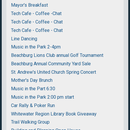
Mayor's Breakfast
Tech Cafe - Coffee -Chat
Tech Cafe - Coffee - Chat
Tech Cafe - Coffee - Chat
Line Dancing
Music in the Park 2-4pm
Beachburg Lions Club annual Golf Tournament
Beachburg Annual Community Yard Sale
St. Andrew's United Church Spring Concert
Mother's Day Brunch
Music in the Part 6:30
Music in the Park 2:00 pm start
Car Rally & Poker Run
Whitewater Region Library Book Giveaway
Trail Walking Group