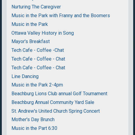
Nurturing The Caregiver
Music in the Park with Franny and the Boomers
Music in the Park
Ottawa Valley History in Song
Mayor's Breakfast
Tech Cafe - Coffee -Chat
Tech Cafe - Coffee - Chat
Tech Cafe - Coffee - Chat
Line Dancing
Music in the Park 2-4pm
Beachburg Lions Club annual Golf Tournament
Beachburg Annual Community Yard Sale
St. Andrew's United Church Spring Concert
Mother's Day Brunch
Music in the Part 6:30