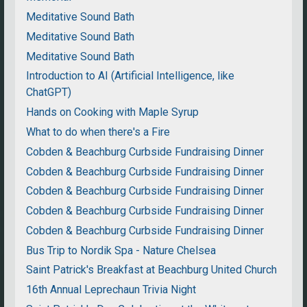
Meditative Sound Bath
Meditative Sound Bath
Meditative Sound Bath
Introduction to AI (Artificial Intelligence, like
ChatGPT)
Hands on Cooking with Maple Syrup
What to do when there's a Fire
Cobden & Beachburg Curbside Fundraising Dinner
Cobden & Beachburg Curbside Fundraising Dinner
Cobden & Beachburg Curbside Fundraising Dinner
Cobden & Beachburg Curbside Fundraising Dinner
Cobden & Beachburg Curbside Fundraising Dinner
Bus Trip to Nordik Spa - Nature Chelsea
Saint Patrick's Breakfast at Beachburg United Church
16th Annual Leprechaun Trivia Night