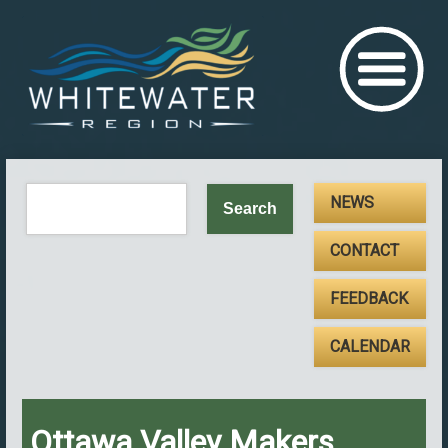
NEWS
CONTACT
FEEDBACK
CALENDAR
Ottawa Valley Makers