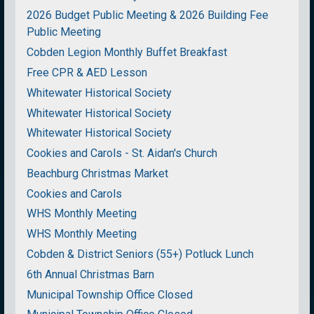
2026 Budget Public Meeting & 2026 Building Fee
Public Meeting
Cobden Legion Monthly Buffet Breakfast
Free CPR & AED Lesson
Whitewater Historical Society
Whitewater Historical Society
Whitewater Historical Society
Cookies and Carols - St. Aidan's Church
Beachburg Christmas Market
Cookies and Carols
WHS Monthly Meeting
WHS Monthly Meeting
Cobden & District Seniors (55+) Potluck Lunch
6th Annual Christmas Barn
Municipal Township Office Closed