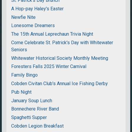
St. Patrick's Day Brunch
A Hop-pay Haley's Easter
Newfie Nite
Lonesome Dreamers
The 15th Annual Leprechaun Trivia Night
Come Celebrate St. Patrick's Day with Whitewater
Seniors
Whitewater Historical Society Monthly Meeting
Foresters Falls 2025 Winter Carnival
Family Bingo
Cobden Civitan Club's Annual Ice Fishing Derby
Pub Night
January Soup Lunch
Bonnechere River Band
Spaghetti Supper
Cobden Legion Breakfast