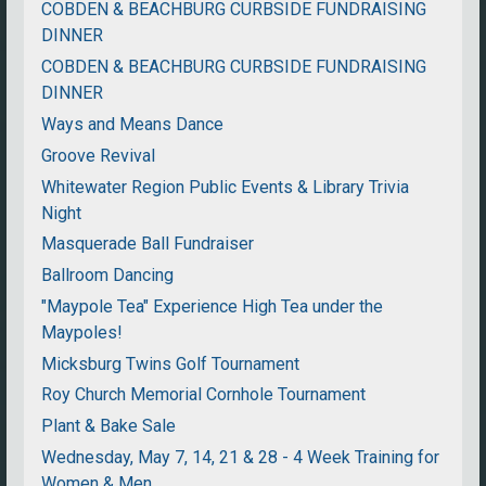
COBDEN & BEACHBURG CURBSIDE FUNDRAISING
DINNER
COBDEN & BEACHBURG CURBSIDE FUNDRAISING
DINNER
Ways and Means Dance
Groove Revival
Whitewater Region Public Events & Library Trivia
Night
Masquerade Ball Fundraiser
Ballroom Dancing
"Maypole Tea" Experience High Tea under the
Maypoles!
Micksburg Twins Golf Tournament
Roy Church Memorial Cornhole Tournament
Plant & Bake Sale
Wednesday, May 7, 14, 21 & 28 - 4 Week Training for
Women & Men