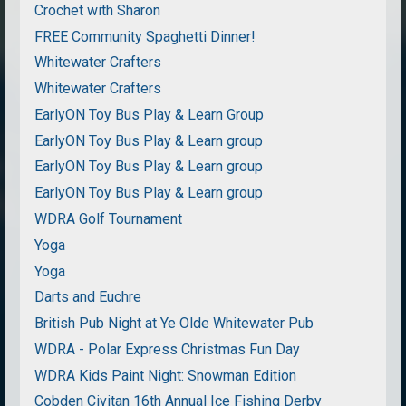
Crochet with Sharon
FREE Community Spaghetti Dinner!
Whitewater Crafters
Whitewater Crafters
EarlyON Toy Bus Play & Learn Group
EarlyON Toy Bus Play & Learn group
EarlyON Toy Bus Play & Learn group
EarlyON Toy Bus Play & Learn group
WDRA Golf Tournament
Yoga
Yoga
Darts and Euchre
British Pub Night at Ye Olde Whitewater Pub
WDRA - Polar Express Christmas Fun Day
WDRA Kids Paint Night: Snowman Edition
Cobden Civitan 16th Annual Ice Fishing Derby