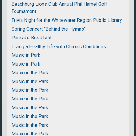
Beachburg Lions Club Annual Phil Hamel Golf
Tournament
Trivia Night for the Whitewater Region Public Library
Spring Concert "Behind the Hymns"
Pancake Breakfast
Living a Healthy Life with Chronic Conditions
Music in Park
Music in Park
Music in the Park
Music in the Park
Music in the Park
Music in the Park
Music in the Park
Music in the Park
Music in the Park
Music in the Patk