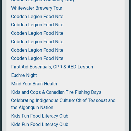
Whitewater Brewery Tour
Cobden Legion Food Nite
Cobden Legion Food Nite
Cobden Legion Food Nite
Cobden Legion Food Nite
Cobden Legion Food Nite
Cobden Legion Food Nite
First Aid Essentials, CPR & AED Lesson
Euchre Night
Mind Your Brain Health
Kids and Cops & Canadian Tire Fishing Days
Celebrating Indigenous Culture: Chief Tessouat and
the Algonquin Nation
Kids Fun Food Literacy Club
Kids Fun Food Literacy Club