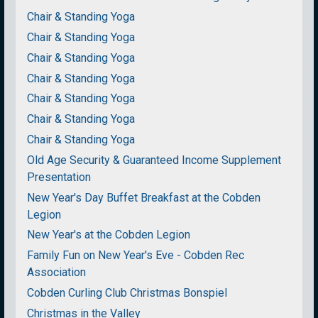
Chair & Standing Yoga
Chair & Standing Yoga
Chair & Standing Yoga
Chair & Standing Yoga
Chair & Standing Yoga
Chair & Standing Yoga
Chair & Standing Yoga
Old Age Security & Guaranteed Income Supplement
Presentation
New Year's Day Buffet Breakfast at the Cobden
Legion
New Year's at the Cobden Legion
Family Fun on New Year's Eve - Cobden Rec
Association
Cobden Curling Club Christmas Bonspiel
Christmas in the Valley