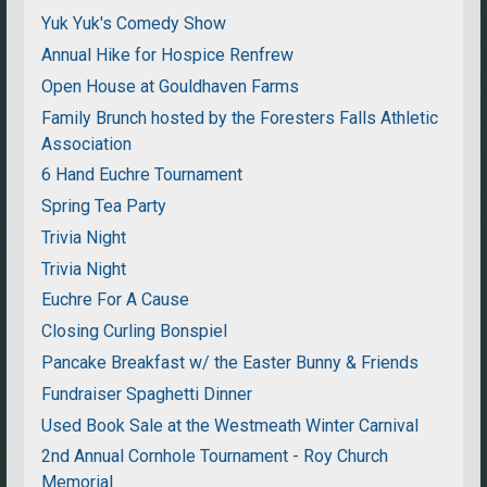
Yuk Yuk's Comedy Show
Annual Hike for Hospice Renfrew
Open House at Gouldhaven Farms
Family Brunch hosted by the Foresters Falls Athletic
Association
6 Hand Euchre Tournament
Spring Tea Party
Trivia Night
Trivia Night
Euchre For A Cause
Closing Curling Bonspiel
Pancake Breakfast w/ the Easter Bunny & Friends
Fundraiser Spaghetti Dinner
Used Book Sale at the Westmeath Winter Carnival
2nd Annual Cornhole Tournament - Roy Church
Memorial