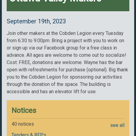
September 19th, 2023
Join other makers at the Cobden Legion every Tuesday
from 6:30 to 9:00pm. Bring a project with you to work on
or sign up via our Facebook group for a free class in
advance. All ages are welcome to come out to socialize!
Cost: FREE, donations are welcome. Wayne has the bar
open with refreshments for purchase (optional). Big thank
you to the Cobden Legion for sponsoring our activities
through the donation of the space. The building is
accessible and has an elevator lift for use.
Notices
40 notices
see all
Tenders & RFPs