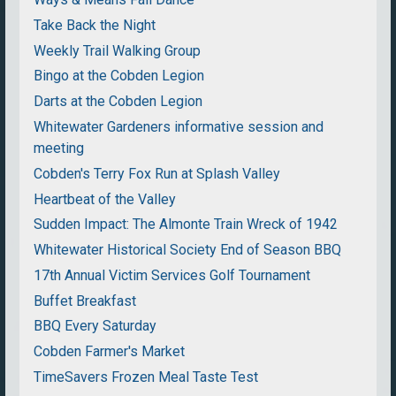
Take Back the Night
Weekly Trail Walking Group
Bingo at the Cobden Legion
Darts at the Cobden Legion
Whitewater Gardeners informative session and
meeting
Cobden's Terry Fox Run at Splash Valley
Heartbeat of the Valley
Sudden Impact: The Almonte Train Wreck of 1942
Whitewater Historical Society End of Season BBQ
17th Annual Victim Services Golf Tournament
Buffet Breakfast
BBQ Every Saturday
Cobden Farmer's Market
TimeSavers Frozen Meal Taste Test