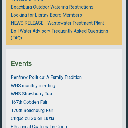
Beachburg Outdoor Watering Restrictions
Looking for Library Board Members
NEWS RELEASE - Wastewater Treatment Plant
Boil Water Advisory Frequently Asked Questions
(FAQ)
Events
Renfrew Politics: A Family Tradition
WHS monthly meeting
WHS Strawberry Tea
167th Cobden Fair
170th Beachburg Fair
Cirque du Soleil Luzia
8th annual Guatemalan Open