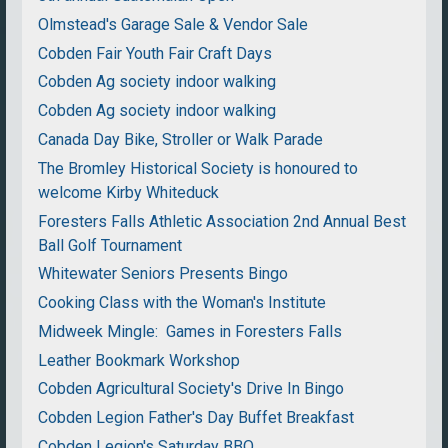
Olmstead's Garage Sale & Vendor Sale
Cobden Fair Youth Fair Craft Days
Cobden Ag society indoor walking
Cobden Ag society indoor walking
Canada Day Bike, Stroller or Walk Parade
The Bromley Historical Society is honoured to
welcome Kirby Whiteduck
Foresters Falls Athletic Association 2nd Annual Best
Ball Golf Tournament
Whitewater Seniors Presents Bingo
Cooking Class with the Woman's Institute
Midweek Mingle: Games in Foresters Falls
Leather Bookmark Workshop
Cobden Agricultural Society's Drive In Bingo
Cobden Legion Father's Day Buffet Breakfast
Cobden Legion's Saturday BBQ