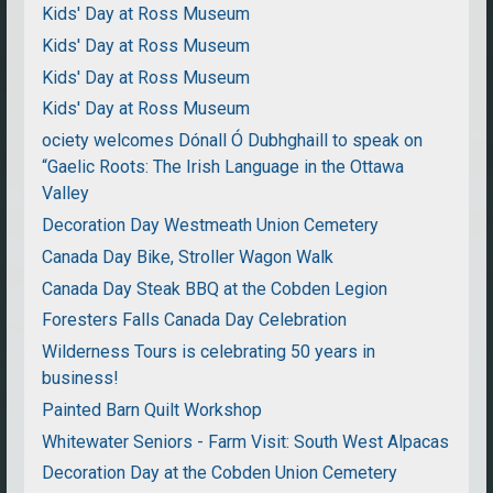
Kids' Day at Ross Museum
Kids' Day at Ross Museum
Kids' Day at Ross Museum
Kids' Day at Ross Museum
ociety welcomes Dónall Ó Dubhghaill to speak on
“Gaelic Roots: The Irish Language in the Ottawa
Valley
Decoration Day Westmeath Union Cemetery
Canada Day Bike, Stroller Wagon Walk
Canada Day Steak BBQ at the Cobden Legion
Foresters Falls Canada Day Celebration
Wilderness Tours is celebrating 50 years in
business!
Painted Barn Quilt Workshop
Whitewater Seniors - Farm Visit: South West Alpacas
Decoration Day at the Cobden Union Cemetery