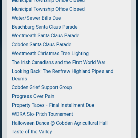
Municipal Township Office Closed
Municipal Township Office Closed
Water/Sewer Bills Due
Beachburg Santa Claus Parade
Westmeath Santa Claus Parade
Cobden Santa Claus Parade
Westmeath Christmas Tree Lighting
The Irish Canadians and the First World War
Looking Back: The Renfrew Highland Pipes and
Deums
Cobden Grief Support Group
Progress Over Pain
Property Taxes - Final Installment Due
WDRA Slo-Pitch Tournament
Halloween Dance @ Cobden Agricultural Hall
Taste of the Valley