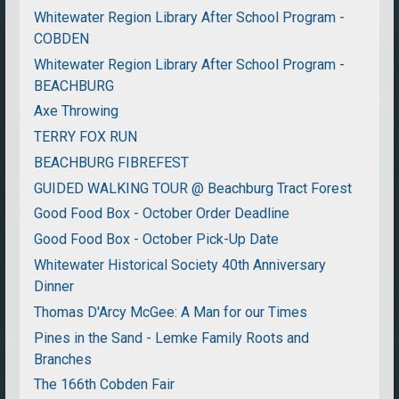
Whitewater Region Library After School Program -
COBDEN
Whitewater Region Library After School Program -
BEACHBURG
Axe Throwing
TERRY FOX RUN
BEACHBURG FIBREFEST
GUIDED WALKING TOUR @ Beachburg Tract Forest
Good Food Box - October Order Deadline
Good Food Box - October Pick-Up Date
Whitewater Historical Society 40th Anniversary
Dinner
Thomas D'Arcy McGee: A Man for our Times
Pines in the Sand - Lemke Family Roots and
Branches
The 166th Cobden Fair