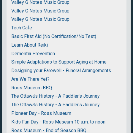
Valley G Notes Music Group
Valley G Notes Music Group
Valley G Notes Music Group
Tech Cafe
Basic First Aid (No Certification/No Test)
Learn About Reiki
Dementia Prevention
Simple Adaptations to Support Aging at Home
Designing your Farewell - Funeral Arrangements
Are We There Yet?
Ross Museum BBQ
The Ottawa’s History - A Paddler’s Journey
The Ottawa’s History - A Paddler’s Journey
Pioneer Day - Ross Museum
Kids Fun Day - Ross Museum 10 a.m. to noon
Ross Museum - End of Season BBQ