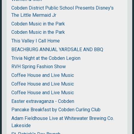
Cobden District Public School Presents Disney's
The Little Mermaid Jr
Cobden Music in the Park
Cobden Music in the Park
This Valley I Call Home
BEACHBURG ANNUAL YARDSALE AND BBQ
Trivia Night at the Cobden Legion
RVH Spring Fashion Show
Coffee House and Live Music
Coffee House and Live Music
Coffee House and Live Music
Easter extravaganza - Cobden
Pancake Breakfast by Cobden Curling Club
Adam Fieldhouse Live at Whitewater Brewing Co.
Lakeside