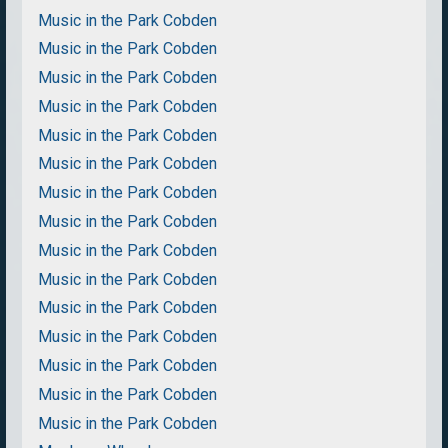
Music in the Park Cobden
Music in the Park Cobden
Music in the Park Cobden
Music in the Park Cobden
Music in the Park Cobden
Music in the Park Cobden
Music in the Park Cobden
Music in the Park Cobden
Music in the Park Cobden
Music in the Park Cobden
Music in the Park Cobden
Music in the Park Cobden
Music in the Park Cobden
Music in the Park Cobden
Music in the Park Cobden