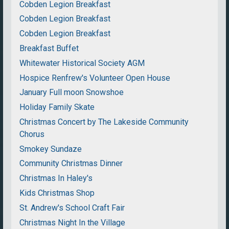
Cobden Legion Breakfast
Cobden Legion Breakfast
Cobden Legion Breakfast
Breakfast Buffet
Whitewater Historical Society AGM
Hospice Renfrew's Volunteer Open House
January Full moon Snowshoe
Holiday Family Skate
Christmas Concert by The Lakeside Community
Chorus
Smokey Sundaze
Community Christmas Dinner
Christmas In Haley's
Kids Christmas Shop
St. Andrew's School Craft Fair
Christmas Night In the Village