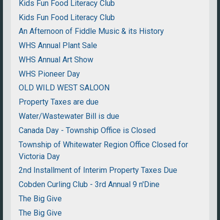
Kids Fun Food Literacy Club
Kids Fun Food Literacy Club
An Afternoon of Fiddle Music & its History
WHS Annual Plant Sale
WHS Annual Art Show
WHS Pioneer Day
OLD WILD WEST SALOON
Property Taxes are due
Water/Wastewater Bill is due
Canada Day - Township Office is Closed
Township of Whitewater Region Office Closed for
Victoria Day
2nd Installment of Interim Property Taxes Due
Cobden Curling Club - 3rd Annual 9 n'Dine
The Big Give
The Big Give