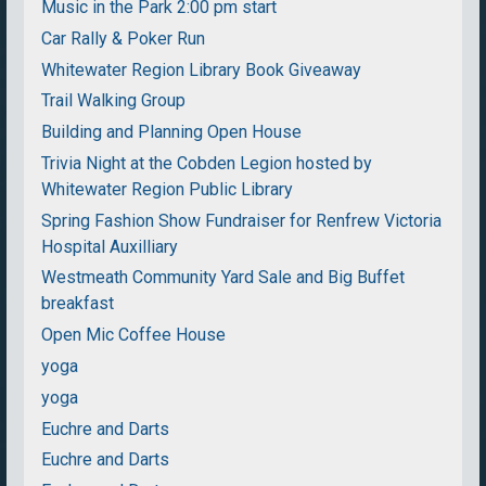
Music in the Park 2:00 pm start
Car Rally & Poker Run
Whitewater Region Library Book Giveaway
Trail Walking Group
Building and Planning Open House
Trivia Night at the Cobden Legion hosted by
Whitewater Region Public Library
Spring Fashion Show Fundraiser for Renfrew Victoria
Hospital Auxilliary
Westmeath Community Yard Sale and Big Buffet
breakfast
Open Mic Coffee House
yoga
yoga
Euchre and Darts
Euchre and Darts