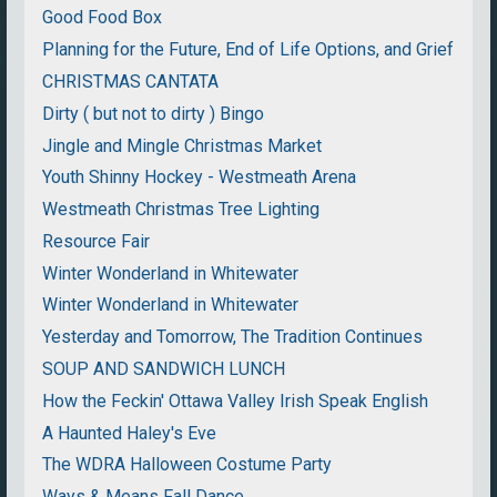
Good Food Box
Planning for the Future, End of Life Options, and Grief
CHRISTMAS CANTATA
Dirty ( but not to dirty ) Bingo
Jingle and Mingle Christmas Market
Youth Shinny Hockey - Westmeath Arena
Westmeath Christmas Tree Lighting
Resource Fair
Winter Wonderland in Whitewater
Winter Wonderland in Whitewater
Yesterday and Tomorrow, The Tradition Continues
SOUP AND SANDWICH LUNCH
How the Feckin' Ottawa Valley Irish Speak English
A Haunted Haley's Eve
The WDRA Halloween Costume Party
Ways & Means Fall Dance