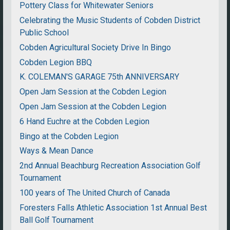
Pottery Class for Whitewater Seniors
Celebrating the Music Students of Cobden District
Public School
Cobden Agricultural Society Drive In Bingo
Cobden Legion BBQ
K. COLEMAN'S GARAGE 75th ANNIVERSARY
Open Jam Session at the Cobden Legion
Open Jam Session at the Cobden Legion
6 Hand Euchre at the Cobden Legion
Bingo at the Cobden Legion
Ways & Mean Dance
2nd Annual Beachburg Recreation Association Golf
Tournament
100 years of The United Church of Canada
Foresters Falls Athletic Association 1st Annual Best
Ball Golf Tournament