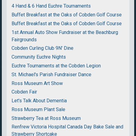
4 Hand & 6 Hand Euchre Tournaments
Buffet Breakfast at the Oaks of Cobden Golf Course
Buffet Breakfast at the Oaks of Cobden Golf Course
1st Annual Auto Show Fundraiser at the Beachburg
Fairgrounds
Cobden Curling Club 9N' Dine
Community Euchre Nights
Euchre Tournaments at the Cobden Legion
St. Michael's Parish Fundraiser Dance
Ross Museum Art Show
Cobden Fair
Let's Talk About Dementia
Ross Museum Plant Sale
Strawberry Tea at Ross Museum
Renfrew Victoria Hospital Canada Day Bake Sale and
Strawberry Shortcake