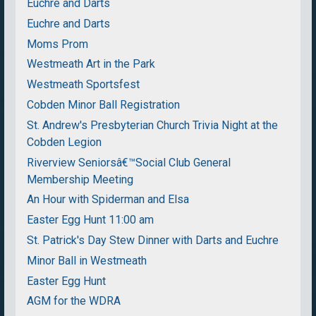
Euchre and Darts
Euchre and Darts
Moms Prom
Westmeath Art in the Park
Westmeath Sportsfest
Cobden Minor Ball Registration
St. Andrew's Presbyterian Church Trivia Night at the
Cobden Legion
Riverview Seniorsâ€™Social Club General
Membership Meeting
An Hour with Spiderman and Elsa
Easter Egg Hunt 11:00 am
St. Patrick's Day Stew Dinner with Darts and Euchre
Minor Ball in Westmeath
Easter Egg Hunt
AGM for the WDRA