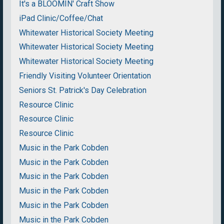
It's a BLOOMIN' Craft Show
iPad Clinic/Coffee/Chat
Whitewater Historical Society Meeting
Whitewater Historical Society Meeting
Whitewater Historical Society Meeting
Friendly Visiting Volunteer Orientation
Seniors St. Patrick's Day Celebration
Resource Clinic
Resource Clinic
Resource Clinic
Music in the Park Cobden
Music in the Park Cobden
Music in the Park Cobden
Music in the Park Cobden
Music in the Park Cobden
Music in the Park Cobden