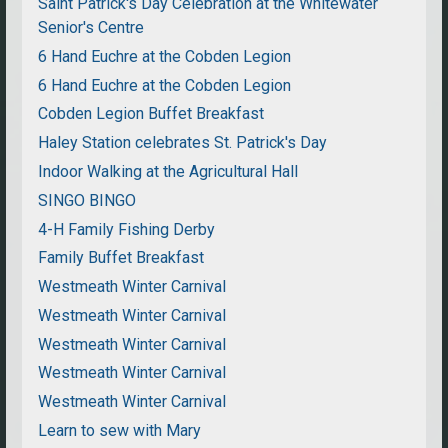
Saint Patrick's Day Celebration at the Whitewater
Senior's Centre
6 Hand Euchre at the Cobden Legion
6 Hand Euchre at the Cobden Legion
Cobden Legion Buffet Breakfast
Haley Station celebrates St. Patrick's Day
Indoor Walking at the Agricultural Hall
SINGO BINGO
4-H Family Fishing Derby
Family Buffet Breakfast
Westmeath Winter Carnival
Westmeath Winter Carnival
Westmeath Winter Carnival
Westmeath Winter Carnival
Westmeath Winter Carnival
Learn to sew with Mary