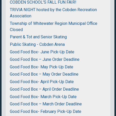
COBDEN SCHOOL'S FALL FUN FAIR!
TRIVIA NIGHT hosted by the Cobden Recreation
Association
Township of Whitewater Region Municipal Office
Closed
Parent & Tot and Senior Skating
Public Skating - Cobden Arena
Good Food Box- June Pick-Up Date
Good Food Box – June Order Deadline
Good Food Box- May Pick-Up Date
Good Food Box – May Order Deadline
Good Food Box- April Pick-Up Date
Good Food Box – April Order Deadline
Good Food Box- March Pick-Up Date
Good Food Box – March Order Deadline
Good Food Box- February Pick-Up Date