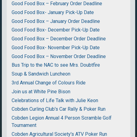
Good Food Box – February Order Deadline
Good Food Box- January Pick-Up Date
Good Food Box – January Order Deadline
Good Food Box- December Pick-Up Date
Good Food Box – December Order Deadline
Good Food Box- November Pick-Up Date
Good Food Box – November Order Deadline
Bus Trip to the NAC to see Mrs. Doubtfire
Soup & Sandwich Luncheon
3rd Annual Change of Colours Ride
Join us at White Pine Bison
Celebrations of Life Talk with Julie Keon
Cobden Curling Club's Car Rally & Poker Run
Cobden Legion Annual 4 Person Scramble Golf
Tournament
Cobden Agricultural Society's ATV Poker Run