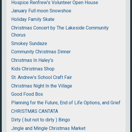
Hospice Renfrew's Volunteer Open House
January Full moon Snowshoe
Holiday Family Skate
Christmas Concert by The Lakeside Community
Chorus
Smokey Sundaze
Community Christmas Dinner
Christmas In Haley's
Kids Christmas Shop
St. Andrew's School Craft Fair
Christmas Night In the Village
Good Food Box
Planning for the Future, End of Life Options, and Grief
CHRISTMAS CANTATA
Dirty ( but not to dirty ) Bingo
Jingle and Mingle Christmas Market