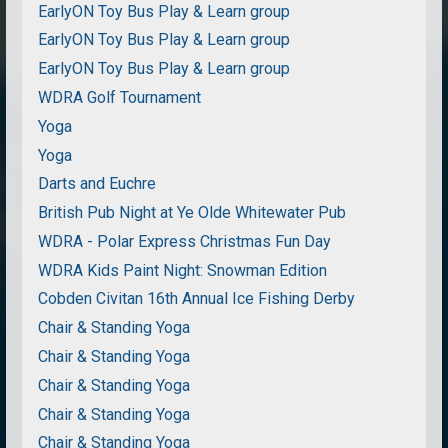
EarlyON Toy Bus Play & Learn group
EarlyON Toy Bus Play & Learn group
EarlyON Toy Bus Play & Learn group
WDRA Golf Tournament
Yoga
Yoga
Darts and Euchre
British Pub Night at Ye Olde Whitewater Pub
WDRA - Polar Express Christmas Fun Day
WDRA Kids Paint Night: Snowman Edition
Cobden Civitan 16th Annual Ice Fishing Derby
Chair & Standing Yoga
Chair & Standing Yoga
Chair & Standing Yoga
Chair & Standing Yoga
Chair & Standing Yoga