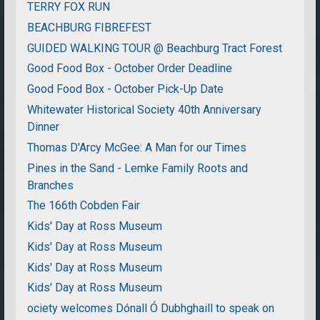
TERRY FOX RUN
BEACHBURG FIBREFEST
GUIDED WALKING TOUR @ Beachburg Tract Forest
Good Food Box - October Order Deadline
Good Food Box - October Pick-Up Date
Whitewater Historical Society 40th Anniversary
Dinner
Thomas D'Arcy McGee: A Man for our Times
Pines in the Sand - Lemke Family Roots and
Branches
The 166th Cobden Fair
Kids' Day at Ross Museum
Kids' Day at Ross Museum
Kids' Day at Ross Museum
Kids' Day at Ross Museum
ociety welcomes Dónall Ó Dubhghaill to speak on