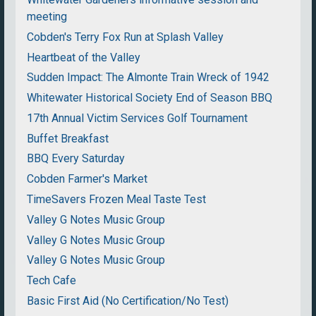
meeting
Cobden's Terry Fox Run at Splash Valley
Heartbeat of the Valley
Sudden Impact: The Almonte Train Wreck of 1942
Whitewater Historical Society End of Season BBQ
17th Annual Victim Services Golf Tournament
Buffet Breakfast
BBQ Every Saturday
Cobden Farmer's Market
TimeSavers Frozen Meal Taste Test
Valley G Notes Music Group
Valley G Notes Music Group
Valley G Notes Music Group
Tech Cafe
Basic First Aid (No Certification/No Test)