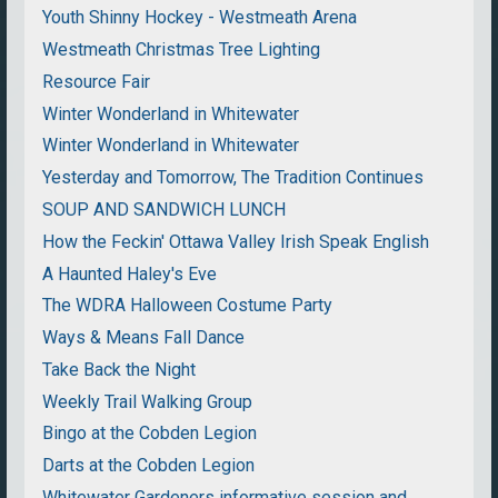
Youth Shinny Hockey - Westmeath Arena
Westmeath Christmas Tree Lighting
Resource Fair
Winter Wonderland in Whitewater
Winter Wonderland in Whitewater
Yesterday and Tomorrow, The Tradition Continues
SOUP AND SANDWICH LUNCH
How the Feckin' Ottawa Valley Irish Speak English
A Haunted Haley's Eve
The WDRA Halloween Costume Party
Ways & Means Fall Dance
Take Back the Night
Weekly Trail Walking Group
Bingo at the Cobden Legion
Darts at the Cobden Legion
Whitewater Gardeners informative session and