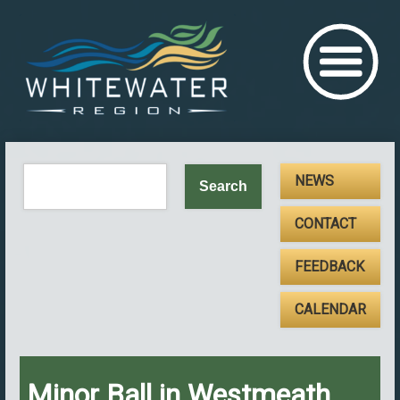
NEWS
CONTACT
FEEDBACK
CALENDAR
Minor Ball in Westmeath