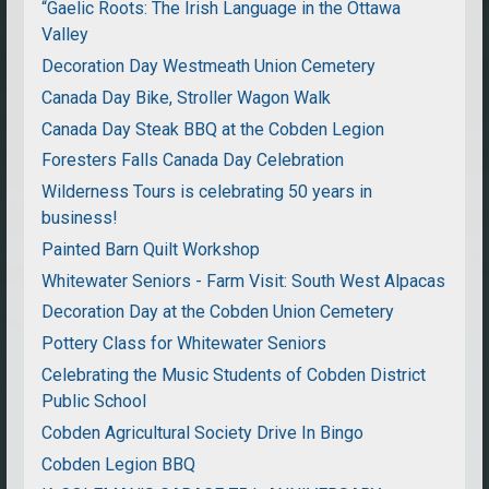
“Gaelic Roots: The Irish Language in the Ottawa
Valley
Decoration Day Westmeath Union Cemetery
Canada Day Bike, Stroller Wagon Walk
Canada Day Steak BBQ at the Cobden Legion
Foresters Falls Canada Day Celebration
Wilderness Tours is celebrating 50 years in
business!
Painted Barn Quilt Workshop
Whitewater Seniors - Farm Visit: South West Alpacas
Decoration Day at the Cobden Union Cemetery
Pottery Class for Whitewater Seniors
Celebrating the Music Students of Cobden District
Public School
Cobden Agricultural Society Drive In Bingo
Cobden Legion BBQ