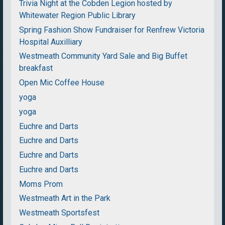
Trivia Night at the Cobden Legion hosted by
Whitewater Region Public Library
Spring Fashion Show Fundraiser for Renfrew Victoria
Hospital Auxilliary
Westmeath Community Yard Sale and Big Buffet
breakfast
Open Mic Coffee House
yoga
yoga
Euchre and Darts
Euchre and Darts
Euchre and Darts
Euchre and Darts
Moms Prom
Westmeath Art in the Park
Westmeath Sportsfest