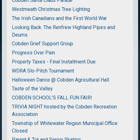
Cobden Santa Claus Parade
Westmeath Christmas Tree Lighting
The Irish Canadians and the First World War
Looking Back: The Renfrew Highland Pipes and
Deums
Cobden Grief Support Group
Progress Over Pain
Property Taxes - Final Installment Due
WDRA Slo-Pitch Tournament
Halloween Dance @ Cobden Agricultural Hall
Taste of the Valley
COBDEN SCHOOL'S FALL FUN FAIR!
TRIVIA NIGHT hosted by the Cobden Recreation
Association
Township of Whitewater Region Municipal Office
Closed
Parent & Tot and Senior Skating