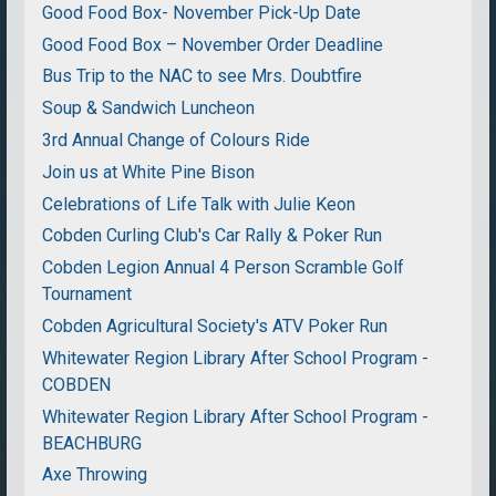
Good Food Box- November Pick-Up Date
Good Food Box – November Order Deadline
Bus Trip to the NAC to see Mrs. Doubtfire
Soup & Sandwich Luncheon
3rd Annual Change of Colours Ride
Join us at White Pine Bison
Celebrations of Life Talk with Julie Keon
Cobden Curling Club's Car Rally & Poker Run
Cobden Legion Annual 4 Person Scramble Golf
Tournament
Cobden Agricultural Society's ATV Poker Run
Whitewater Region Library After School Program -
COBDEN
Whitewater Region Library After School Program -
BEACHBURG
Axe Throwing