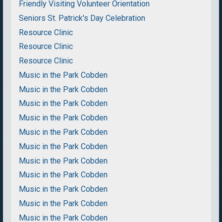
Friendly Visiting Volunteer Orientation
Seniors St. Patrick's Day Celebration
Resource Clinic
Resource Clinic
Resource Clinic
Music in the Park Cobden
Music in the Park Cobden
Music in the Park Cobden
Music in the Park Cobden
Music in the Park Cobden
Music in the Park Cobden
Music in the Park Cobden
Music in the Park Cobden
Music in the Park Cobden
Music in the Park Cobden
Music in the Park Cobden