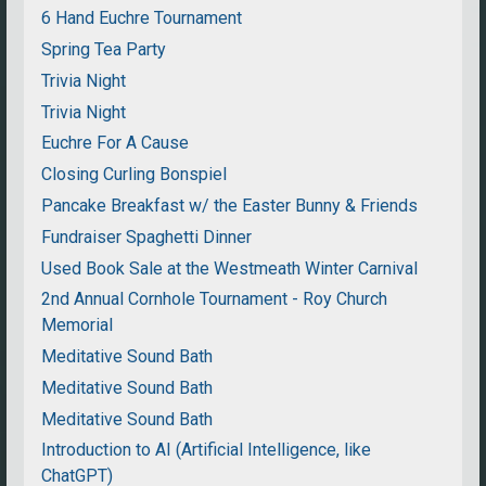
6 Hand Euchre Tournament
Spring Tea Party
Trivia Night
Trivia Night
Euchre For A Cause
Closing Curling Bonspiel
Pancake Breakfast w/ the Easter Bunny & Friends
Fundraiser Spaghetti Dinner
Used Book Sale at the Westmeath Winter Carnival
2nd Annual Cornhole Tournament - Roy Church
Memorial
Meditative Sound Bath
Meditative Sound Bath
Meditative Sound Bath
Introduction to AI (Artificial Intelligence, like
ChatGPT)