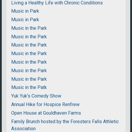
Living a Healthy Life with Chronic Conditions
Music in Park
Music in Park
Music in the Park
Music in the Park
Music in the Park
Music in the Park
Music in the Park
Music in the Park
Music in the Park
Music in the Patk
Yuk Yuk's Comedy Show
Annual Hike for Hospice Renfrew
Open House at Gouldhaven Farms
Family Brunch hosted by the Foresters Falls Athletic
Association