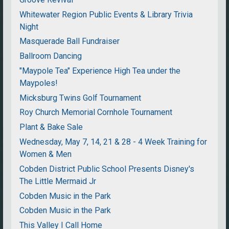
Whitewater Region Public Events & Library Trivia
Night
Masquerade Ball Fundraiser
Ballroom Dancing
"Maypole Tea" Experience High Tea under the
Maypoles!
Micksburg Twins Golf Tournament
Roy Church Memorial Cornhole Tournament
Plant & Bake Sale
Wednesday, May 7, 14, 21 & 28 - 4 Week Training for
Women & Men
Cobden District Public School Presents Disney's
The Little Mermaid Jr
Cobden Music in the Park
Cobden Music in the Park
This Valley I Call Home