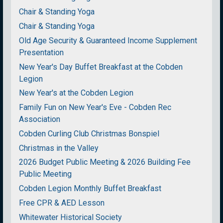
Chair & Standing Yoga
Chair & Standing Yoga
Old Age Security & Guaranteed Income Supplement
Presentation
New Year's Day Buffet Breakfast at the Cobden
Legion
New Year's at the Cobden Legion
Family Fun on New Year's Eve - Cobden Rec
Association
Cobden Curling Club Christmas Bonspiel
Christmas in the Valley
2026 Budget Public Meeting & 2026 Building Fee
Public Meeting
Cobden Legion Monthly Buffet Breakfast
Free CPR & AED Lesson
Whitewater Historical Society