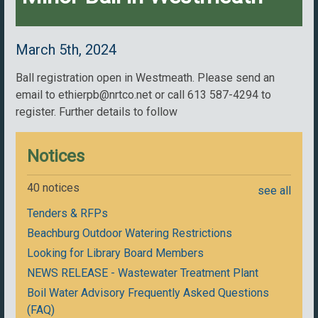
March 5th, 2024
Ball registration open in Westmeath. Please send an
email to ethierpb@nrtco.net or call 613 587-4294 to
register. Further details to follow
Notices
40 notices
see all
Tenders & RFPs
Beachburg Outdoor Watering Restrictions
Looking for Library Board Members
NEWS RELEASE - Wastewater Treatment Plant
Boil Water Advisory Frequently Asked Questions
(FAQ)