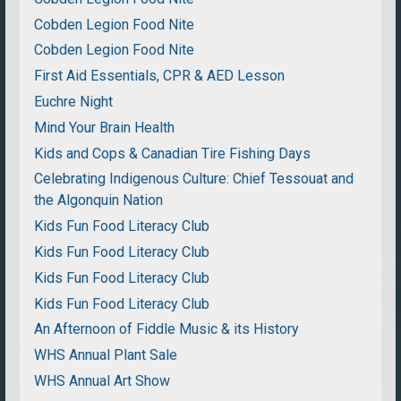
Cobden Legion Food Nite
Cobden Legion Food Nite
First Aid Essentials, CPR & AED Lesson
Euchre Night
Mind Your Brain Health
Kids and Cops & Canadian Tire Fishing Days
Celebrating Indigenous Culture: Chief Tessouat and
the Algonquin Nation
Kids Fun Food Literacy Club
Kids Fun Food Literacy Club
Kids Fun Food Literacy Club
Kids Fun Food Literacy Club
An Afternoon of Fiddle Music & its History
WHS Annual Plant Sale
WHS Annual Art Show