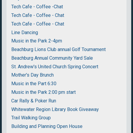
Tech Cafe - Coffee -Chat
Tech Cafe - Coffee - Chat
Tech Cafe - Coffee - Chat
Line Dancing
Music in the Park 2-4pm
Beachburg Lions Club annual Golf Tournament
Beachburg Annual Community Yard Sale
St. Andrew's United Church Spring Concert
Mother's Day Brunch
Music in the Part 6:30
Music in the Park 2:00 pm start
Car Rally & Poker Run
Whitewater Region Library Book Giveaway
Trail Walking Group
Building and Planning Open House