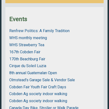
Events
Renfrew Politics: A Family Tradition
WHS monthly meeting
WHS Strawberry Tea
167th Cobden Fair
170th Beachburg Fair
Cirque du Soleil Luzia
8th annual Guatemalan Open
Olmstead's Garage Sale & Vendor Sale
Cobden Fair Youth Fair Craft Days
Cobden Ag society indoor walking
Cobden Ag society indoor walking
Canada Day Bike, Stroller or Walk Parade