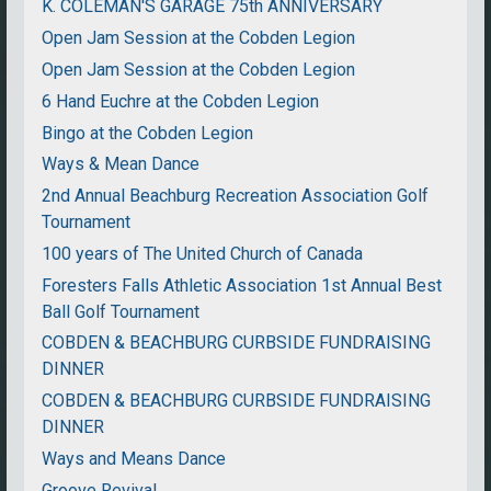
K. COLEMAN'S GARAGE 75th ANNIVERSARY
Open Jam Session at the Cobden Legion
Open Jam Session at the Cobden Legion
6 Hand Euchre at the Cobden Legion
Bingo at the Cobden Legion
Ways & Mean Dance
2nd Annual Beachburg Recreation Association Golf
Tournament
100 years of The United Church of Canada
Foresters Falls Athletic Association 1st Annual Best
Ball Golf Tournament
COBDEN & BEACHBURG CURBSIDE FUNDRAISING
DINNER
COBDEN & BEACHBURG CURBSIDE FUNDRAISING
DINNER
Ways and Means Dance
Groove Revival