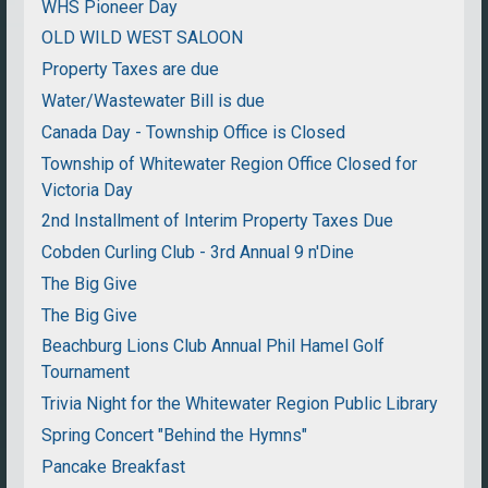
WHS Pioneer Day
OLD WILD WEST SALOON
Property Taxes are due
Water/Wastewater Bill is due
Canada Day - Township Office is Closed
Township of Whitewater Region Office Closed for
Victoria Day
2nd Installment of Interim Property Taxes Due
Cobden Curling Club - 3rd Annual 9 n'Dine
The Big Give
The Big Give
Beachburg Lions Club Annual Phil Hamel Golf
Tournament
Trivia Night for the Whitewater Region Public Library
Spring Concert "Behind the Hymns"
Pancake Breakfast