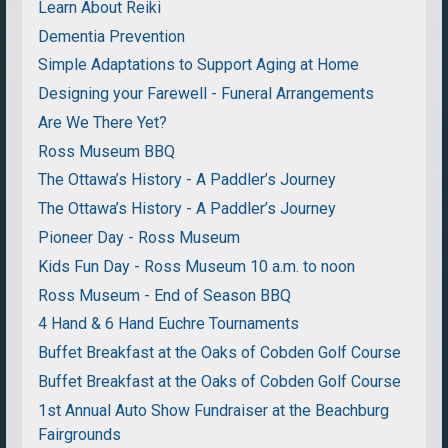
Learn About Reiki
Dementia Prevention
Simple Adaptations to Support Aging at Home
Designing your Farewell - Funeral Arrangements
Are We There Yet?
Ross Museum BBQ
The Ottawa’s History - A Paddler’s Journey
The Ottawa’s History - A Paddler’s Journey
Pioneer Day - Ross Museum
Kids Fun Day - Ross Museum 10 a.m. to noon
Ross Museum - End of Season BBQ
4 Hand & 6 Hand Euchre Tournaments
Buffet Breakfast at the Oaks of Cobden Golf Course
Buffet Breakfast at the Oaks of Cobden Golf Course
1st Annual Auto Show Fundraiser at the Beachburg
Fairgrounds