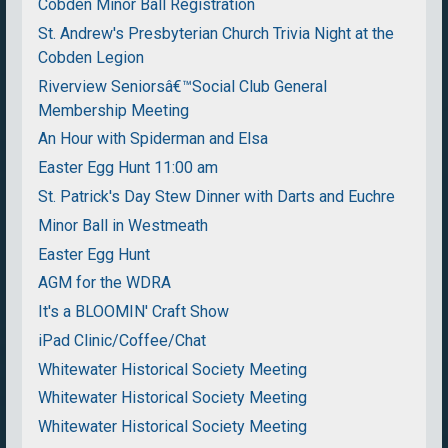
Cobden Minor Ball Registration
St. Andrew's Presbyterian Church Trivia Night at the
Cobden Legion
Riverview Seniorsâ€™Social Club General
Membership Meeting
An Hour with Spiderman and Elsa
Easter Egg Hunt 11:00 am
St. Patrick's Day Stew Dinner with Darts and Euchre
Minor Ball in Westmeath
Easter Egg Hunt
AGM for the WDRA
It's a BLOOMIN' Craft Show
iPad Clinic/Coffee/Chat
Whitewater Historical Society Meeting
Whitewater Historical Society Meeting
Whitewater Historical Society Meeting