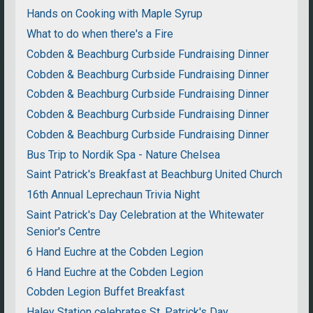
Hands on Cooking with Maple Syrup
What to do when there's a Fire
Cobden & Beachburg Curbside Fundraising Dinner
Cobden & Beachburg Curbside Fundraising Dinner
Cobden & Beachburg Curbside Fundraising Dinner
Cobden & Beachburg Curbside Fundraising Dinner
Cobden & Beachburg Curbside Fundraising Dinner
Bus Trip to Nordik Spa - Nature Chelsea
Saint Patrick's Breakfast at Beachburg United Church
16th Annual Leprechaun Trivia Night
Saint Patrick's Day Celebration at the Whitewater
Senior's Centre
6 Hand Euchre at the Cobden Legion
6 Hand Euchre at the Cobden Legion
Cobden Legion Buffet Breakfast
Haley Station celebrates St. Patrick's Day