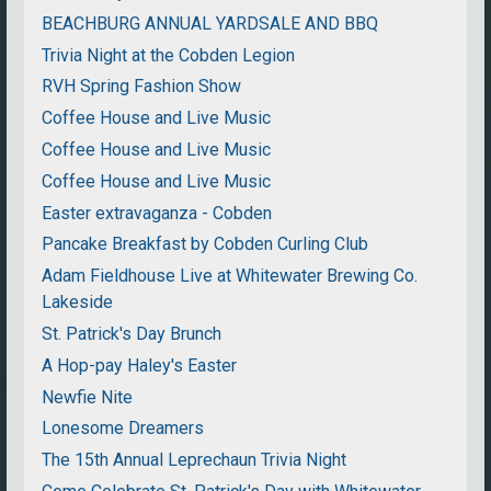
BEACHBURG ANNUAL YARDSALE AND BBQ
Trivia Night at the Cobden Legion
RVH Spring Fashion Show
Coffee House and Live Music
Coffee House and Live Music
Coffee House and Live Music
Easter extravaganza - Cobden
Pancake Breakfast by Cobden Curling Club
Adam Fieldhouse Live at Whitewater Brewing Co.
Lakeside
St. Patrick's Day Brunch
A Hop-pay Haley's Easter
Newfie Nite
Lonesome Dreamers
The 15th Annual Leprechaun Trivia Night