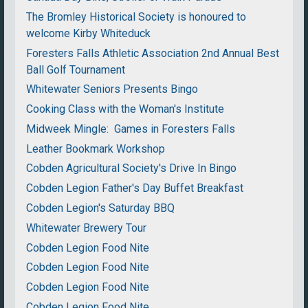
The Bromley Historical Society is honoured to
welcome Kirby Whiteduck
Foresters Falls Athletic Association 2nd Annual Best
Ball Golf Tournament
Whitewater Seniors Presents Bingo
Cooking Class with the Woman's Institute
Midweek Mingle: Games in Foresters Falls
Leather Bookmark Workshop
Cobden Agricultural Society's Drive In Bingo
Cobden Legion Father's Day Buffet Breakfast
Cobden Legion's Saturday BBQ
Whitewater Brewery Tour
Cobden Legion Food Nite
Cobden Legion Food Nite
Cobden Legion Food Nite
Cobden Legion Food Nite