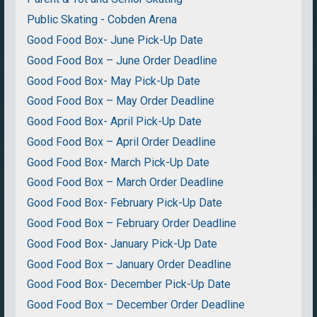
Public Skating - Cobden Arena
Good Food Box- June Pick-Up Date
Good Food Box – June Order Deadline
Good Food Box- May Pick-Up Date
Good Food Box – May Order Deadline
Good Food Box- April Pick-Up Date
Good Food Box – April Order Deadline
Good Food Box- March Pick-Up Date
Good Food Box – March Order Deadline
Good Food Box- February Pick-Up Date
Good Food Box – February Order Deadline
Good Food Box- January Pick-Up Date
Good Food Box – January Order Deadline
Good Food Box- December Pick-Up Date
Good Food Box – December Order Deadline