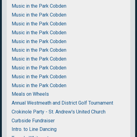
Music in the Park Cobden
Music in the Park Cobden
Music in the Park Cobden
Music in the Park Cobden
Music in the Park Cobden
Music in the Park Cobden
Music in the Park Cobden
Music in the Park Cobden
Music in the Park Cobden
Music in the Park Cobden
Meals on Wheels
Annual Westmeath and District Golf Tournament
Crokinole Party - St. Andrew's United Church
Curbside Fundraiser
Intro. to Line Dancing