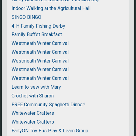
Indoor Walking at the Agricultural Hall
SINGO BINGO
4-H Family Fishing Derby
Family Buffet Breakfast
Westmeath Winter Carnival
Westmeath Winter Carnival
Westmeath Winter Carnival
Westmeath Winter Carnival
Westmeath Winter Carnival
Learn to sew with Mary
Crochet with Sharon
FREE Community Spaghetti Dinner!
Whitewater Crafters
Whitewater Crafters
EarlyON Toy Bus Play & Learn Group