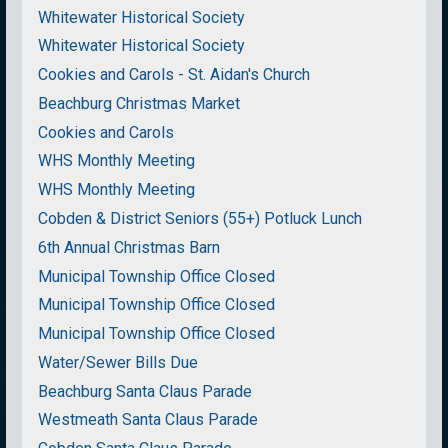
Whitewater Historical Society
Whitewater Historical Society
Cookies and Carols - St. Aidan's Church
Beachburg Christmas Market
Cookies and Carols
WHS Monthly Meeting
WHS Monthly Meeting
Cobden & District Seniors (55+) Potluck Lunch
6th Annual Christmas Barn
Municipal Township Office Closed
Municipal Township Office Closed
Municipal Township Office Closed
Water/Sewer Bills Due
Beachburg Santa Claus Parade
Westmeath Santa Claus Parade