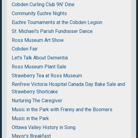
Cobden Curling Club 9N' Dine
Community Euchre Nights
Euchre Tournaments at the Cobden Legion
St. Michael's Parish Fundraiser Dance
Ross Museum Art Show
Cobden Fair
Let's Talk About Dementia
Ross Museum Plant Sale
Strawberry Tea at Ross Museum
Renfrew Victoria Hospital Canada Day Bake Sale and
Strawberry Shortcake
Nurturing The Caregiver
Music in the Park with Franny and the Boomers
Music in the Park
Ottawa Valley History in Song
Mayor's Breakfast