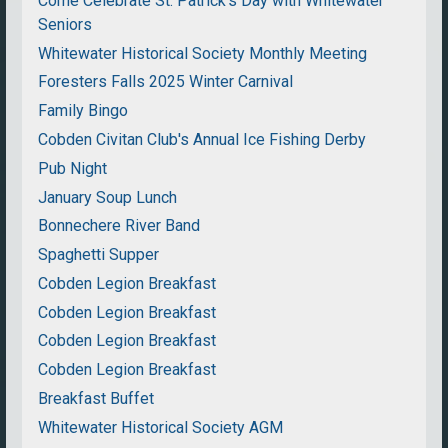
Come Celebrate St. Patrick's Day with Whitewater
Seniors
Whitewater Historical Society Monthly Meeting
Foresters Falls 2025 Winter Carnival
Family Bingo
Cobden Civitan Club's Annual Ice Fishing Derby
Pub Night
January Soup Lunch
Bonnechere River Band
Spaghetti Supper
Cobden Legion Breakfast
Cobden Legion Breakfast
Cobden Legion Breakfast
Cobden Legion Breakfast
Breakfast Buffet
Whitewater Historical Society AGM