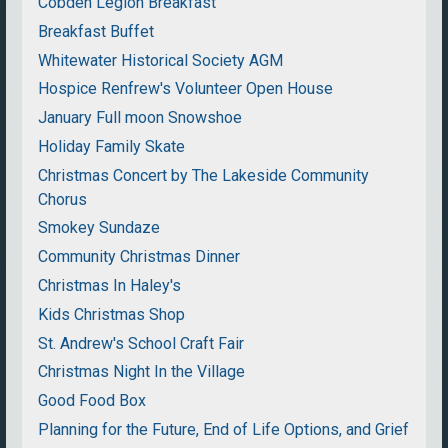
Cobden Legion Breakfast
Breakfast Buffet
Whitewater Historical Society AGM
Hospice Renfrew's Volunteer Open House
January Full moon Snowshoe
Holiday Family Skate
Christmas Concert by The Lakeside Community
Chorus
Smokey Sundaze
Community Christmas Dinner
Christmas In Haley's
Kids Christmas Shop
St. Andrew's School Craft Fair
Christmas Night In the Village
Good Food Box
Planning for the Future, End of Life Options, and Grief