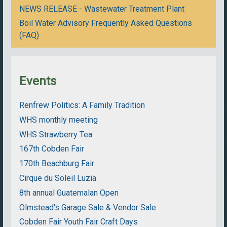
NEWS RELEASE - Wastewater Treatment Plant
Boil Water Advisory Frequently Asked Questions
(FAQ)
Events
Renfrew Politics: A Family Tradition
WHS monthly meeting
WHS Strawberry Tea
167th Cobden Fair
170th Beachburg Fair
Cirque du Soleil Luzia
8th annual Guatemalan Open
Olmstead's Garage Sale & Vendor Sale
Cobden Fair Youth Fair Craft Days