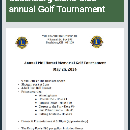
annual Golf Tournament