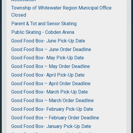
Township of Whitewater Region Municipal Office
Closed
Parent & Tot and Senior Skating
Public Skating - Cobden Arena
Good Food Box- June Pick-Up Date
Good Food Box – June Order Deadline
Good Food Box- May Pick-Up Date
Good Food Box – May Order Deadline
Good Food Box- April Pick-Up Date
Good Food Box – April Order Deadline
Good Food Box- March Pick-Up Date
Good Food Box – March Order Deadline
Good Food Box- February Pick-Up Date
Good Food Box – February Order Deadline
Good Food Box- January Pick-Up Date