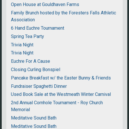
Open House at Gouldhaven Farms
Family Brunch hosted by the Foresters Falls Athletic
Association
6 Hand Euchre Tournament
Spring Tea Party
Trivia Night
Trivia Night
Euchre For A Cause
Closing Curling Bonspiel
Pancake Breakfast w/ the Easter Bunny & Friends
Fundraiser Spaghetti Dinner
Used Book Sale at the Westmeath Winter Carnival
2nd Annual Cornhole Tournament - Roy Church
Memorial
Meditative Sound Bath
Meditative Sound Bath