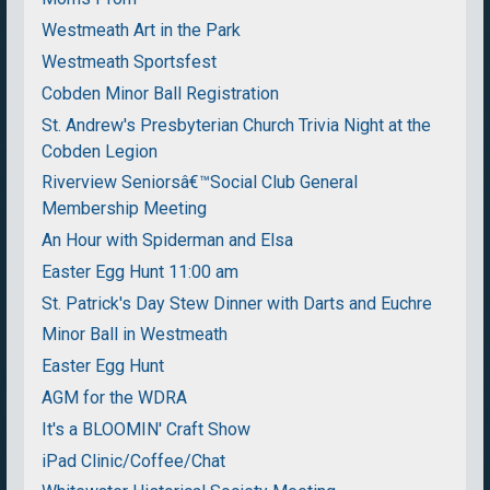
Westmeath Art in the Park
Westmeath Sportsfest
Cobden Minor Ball Registration
St. Andrew's Presbyterian Church Trivia Night at the
Cobden Legion
Riverview Seniorsâ€™Social Club General
Membership Meeting
An Hour with Spiderman and Elsa
Easter Egg Hunt 11:00 am
St. Patrick's Day Stew Dinner with Darts and Euchre
Minor Ball in Westmeath
Easter Egg Hunt
AGM for the WDRA
It's a BLOOMIN' Craft Show
iPad Clinic/Coffee/Chat