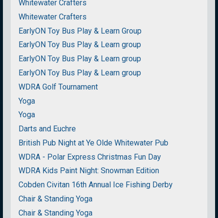
Whitewater Crafters
Whitewater Crafters
EarlyON Toy Bus Play & Learn Group
EarlyON Toy Bus Play & Learn group
EarlyON Toy Bus Play & Learn group
EarlyON Toy Bus Play & Learn group
WDRA Golf Tournament
Yoga
Yoga
Darts and Euchre
British Pub Night at Ye Olde Whitewater Pub
WDRA - Polar Express Christmas Fun Day
WDRA Kids Paint Night: Snowman Edition
Cobden Civitan 16th Annual Ice Fishing Derby
Chair & Standing Yoga
Chair & Standing Yoga