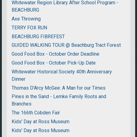
Whitewater Region Library After School Program -
BEACHBURG
Axe Throwing
TERRY FOX RUN
BEACHBURG FIBREFEST
GUIDED WALKING TOUR @ Beachburg Tract Forest
Good Food Box - October Order Deadline
Good Food Box - October Pick-Up Date
Whitewater Historical Society 40th Anniversary
Dinner
Thomas D'Arcy McGee: A Man for our Times
Pines in the Sand - Lemke Family Roots and
Branches
The 166th Cobden Fair
Kids' Day at Ross Museum
Kids' Day at Ross Museum