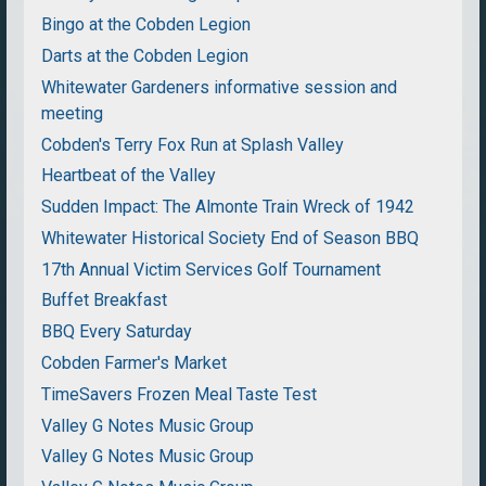
Bingo at the Cobden Legion
Darts at the Cobden Legion
Whitewater Gardeners informative session and
meeting
Cobden's Terry Fox Run at Splash Valley
Heartbeat of the Valley
Sudden Impact: The Almonte Train Wreck of 1942
Whitewater Historical Society End of Season BBQ
17th Annual Victim Services Golf Tournament
Buffet Breakfast
BBQ Every Saturday
Cobden Farmer's Market
TimeSavers Frozen Meal Taste Test
Valley G Notes Music Group
Valley G Notes Music Group