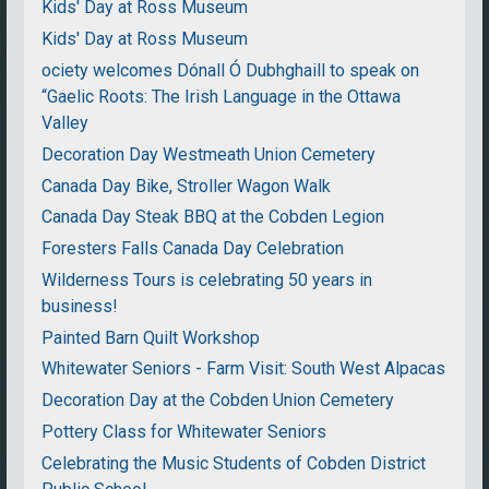
Kids' Day at Ross Museum
Kids' Day at Ross Museum
ociety welcomes Dónall Ó Dubhghaill to speak on
“Gaelic Roots: The Irish Language in the Ottawa
Valley
Decoration Day Westmeath Union Cemetery
Canada Day Bike, Stroller Wagon Walk
Canada Day Steak BBQ at the Cobden Legion
Foresters Falls Canada Day Celebration
Wilderness Tours is celebrating 50 years in
business!
Painted Barn Quilt Workshop
Whitewater Seniors - Farm Visit: South West Alpacas
Decoration Day at the Cobden Union Cemetery
Pottery Class for Whitewater Seniors
Celebrating the Music Students of Cobden District