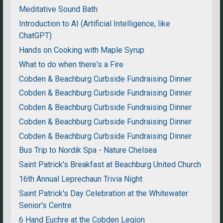
Meditative Sound Bath
Introduction to AI (Artificial Intelligence, like
ChatGPT)
Hands on Cooking with Maple Syrup
What to do when there's a Fire
Cobden & Beachburg Curbside Fundraising Dinner
Cobden & Beachburg Curbside Fundraising Dinner
Cobden & Beachburg Curbside Fundraising Dinner
Cobden & Beachburg Curbside Fundraising Dinner
Cobden & Beachburg Curbside Fundraising Dinner
Bus Trip to Nordik Spa - Nature Chelsea
Saint Patrick's Breakfast at Beachburg United Church
16th Annual Leprechaun Trivia Night
Saint Patrick's Day Celebration at the Whitewater
Senior's Centre
6 Hand Euchre at the Cobden Legion