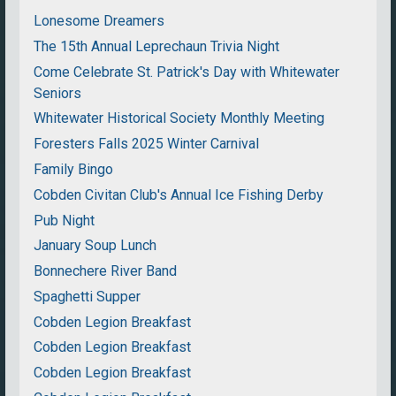
Lonesome Dreamers
The 15th Annual Leprechaun Trivia Night
Come Celebrate St. Patrick's Day with Whitewater
Seniors
Whitewater Historical Society Monthly Meeting
Foresters Falls 2025 Winter Carnival
Family Bingo
Cobden Civitan Club's Annual Ice Fishing Derby
Pub Night
January Soup Lunch
Bonnechere River Band
Spaghetti Supper
Cobden Legion Breakfast
Cobden Legion Breakfast
Cobden Legion Breakfast