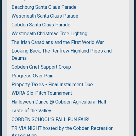
Beachburg Santa Claus Parade
Westmeath Santa Claus Parade
Cobden Santa Claus Parade
Westmeath Christmas Tree Lighting
The Irish Canadians and the First World War
Looking Back: The Renfrew Highland Pipes and
Deums
Cobden Grief Support Group
Progress Over Pain
Property Taxes - Final Installment Due
WDRA Slo-Pitch Tournament
Halloween Dance @ Cobden Agricultural Hall
Taste of the Valley
COBDEN SCHOOL'S FALL FUN FAIR!
TRIVIA NIGHT hosted by the Cobden Recreation
Association