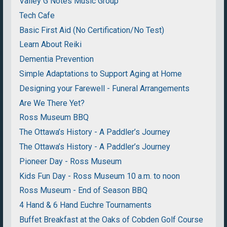
Valley G Notes Music Group
Tech Cafe
Basic First Aid (No Certification/No Test)
Learn About Reiki
Dementia Prevention
Simple Adaptations to Support Aging at Home
Designing your Farewell - Funeral Arrangements
Are We There Yet?
Ross Museum BBQ
The Ottawa’s History - A Paddler’s Journey
The Ottawa’s History - A Paddler’s Journey
Pioneer Day - Ross Museum
Kids Fun Day - Ross Museum 10 a.m. to noon
Ross Museum - End of Season BBQ
4 Hand & 6 Hand Euchre Tournaments
Buffet Breakfast at the Oaks of Cobden Golf Course