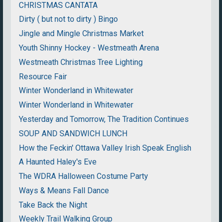
CHRISTMAS CANTATA
Dirty ( but not to dirty ) Bingo
Jingle and Mingle Christmas Market
Youth Shinny Hockey - Westmeath Arena
Westmeath Christmas Tree Lighting
Resource Fair
Winter Wonderland in Whitewater
Winter Wonderland in Whitewater
Yesterday and Tomorrow, The Tradition Continues
SOUP AND SANDWICH LUNCH
How the Feckin' Ottawa Valley Irish Speak English
A Haunted Haley's Eve
The WDRA Halloween Costume Party
Ways & Means Fall Dance
Take Back the Night
Weekly Trail Walking Group