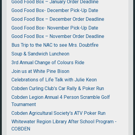
Good Food Box – January Order Deadline
Good Food Box- December Pick-Up Date
Good Food Box – December Order Deadline
Good Food Box- November Pick-Up Date
Good Food Box – November Order Deadline
Bus Trip to the NAC to see Mrs. Doubtfire
Soup & Sandwich Luncheon
3rd Annual Change of Colours Ride
Join us at White Pine Bison
Celebrations of Life Talk with Julie Keon
Cobden Curling Club's Car Rally & Poker Run
Cobden Legion Annual 4 Person Scramble Golf
Tournament
Cobden Agricultural Society's ATV Poker Run
Whitewater Region Library After School Program -
COBDEN