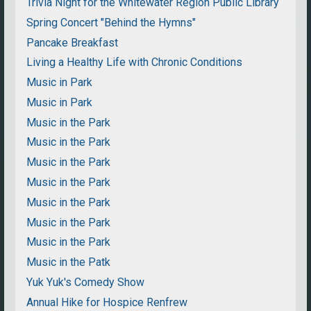
Trivia Night for the Whitewater Region Public Library
Spring Concert "Behind the Hymns"
Pancake Breakfast
Living a Healthy Life with Chronic Conditions
Music in Park
Music in Park
Music in the Park
Music in the Park
Music in the Park
Music in the Park
Music in the Park
Music in the Park
Music in the Park
Music in the Patk
Yuk Yuk's Comedy Show
Annual Hike for Hospice Renfrew