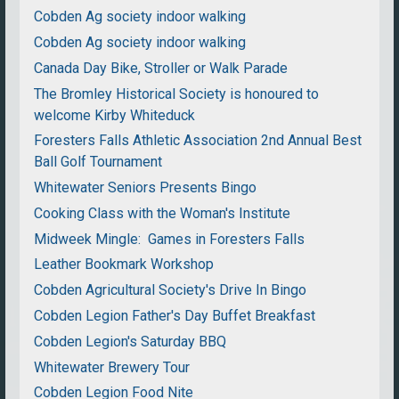
Cobden Ag society indoor walking
Cobden Ag society indoor walking
Canada Day Bike, Stroller or Walk Parade
The Bromley Historical Society is honoured to
welcome Kirby Whiteduck
Foresters Falls Athletic Association 2nd Annual Best
Ball Golf Tournament
Whitewater Seniors Presents Bingo
Cooking Class with the Woman's Institute
Midweek Mingle: Games in Foresters Falls
Leather Bookmark Workshop
Cobden Agricultural Society's Drive In Bingo
Cobden Legion Father's Day Buffet Breakfast
Cobden Legion's Saturday BBQ
Whitewater Brewery Tour
Cobden Legion Food Nite