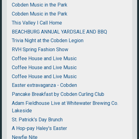
Cobden Music in the Park
Cobden Music in the Park
This Valley I Call Home
BEACHBURG ANNUAL YARDSALE AND BBQ
Trivia Night at the Cobden Legion
RVH Spring Fashion Show
Coffee House and Live Music
Coffee House and Live Music
Coffee House and Live Music
Easter extravaganza - Cobden
Pancake Breakfast by Cobden Curling Club
Adam Fieldhouse Live at Whitewater Brewing Co.
Lakeside
St. Patrick's Day Brunch
A Hop-pay Haley's Easter
Newfie Nite