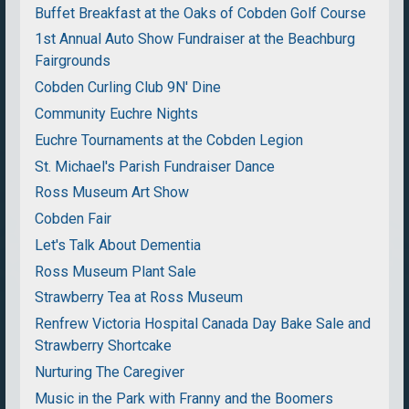
Buffet Breakfast at the Oaks of Cobden Golf Course
1st Annual Auto Show Fundraiser at the Beachburg
Fairgrounds
Cobden Curling Club 9N' Dine
Community Euchre Nights
Euchre Tournaments at the Cobden Legion
St. Michael's Parish Fundraiser Dance
Ross Museum Art Show
Cobden Fair
Let's Talk About Dementia
Ross Museum Plant Sale
Strawberry Tea at Ross Museum
Renfrew Victoria Hospital Canada Day Bake Sale and
Strawberry Shortcake
Nurturing The Caregiver
Music in the Park with Franny and the Boomers