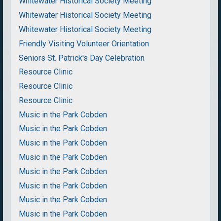
Whitewater Historical Society Meeting
Whitewater Historical Society Meeting
Whitewater Historical Society Meeting
Friendly Visiting Volunteer Orientation
Seniors St. Patrick's Day Celebration
Resource Clinic
Resource Clinic
Resource Clinic
Music in the Park Cobden
Music in the Park Cobden
Music in the Park Cobden
Music in the Park Cobden
Music in the Park Cobden
Music in the Park Cobden
Music in the Park Cobden
Music in the Park Cobden