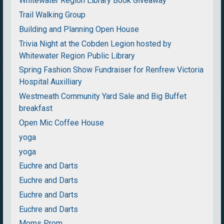
Whitewater Region Library Book Giveaway
Trail Walking Group
Building and Planning Open House
Trivia Night at the Cobden Legion hosted by
Whitewater Region Public Library
Spring Fashion Show Fundraiser for Renfrew Victoria
Hospital Auxilliary
Westmeath Community Yard Sale and Big Buffet
breakfast
Open Mic Coffee House
yoga
yoga
Euchre and Darts
Euchre and Darts
Euchre and Darts
Euchre and Darts
Moms Prom