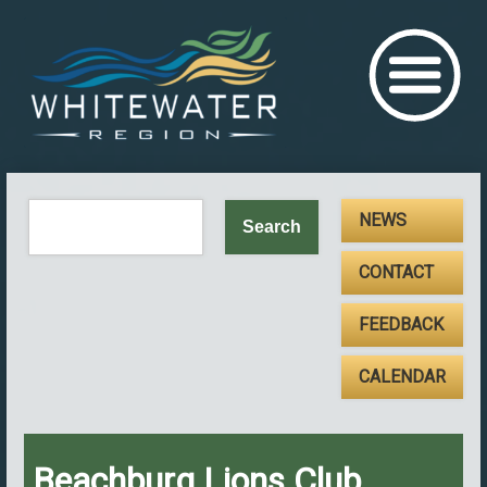
NEWS
CONTACT
FEEDBACK
CALENDAR
Beachburg Lions Club