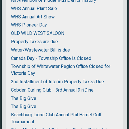
An Afternoon of Fiddle Music & its History
WHS Annual Plant Sale
WHS Annual Art Show
WHS Pioneer Day
OLD WILD WEST SALOON
Property Taxes are due
Water/Wastewater Bill is due
Canada Day - Township Office is Closed
Township of Whitewater Region Office Closed for
Victoria Day
2nd Installment of Interim Property Taxes Due
Cobden Curling Club - 3rd Annual 9 n'Dine
The Big Give
The Big Give
Beachburg Lions Club Annual Phil Hamel Golf
Tournament