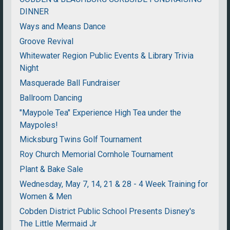
DINNER
Ways and Means Dance
Groove Revival
Whitewater Region Public Events & Library Trivia
Night
Masquerade Ball Fundraiser
Ballroom Dancing
"Maypole Tea" Experience High Tea under the
Maypoles!
Micksburg Twins Golf Tournament
Roy Church Memorial Cornhole Tournament
Plant & Bake Sale
Wednesday, May 7, 14, 21 & 28 - 4 Week Training for
Women & Men
Cobden District Public School Presents Disney's
The Little Mermaid Jr