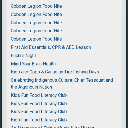
Cobden Legion Food Nite
Cobden Legion Food Nite
Cobden Legion Food Nite
Cobden Legion Food Nite
Cobden Legion Food Nite
First Aid Essentials, CPR & AED Lesson
Euchre Night
Mind Your Brain Health
Kids and Cops & Canadian Tire Fishing Days
Celebrating Indigenous Culture: Chief Tessouat and
the Algonquin Nation
Kids Fun Food Literacy Club
Kids Fun Food Literacy Club
Kids Fun Food Literacy Club
Kids Fun Food Literacy Club