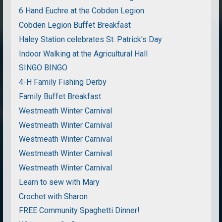
6 Hand Euchre at the Cobden Legion
Cobden Legion Buffet Breakfast
Haley Station celebrates St. Patrick's Day
Indoor Walking at the Agricultural Hall
SINGO BINGO
4-H Family Fishing Derby
Family Buffet Breakfast
Westmeath Winter Carnival
Westmeath Winter Carnival
Westmeath Winter Carnival
Westmeath Winter Carnival
Westmeath Winter Carnival
Learn to sew with Mary
Crochet with Sharon
FREE Community Spaghetti Dinner!