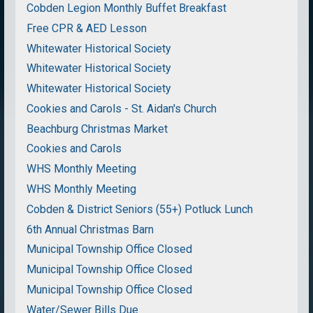
Cobden Legion Monthly Buffet Breakfast
Free CPR & AED Lesson
Whitewater Historical Society
Whitewater Historical Society
Whitewater Historical Society
Cookies and Carols - St. Aidan's Church
Beachburg Christmas Market
Cookies and Carols
WHS Monthly Meeting
WHS Monthly Meeting
Cobden & District Seniors (55+) Potluck Lunch
6th Annual Christmas Barn
Municipal Township Office Closed
Municipal Township Office Closed
Municipal Township Office Closed
Water/Sewer Bills Due