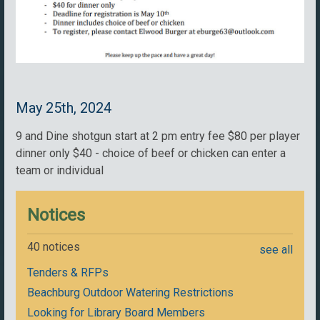
May 25th, 2024
9 and Dine shotgun start at 2 pm entry fee $80 per player
dinner only $40 - choice of beef or chicken can enter a
team or individual
Notices
40 notices
see all
Tenders & RFPs
Beachburg Outdoor Watering Restrictions
Looking for Library Board Members