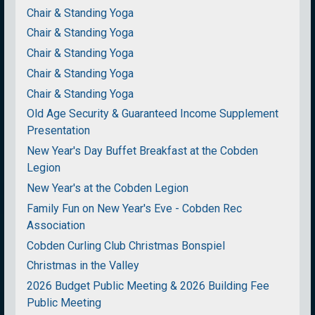
Chair & Standing Yoga
Chair & Standing Yoga
Chair & Standing Yoga
Chair & Standing Yoga
Chair & Standing Yoga
Old Age Security & Guaranteed Income Supplement
Presentation
New Year's Day Buffet Breakfast at the Cobden
Legion
New Year's at the Cobden Legion
Family Fun on New Year's Eve - Cobden Rec
Association
Cobden Curling Club Christmas Bonspiel
Christmas in the Valley
2026 Budget Public Meeting & 2026 Building Fee
Public Meeting