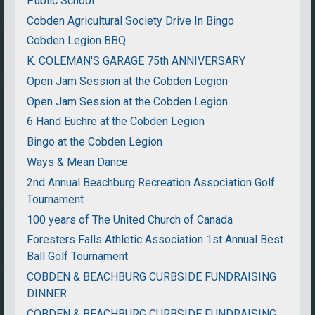
Public School
Cobden Agricultural Society Drive In Bingo
Cobden Legion BBQ
K. COLEMAN'S GARAGE 75th ANNIVERSARY
Open Jam Session at the Cobden Legion
Open Jam Session at the Cobden Legion
6 Hand Euchre at the Cobden Legion
Bingo at the Cobden Legion
Ways & Mean Dance
2nd Annual Beachburg Recreation Association Golf
Tournament
100 years of The United Church of Canada
Foresters Falls Athletic Association 1st Annual Best
Ball Golf Tournament
COBDEN & BEACHBURG CURBSIDE FUNDRAISING
DINNER
COBDEN & BEACHBURG CURBSIDE FUNDRAISING