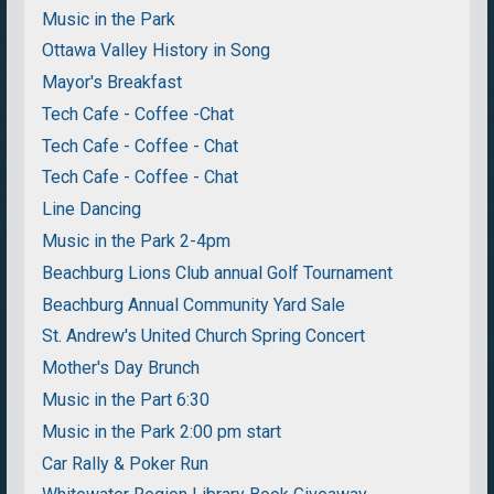
Music in the Park
Ottawa Valley History in Song
Mayor's Breakfast
Tech Cafe - Coffee -Chat
Tech Cafe - Coffee - Chat
Tech Cafe - Coffee - Chat
Line Dancing
Music in the Park 2-4pm
Beachburg Lions Club annual Golf Tournament
Beachburg Annual Community Yard Sale
St. Andrew's United Church Spring Concert
Mother's Day Brunch
Music in the Part 6:30
Music in the Park 2:00 pm start
Car Rally & Poker Run