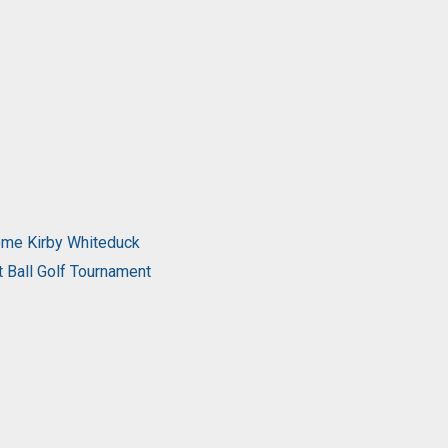
come Kirby Whiteduck
t Ball Golf Tournament