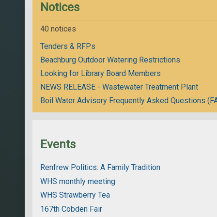
Notices
40 notices
Tenders & RFPs
Beachburg Outdoor Watering Restrictions
Looking for Library Board Members
NEWS RELEASE - Wastewater Treatment Plant
Boil Water Advisory Frequently Asked Questions (F
Events
Renfrew Politics: A Family Tradition
WHS monthly meeting
WHS Strawberry Tea
167th Cobden Fair