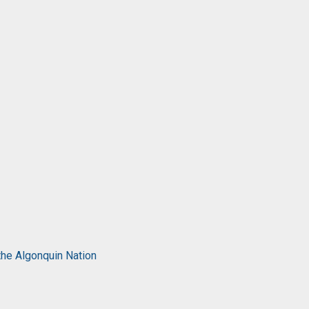
the Algonquin Nation