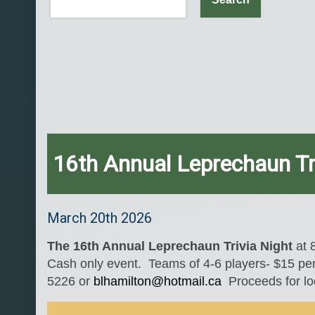
16th Annual Leprechaun Tr
March 20th 2026
The 16th Annual Leprechaun Trivia Night
at 
Cash only event. Teams of 4-6 players- $15 per
5226 or
blhamilton@hotmail.ca
Proceeds for loc