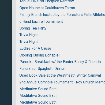
Annual Hike for Hospice Renfrew
Open House at Gouldhaven Farms
Family Brunch hosted by the Foresters Falls Athleti
6 Hand Euchre Tournament
Spring Tea Party
Trivia Night
Trivia Night
Euchre For A Cause
Closing Curling Bonspiel
Pancake Breakfast w/ the Easter Bunny & Friends
Fundraiser Spaghetti Dinner
Used Book Sale at the Westmeath Winter Carnival
2nd Annual Cornhole Tournament - Roy Church Memo
Meditative Sound Bath
Meditative Sound Bath
Meditative Sound Bath