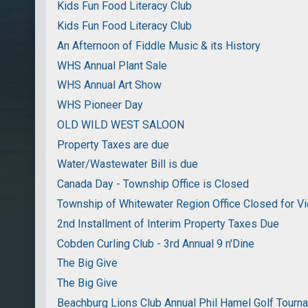
Kids Fun Food Literacy Club
Kids Fun Food Literacy Club
An Afternoon of Fiddle Music & its History
WHS Annual Plant Sale
WHS Annual Art Show
WHS Pioneer Day
OLD WILD WEST SALOON
Property Taxes are due
Water/Wastewater Bill is due
Canada Day - Township Office is Closed
Township of Whitewater Region Office Closed for Vi
2nd Installment of Interim Property Taxes Due
Cobden Curling Club - 3rd Annual 9 n'Dine
The Big Give
The Big Give
Beachburg Lions Club Annual Phil Hamel Golf Tourn