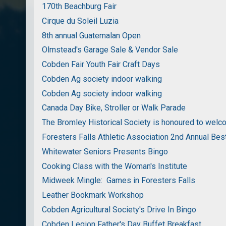
170th Beachburg Fair
Cirque du Soleil Luzia
8th annual Guatemalan Open
Olmstead's Garage Sale & Vendor Sale
Cobden Fair Youth Fair Craft Days
Cobden Ag society indoor walking
Cobden Ag society indoor walking
Canada Day Bike, Stroller or Walk Parade
The Bromley Historical Society is honoured to wel
Foresters Falls Athletic Association 2nd Annual Bes
Whitewater Seniors Presents Bingo
Cooking Class with the Woman's Institute
Midweek Mingle: Games in Foresters Falls
Leather Bookmark Workshop
Cobden Agricultural Society's Drive In Bingo
Cobden Legion Father's Day Buffet Breakfast