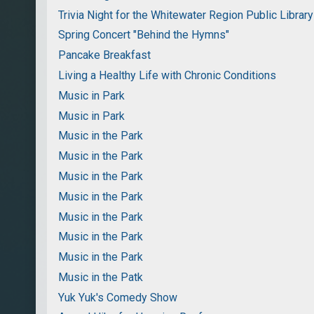
Trivia Night for the Whitewater Region Public Library
Spring Concert "Behind the Hymns"
Pancake Breakfast
Living a Healthy Life with Chronic Conditions
Music in Park
Music in Park
Music in the Park
Music in the Park
Music in the Park
Music in the Park
Music in the Park
Music in the Park
Music in the Park
Music in the Patk
Yuk Yuk's Comedy Show