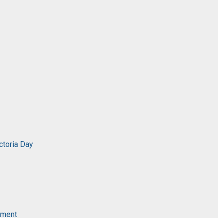
ctoria Day
ament