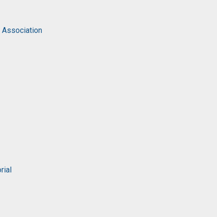
c Association
rial