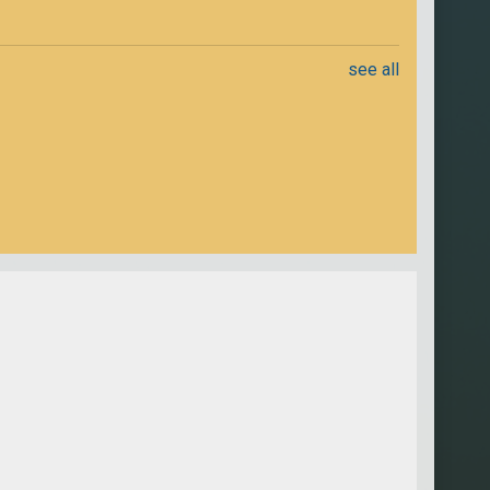
see all