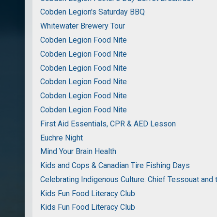
Cobden Legion's Saturday BBQ
Whitewater Brewery Tour
Cobden Legion Food Nite
Cobden Legion Food Nite
Cobden Legion Food Nite
Cobden Legion Food Nite
Cobden Legion Food Nite
Cobden Legion Food Nite
First Aid Essentials, CPR & AED Lesson
Euchre Night
Mind Your Brain Health
Kids and Cops & Canadian Tire Fishing Days
Celebrating Indigenous Culture: Chief Tessouat and 
Kids Fun Food Literacy Club
Kids Fun Food Literacy Club