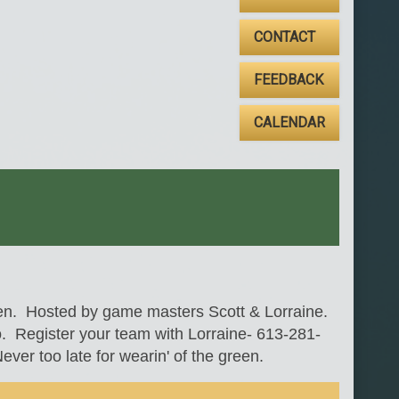
CONTACT
FEEDBACK
CALENDAR
den. Hosted by game masters Scott & Lorraine.
o. Register your team with Lorraine- 613-281-
ver too late for wearin' of the green.