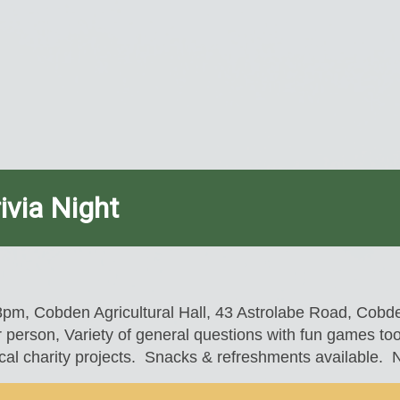
ivia Night
8pm, Cobden Agricultural Hall, 43 Astrolabe Road, Cob
 person, Variety of general questions with fun games to
al charity projects. Snacks & refreshments available. Ne