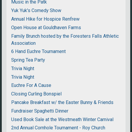
Music in the Patk
Yuk Yuk's Comedy Show
Annual Hike for Hospice Renfrew
Open House at Gouldhaven Farms
Family Brunch hosted by the Foresters Falls Athletic
Association
6 Hand Euchre Tournament
Spring Tea Party
Trivia Night
Trivia Night
Euchre For A Cause
Closing Curling Bonspiel
Pancake Breakfast w/ the Easter Bunny & Friends
Fundraiser Spaghetti Dinner
Used Book Sale at the Westmeath Winter Carnival
2nd Annual Cornhole Tournament - Roy Church