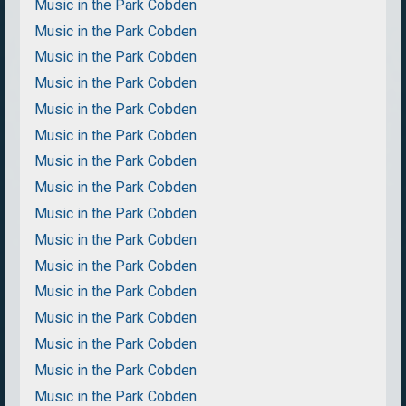
Music in the Park Cobden
Music in the Park Cobden
Music in the Park Cobden
Music in the Park Cobden
Music in the Park Cobden
Music in the Park Cobden
Music in the Park Cobden
Music in the Park Cobden
Music in the Park Cobden
Music in the Park Cobden
Music in the Park Cobden
Music in the Park Cobden
Music in the Park Cobden
Music in the Park Cobden
Music in the Park Cobden
Music in the Park Cobden