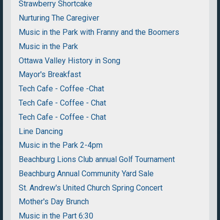
Strawberry Shortcake
Nurturing The Caregiver
Music in the Park with Franny and the Boomers
Music in the Park
Ottawa Valley History in Song
Mayor's Breakfast
Tech Cafe - Coffee -Chat
Tech Cafe - Coffee - Chat
Tech Cafe - Coffee - Chat
Line Dancing
Music in the Park 2-4pm
Beachburg Lions Club annual Golf Tournament
Beachburg Annual Community Yard Sale
St. Andrew's United Church Spring Concert
Mother's Day Brunch
Music in the Part 6:30