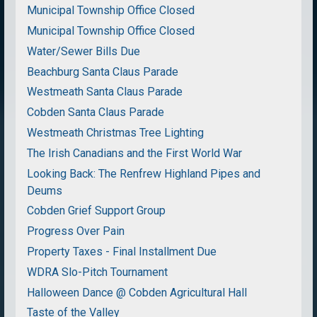
Municipal Township Office Closed
Municipal Township Office Closed
Water/Sewer Bills Due
Beachburg Santa Claus Parade
Westmeath Santa Claus Parade
Cobden Santa Claus Parade
Westmeath Christmas Tree Lighting
The Irish Canadians and the First World War
Looking Back: The Renfrew Highland Pipes and
Deums
Cobden Grief Support Group
Progress Over Pain
Property Taxes - Final Installment Due
WDRA Slo-Pitch Tournament
Halloween Dance @ Cobden Agricultural Hall
Taste of the Valley