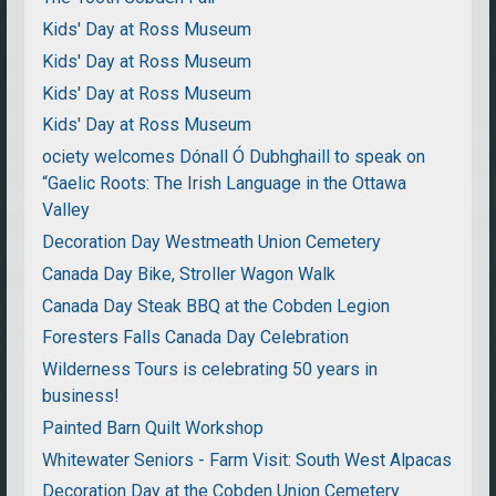
Kids' Day at Ross Museum
Kids' Day at Ross Museum
Kids' Day at Ross Museum
Kids' Day at Ross Museum
ociety welcomes Dónall Ó Dubhghaill to speak on
“Gaelic Roots: The Irish Language in the Ottawa
Valley
Decoration Day Westmeath Union Cemetery
Canada Day Bike, Stroller Wagon Walk
Canada Day Steak BBQ at the Cobden Legion
Foresters Falls Canada Day Celebration
Wilderness Tours is celebrating 50 years in
business!
Painted Barn Quilt Workshop
Whitewater Seniors - Farm Visit: South West Alpacas
Decoration Day at the Cobden Union Cemetery