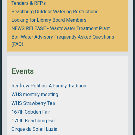
Tenders & RFPs
Beachburg Outdoor Watering Restrictions
Looking for Library Board Members
NEWS RELEASE - Wastewater Treatment Plant
Boil Water Advisory Frequently Asked Questions
(FAQ)
Events
Renfrew Politics: A Family Tradition
WHS monthly meeting
WHS Strawberry Tea
167th Cobden Fair
170th Beachburg Fair
Cirque du Soleil Luzia