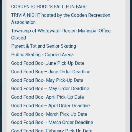
COBDEN SCHOOL'S FALL FUN FAIR!
TRIVIA NIGHT hosted by the Cobden Recreation
Association
Township of Whitewater Region Municipal Office
Closed
Parent & Tot and Senior Skating
Public Skating - Cobden Arena
Good Food Box- June Pick-Up Date
Good Food Box – June Order Deadline
Good Food Box- May Pick-Up Date
Good Food Box – May Order Deadline
Good Food Box- April Pick-Up Date
Good Food Box – April Order Deadline
Good Food Box- March Pick-Up Date
Good Food Box – March Order Deadline
Good Food Box- February Pick-Up Date