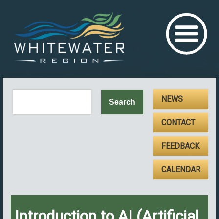
NEWS
CONTACT
FEEDBACK
CALENDAR
Introduction to AI (Artificial