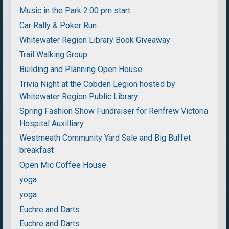
Music in the Park 2:00 pm start
Car Rally & Poker Run
Whitewater Region Library Book Giveaway
Trail Walking Group
Building and Planning Open House
Trivia Night at the Cobden Legion hosted by
Whitewater Region Public Library
Spring Fashion Show Fundraiser for Renfrew Victoria
Hospital Auxilliary
Westmeath Community Yard Sale and Big Buffet
breakfast
Open Mic Coffee House
yoga
yoga
Euchre and Darts
Euchre and Darts