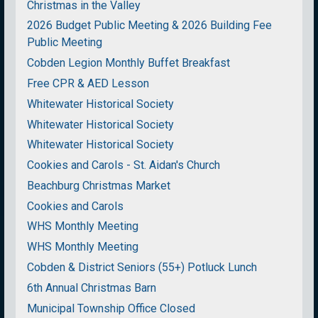
Christmas in the Valley
2026 Budget Public Meeting & 2026 Building Fee
Public Meeting
Cobden Legion Monthly Buffet Breakfast
Free CPR & AED Lesson
Whitewater Historical Society
Whitewater Historical Society
Whitewater Historical Society
Cookies and Carols - St. Aidan's Church
Beachburg Christmas Market
Cookies and Carols
WHS Monthly Meeting
WHS Monthly Meeting
Cobden & District Seniors (55+) Potluck Lunch
6th Annual Christmas Barn
Municipal Township Office Closed