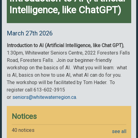
Intelligence, like ChatGPT)
March 27th 2026
Introduction to AI (Artificial Intelligence, like Chat GPT)
,
1:30pm, Whitewater Seniors Centre, 2022 Foresters Falls
Road, Foresters Falls. Join our beginner-friendly
workshop on the basics of AI. What you will learn: what
is AI, basics on how to use AI, what AI can do for you.
The workshop will be facilitated by Tom Hader. To
register call 613-602-3915
or
seniors@whitewaterregion.ca
.
Notices
40 notices
see all