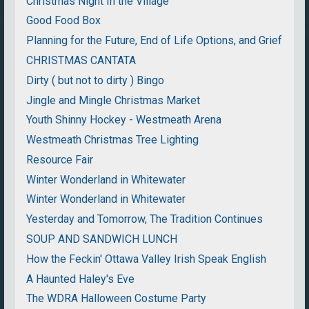
Christmas Night In the Village
Good Food Box
Planning for the Future, End of Life Options, and Grief
CHRISTMAS CANTATA
Dirty ( but not to dirty ) Bingo
Jingle and Mingle Christmas Market
Youth Shinny Hockey - Westmeath Arena
Westmeath Christmas Tree Lighting
Resource Fair
Winter Wonderland in Whitewater
Winter Wonderland in Whitewater
Yesterday and Tomorrow, The Tradition Continues
SOUP AND SANDWICH LUNCH
How the Feckin' Ottawa Valley Irish Speak English
A Haunted Haley's Eve
The WDRA Halloween Costume Party