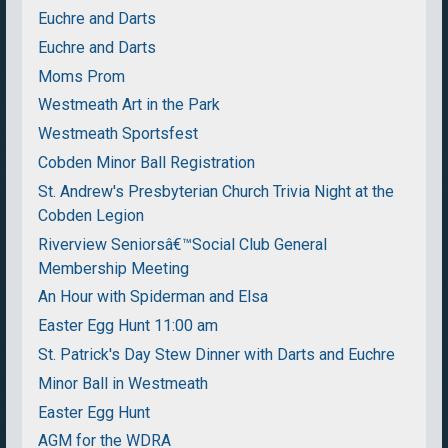
Euchre and Darts
Euchre and Darts
Moms Prom
Westmeath Art in the Park
Westmeath Sportsfest
Cobden Minor Ball Registration
St. Andrew's Presbyterian Church Trivia Night at the
Cobden Legion
Riverview Seniorsâ€™Social Club General
Membership Meeting
An Hour with Spiderman and Elsa
Easter Egg Hunt 11:00 am
St. Patrick's Day Stew Dinner with Darts and Euchre
Minor Ball in Westmeath
Easter Egg Hunt
AGM for the WDRA