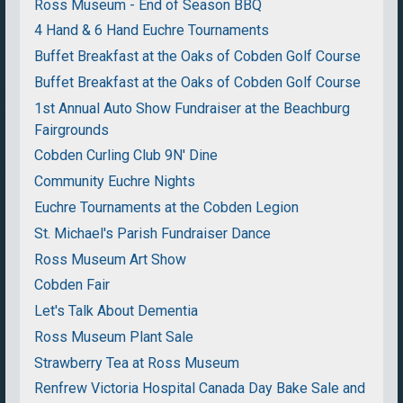
Ross Museum - End of Season BBQ
4 Hand & 6 Hand Euchre Tournaments
Buffet Breakfast at the Oaks of Cobden Golf Course
Buffet Breakfast at the Oaks of Cobden Golf Course
1st Annual Auto Show Fundraiser at the Beachburg
Fairgrounds
Cobden Curling Club 9N' Dine
Community Euchre Nights
Euchre Tournaments at the Cobden Legion
St. Michael's Parish Fundraiser Dance
Ross Museum Art Show
Cobden Fair
Let's Talk About Dementia
Ross Museum Plant Sale
Strawberry Tea at Ross Museum
Renfrew Victoria Hospital Canada Day Bake Sale and