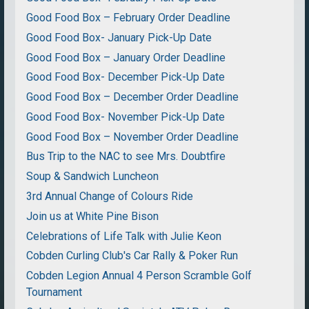
Good Food Box – February Order Deadline
Good Food Box- January Pick-Up Date
Good Food Box – January Order Deadline
Good Food Box- December Pick-Up Date
Good Food Box – December Order Deadline
Good Food Box- November Pick-Up Date
Good Food Box – November Order Deadline
Bus Trip to the NAC to see Mrs. Doubtfire
Soup & Sandwich Luncheon
3rd Annual Change of Colours Ride
Join us at White Pine Bison
Celebrations of Life Talk with Julie Keon
Cobden Curling Club's Car Rally & Poker Run
Cobden Legion Annual 4 Person Scramble Golf
Tournament