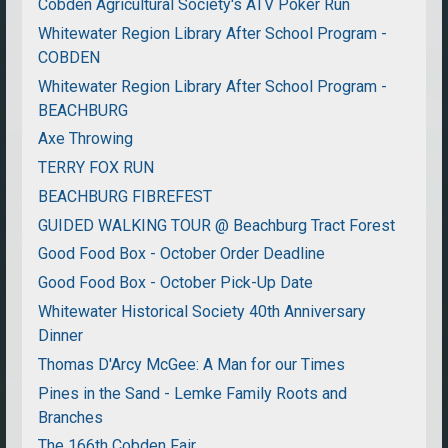
Cobden Agricultural Society's ATV Poker Run
Whitewater Region Library After School Program -
COBDEN
Whitewater Region Library After School Program -
BEACHBURG
Axe Throwing
TERRY FOX RUN
BEACHBURG FIBREFEST
GUIDED WALKING TOUR @ Beachburg Tract Forest
Good Food Box - October Order Deadline
Good Food Box - October Pick-Up Date
Whitewater Historical Society 40th Anniversary
Dinner
Thomas D'Arcy McGee: A Man for our Times
Pines in the Sand - Lemke Family Roots and
Branches
The 166th Cobden Fair