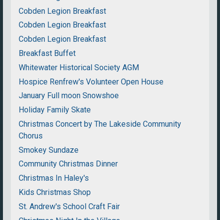
Cobden Legion Breakfast
Cobden Legion Breakfast
Cobden Legion Breakfast
Breakfast Buffet
Whitewater Historical Society AGM
Hospice Renfrew's Volunteer Open House
January Full moon Snowshoe
Holiday Family Skate
Christmas Concert by The Lakeside Community
Chorus
Smokey Sundaze
Community Christmas Dinner
Christmas In Haley's
Kids Christmas Shop
St. Andrew's School Craft Fair