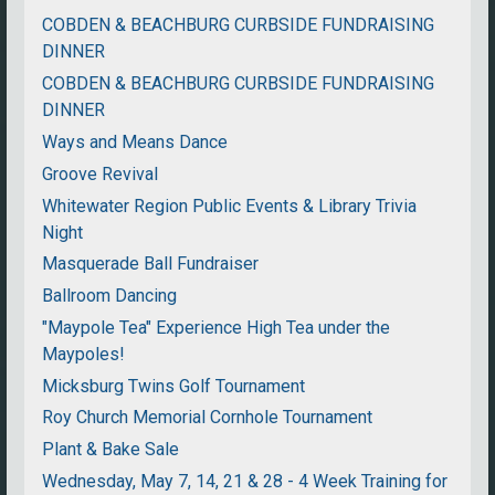
COBDEN & BEACHBURG CURBSIDE FUNDRAISING
DINNER
COBDEN & BEACHBURG CURBSIDE FUNDRAISING
DINNER
Ways and Means Dance
Groove Revival
Whitewater Region Public Events & Library Trivia
Night
Masquerade Ball Fundraiser
Ballroom Dancing
"Maypole Tea" Experience High Tea under the
Maypoles!
Micksburg Twins Golf Tournament
Roy Church Memorial Cornhole Tournament
Plant & Bake Sale
Wednesday, May 7, 14, 21 & 28 - 4 Week Training for