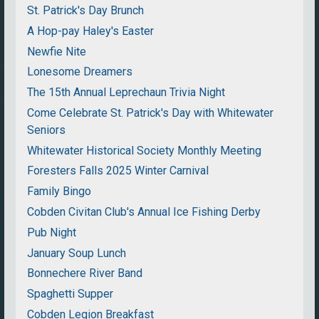
St. Patrick's Day Brunch
A Hop-pay Haley's Easter
Newfie Nite
Lonesome Dreamers
The 15th Annual Leprechaun Trivia Night
Come Celebrate St. Patrick's Day with Whitewater
Seniors
Whitewater Historical Society Monthly Meeting
Foresters Falls 2025 Winter Carnival
Family Bingo
Cobden Civitan Club's Annual Ice Fishing Derby
Pub Night
January Soup Lunch
Bonnechere River Band
Spaghetti Supper
Cobden Legion Breakfast