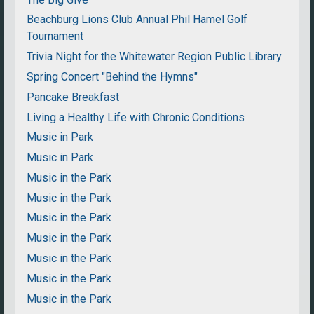
Beachburg Lions Club Annual Phil Hamel Golf
Tournament
Trivia Night for the Whitewater Region Public Library
Spring Concert "Behind the Hymns"
Pancake Breakfast
Living a Healthy Life with Chronic Conditions
Music in Park
Music in Park
Music in the Park
Music in the Park
Music in the Park
Music in the Park
Music in the Park
Music in the Park
Music in the Park