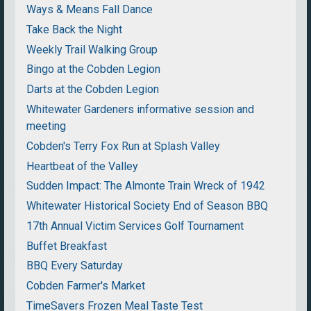
Ways & Means Fall Dance
Take Back the Night
Weekly Trail Walking Group
Bingo at the Cobden Legion
Darts at the Cobden Legion
Whitewater Gardeners informative session and
meeting
Cobden's Terry Fox Run at Splash Valley
Heartbeat of the Valley
Sudden Impact: The Almonte Train Wreck of 1942
Whitewater Historical Society End of Season BBQ
17th Annual Victim Services Golf Tournament
Buffet Breakfast
BBQ Every Saturday
Cobden Farmer's Market
TimeSavers Frozen Meal Taste Test