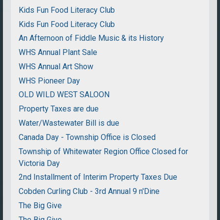
Kids Fun Food Literacy Club
Kids Fun Food Literacy Club
An Afternoon of Fiddle Music & its History
WHS Annual Plant Sale
WHS Annual Art Show
WHS Pioneer Day
OLD WILD WEST SALOON
Property Taxes are due
Water/Wastewater Bill is due
Canada Day - Township Office is Closed
Township of Whitewater Region Office Closed for
Victoria Day
2nd Installment of Interim Property Taxes Due
Cobden Curling Club - 3rd Annual 9 n'Dine
The Big Give
The Big Give