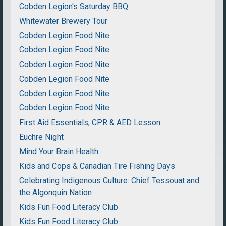
Cobden Legion's Saturday BBQ
Whitewater Brewery Tour
Cobden Legion Food Nite
Cobden Legion Food Nite
Cobden Legion Food Nite
Cobden Legion Food Nite
Cobden Legion Food Nite
Cobden Legion Food Nite
First Aid Essentials, CPR & AED Lesson
Euchre Night
Mind Your Brain Health
Kids and Cops & Canadian Tire Fishing Days
Celebrating Indigenous Culture: Chief Tessouat and
the Algonquin Nation
Kids Fun Food Literacy Club
Kids Fun Food Literacy Club