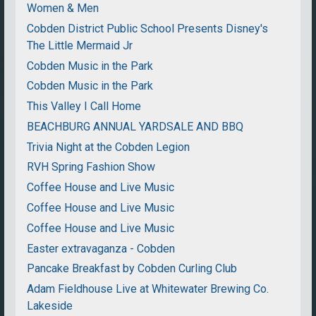
Women & Men
Cobden District Public School Presents Disney's
The Little Mermaid Jr
Cobden Music in the Park
Cobden Music in the Park
This Valley I Call Home
BEACHBURG ANNUAL YARDSALE AND BBQ
Trivia Night at the Cobden Legion
RVH Spring Fashion Show
Coffee House and Live Music
Coffee House and Live Music
Coffee House and Live Music
Easter extravaganza - Cobden
Pancake Breakfast by Cobden Curling Club
Adam Fieldhouse Live at Whitewater Brewing Co.
Lakeside