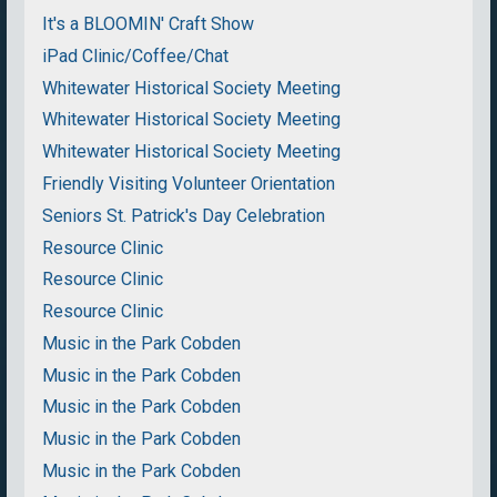
It's a BLOOMIN' Craft Show
iPad Clinic/Coffee/Chat
Whitewater Historical Society Meeting
Whitewater Historical Society Meeting
Whitewater Historical Society Meeting
Friendly Visiting Volunteer Orientation
Seniors St. Patrick's Day Celebration
Resource Clinic
Resource Clinic
Resource Clinic
Music in the Park Cobden
Music in the Park Cobden
Music in the Park Cobden
Music in the Park Cobden
Music in the Park Cobden