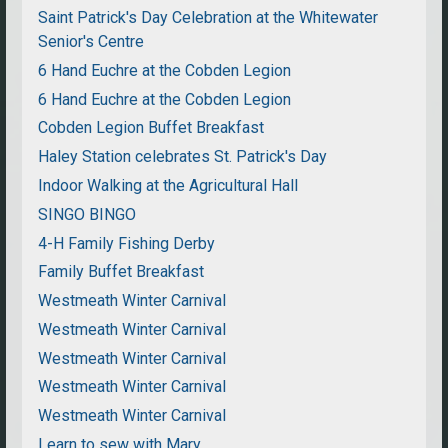
Saint Patrick's Day Celebration at the Whitewater
Senior's Centre
6 Hand Euchre at the Cobden Legion
6 Hand Euchre at the Cobden Legion
Cobden Legion Buffet Breakfast
Haley Station celebrates St. Patrick's Day
Indoor Walking at the Agricultural Hall
SINGO BINGO
4-H Family Fishing Derby
Family Buffet Breakfast
Westmeath Winter Carnival
Westmeath Winter Carnival
Westmeath Winter Carnival
Westmeath Winter Carnival
Westmeath Winter Carnival
Learn to sew with Mary