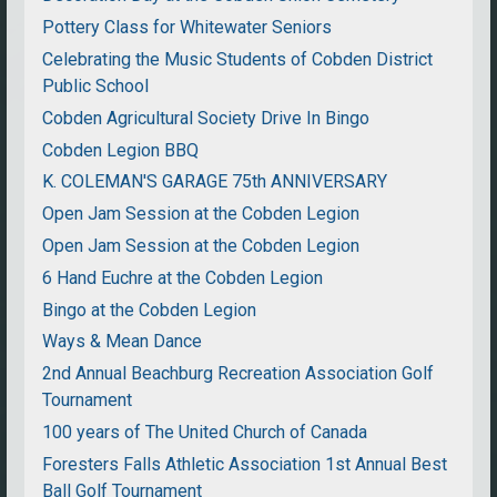
Pottery Class for Whitewater Seniors
Celebrating the Music Students of Cobden District
Public School
Cobden Agricultural Society Drive In Bingo
Cobden Legion BBQ
K. COLEMAN'S GARAGE 75th ANNIVERSARY
Open Jam Session at the Cobden Legion
Open Jam Session at the Cobden Legion
6 Hand Euchre at the Cobden Legion
Bingo at the Cobden Legion
Ways & Mean Dance
2nd Annual Beachburg Recreation Association Golf
Tournament
100 years of The United Church of Canada
Foresters Falls Athletic Association 1st Annual Best
Ball Golf Tournament