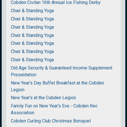
Cobden Civitan 16th Annual Ice Fishing Derby
Chair & Standing Yoga
Chair & Standing Yoga
Chair & Standing Yoga
Chair & Standing Yoga
Chair & Standing Yoga
Chair & Standing Yoga
Chair & Standing Yoga
Old Age Security & Guaranteed Income Supplement
Presentation
New Year's Day Buffet Breakfast at the Cobden
Legion
New Year's at the Cobden Legion
Family Fun on New Year's Eve - Cobden Rec
Association
Cobden Curling Club Christmas Bonspiel