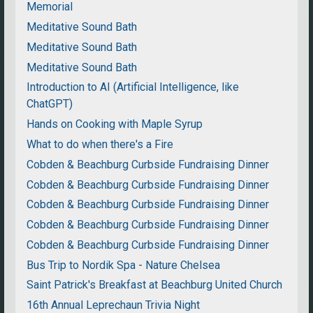
Memorial
Meditative Sound Bath
Meditative Sound Bath
Meditative Sound Bath
Introduction to AI (Artificial Intelligence, like
ChatGPT)
Hands on Cooking with Maple Syrup
What to do when there's a Fire
Cobden & Beachburg Curbside Fundraising Dinner
Cobden & Beachburg Curbside Fundraising Dinner
Cobden & Beachburg Curbside Fundraising Dinner
Cobden & Beachburg Curbside Fundraising Dinner
Cobden & Beachburg Curbside Fundraising Dinner
Bus Trip to Nordik Spa - Nature Chelsea
Saint Patrick's Breakfast at Beachburg United Church
16th Annual Leprechaun Trivia Night