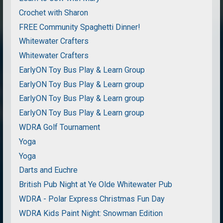
Crochet with Sharon
FREE Community Spaghetti Dinner!
Whitewater Crafters
Whitewater Crafters
EarlyON Toy Bus Play & Learn Group
EarlyON Toy Bus Play & Learn group
EarlyON Toy Bus Play & Learn group
EarlyON Toy Bus Play & Learn group
WDRA Golf Tournament
Yoga
Yoga
Darts and Euchre
British Pub Night at Ye Olde Whitewater Pub
WDRA - Polar Express Christmas Fun Day
WDRA Kids Paint Night: Snowman Edition