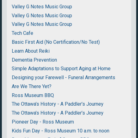
Valley G Notes Music Group
Valley G Notes Music Group
Valley G Notes Music Group
Tech Cafe
Basic First Aid (No Certification/No Test)
Learn About Reiki
Dementia Prevention
Simple Adaptations to Support Aging at Home
Designing your Farewell - Funeral Arrangements
Are We There Yet?
Ross Museum BBQ
The Ottawa’s History - A Paddler’s Journey
The Ottawa’s History - A Paddler’s Journey
Pioneer Day - Ross Museum
Kids Fun Day - Ross Museum 10 a.m. to noon