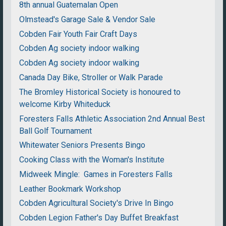
8th annual Guatemalan Open
Olmstead's Garage Sale & Vendor Sale
Cobden Fair Youth Fair Craft Days
Cobden Ag society indoor walking
Cobden Ag society indoor walking
Canada Day Bike, Stroller or Walk Parade
The Bromley Historical Society is honoured to
welcome Kirby Whiteduck
Foresters Falls Athletic Association 2nd Annual Best
Ball Golf Tournament
Whitewater Seniors Presents Bingo
Cooking Class with the Woman's Institute
Midweek Mingle: Games in Foresters Falls
Leather Bookmark Workshop
Cobden Agricultural Society's Drive In Bingo
Cobden Legion Father's Day Buffet Breakfast