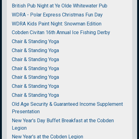
British Pub Night at Ye Olde Whitewater Pub
WDRA - Polar Express Christmas Fun Day
WDRA Kids Paint Night: Snowman Edition
Cobden Civitan 16th Annual Ice Fishing Derby
Chair & Standing Yoga
Chair & Standing Yoga
Chair & Standing Yoga
Chair & Standing Yoga
Chair & Standing Yoga
Chair & Standing Yoga
Chair & Standing Yoga
Old Age Security & Guaranteed Income Supplement
Presentation
New Year's Day Buffet Breakfast at the Cobden
Legion
New Year's at the Cobden Legion