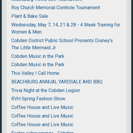
Roy Church Memorial Cornhole Tournament
Plant & Bake Sale
Wednesday, May 7, 14, 21 & 28 - 4 Week Training for
Women & Men
Cobden District Public School Presents Disney's
The Little Mermaid Jr
Cobden Music in the Park
Cobden Music in the Park
This Valley I Call Home
BEACHBURG ANNUAL YARDSALE AND BBQ
Trivia Night at the Cobden Legion
RVH Spring Fashion Show
Coffee House and Live Music
Coffee House and Live Music
Coffee House and Live Music