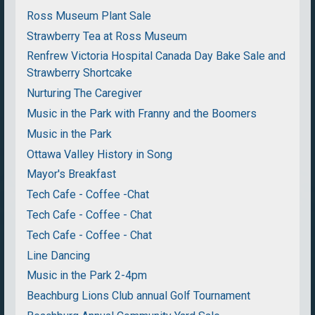
Ross Museum Plant Sale
Strawberry Tea at Ross Museum
Renfrew Victoria Hospital Canada Day Bake Sale and
Strawberry Shortcake
Nurturing The Caregiver
Music in the Park with Franny and the Boomers
Music in the Park
Ottawa Valley History in Song
Mayor's Breakfast
Tech Cafe - Coffee -Chat
Tech Cafe - Coffee - Chat
Tech Cafe - Coffee - Chat
Line Dancing
Music in the Park 2-4pm
Beachburg Lions Club annual Golf Tournament