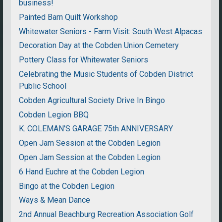
business!
Painted Barn Quilt Workshop
Whitewater Seniors - Farm Visit: South West Alpacas
Decoration Day at the Cobden Union Cemetery
Pottery Class for Whitewater Seniors
Celebrating the Music Students of Cobden District
Public School
Cobden Agricultural Society Drive In Bingo
Cobden Legion BBQ
K. COLEMAN'S GARAGE 75th ANNIVERSARY
Open Jam Session at the Cobden Legion
Open Jam Session at the Cobden Legion
6 Hand Euchre at the Cobden Legion
Bingo at the Cobden Legion
Ways & Mean Dance
2nd Annual Beachburg Recreation Association Golf