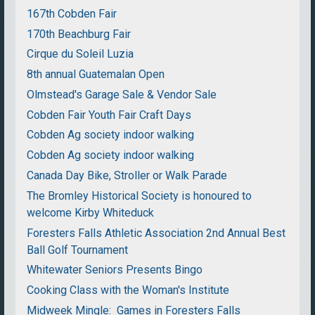
167th Cobden Fair
170th Beachburg Fair
Cirque du Soleil Luzia
8th annual Guatemalan Open
Olmstead's Garage Sale & Vendor Sale
Cobden Fair Youth Fair Craft Days
Cobden Ag society indoor walking
Cobden Ag society indoor walking
Canada Day Bike, Stroller or Walk Parade
The Bromley Historical Society is honoured to
welcome Kirby Whiteduck
Foresters Falls Athletic Association 2nd Annual Best
Ball Golf Tournament
Whitewater Seniors Presents Bingo
Cooking Class with the Woman's Institute
Midweek Mingle: Games in Foresters Falls