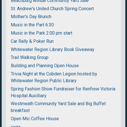
Beachburg Annual Community Yard Sale
St. Andrew's United Church Spring Concert
Mother's Day Brunch
Music in the Part 6:30
Music in the Park 2:00 pm start
Car Rally & Poker Run
Whitewater Region Library Book Giveaway
Trail Walking Group
Building and Planning Open House
Trivia Night at the Cobden Legion hosted by
Whitewater Region Public Library
Spring Fashion Show Fundraiser for Renfrew Victoria
Hospital Auxilliary
Westmeath Community Yard Sale and Big Buffet
breakfast
Open Mic Coffee House
yoga