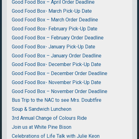
Good Food Box – April Order Deadline
Good Food Box- March Pick-Up Date
Good Food Box – March Order Deadline
Good Food Box- February Pick-Up Date
Good Food Box – February Order Deadline
Good Food Box- January Pick-Up Date
Good Food Box – January Order Deadline
Good Food Box- December Pick-Up Date
Good Food Box – December Order Deadline
Good Food Box- November Pick-Up Date
Good Food Box – November Order Deadline
Bus Trip to the NAC to see Mrs. Doubtfire
Soup & Sandwich Luncheon
3rd Annual Change of Colours Ride
Join us at White Pine Bison
Celebrations of Life Talk with Julie Keon