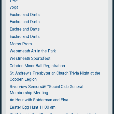
yoga
Euchre and Darts
Euchre and Darts
Euchre and Darts
Euchre and Darts
Moms Prom
Westmeath Art in the Park
Westmeath Sportsfest
Cobden Minor Ball Registration
St. Andrew's Presbyterian Church Trivia Night at the
Cobden Legion
Riverview Seniorsâ€™Social Club General
Membership Meeting
An Hour with Spiderman and Elsa
Easter Egg Hunt 11:00 am