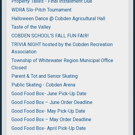
Property Taxes - Final Installment Due
WDRA Slo-Pitch Tournament
Halloween Dance @ Cobden Agricultural Hall
Taste of the Valley
COBDEN SCHOOL'S FALL FUN FAIR!
TRIVIA NIGHT hosted by the Cobden Recreation
Association
Township of Whitewater Region Municipal Office
Closed
Parent & Tot and Senior Skating
Public Skating - Cobden Arena
Good Food Box- June Pick-Up Date
Good Food Box – June Order Deadline
Good Food Box- May Pick-Up Date
Good Food Box – May Order Deadline
Good Food Box- April Pick-Up Date