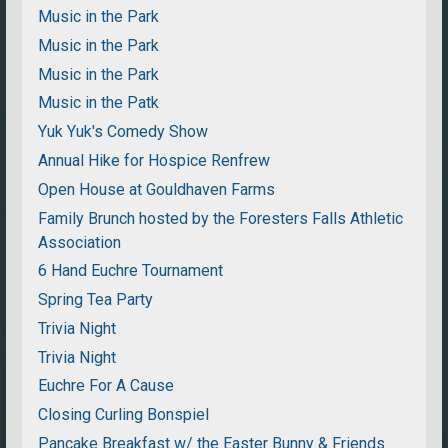
Music in the Park
Music in the Park
Music in the Park
Music in the Patk
Yuk Yuk's Comedy Show
Annual Hike for Hospice Renfrew
Open House at Gouldhaven Farms
Family Brunch hosted by the Foresters Falls Athletic
Association
6 Hand Euchre Tournament
Spring Tea Party
Trivia Night
Trivia Night
Euchre For A Cause
Closing Curling Bonspiel
Pancake Breakfast w/ the Easter Bunny & Friends