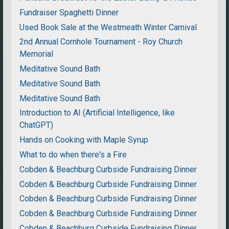
Fundraiser Spaghetti Dinner
Used Book Sale at the Westmeath Winter Carnival
2nd Annual Cornhole Tournament - Roy Church
Memorial
Meditative Sound Bath
Meditative Sound Bath
Meditative Sound Bath
Introduction to AI (Artificial Intelligence, like
ChatGPT)
Hands on Cooking with Maple Syrup
What to do when there's a Fire
Cobden & Beachburg Curbside Fundraising Dinner
Cobden & Beachburg Curbside Fundraising Dinner
Cobden & Beachburg Curbside Fundraising Dinner
Cobden & Beachburg Curbside Fundraising Dinner
Cobden & Beachburg Curbside Fundraising Dinner