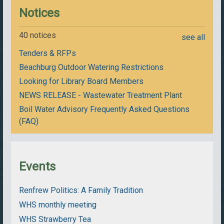
Notices
40 notices
see all
Tenders & RFPs
Beachburg Outdoor Watering Restrictions
Looking for Library Board Members
NEWS RELEASE - Wastewater Treatment Plant
Boil Water Advisory Frequently Asked Questions
(FAQ)
Events
Renfrew Politics: A Family Tradition
WHS monthly meeting
WHS Strawberry Tea