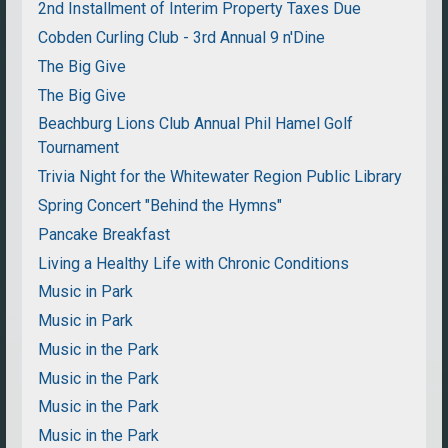
2nd Installment of Interim Property Taxes Due
Cobden Curling Club - 3rd Annual 9 n'Dine
The Big Give
The Big Give
Beachburg Lions Club Annual Phil Hamel Golf
Tournament
Trivia Night for the Whitewater Region Public Library
Spring Concert "Behind the Hymns"
Pancake Breakfast
Living a Healthy Life with Chronic Conditions
Music in Park
Music in Park
Music in the Park
Music in the Park
Music in the Park
Music in the Park