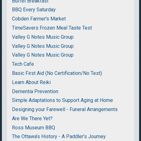
Buffet Breakfast
BBQ Every Saturday
Cobden Farmer's Market
TimeSavers Frozen Meal Taste Test
Valley G Notes Music Group
Valley G Notes Music Group
Valley G Notes Music Group
Tech Cafe
Basic First Aid (No Certification/No Test)
Learn About Reiki
Dementia Prevention
Simple Adaptations to Support Aging at Home
Designing your Farewell - Funeral Arrangements
Are We There Yet?
Ross Museum BBQ
The Ottawa’s History - A Paddler’s Journey