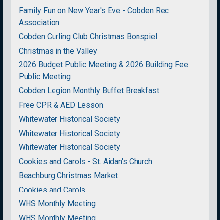
Family Fun on New Year's Eve - Cobden Rec
Association
Cobden Curling Club Christmas Bonspiel
Christmas in the Valley
2026 Budget Public Meeting & 2026 Building Fee
Public Meeting
Cobden Legion Monthly Buffet Breakfast
Free CPR & AED Lesson
Whitewater Historical Society
Whitewater Historical Society
Whitewater Historical Society
Cookies and Carols - St. Aidan's Church
Beachburg Christmas Market
Cookies and Carols
WHS Monthly Meeting
WHS Monthly Meeting