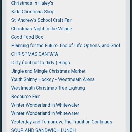
Christmas In Haley's
Kids Christmas Shop
St. Andrew's School Craft Fair
Christmas Night In the Village
Good Food Box
Planning for the Future, End of Life Options, and Grief
CHRISTMAS CANTATA
Dirty ( but not to dirty ) Bingo
Jingle and Mingle Christmas Market
Youth Shinny Hockey - Westmeath Arena
Westmeath Christmas Tree Lighting
Resource Fair
Winter Wonderland in Whitewater
Winter Wonderland in Whitewater
Yesterday and Tomorrow, The Tradition Continues
SOUP AND SANDWICH LUNCH