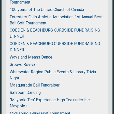
Tournament
100 years of The United Church of Canada
Foresters Falls Athletic Association 1st Annual Best
Ball Golf Tournament
COBDEN & BEACHBURG CURBSIDE FUNDRAISING
DINNER
COBDEN & BEACHBURG CURBSIDE FUNDRAISING
DINNER
Ways and Means Dance
Groove Revival
Whitewater Region Public Events & Library Trivia
Night
Masquerade Ball Fundraiser
Ballroom Dancing
"Maypole Tea" Experience High Tea under the
Maypoles!
Micksburg Twins Golf Tournament