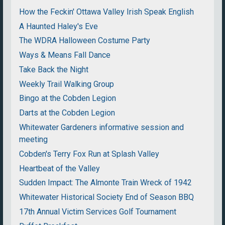
How the Feckin' Ottawa Valley Irish Speak English
A Haunted Haley's Eve
The WDRA Halloween Costume Party
Ways & Means Fall Dance
Take Back the Night
Weekly Trail Walking Group
Bingo at the Cobden Legion
Darts at the Cobden Legion
Whitewater Gardeners informative session and
meeting
Cobden's Terry Fox Run at Splash Valley
Heartbeat of the Valley
Sudden Impact: The Almonte Train Wreck of 1942
Whitewater Historical Society End of Season BBQ
17th Annual Victim Services Golf Tournament