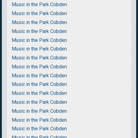
Music in the Park Cobden
Music in the Park Cobden
Music in the Park Cobden
Music in the Park Cobden
Music in the Park Cobden
Music in the Park Cobden
Music in the Park Cobden
Music in the Park Cobden
Music in the Park Cobden
Music in the Park Cobden
Music in the Park Cobden
Music in the Park Cobden
Music in the Park Cobden
Music in the Park Cobden
Music in the Park Cobden
Music in the Park Cobden