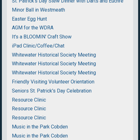
St. Patrick's Day Stew Dinner with Darts and Euchre
Minor Ball in Westmeath
Easter Egg Hunt
AGM for the WDRA
It's a BLOOMIN' Craft Show
iPad Clinic/Coffee/Chat
Whitewater Historical Society Meeting
Whitewater Historical Society Meeting
Whitewater Historical Society Meeting
Friendly Visiting Volunteer Orientation
Seniors St. Patrick's Day Celebration
Resource Clinic
Resource Clinic
Resource Clinic
Music in the Park Cobden
Music in the Park Cobden