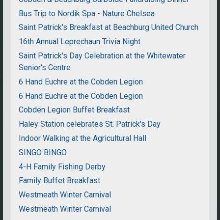
Bus Trip to Nordik Spa - Nature Chelsea
Saint Patrick's Breakfast at Beachburg United Church
16th Annual Leprechaun Trivia Night
Saint Patrick's Day Celebration at the Whitewater
Senior's Centre
6 Hand Euchre at the Cobden Legion
6 Hand Euchre at the Cobden Legion
Cobden Legion Buffet Breakfast
Haley Station celebrates St. Patrick's Day
Indoor Walking at the Agricultural Hall
SINGO BINGO
4-H Family Fishing Derby
Family Buffet Breakfast
Westmeath Winter Carnival
Westmeath Winter Carnival