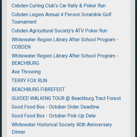
Cobden Curling Club's Car Rally & Poker Run
Cobden Legion Annual 4 Person Scramble Golf
Tournament
Cobden Agricultural Society's ATV Poker Run
Whitewater Region Library After School Program -
COBDEN
Whitewater Region Library After School Program -
BEACHBURG
Axe Throwing
TERRY FOX RUN
BEACHBURG FIBREFEST
GUIDED WALKING TOUR @ Beachburg Tract Forest
Good Food Box - October Order Deadline
Good Food Box - October Pick-Up Date
Whitewater Historical Society 40th Anniversary
Dinner