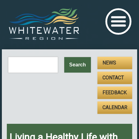
NEWS
CONTACT
FEEDBACK
CALENDAR
Living a Healthy Life with