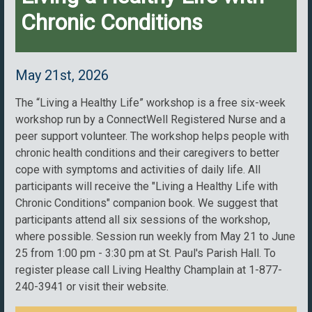
Chronic Conditions
May 21st, 2026
The “Living a Healthy Life” workshop is a free six-week
workshop run by a ConnectWell Registered Nurse and a
peer support volunteer. The workshop helps people with
chronic health conditions and their caregivers to better
cope with symptoms and activities of daily life. All
participants will receive the "Living a Healthy Life with
Chronic Conditions" companion book. We suggest that
participants attend all six sessions of the workshop,
where possible. Session run weekly from May 21 to June
25 from 1:00 pm - 3:30 pm at St. Paul's Parish Hall. To
register please call Living Healthy Champlain at 1-877-
240-3941 or visit their website.