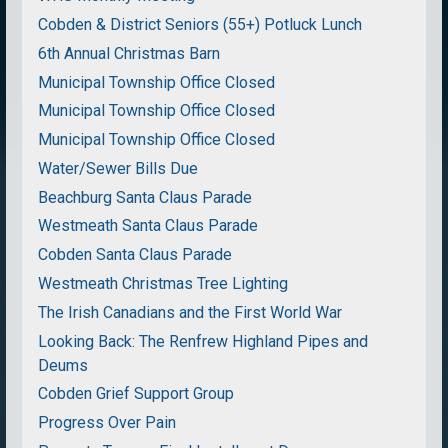
Cobden & District Seniors (55+) Potluck Lunch
6th Annual Christmas Barn
Municipal Township Office Closed
Municipal Township Office Closed
Municipal Township Office Closed
Water/Sewer Bills Due
Beachburg Santa Claus Parade
Westmeath Santa Claus Parade
Cobden Santa Claus Parade
Westmeath Christmas Tree Lighting
The Irish Canadians and the First World War
Looking Back: The Renfrew Highland Pipes and
Deums
Cobden Grief Support Group
Progress Over Pain