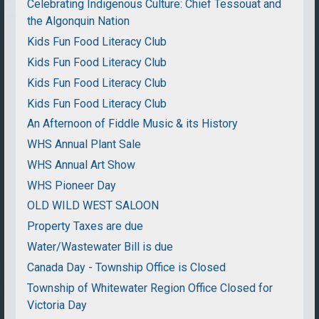
Celebrating Indigenous Culture: Chief Tessouat and
the Algonquin Nation
Kids Fun Food Literacy Club
Kids Fun Food Literacy Club
Kids Fun Food Literacy Club
Kids Fun Food Literacy Club
An Afternoon of Fiddle Music & its History
WHS Annual Plant Sale
WHS Annual Art Show
WHS Pioneer Day
OLD WILD WEST SALOON
Property Taxes are due
Water/Wastewater Bill is due
Canada Day - Township Office is Closed
Township of Whitewater Region Office Closed for
Victoria Day