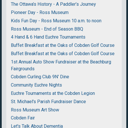
The Ottawa’s History - A Paddler’s Journey
Pioneer Day - Ross Museum
Kids Fun Day - Ross Museum 10 a.m. to noon
Ross Museum - End of Season BBQ
4 Hand & 6 Hand Euchre Tournaments
Buffet Breakfast at the Oaks of Cobden Golf Course
Buffet Breakfast at the Oaks of Cobden Golf Course
1st Annual Auto Show Fundraiser at the Beachburg
Fairgrounds
Cobden Curling Club 9N' Dine
Community Euchre Nights
Euchre Tournaments at the Cobden Legion
St. Michael's Parish Fundraiser Dance
Ross Museum Art Show
Cobden Fair
Let's Talk About Dementia