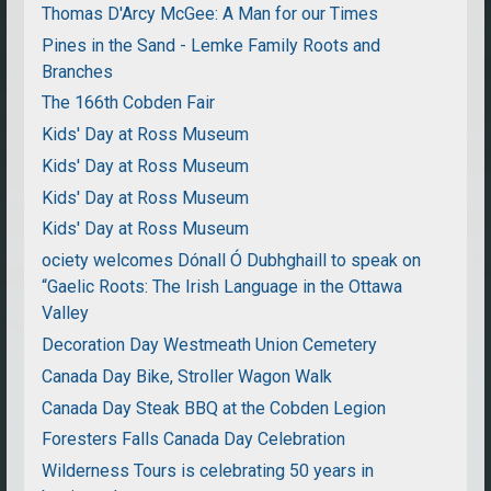
Thomas D'Arcy McGee: A Man for our Times
Pines in the Sand - Lemke Family Roots and
Branches
The 166th Cobden Fair
Kids' Day at Ross Museum
Kids' Day at Ross Museum
Kids' Day at Ross Museum
Kids' Day at Ross Museum
ociety welcomes Dónall Ó Dubhghaill to speak on
“Gaelic Roots: The Irish Language in the Ottawa
Valley
Decoration Day Westmeath Union Cemetery
Canada Day Bike, Stroller Wagon Walk
Canada Day Steak BBQ at the Cobden Legion
Foresters Falls Canada Day Celebration
Wilderness Tours is celebrating 50 years in