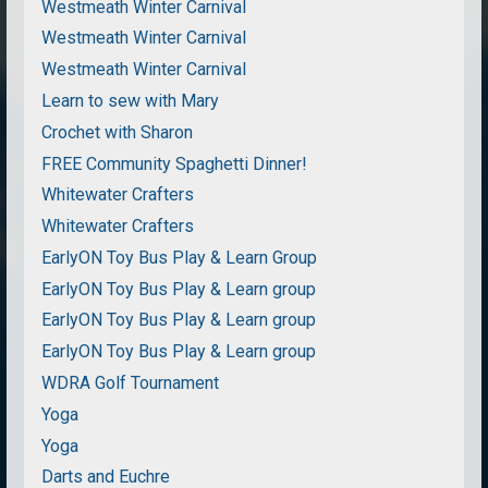
Westmeath Winter Carnival
Westmeath Winter Carnival
Westmeath Winter Carnival
Learn to sew with Mary
Crochet with Sharon
FREE Community Spaghetti Dinner!
Whitewater Crafters
Whitewater Crafters
EarlyON Toy Bus Play & Learn Group
EarlyON Toy Bus Play & Learn group
EarlyON Toy Bus Play & Learn group
EarlyON Toy Bus Play & Learn group
WDRA Golf Tournament
Yoga
Yoga
Darts and Euchre