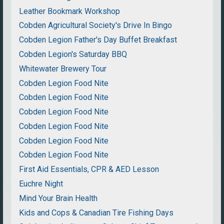
Leather Bookmark Workshop
Cobden Agricultural Society's Drive In Bingo
Cobden Legion Father's Day Buffet Breakfast
Cobden Legion's Saturday BBQ
Whitewater Brewery Tour
Cobden Legion Food Nite
Cobden Legion Food Nite
Cobden Legion Food Nite
Cobden Legion Food Nite
Cobden Legion Food Nite
Cobden Legion Food Nite
First Aid Essentials, CPR & AED Lesson
Euchre Night
Mind Your Brain Health
Kids and Cops & Canadian Tire Fishing Days