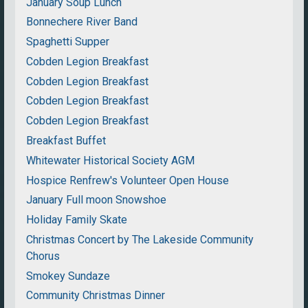
January Soup Lunch
Bonnechere River Band
Spaghetti Supper
Cobden Legion Breakfast
Cobden Legion Breakfast
Cobden Legion Breakfast
Cobden Legion Breakfast
Breakfast Buffet
Whitewater Historical Society AGM
Hospice Renfrew's Volunteer Open House
January Full moon Snowshoe
Holiday Family Skate
Christmas Concert by The Lakeside Community
Chorus
Smokey Sundaze
Community Christmas Dinner