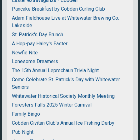
Easter extravaganza - Cobden
Pancake Breakfast by Cobden Curling Club
Adam Fieldhouse Live at Whitewater Brewing Co.
Lakeside
St. Patrick's Day Brunch
A Hop-pay Haley's Easter
Newfie Nite
Lonesome Dreamers
The 15th Annual Leprechaun Trivia Night
Come Celebrate St. Patrick's Day with Whitewater
Seniors
Whitewater Historical Society Monthly Meeting
Foresters Falls 2025 Winter Carnival
Family Bingo
Cobden Civitan Club's Annual Ice Fishing Derby
Pub Night